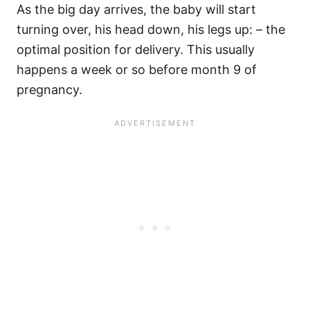
As the big day arrives, the baby will start
turning over, his head down, his legs up: – the
optimal position for delivery. This usually
happens a week or so before month 9 of
pregnancy.