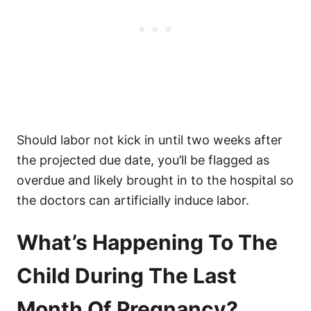
Should labor not kick in until two weeks after
the projected due date, you’ll be flagged as
overdue and likely brought in to the hospital so
the doctors can artificially induce labor.
What’s Happening To The
Child During The Last
Month Of Pregnancy?