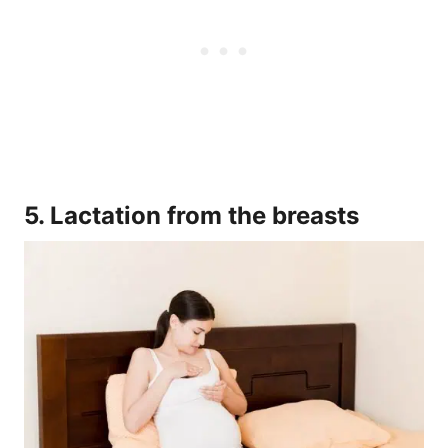
5. Lactation from the breasts