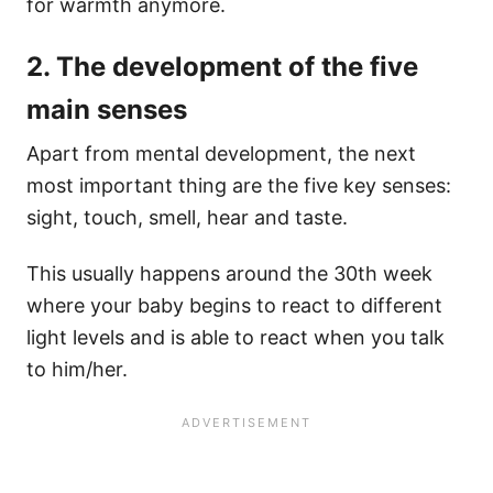
for warmth anymore.
2. The development of the five
main senses
Apart from mental development, the next
most important thing are the five key senses:
sight, touch, smell, hear and taste.
This usually happens around the 30th week
where your baby begins to react to different
light levels and is able to react when you talk
to him/her.