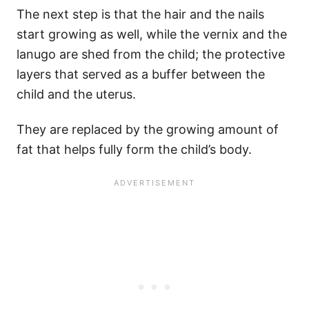
The next step is that the hair and the nails
start growing as well, while the vernix and the
lanugo are shed from the child; the protective
layers that served as a buffer between the
child and the uterus.
They are replaced by the growing amount of
fat that helps fully form the child’s body.