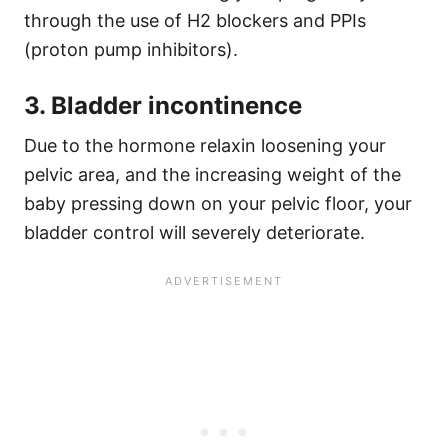
through the use of H2 blockers and PPIs
(proton pump inhibitors).
3. Bladder incontinence
Due to the hormone relaxin loosening your
pelvic area, and the increasing weight of the
baby pressing down on your pelvic floor, your
bladder control will severely deteriorate.