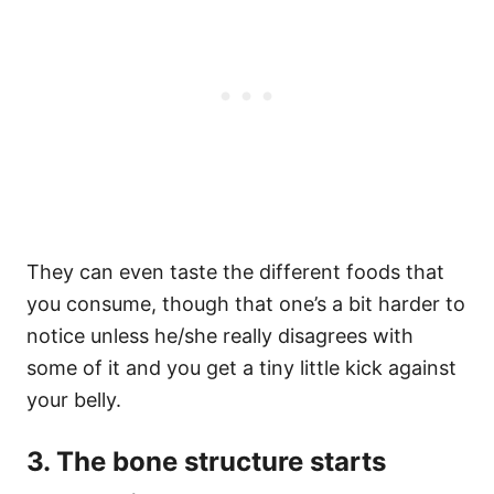
They can even taste the different foods that
you consume, though that one’s a bit harder to
notice unless he/she really disagrees with
some of it and you get a tiny little kick against
your belly.
3. The bone structure starts