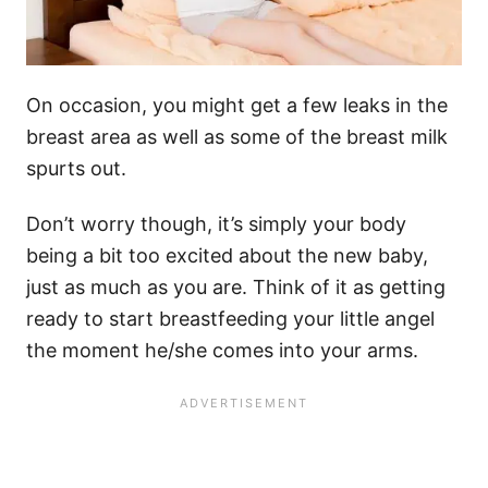
On occasion, you might get a few leaks in the
breast area as well as some of the breast milk
spurts out.
Don’t worry though, it’s simply your body
being a bit too excited about the new baby,
just as much as you are. Think of it as getting
ready to start breastfeeding your little angel
the moment he/she comes into your arms.