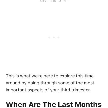
This is what we’re here to explore this time
around by going through some of the most
important aspects of your third trimester.
When Are The Last Months