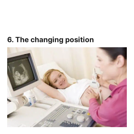
6. The changing position