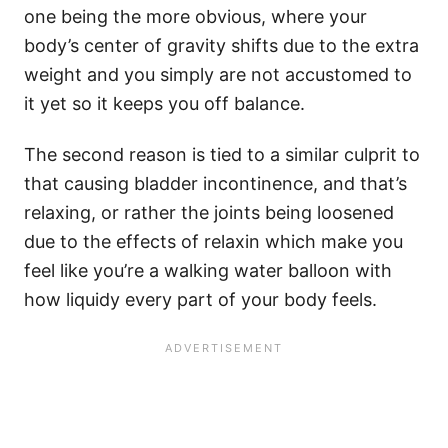
one being the more obvious, where your
body’s center of gravity shifts due to the extra
weight and you simply are not accustomed to
it yet so it keeps you off balance.
The second reason is tied to a similar culprit to
that causing bladder incontinence, and that’s
relaxing, or rather the joints being loosened
due to the effects of relaxin which make you
feel like you’re a walking water balloon with
how liquidy every part of your body feels.