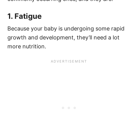
1. Fatigue
Because your baby is undergoing some rapid
growth and development, they’ll need a lot
more nutrition.