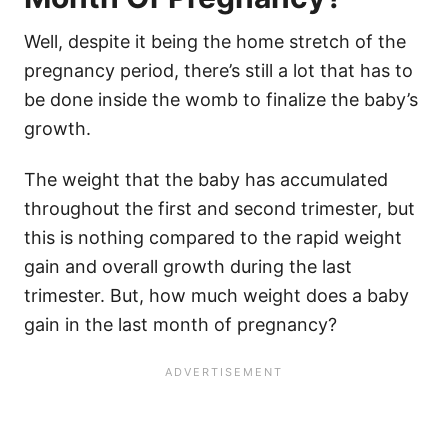
Well, despite it being the home stretch of the
pregnancy period, there’s still a lot that has to
be done inside the womb to finalize the baby’s
growth.
The weight that the baby has accumulated
throughout the first and second trimester, but
this is nothing compared to the rapid weight
gain and overall growth during the last
trimester. But, how much weight does a baby
gain in the last month of pregnancy?