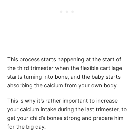
This process starts happening at the start of
the third trimester when the flexible cartilage
starts turning into bone, and the baby starts
absorbing the calcium from your own body.
This is why it’s rather important to increase
your calcium intake during the last trimester, to
get your child’s bones strong and prepare him
for the big day.