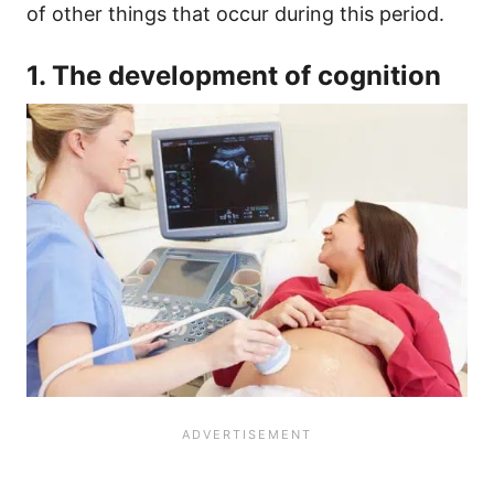
of other things that occur during this period.
1. The development of cognition