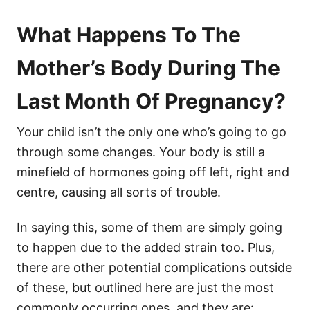
What Happens To The
Mother’s Body During The
Last Month Of Pregnancy?
Your child isn’t the only one who’s going to go
through some changes. Your body is still a
minefield of hormones going off left, right and
centre, causing all sorts of trouble.
In saying this, some of them are simply going
to happen due to the added strain too. Plus,
there are other potential complications outside
of these, but outlined here are just the most
commonly occurring ones, and they are: