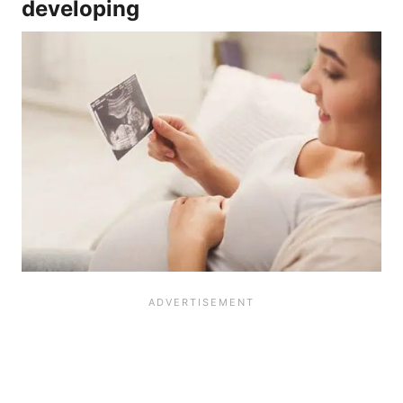
developing