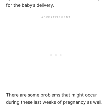
for the baby’s delivery.
There are some problems that might occur
during these last weeks of pregnancy as well.