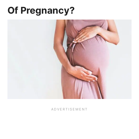
Of Pregnancy?