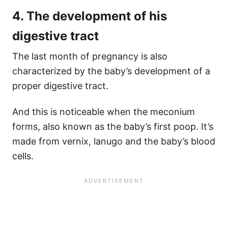
4. The development of his
digestive tract
The last month of pregnancy is also
characterized by the baby’s development of a
proper digestive tract.
And this is noticeable when the meconium
forms, also known as the baby’s first poop. It’s
made from vernix, lanugo and the baby’s blood
cells.