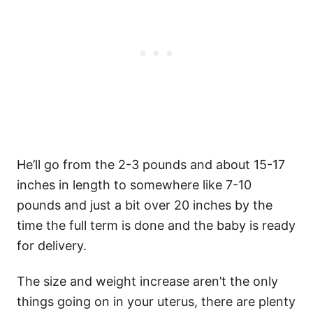
He’ll go from the 2-3 pounds and about 15-17
inches in length to somewhere like 7-10
pounds and just a bit over 20 inches by the
time the full term is done and the baby is ready
for delivery.
The size and weight increase aren’t the only
things going on in your uterus, there are plenty