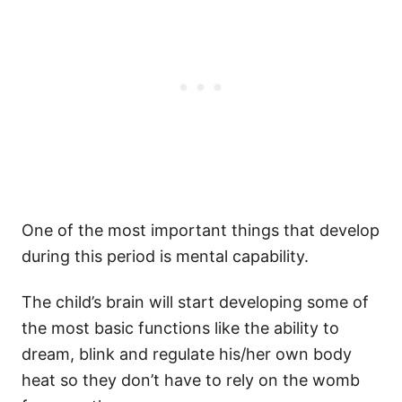
One of the most important things that develop
during this period is mental capability.
The child’s brain will start developing some of
the most basic functions like the ability to
dream, blink and regulate his/her own body
heat so they don’t have to rely on the womb