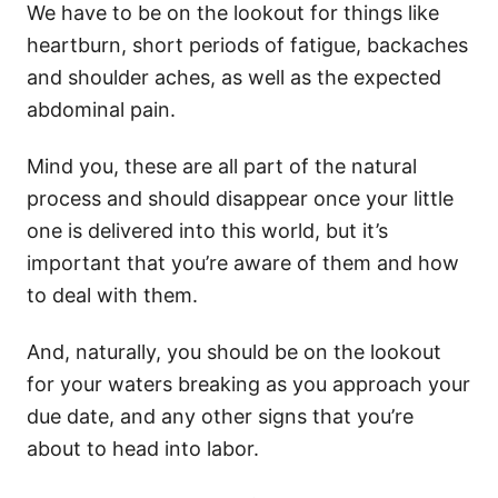
We have to be on the lookout for things like
heartburn, short periods of fatigue, backaches
and shoulder aches, as well as the expected
abdominal pain.
Mind you, these are all part of the natural
process and should disappear once your little
one is delivered into this world, but it’s
important that you’re aware of them and how
to deal with them.
And, naturally, you should be on the lookout
for your waters breaking as you approach your
due date, and any other signs that you’re
about to head into labor.