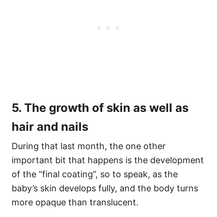
5. The growth of skin as well as
hair and nails
During that last month, the one other
important bit that happens is the development
of the “final coating”, so to speak, as the
baby’s skin develops fully, and the body turns
more opaque than translucent.