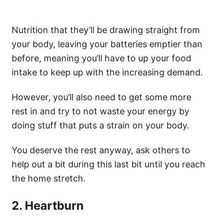
Nutrition that they’ll be drawing straight from
your body, leaving your batteries emptier than
before, meaning you’ll have to up your food
intake to keep up with the increasing demand.
However, you’ll also need to get some more
rest in and try to not waste your energy by
doing stuff that puts a strain on your body.
You deserve the rest anyway, ask others to
help out a bit during this last bit until you reach
the home stretch.
2. Heartburn