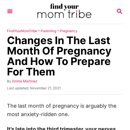
S
S
k
E
A
i
R
p
C
»
»
FindYourMomTribe
Parenting
Pregnancy
H
Changes In The Last
t
o
Month Of Pregnancy
C
And How To Prepare
o
For Them
n
t
A
By
Emma Martinez
u
e
P
Last updated:
November 21, 2021
t
o
n
h
s
o
t
t
The last month of pregnancy is arguably the
r
e
most anxiety-ridden one.
d
o
n
It’s late into the third trimester, your nerves