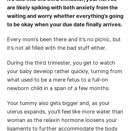
are likely spiking with both anxiety from the
waiting and worry whether everything’s going
to be okay when your due date finally arrives.
Every mom’s been there and it’s no picnic, but
it’s not all filled with the bad stuff either.
During the third trimester, you get to watch
your baby develop rather quickly, turning from
what used to be a mere fetus to a full-on
newborn child in a span of a few months.
Your tummy also gets bigger and, as your
uterus expands, you’ll feel like more water than
woman as the relaxin hormone loosens your
ligaments to further accommodate the body