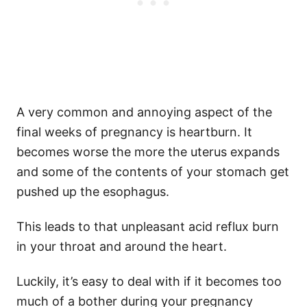
A very common and annoying aspect of the
final weeks of pregnancy is heartburn. It
becomes worse the more the uterus expands
and some of the contents of your stomach get
pushed up the esophagus.
This leads to that unpleasant acid reflux burn
in your throat and around the heart.
Luckily, it’s easy to deal with if it becomes too
much of a bother during your pregnancy