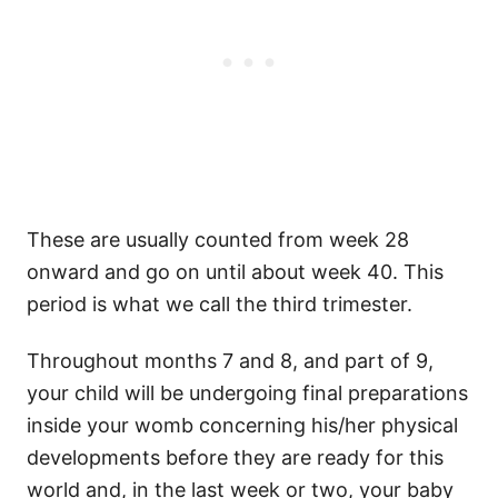
These are usually counted from week 28
onward and go on until about week 40. This
period is what we call the third trimester.
Throughout months 7 and 8, and part of 9,
your child will be undergoing final preparations
inside your womb concerning his/her physical
developments before they are ready for this
world and, in the last week or two, your baby