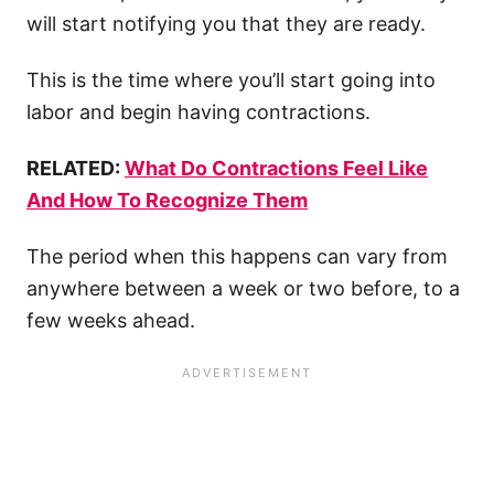
will start notifying you that they are ready.
This is the time where you’ll start going into
labor and begin having contractions.
RELATED:
What Do Contractions Feel Like
And How To Recognize Them
The period when this happens can vary from
anywhere between a week or two before, to a
few weeks ahead.