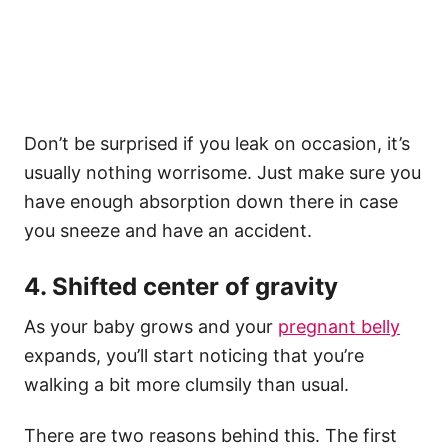
Don’t be surprised if you leak on occasion, it’s
usually nothing worrisome. Just make sure you
have enough absorption down there in case
you sneeze and have an accident.
4. Shifted center of gravity
As your baby grows and your
pregnant belly
expands, you’ll start noticing that you’re
walking a bit more clumsily than usual.
There are two reasons behind this. The first