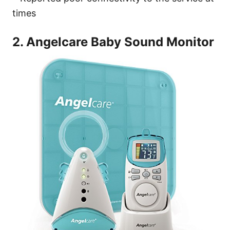
times
2. Angelcare Baby Sound Monitor