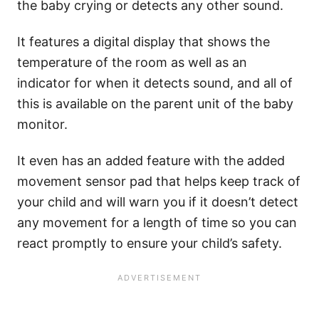
the baby crying or detects any other sound.
It features a digital display that shows the
temperature of the room as well as an
indicator for when it detects sound, and all of
this is available on the parent unit of the baby
monitor.
It even has an added feature with the added
movement sensor pad that helps keep track of
your child and will warn you if it doesn’t detect
any movement for a length of time so you can
react promptly to ensure your child’s safety.