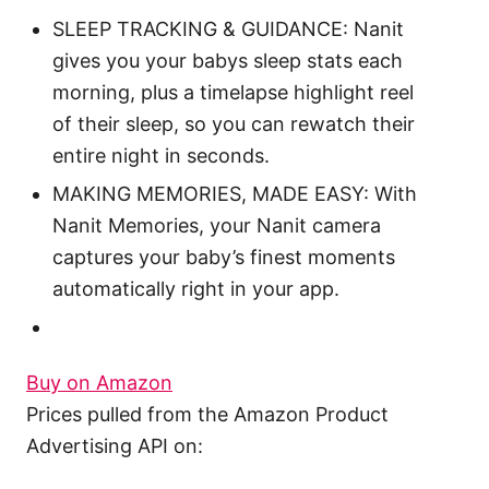
SLEEP TRACKING & GUIDANCE: Nanit
gives you your babys sleep stats each
morning, plus a timelapse highlight reel
of their sleep, so you can rewatch their
entire night in seconds.
MAKING MEMORIES, MADE EASY: With
Nanit Memories, your Nanit camera
captures your baby’s finest moments
automatically right in your app.
Buy on Amazon
Prices pulled from the Amazon Product
Advertising API on: