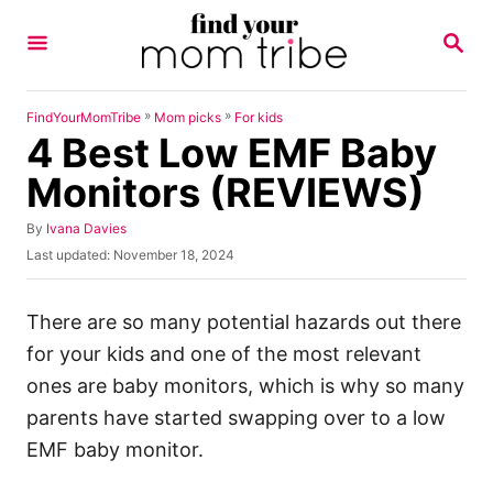
S
S
k
E
A
i
R
p
C
»
»
FindYourMomTribe
Mom picks
For kids
H
4 Best Low EMF Baby
t
o
Monitors (REVIEWS)
C
A
By
Ivana Davies
o
u
P
Last updated:
November 18, 2024
n
t
o
h
s
t
o
t
There are so many potential hazards out there
e
r
e
for your kids and one of the most relevant
d
n
o
ones are baby monitors, which is why so many
t
n
parents have started swapping over to a low
EMF baby monitor.