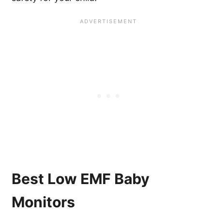
Best Low EMF Baby
Monitors