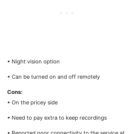
• Night vision option
• Can be turned on and off remotely
Cons:
• On the pricey side
• Need to pay extra to keep recordings
• Reported poor connectivity to the service at