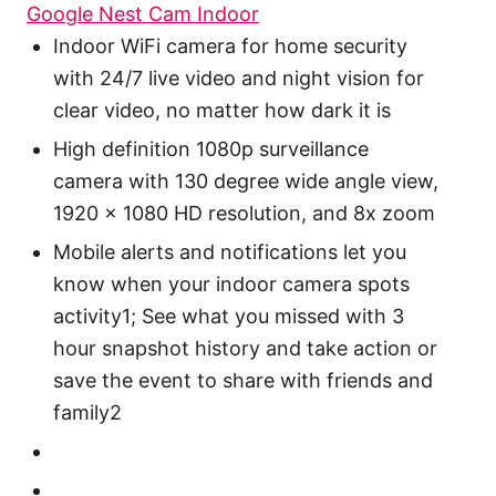
Google Nest Cam Indoor
Indoor WiFi camera for home security
with 24/7 live video and night vision for
clear video, no matter how dark it is
High definition 1080p surveillance
camera with 130 degree wide angle view,
1920 x 1080 HD resolution, and 8x zoom
Mobile alerts and notifications let you
know when your indoor camera spots
activity1; See what you missed with 3
hour snapshot history and take action or
save the event to share with friends and
family2