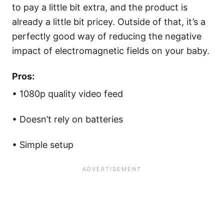
to pay a little bit extra, and the product is
already a little bit pricey. Outside of that, it’s a
perfectly good way of reducing the negative
impact of electromagnetic fields on your baby.
Pros:
• 1080p quality video feed
• Doesn’t rely on batteries
• Simple setup