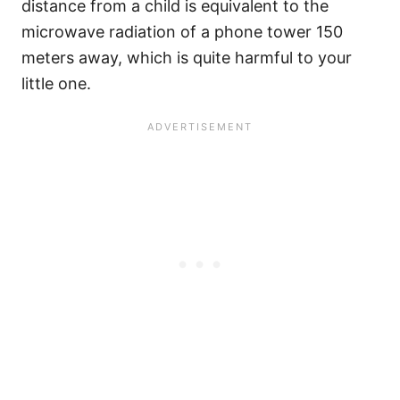
distance from a child is equivalent to the
microwave radiation of a phone tower 150
meters away, which is quite harmful to your
little one.