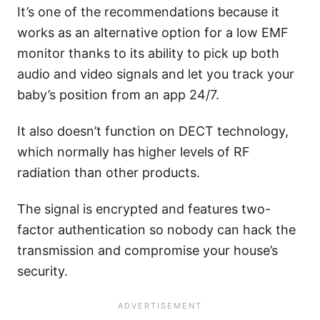
It’s one of the recommendations because it
works as an alternative option for a low EMF
monitor thanks to its ability to pick up both
audio and video signals and let you track your
baby’s position from an app 24/7.
It also doesn’t function on DECT technology,
which normally has higher levels of RF
radiation than other products.
The signal is encrypted and features two-
factor authentication so nobody can hack the
transmission and compromise your house’s
security.