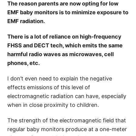
The reason parents are now opting for low
EMF baby monitors is to minimize exposure to
EMF radiation.
There is a lot of reliance on high-frequency
FHSS and DECT tech, which emits the same
harmful radio waves as microwaves, cell
phones, etc.
I don’t even need to explain the negative
effects emissions of this level of
electromagnetic radiation can have, especially
when in close proximity to children.
The strength of the electromagnetic field that
regular baby monitors produce at a one-meter