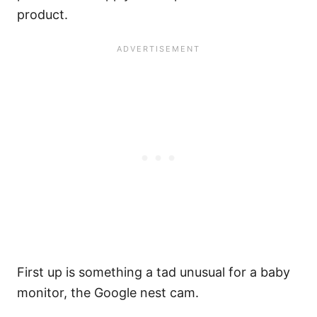
product.
First up is something a tad unusual for a baby
monitor, the Google nest cam.