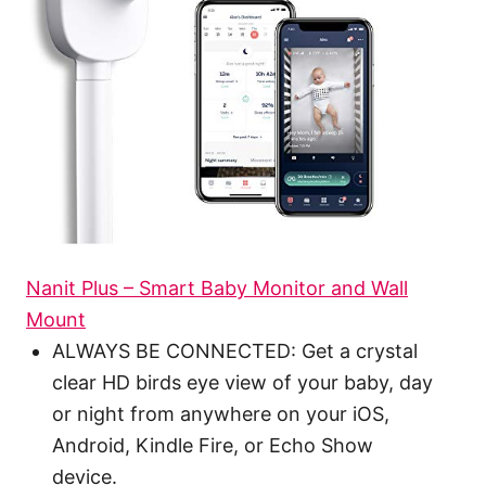
Nanit Plus – Smart Baby Monitor and Wall
Mount
ALWAYS BE CONNECTED: Get a crystal
clear HD birds eye view of your baby, day
or night from anywhere on your iOS,
Android, Kindle Fire, or Echo Show
device.