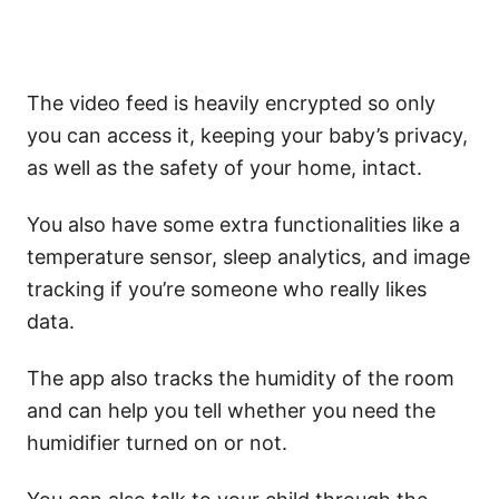
The video feed is heavily encrypted so only
you can access it, keeping your baby’s privacy,
as well as the safety of your home, intact.
You also have some extra functionalities like a
temperature sensor, sleep analytics, and image
tracking if you’re someone who really likes
data.
The app also tracks the humidity of the room
and can help you tell whether you need the
humidifier turned on or not.