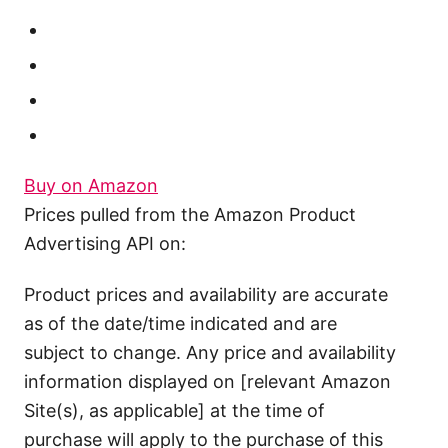
Buy on Amazon
Prices pulled from the Amazon Product
Advertising API on:
Product prices and availability are accurate
as of the date/time indicated and are
subject to change. Any price and availability
information displayed on [relevant Amazon
Site(s), as applicable] at the time of
purchase will apply to the purchase of this