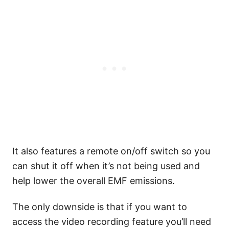
It also features a remote on/off switch so you
can shut it off when it’s not being used and
help lower the overall EMF emissions.
The only downside is that if you want to
access the video recording feature you’ll need