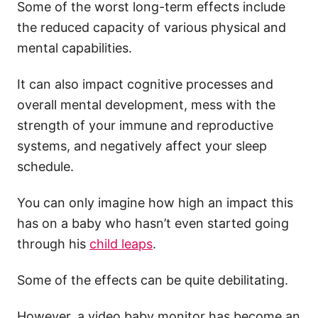
Some of the worst long-term effects include
the reduced capacity of various physical and
mental capabilities.
It can also impact cognitive processes and
overall mental development, mess with the
strength of your immune and reproductive
systems, and negatively affect your sleep
schedule.
You can only imagine how high an impact this
has on a baby who hasn’t even started going
through his
child leaps
.
Some of the effects can be quite debilitating.
However, a video baby monitor has become an