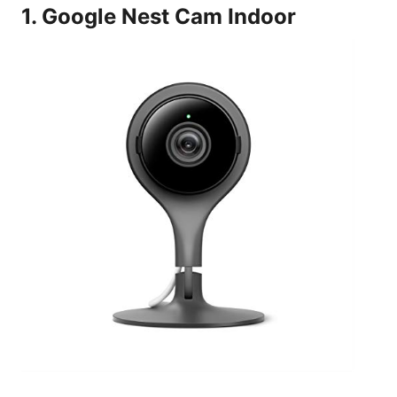
1. Google Nest Cam Indoor