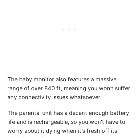
​The baby monitor also features a massive
range of over 840 ft, meaning you won’t suffer
any connectivity issues whatsoever.
The parental unit has a decent enough battery
life and is rechargeable, so you won’t have to
worry about it dying when it’s fresh off its