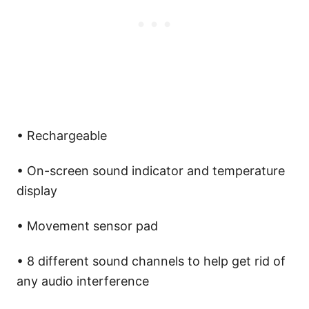
• Rechargeable
• On-screen sound indicator and temperature
display
• Movement sensor pad
• 8 different sound channels to help get rid of
any audio interference