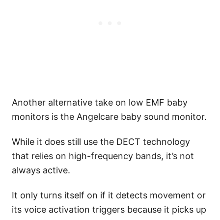
Another alternative take on low EMF baby
monitors is the Angelcare baby sound monitor.
While it does still use the DECT technology
that relies on high-frequency bands, it’s not
always active.
It only turns itself on if it detects movement or
its voice activation triggers because it picks up