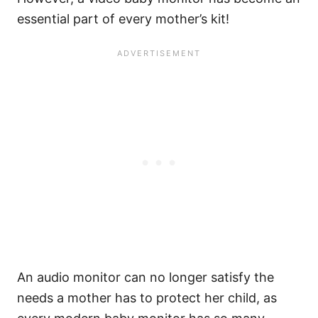
essential part of every mother’s kit!
An audio monitor can no longer satisfy the
needs a mother has to protect her child, as