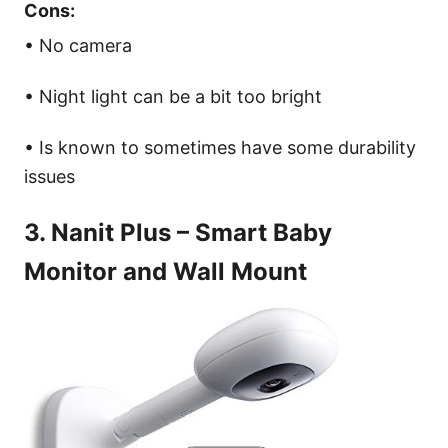
Cons:
• No camera
• Night light can be a bit too bright
• Is known to sometimes have some durability
issues
3. Nanit Plus – Smart Baby
Monitor and Wall Mount