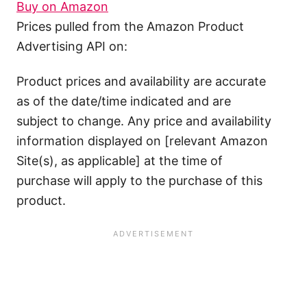
Buy on Amazon
Prices pulled from the Amazon Product
Advertising API on:
Product prices and availability are accurate
as of the date/time indicated and are
subject to change. Any price and availability
information displayed on [relevant Amazon
Site(s), as applicable] at the time of
purchase will apply to the purchase of this
product.