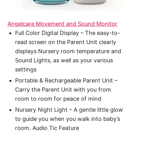
Angelcare Movement and Sound Monitor
Full Color Digital Display – The easy-to-
read screen on the Parent Unit clearly
displays Nursery room temperature and
Sound Lights, as well as your various
settings
Portable & Rechargeable Parent Unit –
Carry the Parent Unit with you from
room to room for peace of mind
Nursery Night Light – A gentle little glow
to guide you when you walk into baby’s
room. Audio Tic Feature