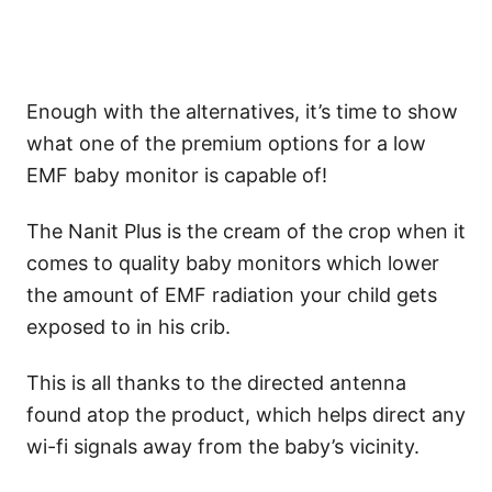
Enough with the alternatives, it’s time to show
what one of the premium options for a low
EMF baby monitor is capable of!
The Nanit Plus is the cream of the crop when it
comes to quality baby monitors which lower
the amount of EMF radiation your child gets
exposed to in his crib.
This is all thanks to the directed antenna
found atop the product, which helps direct any
wi-fi signals away from the baby’s vicinity.