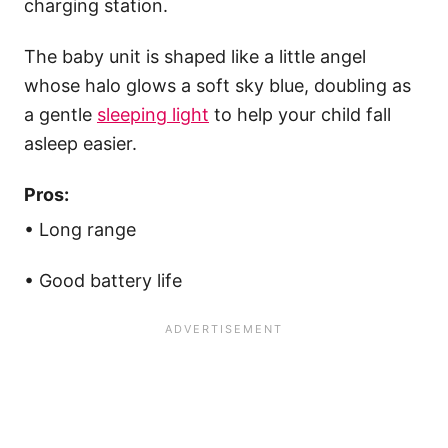
charging station.
The baby unit is shaped like a little angel
whose halo glows a soft sky blue, doubling as
a gentle
sleeping light
to help your child fall
asleep easier.
Pros:
• Long range
• Good battery life