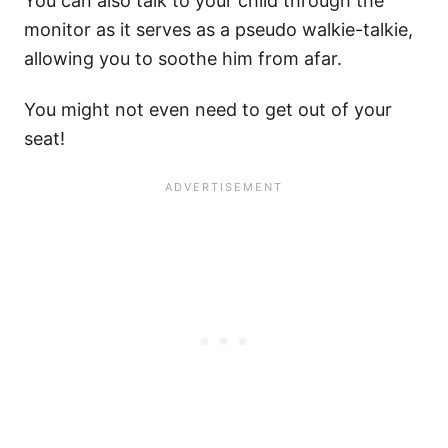
You can also talk to your child through the
monitor as it serves as a pseudo walkie-talkie,
allowing you to soothe him from afar.
You might not even need to get out of your
seat!