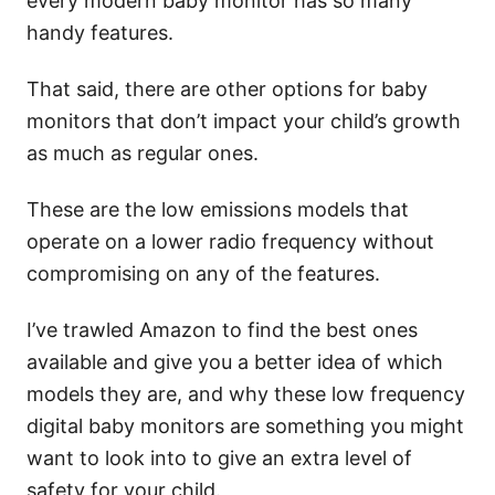
every modern baby monitor has so many
handy features.
That said, there are other options for baby
monitors that don’t impact your child’s growth
as much as regular ones.
These are the low emissions models that
operate on a lower radio frequency without
compromising on any of the features.
I’ve trawled Amazon to find the best ones
available and give you a better idea of which
models they are, and why these low frequency
digital baby monitors are something you might
want to look into to give an extra level of
safety for your child.