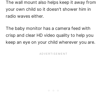
The wall mount also helps keep it away from
your own child so it doesn’t shower him in
radio waves either.
The baby monitor has a camera feed with
crisp and clear HD video quality to help you
keep an eye on your child wherever you are.