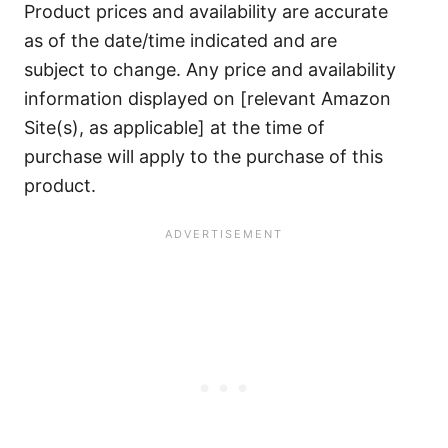
Product prices and availability are accurate
as of the date/time indicated and are
subject to change. Any price and availability
information displayed on [relevant Amazon
Site(s), as applicable] at the time of
purchase will apply to the purchase of this
product.