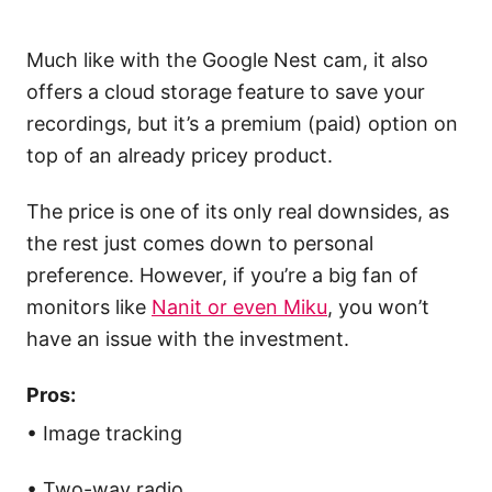
Much like with the Google Nest cam, it also
offers a cloud storage feature to save your
recordings, but it’s a premium (paid) option on
top of an already pricey product.
The price is one of its only real downsides, as
the rest just comes down to personal
preference. However, if you’re a big fan of
monitors like
Nanit or even Miku
, you won’t
have an issue with the investment.
Pros:
• Image tracking
• Two-way radio