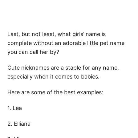
Last, but not least, what girls’ name is
complete without an adorable little pet name
you can call her by?
Cute nicknames are a staple for any name,
especially when it comes to babies.
Here are some of the best examples:
1. Lea
2. Elliana