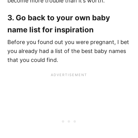
become more trouble than it’s worth.
3. Go back to your own baby
name list for inspiration
Before you found out you were pregnant, I bet
you already had a list of the best baby names
that you could find.