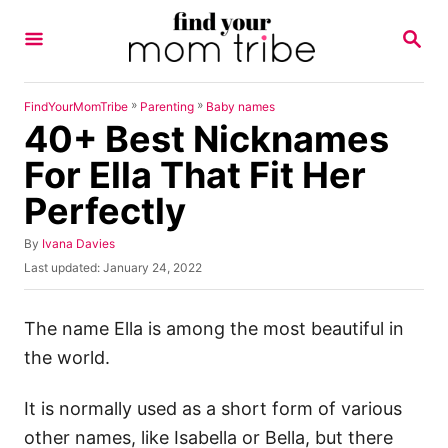
S
S
k
E
A
i
R
p
C
»
»
FindYourMomTribe
Parenting
Baby names
H
40+ Best Nicknames
t
o
For Ella That Fit Her
C
Perfectly
o
n
A
By
Ivana Davies
u
P
Last updated:
January 24, 2022
t
t
o
h
e
s
o
t
The name Ella is among the most beautiful in
n
r
e
the world.
t
d
o
n
It is normally used as a short form of various
other names, like Isabella or Bella, but there