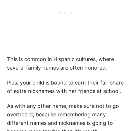
This is common in Hispanic cultures, where
several family names are often honored.
Plus, your child is bound to earn their fair share
of extra nicknames with her friends at school.
As with any other name, make sure not to go
overboard, because remembering many
different names and nicknames is going to