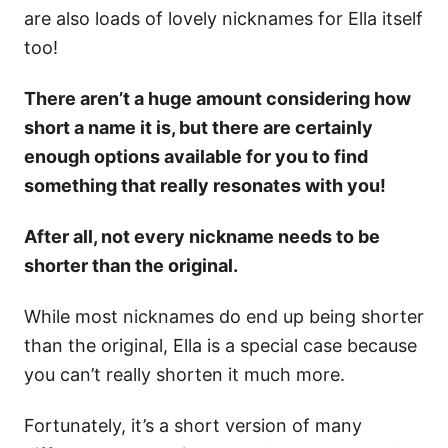
are also loads of lovely nicknames for Ella itself
too!
There aren’t a huge amount considering how
short a name it is, but there are certainly
enough options available for you to find
something that really resonates with you!
After all, not every nickname needs to be
shorter than the original.
While most nicknames do end up being shorter
than the original, Ella is a special case because
you can’t really shorten it much more.
Fortunately, it’s a short version of many