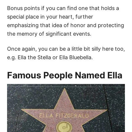
Bonus points if you can find one that holds a
special place in your heart, further
emphasizing that idea of honor and protecting
the memory of significant events.
Once again, you can be a little bit silly here too,
e.g. Ella the Stella or Ella Bluebella.
Famous People Named Ella