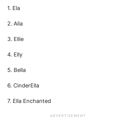
1. Ela
2. Alia
3. Ellie
4. Elly
5. Bella
6. CinderElla
7. Ella Enchanted