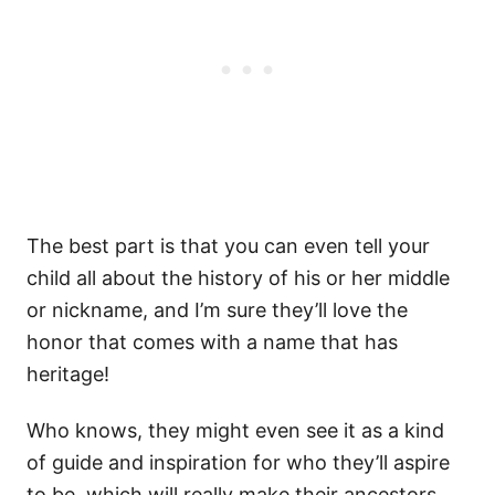
The best part is that you can even tell your
child all about the history of his or her middle
or nickname, and I’m sure they’ll love the
honor that comes with a name that has
heritage!
Who knows, they might even see it as a kind
of guide and inspiration for who they’ll aspire
to be, which will really make their ancestors