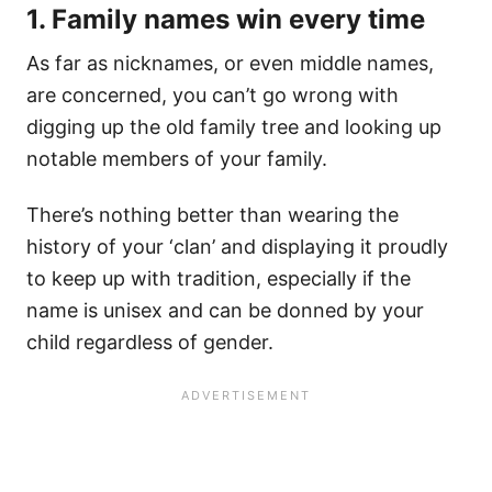
1. Family names win every time
As far as nicknames, or even middle names,
are concerned, you can’t go wrong with
digging up the old family tree and looking up
notable members of your family.
There’s nothing better than wearing the
history of your ‘clan’ and displaying it proudly
to keep up with tradition, especially if the
name is unisex and can be donned by your
child regardless of gender.