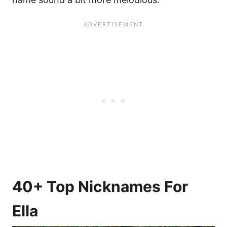
40+ Top Nicknames For
Ella