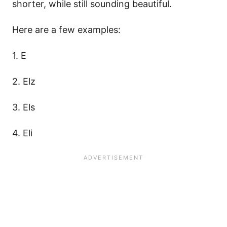
shorter, while still sounding beautiful.
Here are a few examples:
1. E
2. Elz
3. Els
4. Eli