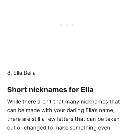
8. Ella Bella
Short nicknames for Ella
While there aren’t that many nicknames that
can be made with your darling Ella’s name,
there are still a few letters that can be taken
out or changed to make something even