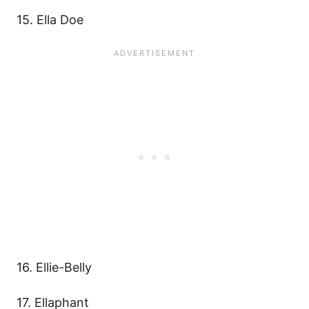
15. Ella Doe
16. Ellie-Belly
17. Ellaphant