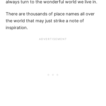
always turn to the wonderful world we live in.
There are thousands of place names all over
the world that may just strike a note of
inspiration.