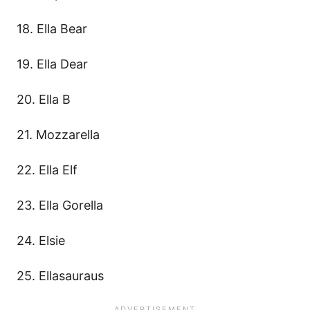
18. Ella Bear
19. Ella Dear
20. Ella B
21. Mozzarella
22. Ella Elf
23. Ella Gorella
24. Elsie
25. Ellasauraus