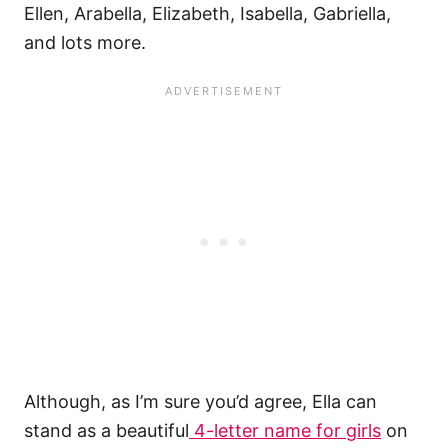
Ellen, Arabella, Elizabeth, Isabella, Gabriella,
and lots more.
Although, as I’m sure you’d agree, Ella can
stand as a beautiful
4-letter name for girls
on