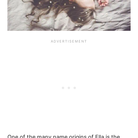
One of the many name origins of Ella is the