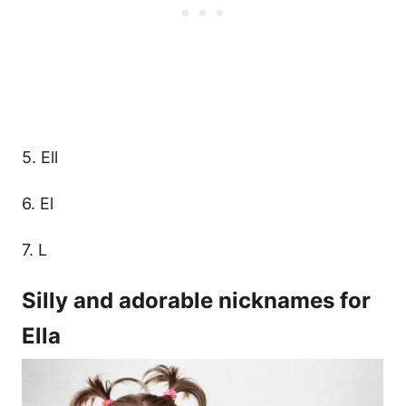
5. Ell
6. El
7. L
Silly and adorable nicknames for
Ella