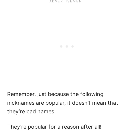
Remember, just because the following
nicknames are popular, it doesn’t mean that
they’re bad names.
They’re popular for a reason after all!