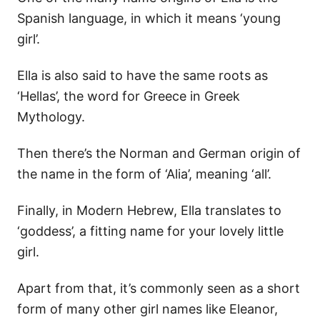
Spanish language, in which it means ‘young
girl’.
Ella is also said to have the same roots as
‘Hellas’, the word for Greece in Greek
Mythology.
Then there’s the Norman and German origin of
the name in the form of ‘Alia’, meaning ‘all’.
Finally, in Modern Hebrew, Ella translates to
‘goddess’, a fitting name for your lovely little
girl.
Apart from that, it’s commonly seen as a short
form of many other girl names like Eleanor,