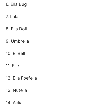
6. Ella Bug
7. Lala
8. Ella Doll
9. Umbrella
10. El Bell
11. Elle
12. Ella Foefella
13. Nutella
14. Aelia