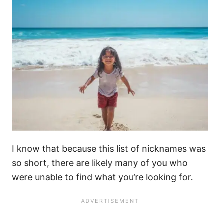
I know that because this list of nicknames was
so short, there are likely many of you who
were unable to find what you’re looking for.