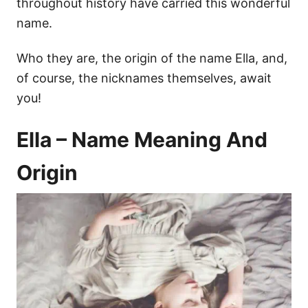
throughout history have carried this wonderful
name.
Who they are, the origin of the name Ella, and,
of course, the nicknames themselves, await
you!
Ella – Name Meaning And
Origin