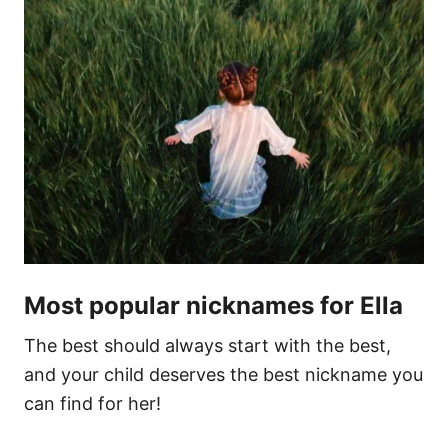
Most popular nicknames for Ella
The best should always start with the best,
and your child deserves the best nickname you
can find for her!