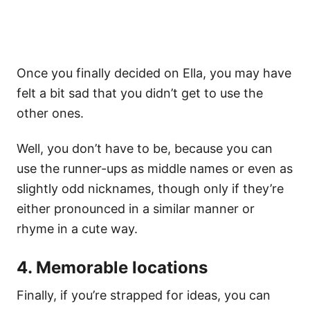
Once you finally decided on Ella, you may have
felt a bit sad that you didn’t get to use the
other ones.
Well, you don’t have to be, because you can
use the runner-ups as middle names or even as
slightly odd nicknames, though only if they’re
either pronounced in a similar manner or
rhyme in a cute way.
4. Memorable locations
Finally, if you’re strapped for ideas, you can