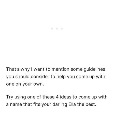
That’s why I want to mention some guidelines
you should consider to help you come up with
one on your own.
Try using one of these 4 ideas to come up with
a name that fits your darling Ella the best.