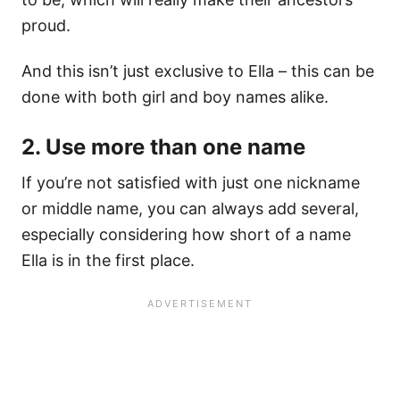
proud.
And this isn’t just exclusive to Ella – this can be
done with both girl and boy names alike.
2. Use more than one name
If you’re not satisfied with just one nickname
or middle name, you can always add several,
especially considering how short of a name
Ella is in the first place.