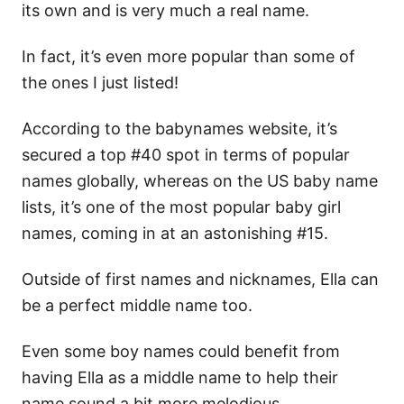
its own and is very much a real name.
In fact, it’s even more popular than some of
the ones I just listed!
According to the babynames website, it’s
secured a top #40 spot in terms of popular
names globally, whereas on the US baby name
lists, it’s one of the most popular baby girl
names, coming in at an astonishing #15.
Outside of first names and nicknames, Ella can
be a perfect middle name too.
Even some boy names could benefit from
having Ella as a middle name to help their
name sound a bit more melodious.