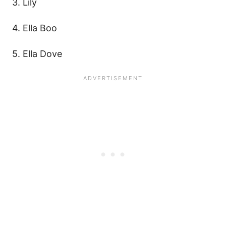
3. Lily
4. Ella Boo
5. Ella Dove