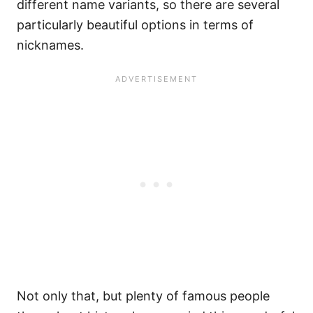
different name variants, so there are several
particularly beautiful options in terms of
nicknames.
Not only that, but plenty of famous people