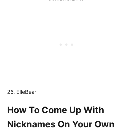
26. ElleBear
How To Come Up With
Nicknames On Your Own