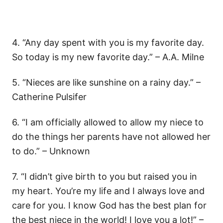
4. “Any day spent with you is my favorite day.
So today is my new favorite day.” – A.A. Milne
5. “Nieces are like sunshine on a rainy day.” –
Catherine Pulsifer
6. “I am officially allowed to allow my niece to
do the things her parents have not allowed her
to do.” – Unknown
7. “I didn’t give birth to you but raised you in
my heart. You’re my life and I always love and
care for you. I know God has the best plan for
the best niece in the world! I love you a lot!” –