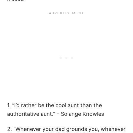
1. “I’d rather be the cool aunt than the
authoritative aunt.” – Solange Knowles
2. “Whenever your dad grounds you, whenever