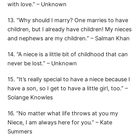
with love.” – Unknown
13. “Why should I marry? One marries to have
children, but I already have children! My nieces
and nephews are my children.” – Salman Khan
14. “A niece is a little bit of childhood that can
never be lost.” – Unknown
15. “It’s really special to have a niece because I
have a son, so I get to have a little girl, too.” –
Solange Knowles
16. “No matter what life throws at you my
Niece, I am always here for you.” – Kate
Summers