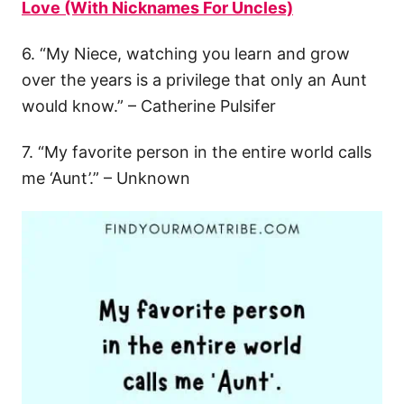
Love (With Nicknames For Uncles)
6. “My Niece, watching you learn and grow
over the years is a privilege that only an Aunt
would know.” – Catherine Pulsifer
7. “My favorite person in the entire world calls
me ‘Aunt’.” – Unknown