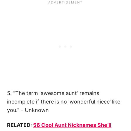
5. “The term ‘awesome aunt’ remains
incomplete if there is no ‘wonderful niece’ like
you.” – Unknown
RELATED:
56 Cool Aunt Nicknames She’ll