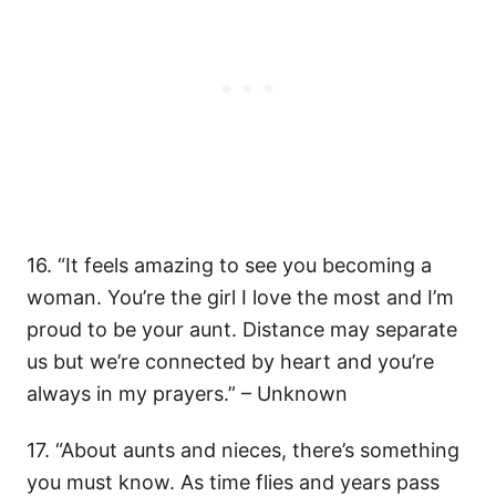
​16. “It feels amazing to see you becoming a
woman. You’re the girl I love the most and I’m
proud to be your aunt. Distance may separate
us but we’re connected by heart and you’re
always in my prayers.” – Unknown
17. “About aunts and nieces, there’s something
you must know. As time flies and years pass