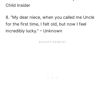
Child Insider
8. “My dear niece, when you called me Uncle
for the first time, I felt old, but now I feel
incredibly lucky.” – Unknown