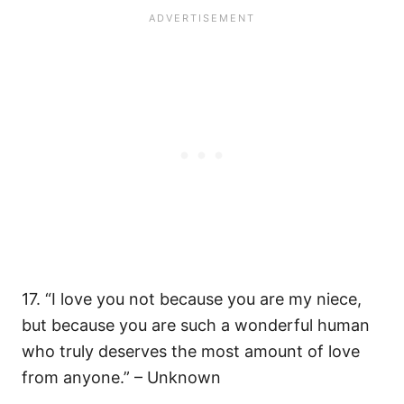
17. “I love you not because you are my niece,
but because you are such a wonderful human
who truly deserves the most amount of love
from anyone.” – Unknown