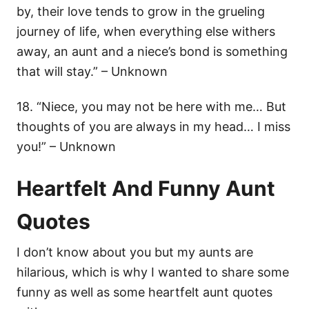
by, their love tends to grow in the grueling
journey of life, when everything else withers
away, an aunt and a niece’s bond is something
that will stay.” – Unknown
18. “Niece, you may not be here with me… But
thoughts of you are always in my head… I miss
you!” – Unknown
Heartfelt And Funny Aunt
Quotes
I don’t know about you but my aunts are
hilarious, which is why I wanted to share some
funny as well as some heartfelt aunt quotes