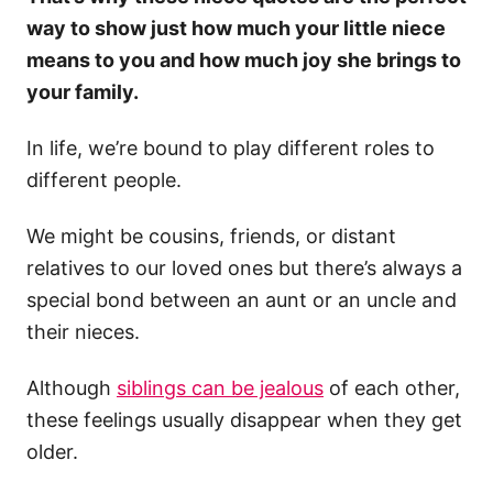
way to show just how much your little niece
means to you and how much joy she brings to
your family.
In life, we’re bound to play different roles to
different people.
We might be cousins, friends, or distant
relatives to our loved ones but there’s always a
special bond between an aunt or an uncle and
their nieces.
Although
siblings can be jealous
of each other,
these feelings usually disappear when they get
older.