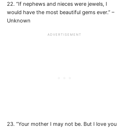
22. ​“If nephews and nieces were jewels, I
would have the most beautiful gems ever.” –
Unknown
23. “Your mother I may not be. But I love you