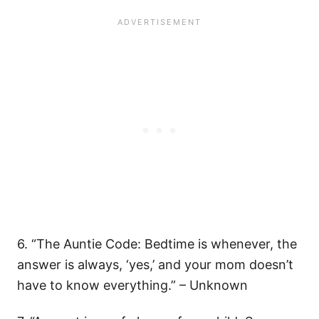
6. “The Auntie Code: Bedtime is whenever, the
answer is always, ‘yes,’ and your mom doesn’t
have to know everything.” – Unknown