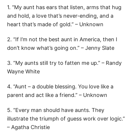
1. “My aunt has ears that listen, arms that hug
and hold, a love that’s never-ending, and a
heart that’s made of gold.” – Unknown
2. “If I’m not the best aunt in America, then I
don’t know what’s going on.” – Jenny Slate
3. “My aunts still try to fatten me up.” – Randy
Wayne White
4. “Aunt – a double blessing. You love like a
parent and act like a friend.” – Unknown
5. “Every man should have aunts. They
illustrate the triumph of guess work over logic.”
– Agatha Christie