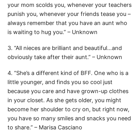
your mom scolds you, whenever your teachers
punish you, whenever your friends tease you –
always remember that you have an aunt who
is waiting to hug you.” – Unknown
3. “All nieces are brilliant and beautiful…and
obviously take after their aunt.” – Unknown
4. “She’s a different kind of BFF. One who is a
little younger, and finds you so cool just
because you care and have grown-up clothes
in your closet. As she gets older, you might
become her shoulder to cry on, but right now,
you have so many smiles and snacks you need
to share.” – Marisa Casciano