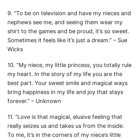
9. “To be on television and have my nieces and
nephews see me, and seeing them wear my
shirt to the games and be proud, it’s so sweet.
Sometimes it feels like it’s just a dream.” – Sue
Wicks
10. “My niece, my little princess, you totally rule
my heart. In the story of my life you are the
best part. Your sweet smile and magical ways
bring happiness in my life and joy that stays
forever.” – Unknown
11. “Love is that magical, elusive feeling that
really seizes us and takes us from the inside.
To me, it’s in the corners of my niece’s little