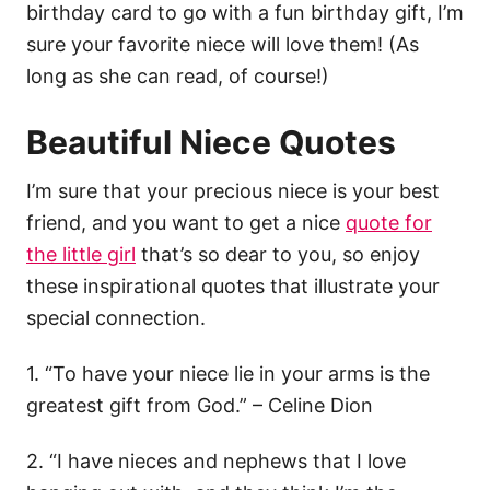
birthday card to go with a fun birthday gift, I’m
sure your favorite niece will love them! (As
long as she can read, of course!)
Beautiful Niece Quotes
I’m sure that your precious niece is your best
friend, and you want to get a nice
quote for
the little girl
that’s so dear to you, so enjoy
these inspirational quotes that illustrate your
special connection.
1. “To have your niece lie in your arms is the
greatest gift from God.” – Celine Dion
2. “I have nieces and nephews that I love