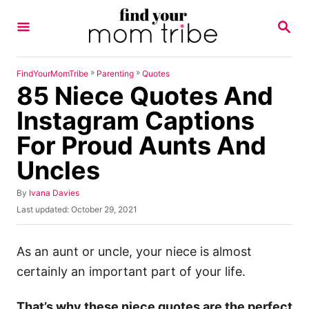
S
S
k
E
A
i
R
p
C
»
»
FindYourMomTribe
Parenting
Quotes
H
85 Niece Quotes And
t
o
Instagram Captions
C
For Proud Aunts And
o
Uncles
n
t
A
By
Ivana Davies
u
e
P
Last updated:
October 29, 2021
t
o
n
h
s
o
t
t
As an aunt or uncle, your niece is almost
r
e
certainly an important part of your life.
d
o
n
That’s why these niece quotes are the perfect