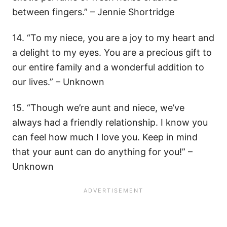
between fingers.” – Jennie Shortridge
14. “To my niece, you are a joy to my heart and
a delight to my eyes. You are a precious gift to
our entire family and a wonderful addition to
our lives.” – Unknown
15. “Though we’re aunt and niece, we’ve
always had a friendly relationship. I know you
can feel how much I love you. Keep in mind
that your aunt can do anything for you!” –
Unknown