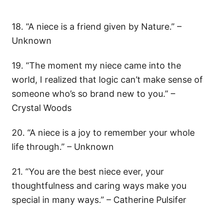
18. “A niece is a friend given by Nature.” –
Unknown
19. “The moment my niece came into the
world, I realized that logic can’t make sense of
someone who’s so brand new to you.” –
Crystal Woods
20. “A niece is a joy to remember your whole
life through.” – Unknown
21. “You are the best niece ever, your
thoughtfulness and caring ways make you
special in many ways.” – Catherine Pulsifer