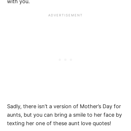
with you.
Sadly, there isn’t a version of Mother’s Day for
aunts, but you can bring a smile to her face by
texting her one of these aunt love quotes!