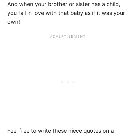
And when your brother or sister has a child,
you fall in love with that baby as if it was your
own!
Feel free to write these niece quotes on a