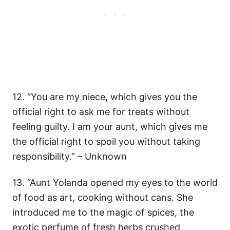
12. “You are my niece, which gives you the
official right to ask me for treats without
feeling guilty. I am your aunt, which gives me
the official right to spoil you without taking
responsibility.” – Unknown
13. “Aunt Yolanda opened my eyes to the world
of food as art, cooking without cans. She
introduced me to the magic of spices, the
exotic perfume of fresh herbs crushed