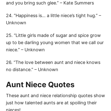
and you bring such glee.” – Kate Summers
24. ”Happiness is… a little niece’s tight hug.” –
Unknown
25. “Little girls made of sugar and spice grow
up to be darling young women that we call our
niece.” – Unknown
26. “The love between aunt and niece knows
no distance.” – Unknown
Aunt Niece Quotes
These aunt and niece relationship quotes show
just how talented aunts are at spoiling their
nieces!