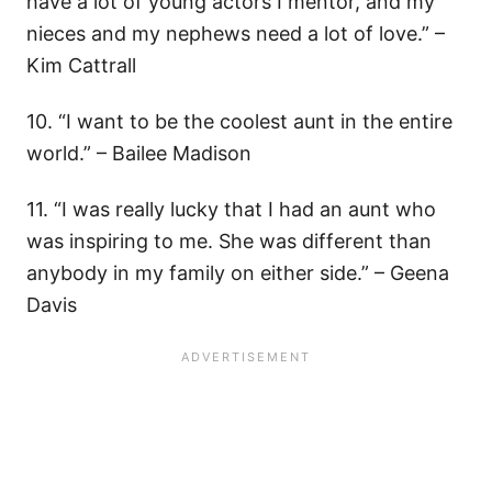
have a lot of young actors I mentor, and my
nieces and my nephews need a lot of love.” –
Kim Cattrall
10. “I want to be the coolest aunt in the entire
world.” – Bailee Madison
11. “I was really lucky that I had an aunt who
was inspiring to me. She was different than
anybody in my family on either side.” – Geena
Davis