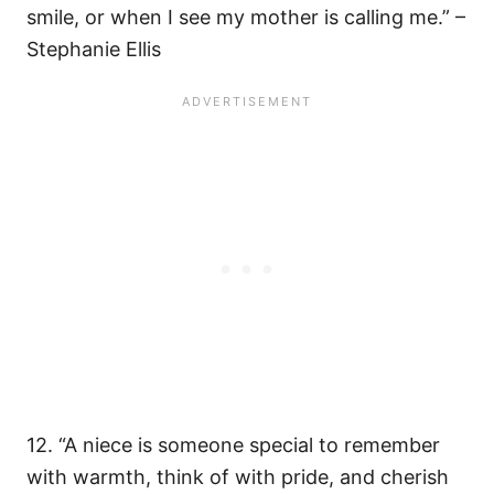
smile, or when I see my mother is calling me.” –
Stephanie Ellis
12. “A niece is someone special to remember
with warmth, think of with pride, and cherish