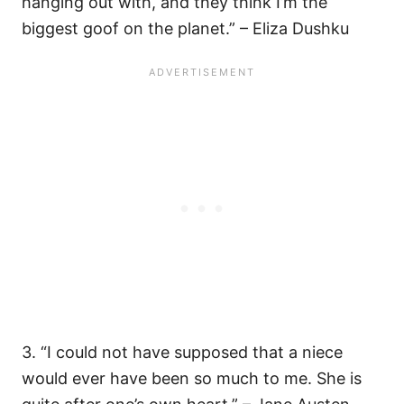
hanging out with, and they think I’m the
biggest goof on the planet.” – Eliza Dushku
3. “I could not have supposed that a niece
would ever have been so much to me. She is