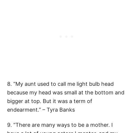
8. “My aunt used to call me light bulb head
because my head was small at the bottom and
bigger at top. But it was a term of
endearment.” – Tyra Banks
9. “There are many ways to be a mother. I