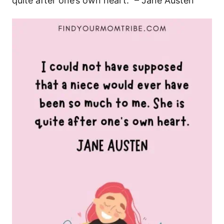
quite after one’s own heart.” – Jane Austen