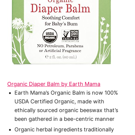
Organic Diaper Balm by Earth Mama
Earth Mama’s Organic Balm is now 100%
USDA Certified Organic, made with
ethically sourced organic beeswax that’s
been gathered in a bee-centric manner
Organic herbal ingredients traditionally