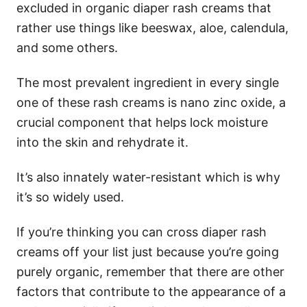
excluded in organic diaper rash creams that
rather use things like beeswax, aloe, calendula,
and some others.
The most prevalent ingredient in every single
one of these rash creams is nano zinc oxide, a
crucial component that helps lock moisture
into the skin and rehydrate it.
It’s also innately water-resistant which is why
it’s so widely used.
If you’re thinking you can cross diaper rash
creams off your list just because you’re going
purely organic, remember that there are other
factors that contribute to the appearance of a