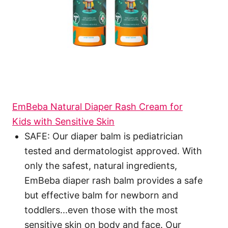
EmBeba Natural Diaper Rash Cream for
Kids with Sensitive Skin
SAFE: Our diaper balm is pediatrician
tested and dermatologist approved. With
only the safest, natural ingredients,
EmBeba diaper rash balm provides a safe
but effective balm for newborn and
toddlers...even those with the most
sensitive skin on body and face. Our