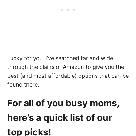
Lucky for you, I’ve searched far and wide
through the plains of Amazon to give you the
best (and most affordable) options that can be
found there.
For all of you busy moms,
here’s a quick list of our
top picks!