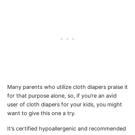
Many parents who utilize cloth diapers praise it
for that purpose alone, so, if you’re an avid
user of cloth diapers for your kids, you might
want to give this one a try.
It’s certified hypoallergenic and recommended