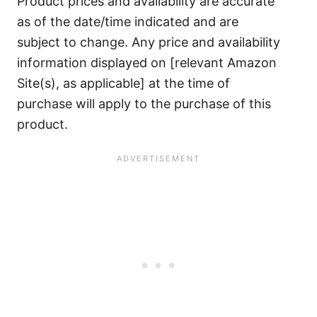
Product prices and availability are accurate
as of the date/time indicated and are
subject to change. Any price and availability
information displayed on [relevant Amazon
Site(s), as applicable] at the time of
purchase will apply to the purchase of this
product.