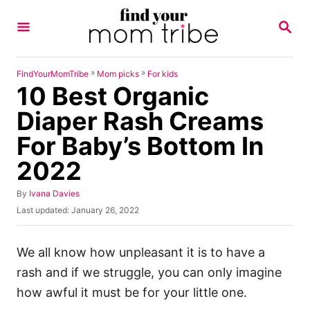
S
S
k
E
A
i
R
p
C
»
»
FindYourMomTribe
Mom picks
For kids
H
10 Best Organic
t
o
Diaper Rash Creams
C
For Baby’s Bottom In
o
2022
n
t
A
By
Ivana Davies
u
e
P
Last updated:
January 26, 2022
t
o
n
h
s
o
t
t
We all know how unpleasant it is to have a
r
e
rash and if we struggle, you can only imagine
d
o
how awful it must be for your little one.
n