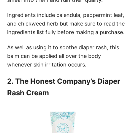
Ingredients include calendula, peppermint leaf,
and chickweed herb but make sure to read the
ingredients list fully before making a purchase.
As well as using it to soothe diaper rash, this
balm can be applied all over the body
whenever skin irritation occurs.
2. The Honest Company’s Diaper
Rash Cream