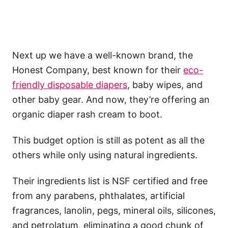
Next up we have a well-known brand, the
Honest Company, best known for their
eco-
friendly disposable diapers
, baby wipes, and
other baby gear. And now, they’re offering an
organic diaper rash cream to boot.
This budget option is still as potent as all the
others while only using natural ingredients.
Their ingredients list is NSF certified and free
from any parabens, phthalates, artificial
fragrances, lanolin, pegs, mineral oils, silicones,
and petrolatum, eliminating a good chunk of