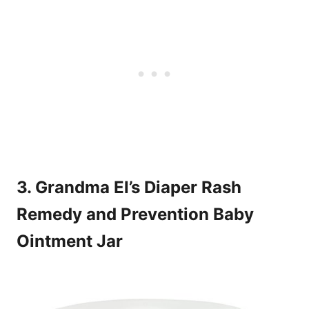
3. Grandma El’s Diaper Rash
Remedy and Prevention Baby
Ointment Jar