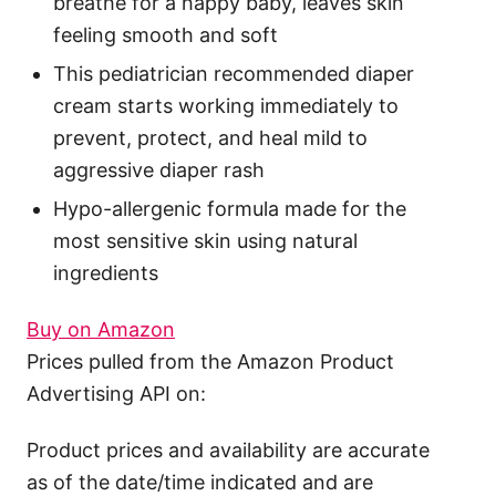
breathe for a happy baby, leaves skin
feeling smooth and soft
This pediatrician recommended diaper
cream starts working immediately to
prevent, protect, and heal mild to
aggressive diaper rash
Hypo-allergenic formula made for the
most sensitive skin using natural
ingredients
Buy on Amazon
Prices pulled from the Amazon Product
Advertising API on:
Product prices and availability are accurate
as of the date/time indicated and are