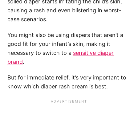
soiled diaper starts irritating the child’s skin,
causing a rash and even blistering in worst-
case scenarios.
You might also be using diapers that aren’t a
good fit for your infant’s skin, making it
necessary to switch to a
sensitive diaper
brand
.
But for immediate relief, it’s very important to
know which diaper rash cream is best.