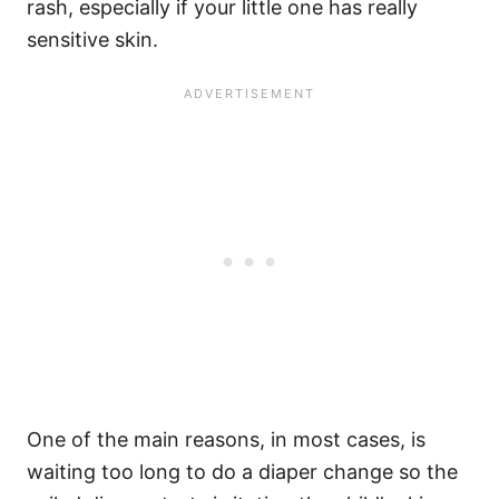
rash, especially if your little one has really
sensitive skin.
One of the main reasons, in most cases, is
waiting too long to do a diaper change so the