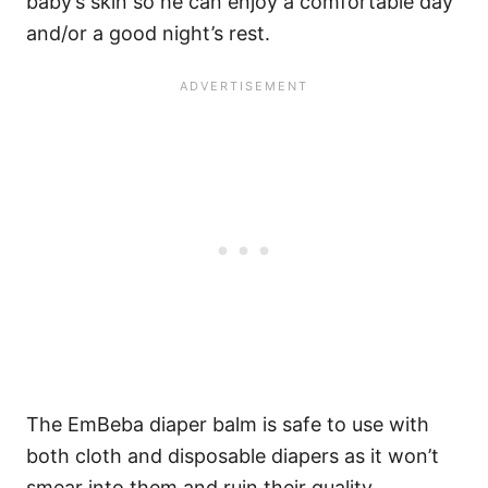
baby’s skin so he can enjoy a comfortable day
and/or a good night’s rest.
The EmBeba diaper balm is safe to use with
both cloth and disposable diapers as it won’t
smear into them and ruin their quality.