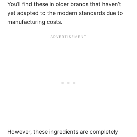
You’ll find these in older brands that haven’t
yet adapted to the modern standards due to
manufacturing costs.
However, these ingredients are completely