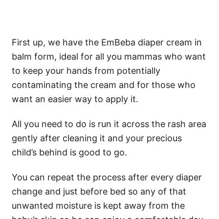
First up, we have the EmBeba diaper cream in
balm form, ideal for all you mammas who want
to keep your hands from potentially
contaminating the cream and for those who
want an easier way to apply it.
All you need to do is run it across the rash area
gently after cleaning it and your precious
child’s behind is good to go.
You can repeat the process after every diaper
change and just before bed so any of that
unwanted moisture is kept away from the