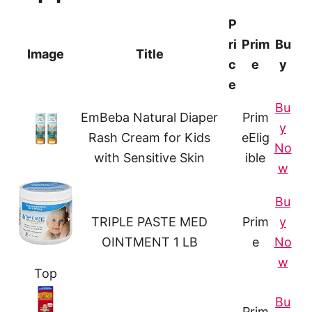
P
ri
Prim
Bu
Image
Title
c
e
y
e
Bu
EmBeba Natural Diaper
Prim
y
Rash Cream for Kids
e
Elig
No
with Sensitive Skin
ible
w
Bu
TRIPLE PASTE MED
Prim
y
OINTMENT 1 LB
e
No
w
Top
Bu
Prim