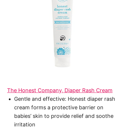
The Honest Company, Diaper Rash Cream
Gentle and effective: Honest diaper rash
cream forms a protective barrier on
babies’ skin to provide relief and soothe
irritation