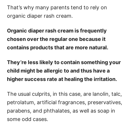
That’s why many parents tend to rely on
organic diaper rash cream.
Organic diaper rash cream is frequently
chosen over the regular one because it
contains products that are more natural.
They’re less likely to contain something your
child might be allergic to and thus have a
higher success rate at healing the irritation.
The usual culprits, in this case, are lanolin, talc,
petrolatum, artificial fragrances, preservatives,
parabens, and phthalates, as well as soap in
some odd cases.