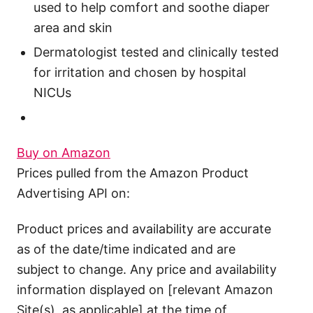
used to help comfort and soothe diaper
area and skin
Dermatologist tested and clinically tested
for irritation and chosen by hospital
NICUs
Buy on Amazon
Prices pulled from the Amazon Product
Advertising API on:
Product prices and availability are accurate
as of the date/time indicated and are
subject to change. Any price and availability
information displayed on [relevant Amazon
Site(s), as applicable] at the time of