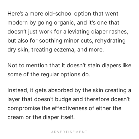
Here’s a more old-school option that went
modern by going organic, and it’s one that
doesn’t just work for alleviating diaper rashes,
but also for soothing minor cuts, rehydrating
dry skin, treating eczema, and more.
Not to mention that it doesn’t stain diapers like
some of the regular options do.
Instead, it gets absorbed by the skin creating a
layer that doesn’t budge and therefore doesn’t
compromise the effectiveness of either the
cream or the diaper itself.