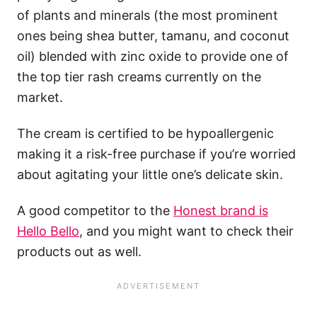
of plants and minerals (the most prominent
ones being shea butter, tamanu, and coconut
oil) blended with zinc oxide to provide one of
the top tier rash creams currently on the
market.
The cream is certified to be hypoallergenic
making it a risk-free purchase if you’re worried
about agitating your little one’s delicate skin.
A good competitor to the
Honest brand is
Hello Bello
, and you might want to check their
products out as well.