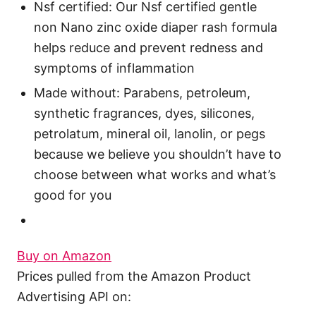
Nsf certified: Our Nsf certified gentle
non Nano zinc oxide diaper rash formula
helps reduce and prevent redness and
symptoms of inflammation
Made without: Parabens, petroleum,
synthetic fragrances, dyes, silicones,
petrolatum, mineral oil, lanolin, or pegs
because we believe you shouldn’t have to
choose between what works and what’s
good for you
Buy on Amazon
Prices pulled from the Amazon Product
Advertising API on: