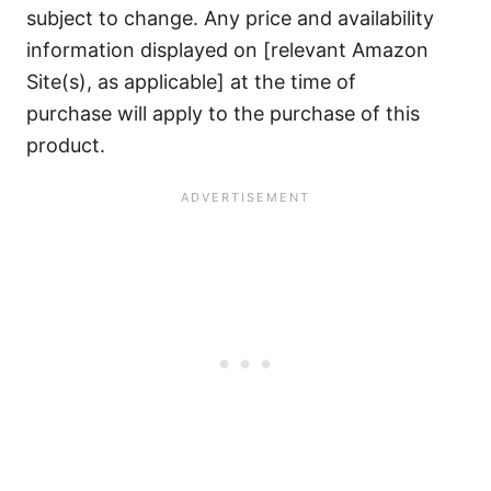
subject to change. Any price and availability
information displayed on [relevant Amazon
Site(s), as applicable] at the time of
purchase will apply to the purchase of this
product.