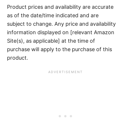
Product prices and availability are accurate
as of the date/time indicated and are
subject to change. Any price and availability
information displayed on [relevant Amazon
Site(s), as applicable] at the time of
purchase will apply to the purchase of this
product.