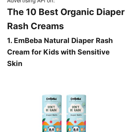
Advertising API on:
The 10 Best Organic Diaper
Rash Creams
1. EmBeba Natural Diaper Rash
Cream for Kids with Sensitive
Skin