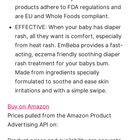
products adhere to FDA regulations and
are EU and Whole Foods compliant.
EFFECTIVE: When your baby has diaper
rash, all they want is comfort, especially
from heat rash. EmBeba provides a fast-
acting, eczema friendly soothing diaper
rash treatment for your babys bum.
Made from ingredients specially
formulated to soothe and ease skin
irritations and with a simple swipe.
Buy on Amazon
Prices pulled from the Amazon Product
Advertising API on: