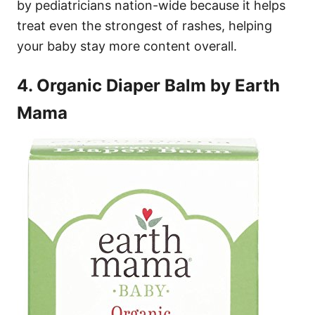
by pediatricians nation-wide because it helps
treat even the strongest of rashes, helping
your baby stay more content overall.
4. Organic Diaper Balm by Earth
Mama