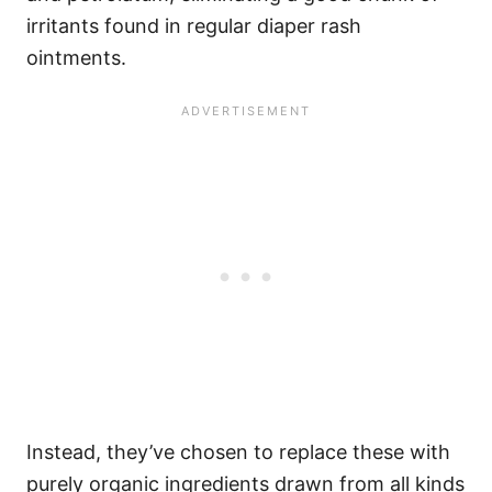
irritants found in regular diaper rash
ointments.
Instead, they’ve chosen to replace these with
purely organic ingredients drawn from all kinds