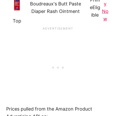
Boudreaux's Butt Paste
y
e
Elig
Diaper Rash Ointment
No
ible
w
Top
Prices pulled from the Amazon Product