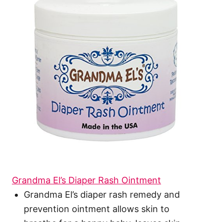
Grandma El’s Diaper Rash Ointment
Grandma El’s diaper rash remedy and
prevention ointment allows skin to