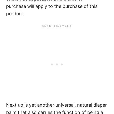
purchase will apply to the purchase of this
product.
Next up is yet another universal, natural diaper
balm that also carries the function of being a