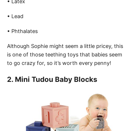
• Latex
• Lead
• Phthalates
Although Sophie might seem a little pricey, this
is one of those teething toys that babies seem
to go crazy for, so it’s worth every penny!
2. Mini Tudou Baby Blocks