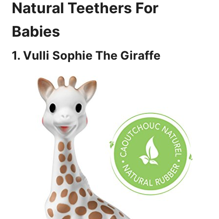
Natural Teethers For
Babies
1. Vulli Sophie The Giraffe