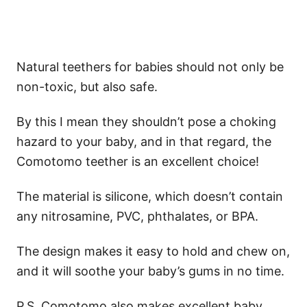
Natural teethers for babies should not only be
non-toxic, but also safe.
By this I mean they shouldn’t pose a choking
hazard to your baby, and in that regard, the
Comotomo teether is an excellent choice!
The material is silicone, which doesn’t contain
any nitrosamine, PVC, phthalates, or BPA.
The design makes it easy to hold and chew on,
and it will soothe your baby’s gums in no time.
P.S. Comotomo also makes excellent baby