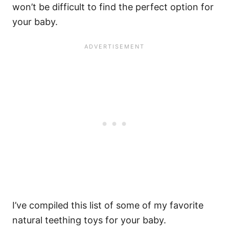
won’t be difficult to find the perfect option for
your baby.
I’ve compiled this list of some of my favorite
natural teething toys for your baby.