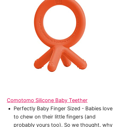
Comotomo Silicone Baby Teether
Perfectly Baby Finger Sized - Babies love
to chew on their little fingers (and
probably yours too). So we thought, why