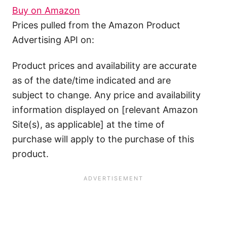
Buy on Amazon
Prices pulled from the Amazon Product
Advertising API on:
Product prices and availability are accurate
as of the date/time indicated and are
subject to change. Any price and availability
information displayed on [relevant Amazon
Site(s), as applicable] at the time of
purchase will apply to the purchase of this
product.