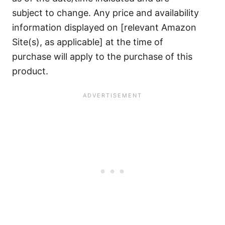
subject to change. Any price and availability
information displayed on [relevant Amazon
Site(s), as applicable] at the time of
purchase will apply to the purchase of this
product.