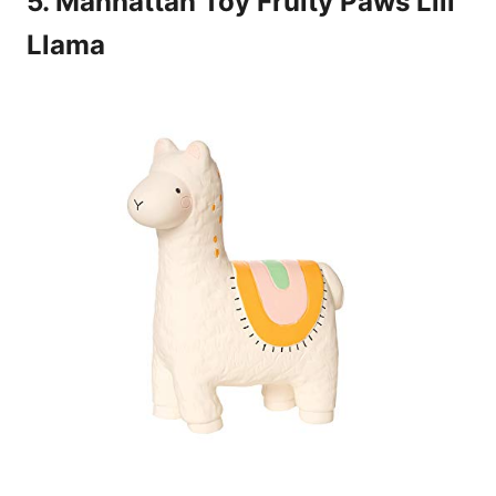
5. Manhattan Toy Fruity Paws Lili
Llama