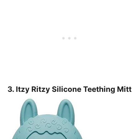
3. Itzy Ritzy Silicone Teething Mitt