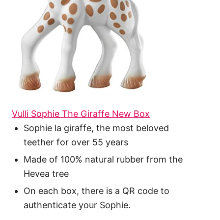
Vulli Sophie The Giraffe New Box
Sophie la giraffe, the most beloved
teether for over 55 years
Made of 100% natural rubber from the
Hevea tree
On each box, there is a QR code to
authenticate your Sophie.