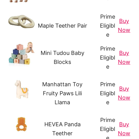
Prime
Buy
Maple Teether Pair
Eligibl
Now
e
Prime
Mini Tudou Baby
Buy
Eligibl
Blocks
Now
e
Manhattan Toy
Prime
Buy
Fruity Paws Lili
Eligibl
Now
Llama
e
Prime
HEVEA Panda
Buy
Eligibl
Teether
Now
e