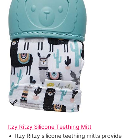
Itzy Ritzy Silicone Teething Mitt
Itzy Ritzy silicone teething mitts provide