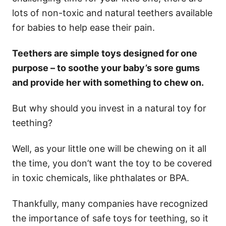
lots of non-toxic and natural teethers available
for babies to help ease their pain.
Teethers are simple toys designed for one
purpose – to soothe your baby’s sore gums
and provide her with something to chew on.
But why should you invest in a natural toy for
teething?
Well, as your little one will be chewing on it all
the time, you don’t want the toy to be covered
in toxic chemicals, like phthalates or BPA.
Thankfully, many companies have recognized
the importance of safe toys for teething, so it