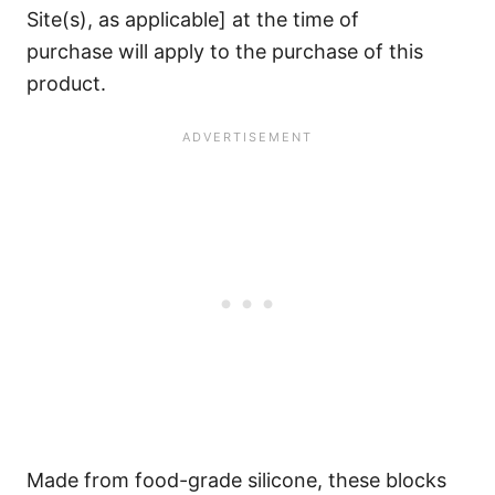
Site(s), as applicable] at the time of
purchase will apply to the purchase of this
product.
Made from food-grade silicone, these blocks