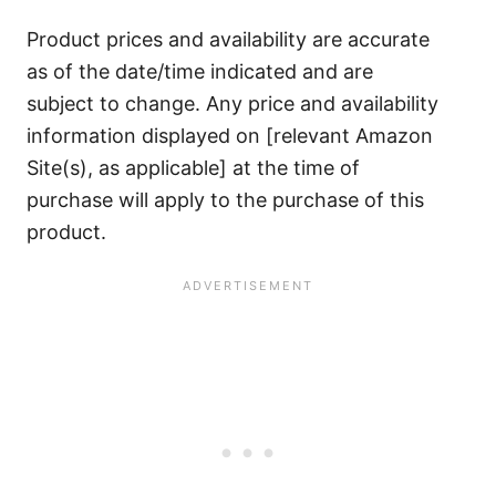
Product prices and availability are accurate
as of the date/time indicated and are
subject to change. Any price and availability
information displayed on [relevant Amazon
Site(s), as applicable] at the time of
purchase will apply to the purchase of this
product.