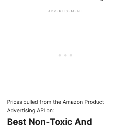
Prices pulled from the Amazon Product
Advertising API on:
Best Non-Toxic And