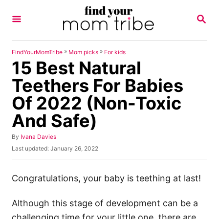
S
S
k
E
A
i
R
p
C
»
»
FindYourMomTribe
Mom picks
For kids
H
15 Best Natural
t
o
Teethers For Babies
C
Of 2022 (Non-Toxic
o
And Safe)
n
t
A
By
Ivana Davies
u
e
P
Last updated:
January 26, 2022
t
o
n
h
s
o
t
t
Congratulations, your baby is teething at last!
r
e
d
Although this stage of development can be a
o
n
challenging time for your little one, there are