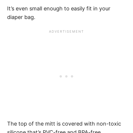
It’s even small enough to easily fit in your
diaper bag.
The top of the mitt is covered with non-toxic
silicone that’s PVC-free and BPA-free.