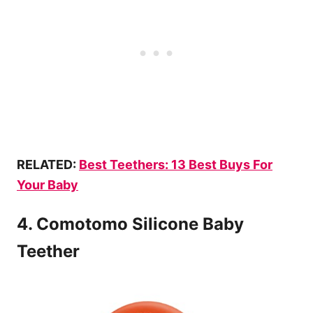
RELATED:
Best
Teethers
: 13 Best Buys For
Your Baby
4. Comotomo Silicone Baby
Teether