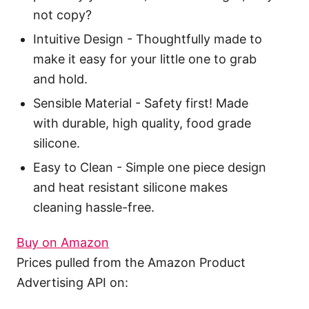
not copy?
Intuitive Design - Thoughtfully made to
make it easy for your little one to grab
and hold.
Sensible Material - Safety first! Made
with durable, high quality, food grade
silicone.
Easy to Clean - Simple one piece design
and heat resistant silicone makes
cleaning hassle-free.
Buy on Amazon
Prices pulled from the Amazon Product
Advertising API on: