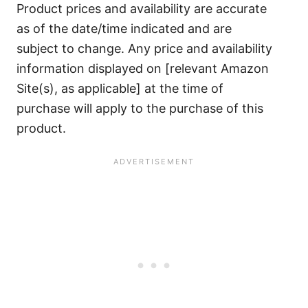
Product prices and availability are accurate
as of the date/time indicated and are
subject to change. Any price and availability
information displayed on [relevant Amazon
Site(s), as applicable] at the time of
purchase will apply to the purchase of this
product.