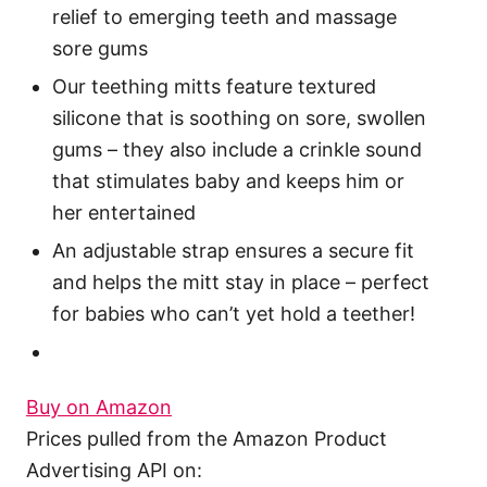
relief to emerging teeth and massage
sore gums
Our teething mitts feature textured
silicone that is soothing on sore, swollen
gums – they also include a crinkle sound
that stimulates baby and keeps him or
her entertained
An adjustable strap ensures a secure fit
and helps the mitt stay in place – perfect
for babies who can’t yet hold a teether!
Buy on Amazon
Prices pulled from the Amazon Product
Advertising API on: