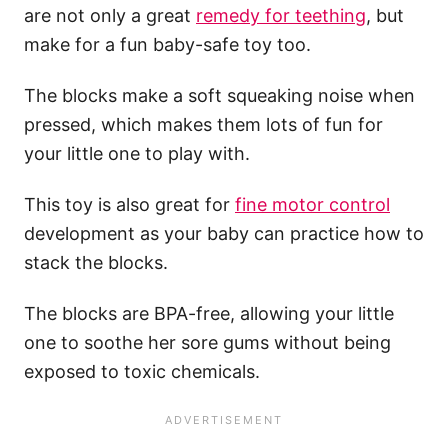
are not only a great
remedy for teething
, but
make for a fun baby-safe toy too.
The blocks make a soft squeaking noise when
pressed, which makes them lots of fun for
your little one to play with.
This toy is also great for
fine motor control
development as your baby can practice how to
stack the blocks.
The blocks are BPA-free, allowing your little
one to soothe her sore gums without being
exposed to toxic chemicals.