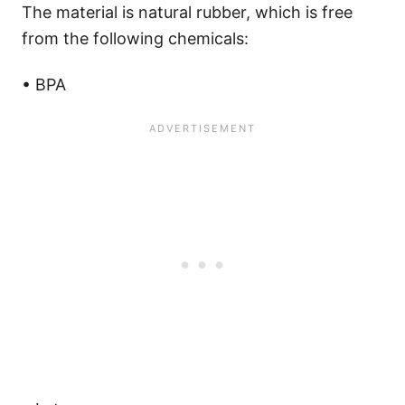
The material is natural rubber, which is free
from the following chemicals:
• BPA