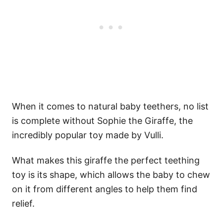
When it comes to natural baby teethers, no list
is complete without Sophie the Giraffe, the
incredibly popular toy made by Vulli.
What makes this giraffe the perfect teething
toy is its shape, which allows the baby to chew
on it from different angles to help them find
relief.