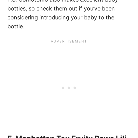
bottles, so check them out if you’ve been
considering introducing your baby to the
bottle.