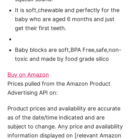
It is soft,chewable and perfectly for the
baby who are aged 6 months and just
get their first teeth.
Baby blocks are soft,BPA Free,safe,non-
toxic and made by food grade silico
Buy on Amazon
Prices pulled from the Amazon Product
Advertising API on:
Product prices and availability are accurate
as of the date/time indicated and are
subject to change. Any price and availability
information displayed on [relevant Amazon