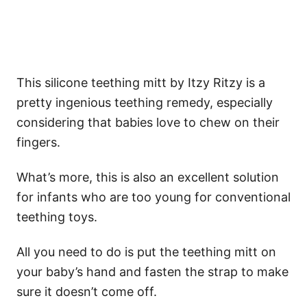
This silicone teething mitt by Itzy Ritzy is a
pretty ingenious teething remedy, especially
considering that babies love to chew on their
fingers.
What’s more, this is also an excellent solution
for infants who are too young for conventional
teething toys.
All you need to do is put the teething mitt on
your baby’s hand and fasten the strap to make
sure it doesn’t come off.