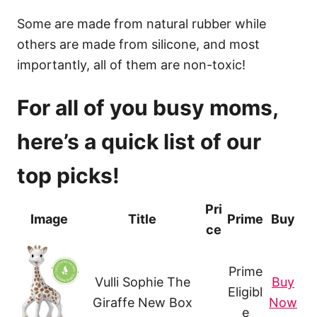
Some are made from natural rubber while
others are made from silicone, and most
importantly, all of them are non-toxic!
For all of you busy moms,
here’s a quick list of our
top picks!
Pri
Image
Title
Prime
Buy
ce
Prime
Vulli Sophie The
Buy
Eligibl
Giraffe New Box
Now
e