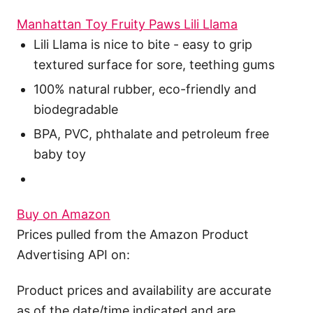
Manhattan Toy Fruity Paws Lili Llama
Lili Llama is nice to bite - easy to grip
textured surface for sore, teething gums
100% natural rubber, eco-friendly and
biodegradable
BPA, PVC, phthalate and petroleum free
baby toy
Buy on Amazon
Prices pulled from the Amazon Product
Advertising API on:
Product prices and availability are accurate
as of the date/time indicated and are