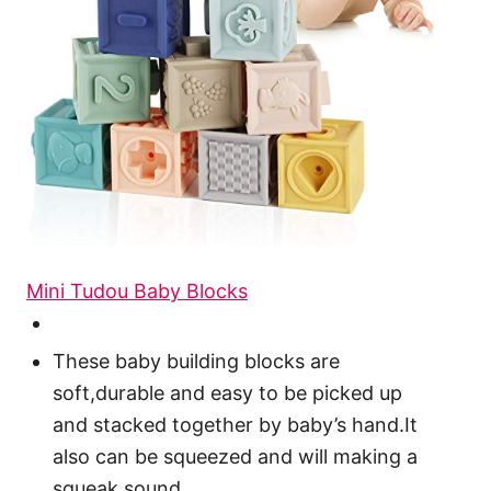
Mini Tudou Baby Blocks
These baby building blocks are
soft,durable and easy to be picked up
and stacked together by baby’s hand.It
also can be squeezed and will making a
squeak sound.