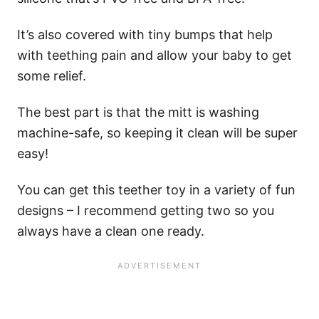
It’s also covered with tiny bumps that help
with teething pain and allow your baby to get
some relief.
The best part is that the mitt is washing
machine-safe, so keeping it clean will be super
easy!
You can get this teether toy in a variety of fun
designs – I recommend getting two so you
always have a clean one ready.