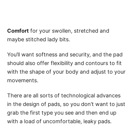
Comfort
for your swollen, stretched and
maybe stitched lady bits.
You’ll want softness and security, and the pad
should also offer flexibility and contours to fit
with the shape of your body and adjust to your
movements.
There are all sorts of technological advances
in the design of pads, so you don’t want to just
grab the first type you see and then end up
with a load of uncomfortable, leaky pads.