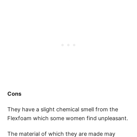
Cons
They have a slight chemical smell from the
Flexfoam which some women find unpleasant.
The material of which they are made may