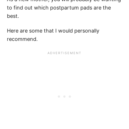
to find out which postpartum pads are the
best.
Here are some that I would personally
recommend.