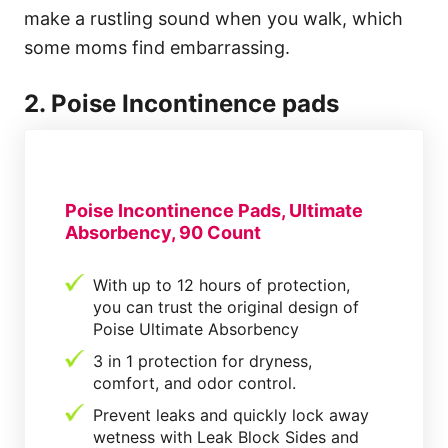
make a rustling sound when you walk, which
some moms find embarrassing.
2. Poise Incontinence pads
Poise Incontinence Pads, Ultimate
Absorbency, 90 Count
With up to 12 hours of protection,
you can trust the original design of
Poise Ultimate Absorbency
3 in 1 protection for dryness,
comfort, and odor control.
Prevent leaks and quickly lock away
wetness with Leak Block Sides and