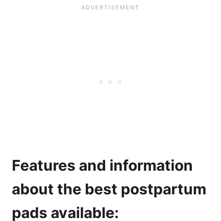
Features and information
about the best postpartum
pads available: