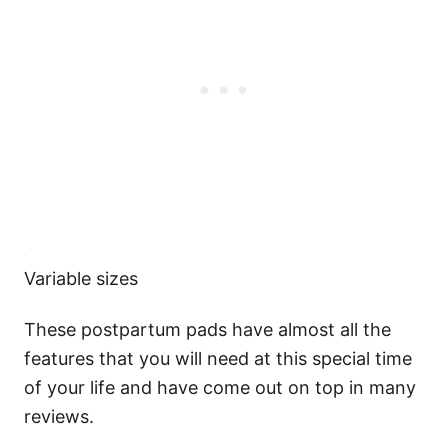
Variable sizes
These postpartum pads have almost all the
features that you will need at this special time
of your life and have come out on top in many
reviews.