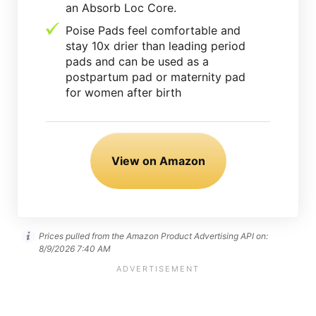
an Absorb Loc Core.
Poise Pads feel comfortable and
stay 10x drier than leading period
pads and can be used as a
postpartum pad or maternity pad
for women after birth
View on Amazon
Prices pulled from the Amazon Product Advertising API on:
8/9/2026 7:40 AM