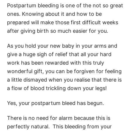
Postpartum bleeding is one of the not so great
ones. Knowing about it and how to be
prepared will make those first difficult weeks
after giving birth so much easier for you.
As you hold your new baby in your arms and
give a huge sigh of relief that all your hard
work has been rewarded with this truly
wonderful gift, you can be forgiven for feeling
a little dismayed when you realise that there is
a flow of blood trickling down your legs!
Yes, your postpartum bleed has begun.
There is no need for alarm because this is
perfectly natural. This bleeding from your