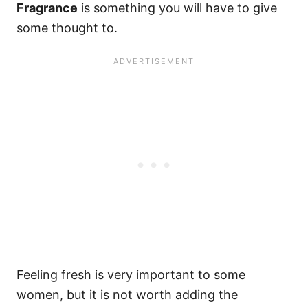
Fragrance
is something you will have to give
some thought to.
Feeling fresh is very important to some
women, but it is not worth adding the