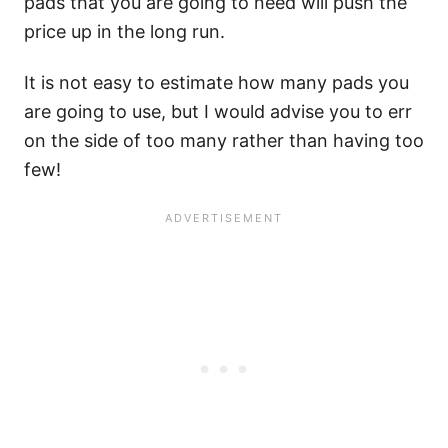
pads that you are going to need will push the
price up in the long run.
It is not easy to estimate how many pads you
are going to use, but I would advise you to err
on the side of too many rather than having too
few!