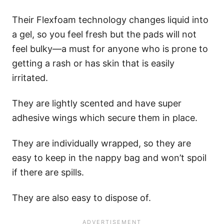
Their Flexfoam technology changes liquid into
a gel, so you feel fresh but the pads will not
feel bulky—a must for anyone who is prone to
getting a rash or has skin that is easily
irritated.
They are lightly scented and have super
adhesive wings which secure them in place.
They are individually wrapped, so they are
easy to keep in the nappy bag and won’t spoil
if there are spills.
They are also easy to dispose of.