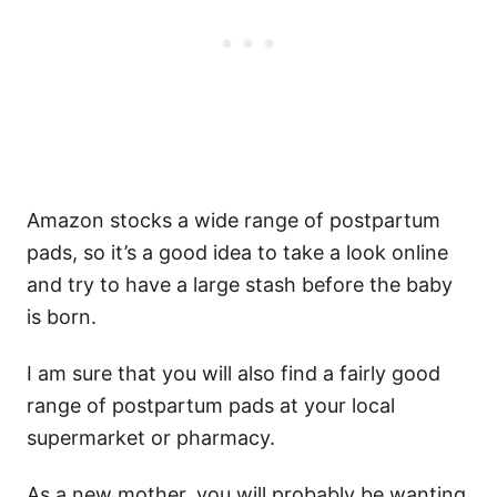
Amazon stocks a wide range of postpartum
pads, so it’s a good idea to take a look online
and try to have a large stash before the baby
is born.
I am sure that you will also find a fairly good
range of postpartum pads at your local
supermarket or pharmacy.
As a new mother, you will probably be wanting