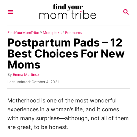
S
S
k
E
A
i
R
p
C
»
»
FindYourMomTribe
Mom picks
For moms
H
Postpartum Pads – 12
t
o
Best Choices For New
C
Moms
o
n
A
By
Emma Martinez
u
P
Last updated:
October 4, 2021
t
t
o
h
e
s
o
t
Motherhood is one of the most wonderful
n
r
e
experiences in a woman’s life, and it comes
t
d
o
with many surprises—although, not all of them
n
are great, to be honest.