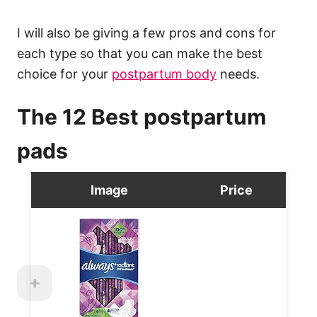
I will also be giving a few pros and cons for
each type so that you can make the best
choice for your
postpartum body
needs.
The 12 Best postpartum
pads
Image
Price