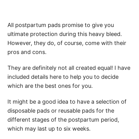
All postpartum pads promise to give you
ultimate protection during this heavy bleed.
However, they do, of course, come with their
pros and cons.
They are definitely not all created equal! I have
included details here to help you to decide
which are the best ones for you.
It might be a good idea to have a selection of
disposable pads or reusable pads for the
different stages of the postpartum period,
which may last up to six weeks.