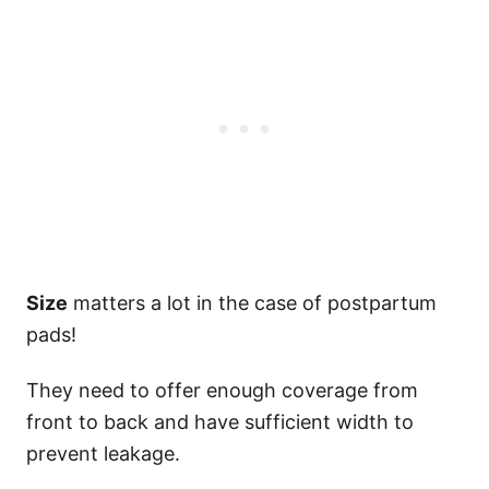
Size
matters a lot in the case of postpartum
pads!
They need to offer enough coverage from
front to back and have sufficient width to
prevent leakage.