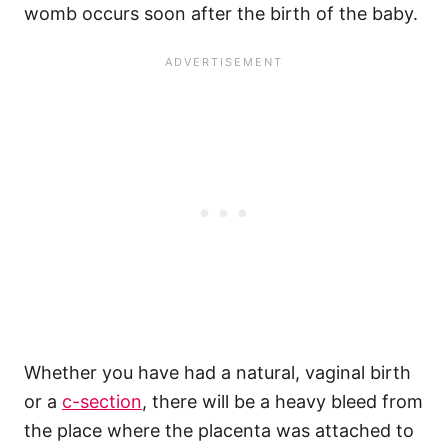
womb occurs soon after the birth of the baby.
Whether you have had a natural, vaginal birth
or a
c-section
, there will be a heavy bleed from
the place where the placenta was attached to