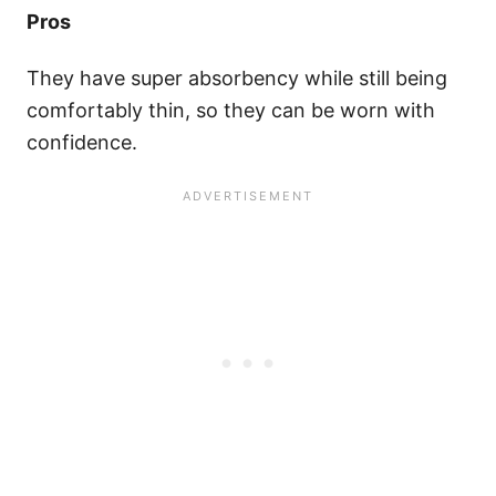
Pros
They have super absorbency while still being
comfortably thin, so they can be worn with
confidence.