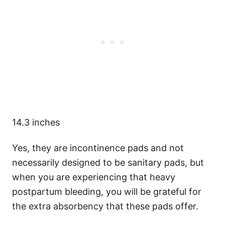
14.3 inches
Yes, they are incontinence pads and not
necessarily designed to be sanitary pads, but
when you are experiencing that heavy
postpartum bleeding, you will be grateful for
the extra absorbency that these pads offer.