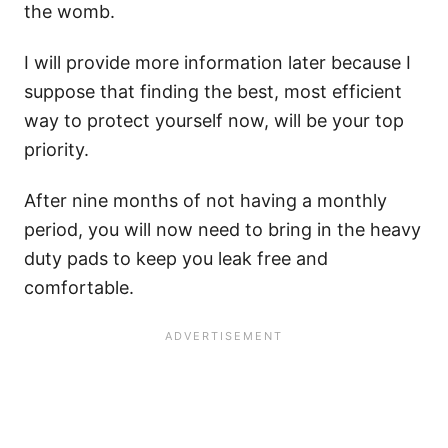
the womb.
I will provide more information later because I
suppose that finding the best, most efficient
way to protect yourself now, will be your top
priority.
After nine months of not having a monthly
period, you will now need to bring in the heavy
duty pads to keep you leak free and
comfortable.