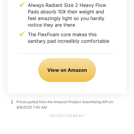
Always Radiant Size 2 Heavy Flow
Pads absorb 10X their weight and
feel amazingly light so you hardly
notice they are there
The FlexFoam core makes this
sanitary pad incredibly comfortable
View on Amazon
Prices pulled from the Amazon Product Advertising API on:
8/9/2026 7:40 AM