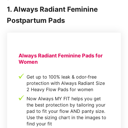
1. Always Radiant Feminine
Postpartum Pads
Always Radiant Feminine Pads for
Women
Get up to 100% leak & odor-free
protection with Always Radiant Size
2 Heavy Flow Pads for women
Now Always MY FIT helps you get
the best protection by tailoring your
pad to fit your flow AND panty size.
Use the sizing chart in the images to
find your fit