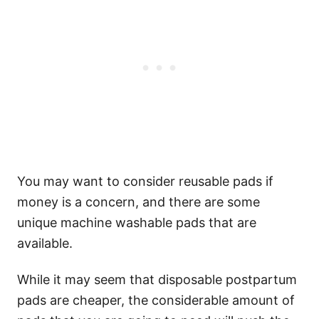
You may want to consider reusable pads if
money is a concern, and there are some
unique machine washable pads that are
available.
While it may seem that disposable postpartum
pads are cheaper, the considerable amount of