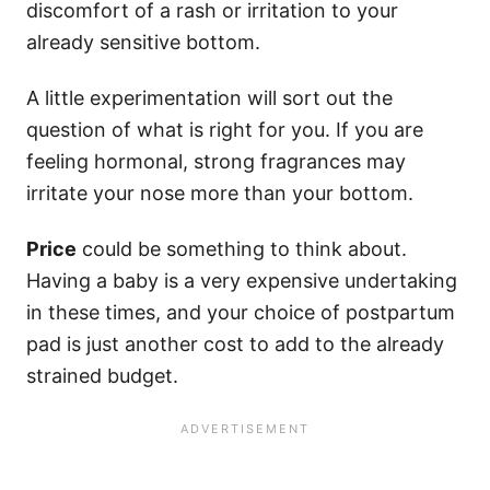
discomfort of a rash or irritation to your
already sensitive bottom.
A little experimentation will sort out the
question of what is right for you. If you are
feeling hormonal, strong fragrances may
irritate your nose more than your bottom.
Price
could be something to think about.
Having a baby is a very expensive undertaking
in these times, and your choice of postpartum
pad is just another cost to add to the already
strained budget.