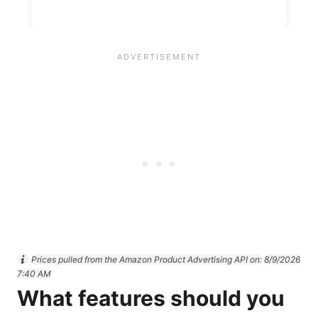
Prices pulled from the Amazon Product Advertising API on:
8/9/2026
7:40 AM
What features should you