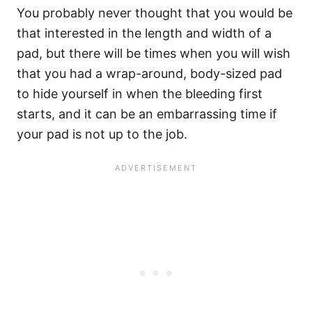
You probably never thought that you would be
that interested in the length and width of a
pad, but there will be times when you will wish
that you had a wrap-around, body-sized pad
to hide yourself in when the bleeding first
starts, and it can be an embarrassing time if
your pad is not up to the job.