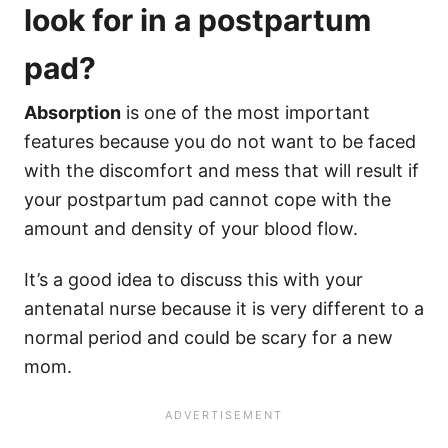
look for in a postpartum
pad?
Absorption
is one of the most important
features because you do not want to be faced
with the discomfort and mess that will result if
your postpartum pad cannot cope with the
amount and density of your blood flow.
It’s a good idea to discuss this with your
antenatal nurse because it is very different to a
normal period and could be scary for a new
mom.