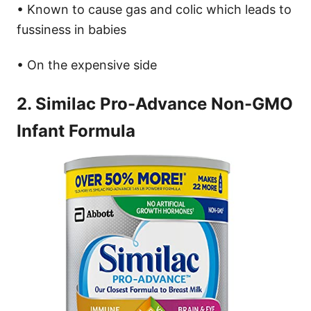
• Known to cause gas and colic which leads to
fussiness in babies
• On the expensive side
2. Similac Pro-Advance Non-GMO
Infant Formula