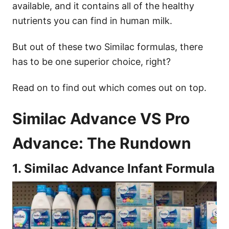
available, and it contains all of the healthy
nutrients you can find in human milk.
But out of these two Similac formulas, there
has to be one superior choice, right?
Read on to find out which comes out on top.
Similac Advance VS Pro
Advance: The Rundown
1. Similac Advance Infant Formula