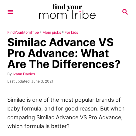
S
S
k
E
A
i
R
p
C
»
»
FindYourMomTribe
Mom picks
For kids
H
Similac Advance VS
t
o
Pro Advance: What
C
Are The Differences?
o
n
A
By
Ivana Davies
u
P
Last updated:
June 3, 2021
t
t
o
h
e
s
o
t
Similac is one of the most popular brands of
n
r
e
baby formula, and for good reason. But when
t
d
o
comparing Similac Advance VS Pro Advance,
n
which formula is better?