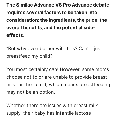
The Similac Advance VS Pro Advance debate
requires several factors to be taken into
consideration: the ingredients, the price, the
overall benefits, and the potential side-
effects.
“But why even bother with this? Can’t I just
breastfeed my child?”
You most certainly can! However, some moms
choose not to or are unable to provide breast
milk for their child, which means breastfeeding
may not be an option.
Whether there are issues with breast milk
supply, their baby has infantile lactose