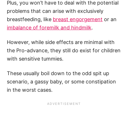
Plus, you won’t have to deal with the potential
problems that can arise with exclusively
breastfeeding, like
breast engorgement
or an
imbalance of foremilk and hindmilk
.
However, while side effects are minimal with
the Pro-advance, they still do exist for children
with sensitive tummies.
These usually boil down to the odd spit up
scenario, a gassy baby, or some constipation
in the worst cases.