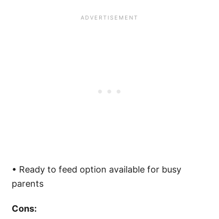
• Ready to feed option available for busy
parents
Cons: