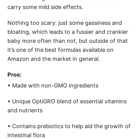
carry some mild side effects.
Nothing too scary: just some gassiness and
bloating, which leads to a fussier and crankier
baby more often than not, but outside of that
it’s one of the best formulas available on
Amazon and the market in general.
Pros:
• Made with non-GMO ingredients
• Unique OptiGRO blend of essential vitamins
and nutrients
• Contains prebiotics to help aid the growth of
intestinal flora