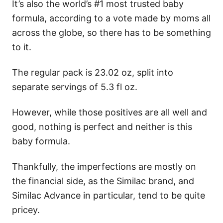
It’s also the world’s #1 most trusted baby
formula, according to a vote made by moms all
across the globe, so there has to be something
to it.
The regular pack is 23.02 oz, split into
separate servings of 5.3 fl oz.
However, while those positives are all well and
good, nothing is perfect and neither is this
baby formula.
Thankfully, the imperfections are mostly on
the financial side, as the Similac brand, and
Similac Advance in particular, tend to be quite
pricey.