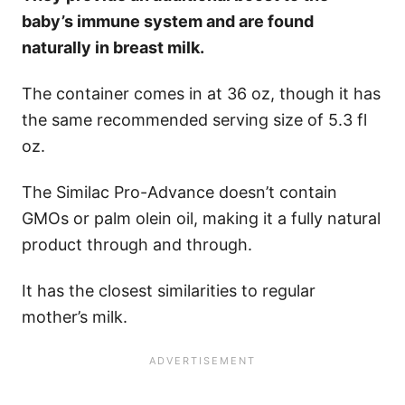
baby’s immune system and are found
naturally in breast milk.
The container comes in at 36 oz, though it has
the same recommended serving size of 5.3 fl
oz.
The Similac Pro-Advance doesn’t contain
GMOs or palm olein oil, making it a fully natural
product through and through.
It has the closest similarities to regular
mother’s milk.