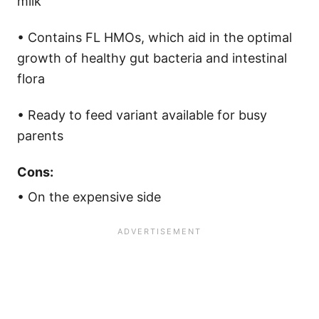
milk
• Contains FL HMOs, which aid in the optimal
growth of healthy gut bacteria and intestinal
flora
• Ready to feed variant available for busy
parents
Cons:
• On the expensive side