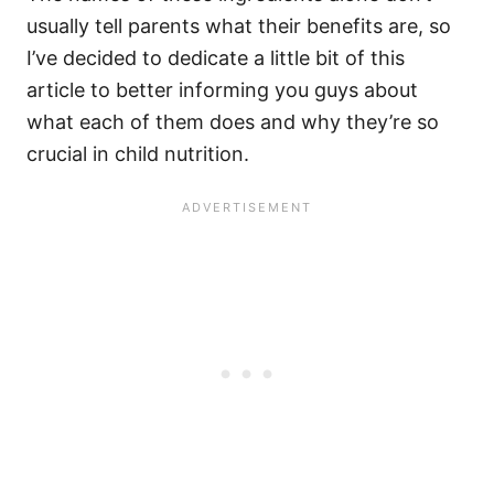
usually tell parents what their benefits are, so
I’ve decided to dedicate a little bit of this
article to better informing you guys about
what each of them does and why they’re so
crucial in child nutrition.