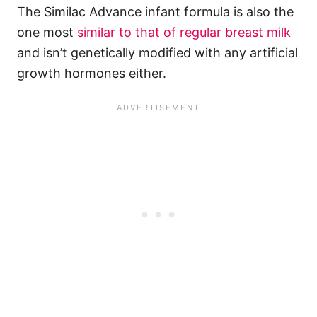
The Similac Advance infant formula is also the
one most
similar to that of regular breast milk
and isn’t genetically modified with any artificial
growth hormones either.