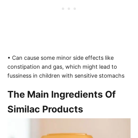
• Can cause some minor side effects like
constipation and gas, which might lead to
fussiness in children with sensitive stomachs
The Main Ingredients Of
Similac Products