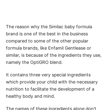
The reason why the Similac baby formula
brand is one of the best in the business
compared to some of the other popular
formula brands, like Enfamil Gentlease or
similar, is because of the ingredients they use,
namely the OptiGRO blend.
It contains three very special ingredients
which provide your child with the necessary
nutrition to facilitate the development of a
healthy body and mind.
The names of these ingredients alone don’t