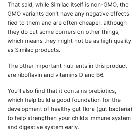
That said, while Similac itself is non-GMO, the
GMO variants don’t have any negative effects
tied to them and are often cheaper, although
they do cut some corners on other things,
which means they might not be as high quality
as Similac products.
The other important nutrients in this product
are riboflavin and vitamins D and B6.
You’ll also find that it contains prebiotics,
which help build a good foundation for the
development of healthy gut flora (gut bacteria)
to help strengthen your child’s immune system
and digestive system early.