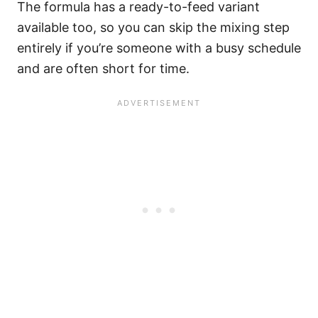
The formula has a ready-to-feed variant
available too, so you can skip the mixing step
entirely if you’re someone with a busy schedule
and are often short for time.