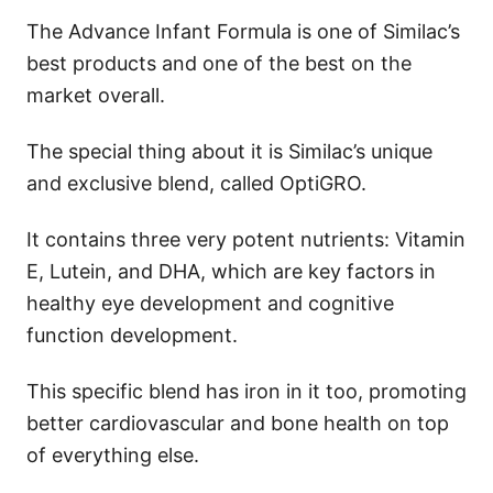
The Advance Infant Formula is one of Similac’s
best products and one of the best on the
market overall.
The special thing about it is Similac’s unique
and exclusive blend, called OptiGRO.
It contains three very potent nutrients: Vitamin
E, Lutein, and DHA, which are key factors in
healthy eye development and cognitive
function development.
This specific blend has iron in it too, promoting
better cardiovascular and bone health on top
of everything else.