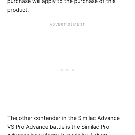
purchase will apply to the purchase of this
product.
The other contender in the Similac Advance
VS Pro Advance battle is the Similac Pro