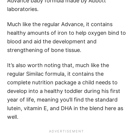
Advance baby formula made by Abbott
laboratories.
Much like the regular Advance, it contains
healthy amounts of iron to help oxygen bind to
blood and aid the development and
strengthening of bone tissue.
It’s also worth noting that, much like the
regular Similac formula, it contains the
complete nutrition package a child needs to
develop into a healthy toddler during his first
year of life, meaning you’ll find the standard
lutein, vitamin E, and DHA in the blend here as
well.