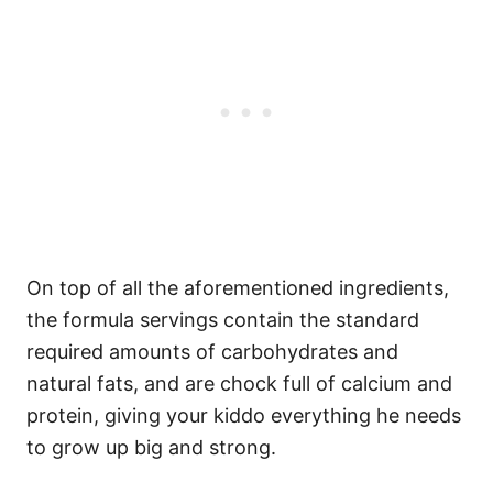
On top of all the aforementioned ingredients,
the formula servings contain the standard
required amounts of carbohydrates and
natural fats, and are chock full of calcium and
protein, giving your kiddo everything he needs
to grow up big and strong.