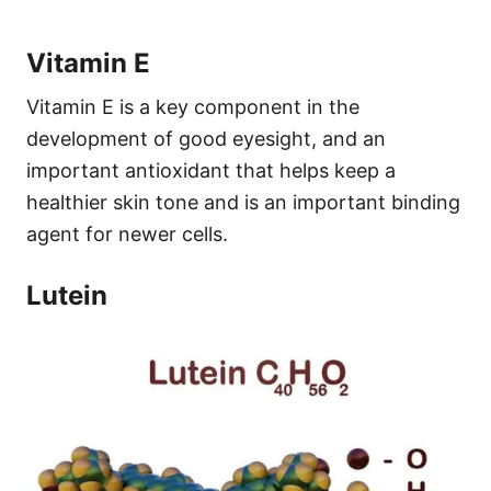
Vitamin E
Vitamin E is a key component in the
development of good eyesight, and an
important antioxidant that helps keep a
healthier skin tone and is an important binding
agent for newer cells.
Lutein