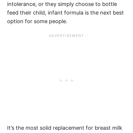
intolerance, or they simply choose to bottle
feed their child, infant formula is the next best
option for some people.
It’s the most solid replacement for breast milk