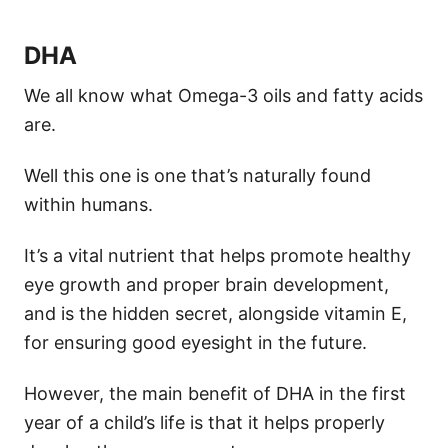
DHA
We all know what Omega-3 oils and fatty acids
are.
Well this one is one that’s naturally found
within humans.
It’s a vital nutrient that helps promote healthy
eye growth and proper brain development,
and is the hidden secret, alongside vitamin E,
for ensuring good eyesight in the future.
However, the main benefit of DHA in the first
year of a child’s life is that it helps properly