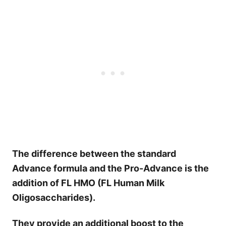
The difference between the standard
Advance formula and the Pro-Advance is the
addition of FL HMO (FL Human Milk
Oligosaccharides).
They provide an additional boost to the