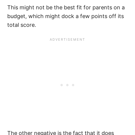
This might not be the best fit for parents on a
budget, which might dock a few points off its
total score.
The other negative is the fact that it does