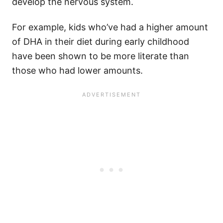
develop the nervous system.
For example, kids who’ve had a higher amount
of DHA in their diet during early childhood
have been shown to be more literate than
those who had lower amounts.