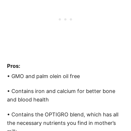
Pros:
• GMO and palm olein oil free
• Contains iron and calcium for better bone
and blood health
• Contains the OPTIGRO blend, which has all
the necessary nutrients you find in mother’s