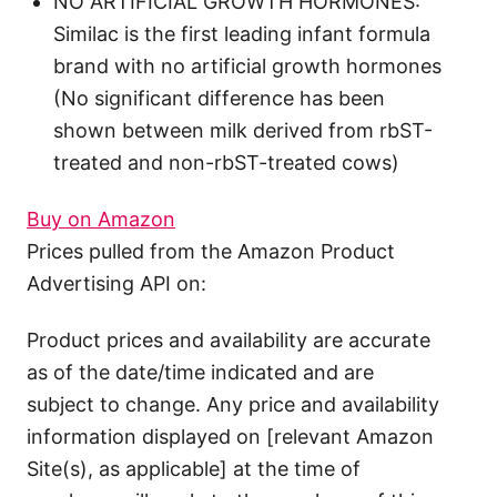
NO ARTIFICIAL GROWTH HORMONES:
Similac is the first leading infant formula
brand with no artificial growth hormones
(No significant difference has been
shown between milk derived from rbST-
treated and non-rbST-treated cows)
Buy on Amazon
Prices pulled from the Amazon Product
Advertising API on:
Product prices and availability are accurate
as of the date/time indicated and are
subject to change. Any price and availability
information displayed on [relevant Amazon
Site(s), as applicable] at the time of