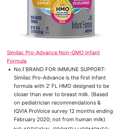
Similac Pro-Advance Non-GMO Infant
Formula
No.1 BRAND FOR IMMUNE SUPPORT:
Similac Pro-Advance is the first infant
formula with 2’ FL HMO designed to be
closer than ever to breast milk. (Based
on pediatrician recommendations &
IQVIA ProVoice survey 12 months ending
February 2020; not from human milk)