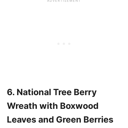
6. National Tree Berry
Wreath with Boxwood
Leaves and Green Berries