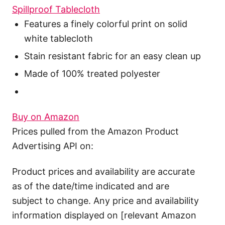
Spillproof Tablecloth
Features a finely colorful print on solid
white tablecloth
Stain resistant fabric for an easy clean up
Made of 100% treated polyester
Buy on Amazon
Prices pulled from the Amazon Product
Advertising API on:
Product prices and availability are accurate
as of the date/time indicated and are
subject to change. Any price and availability
information displayed on [relevant Amazon