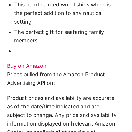
This hand painted wood ships wheel is
the perfect addition to any nautical
setting
The perfect gift for seafaring family
members
Buy on Amazon
Prices pulled from the Amazon Product
Advertising API on:
Product prices and availability are accurate
as of the date/time indicated and are
subject to change. Any price and availability
information displayed on [relevant Amazon