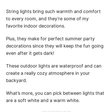
String lights bring such warmth and comfort
to every room, and they’re some of my
favorite indoor decorations.
Plus, they make for perfect summer party
decorations since they will keep the fun going
even after it gets dark!
These outdoor lights are waterproof and can
create a really cozy atmosphere in your
backyard.
What’s more, you can pick between lights that
are a soft white and a warm white.