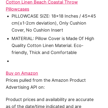
Cotton Linen Beach Coastal Throw
Pillowcases
PILLOWCASE SIZE: 18x18 Inches / 45x45
cm(±1-2cm deviation), Only Cushion
Cover, No Cushion Insert
MATERIAL: Pillow Cover is Made Of High
Quality Cotton Linen Material. Eco-
friendly, Thick and Comfortable
Buy on Amazon
Prices pulled from the Amazon Product
Advertising API on:
Product prices and availability are accurate
as of the date/time indicated and are