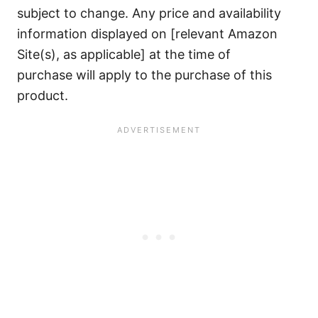
subject to change. Any price and availability
information displayed on [relevant Amazon
Site(s), as applicable] at the time of
purchase will apply to the purchase of this
product.