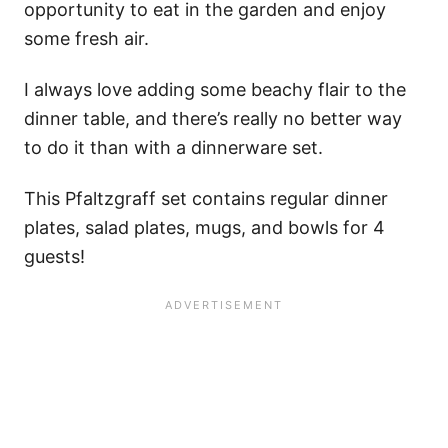
opportunity to eat in the garden and enjoy
some fresh air.
I always love adding some beachy flair to the
dinner table, and there’s really no better way
to do it than with a dinnerware set.
This Pfaltzgraff set contains regular dinner
plates, salad plates, mugs, and bowls for 4
guests!