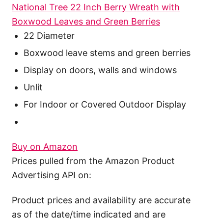
National Tree 22 Inch Berry Wreath with
Boxwood Leaves and Green Berries
22 Diameter
Boxwood leave stems and green berries
Display on doors, walls and windows
Unlit
For Indoor or Covered Outdoor Display
Buy on Amazon
Prices pulled from the Amazon Product
Advertising API on:
Product prices and availability are accurate
as of the date/time indicated and are