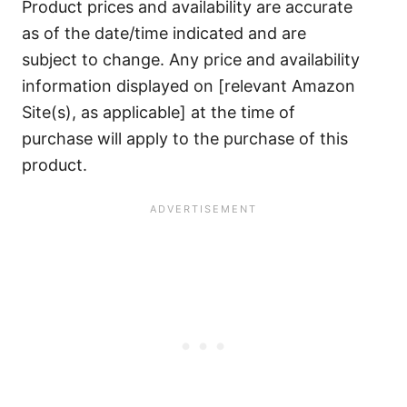
Product prices and availability are accurate
as of the date/time indicated and are
subject to change. Any price and availability
information displayed on [relevant Amazon
Site(s), as applicable] at the time of
purchase will apply to the purchase of this
product.