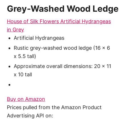
Grey-Washed Wood Ledge
House of Silk Flowers Artificial Hydrangeas
in Grey
Artificial Hydrangeas
Rustic grey-washed wood ledge (16 x 6
x 5.5 tall)
Approximate overall dimensions: 20 x 11
x 10 tall
Buy on Amazon
Prices pulled from the Amazon Product
Advertising API on: