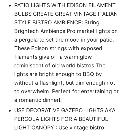
PATIO LIGHTS WITH EDISON FILAMENT
BULBS CREATE GREAT VINTAGE ITALIAN
STYLE BISTRO AMBIENCE: String
Brightech Ambience Pro market lights on
a pergola to set the mood in your patio.
These Edison strings with exposed
filaments give off a warm glow
reminiscent of old world bistros The
lights are bright enough to BBQ by
without a flashlight, but dim enough not
to overwhelm. Perfect for entertaining or
a romantic dinner!.
USE DECORATIVE GAZEBO LIGHTS AKA
PERGOLA LIGHTS FOR A BEAUTIFUL
LIGHT CANOPY : Use vintage bistro