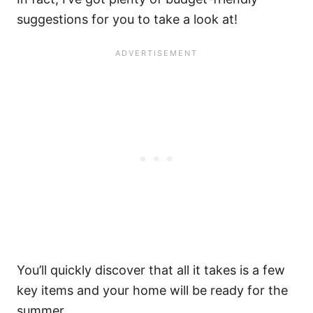
suggestions for you to take a look at!
You’ll quickly discover that all it takes is a few
key items and your home will be ready for the
summer.