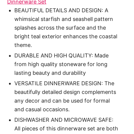
Dinnerware Set
BEAUTIFUL DETAILS AND DESIGN: A
whimsical starfish and seashell pattern
splashes across the surface and the
bright teal exterior enhances the coastal
theme.
DURABLE AND HIGH QUALITY: Made
from high quality stoneware for long
lasting beauty and durability
VERSATILE DINNERWARE DESIGN: The
beautifully detailed design complements
any decor and can be used for formal
and casual occasions.
DISHWASHER AND MICROWAVE SAFE:
All pieces of this dinnerware set are both