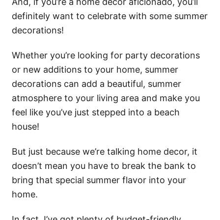
And, if you’re a home decor aficionado, you’ll
definitely want to celebrate with some summer
decorations!
Whether you’re looking for party decorations
or new additions to your home, summer
decorations can add a beautiful, summer
atmosphere to your living area and make you
feel like you’ve just stepped into a beach
house!
But just because we’re talking home decor, it
doesn’t mean you have to break the bank to
bring that special summer flavor into your
home.
In fact, I’ve got plenty of budget-friendly