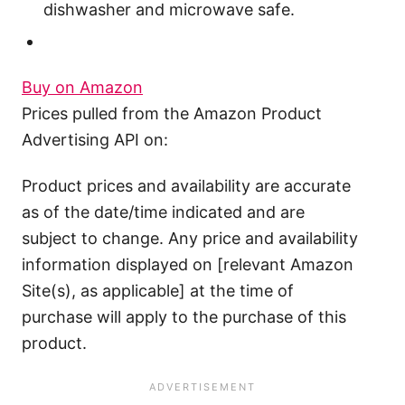
dishwasher and microwave safe.
Buy on Amazon
Prices pulled from the Amazon Product
Advertising API on:
Product prices and availability are accurate
as of the date/time indicated and are
subject to change. Any price and availability
information displayed on [relevant Amazon
Site(s), as applicable] at the time of
purchase will apply to the purchase of this
product.