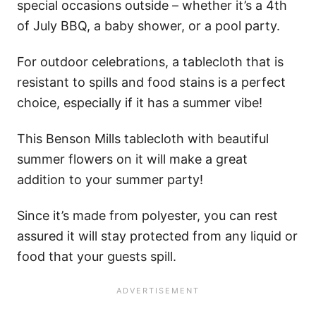
special occasions outside – whether it’s a 4th
of July BBQ, a baby shower, or a pool party.
For outdoor celebrations, a tablecloth that is
resistant to spills and food stains is a perfect
choice, especially if it has a summer vibe!
This Benson Mills tablecloth with beautiful
summer flowers on it will make a great
addition to your summer party!
Since it’s made from polyester, you can rest
assured it will stay protected from any liquid or
food that your guests spill.