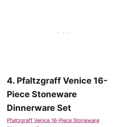
4. Pfaltzgraff Venice 16-
Piece Stoneware
Dinnerware Set
Pfaltzgraff Venice 16-Piece Stoneware