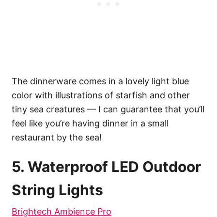
The dinnerware comes in a lovely light blue
color with illustrations of starfish and other
tiny sea creatures — I can guarantee that you’ll
feel like you’re having dinner in a small
restaurant by the sea!
5. Waterproof LED Outdoor
String Lights
Brightech Ambience Pro