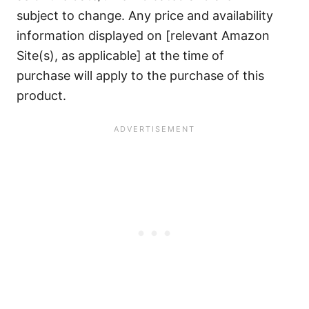
subject to change. Any price and availability
information displayed on [relevant Amazon
Site(s), as applicable] at the time of
purchase will apply to the purchase of this
product.