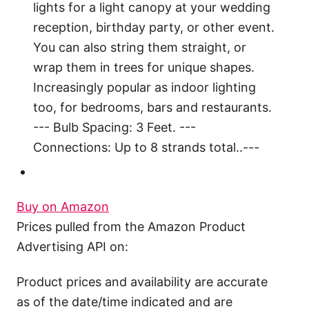
lights for a light canopy at your wedding
reception, birthday party, or other event.
You can also string them straight, or
wrap them in trees for unique shapes.
Increasingly popular as indoor lighting
too, for bedrooms, bars and restaurants.
--- Bulb Spacing: 3 Feet. ---
Connections: Up to 8 strands total..---
Buy on Amazon
Prices pulled from the Amazon Product
Advertising API on:
Product prices and availability are accurate
as of the date/time indicated and are