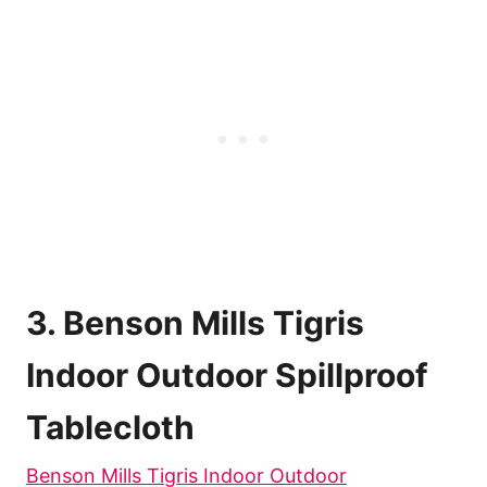
3. Benson Mills Tigris
Indoor Outdoor Spillproof
Tablecloth
Benson Mills Tigris Indoor Outdoor