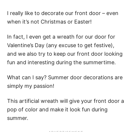
I really like to decorate our front door – even
when it’s not Christmas or Easter!
In fact, I even get a wreath for our door for
Valentine’s Day (any excuse to get festive),
and we also try to keep our front door looking
fun and interesting during the summertime.
What can I say? Summer door decorations are
simply my passion!
This artificial wreath will give your front door a
pop of color and make it look fun during
summer.