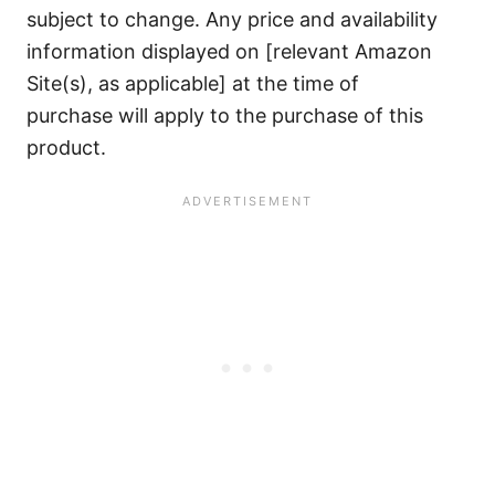
subject to change. Any price and availability
information displayed on [relevant Amazon
Site(s), as applicable] at the time of
purchase will apply to the purchase of this
product.