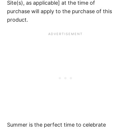
Site(s), as applicable] at the time of
purchase will apply to the purchase of this
product.
Summer is the perfect time to celebrate