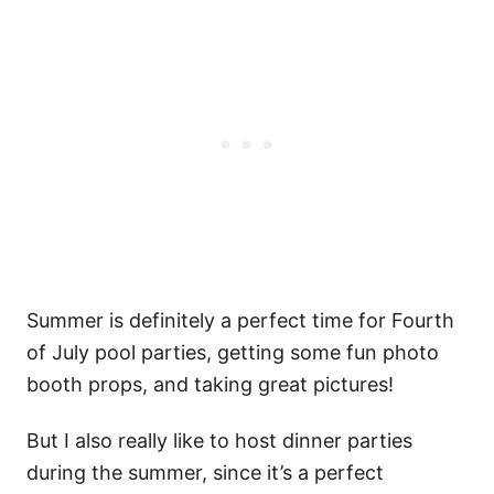
Summer is definitely a perfect time for Fourth
of July pool parties, getting some fun photo
booth props, and taking great pictures!
But I also really like to host dinner parties
during the summer, since it’s a perfect