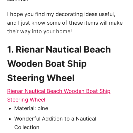
I hope you find my decorating ideas useful,
and I just know some of these items will make
their way into your home!
1. Rienar Nautical Beach
Wooden Boat Ship
Steering Wheel
Rienar Nautical Beach Wooden Boat Ship
Steering Wheel
Material: pine
Wonderful Addition to a Nautical
Collection