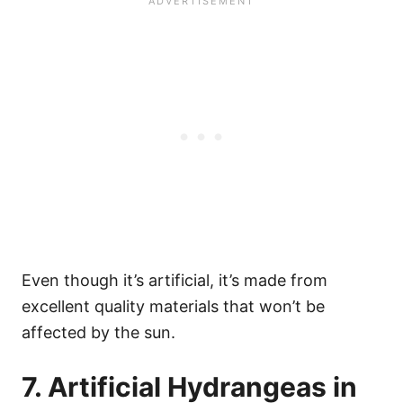
Even though it’s artificial, it’s made from
excellent quality materials that won’t be
affected by the sun.
7. Artificial Hydrangeas in