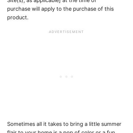
Site(s), as applicable] at the time of
purchase will apply to the purchase of this
product.
Sometimes all it takes to bring a little summer
flair to your home is a pop of color or a fun