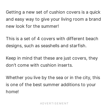
Getting a new set of cushion covers is a quick
and easy way to give your living room a brand
new look for the summer!
This is a set of 4 covers with different beach
designs, such as seashells and starfish.
Keep in mind that these are just covers, they
don’t come with cushion inserts.
Whether you live by the sea or in the city, this
is one of the best summer additions to your
home!