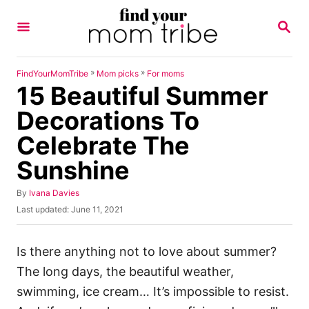
S
S
k
E
A
i
R
p
C
»
»
FindYourMomTribe
Mom picks
For moms
H
15 Beautiful Summer
t
o
Decorations To
C
Celebrate The
o
Sunshine
n
t
A
By
Ivana Davies
u
e
P
Last updated:
June 11, 2021
t
o
n
h
s
o
t
t
Is there anything not to love about summer?
r
e
The long days, the beautiful weather,
d
o
swimming, ice cream… It’s impossible to resist.
n