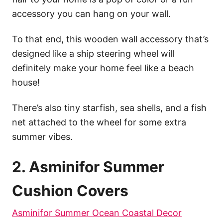
accessory you can hang on your wall.
To that end, this wooden wall accessory that’s
designed like a ship steering wheel will
definitely make your home feel like a beach
house!
There’s also tiny starfish, sea shells, and a fish
net attached to the wheel for some extra
summer vibes.
2. Asminifor Summer
Cushion Covers
Asminifor Summer Ocean Coastal Decor