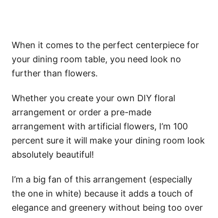
When it comes to the perfect centerpiece for
your dining room table, you need look no
further than flowers.
Whether you create your own DIY floral
arrangement or order a pre-made
arrangement with artificial flowers, I’m 100
percent sure it will make your dining room look
absolutely beautiful!
I’m a big fan of this arrangement (especially
the one in white) because it adds a touch of
elegance and greenery without being too over