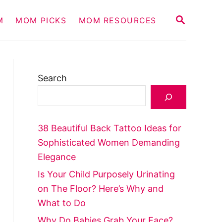
S
M
MOM PICKS
MOM RESOURCES
E
A
R
C
H
Search
38 Beautiful Back Tattoo Ideas for
Sophisticated Women Demanding
Elegance
Is Your Child Purposely Urinating
on The Floor? Here’s Why and
What to Do
Why Do Babies Grab Your Face?