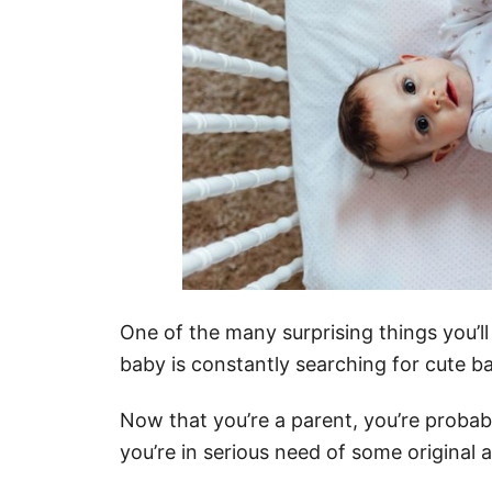
One of the many surprising things you’l
baby is constantly searching for cute b
Now that you’re a parent, you’re proba
you’re in serious need of some original 