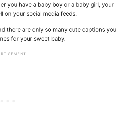
er you have a baby boy or a baby girl, your
ll on your social media feeds.
and there are only so many cute captions you
ones for your sweet baby.