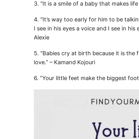
3. “It is a smile of a baby that makes lif
4. “It’s way too early for him to be tal
I see in his eyes a voice and I see in h
Alexie
5. “Babies cry at birth because it is the
love.” – Kamand Kojouri
6. “Your little feet make the biggest foo