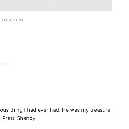
ious thing I had ever had. He was my treasure,
– Pretti Shenoy