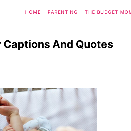
HOME
PARENTING
THE BUDGET MO
y Captions And Quotes