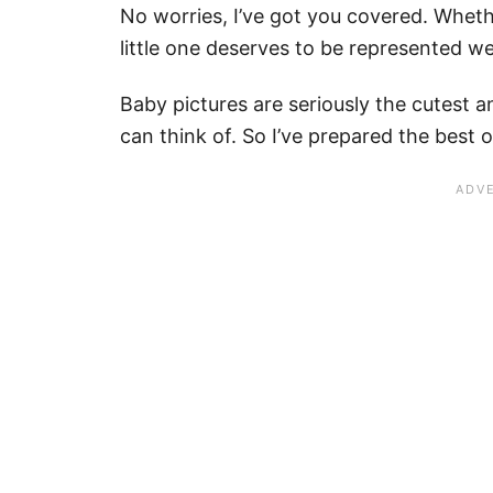
No worries, I’ve got you covered. Wheth
little one deserves to be represented we
Baby pictures are seriously the cutest 
can think of. So I’ve prepared the best 