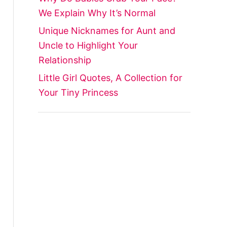
We Explain Why It’s Normal
Unique Nicknames for Aunt and
Uncle to Highlight Your
Relationship
Little Girl Quotes, A Collection for
Your Tiny Princess