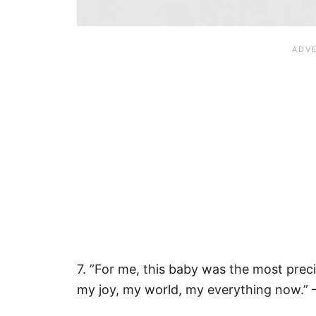
7. ”For me, this baby was the most prec
my joy, my world, my everything now.” 