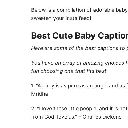
Below is a compilation of adorable baby
sweeten your Insta feed!
Best Cute Baby Captio
Here are some of the best captions to 
You have an array of amazing choices 
fun choosing one that fits best.
1. “A baby is as pure as an angel and as
Mridha
2. “I love these little people; and it is 
from God, love us.” – Charles Dickens