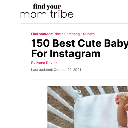
S
k
i
p
»
»
FindYourMomTribe
Parenting
Quotes
t
150 Best Cute Bab
o
For Instagram
C
o
A
By
Ivana Davies
u
n
P
Last updated:
October 29, 2021
t
o
t
h
s
o
t
e
r
e
n
d
o
t
n