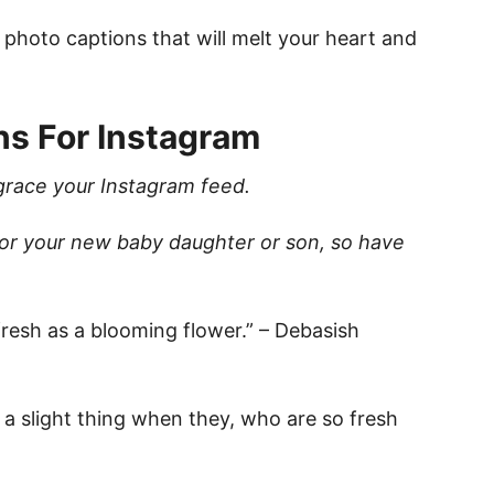
 photo captions that will melt your heart and
ns For Instagram
grace your Instagram feed.
for your new baby daughter or son, so have
 fresh as a blooming flower.” – Debasish
not a slight thing when they, who are so fresh