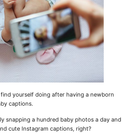
l find yourself doing after having a newborn
aby captions.
bly snapping a hundred baby photos a day and
and cute Instagram captions, right?