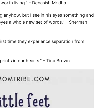
e worth living.” – Debasish Mridha
king anyhow, but I see in his eyes something and
is eyes a whole new set of words.” – Sherman
 first time they experience separation from
tprints in our hearts.” – Tina Brown