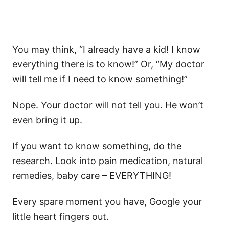
You may think, “I already have a kid! I know
everything there is to know!” Or, “My doctor
will tell me if I need to know something!”
Nope. Your doctor will not tell you. He won’t
even bring it up.
If you want to know something, do the
research. Look into pain medication, natural
remedies, baby care – EVERYTHING!
Every spare moment you have, Google your
little
heart
fingers out.