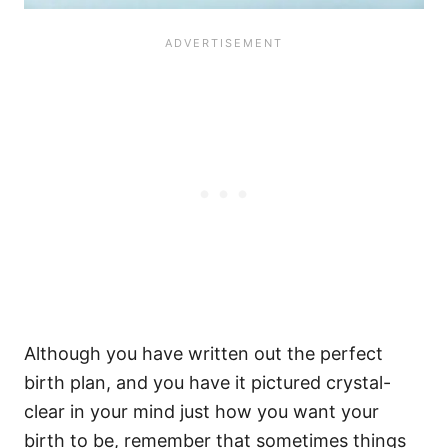
Although you have written out the perfect
birth plan, and you have it pictured crystal-
clear in your mind just how you want your
birth to be, remember that sometimes things