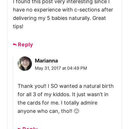
I found this post very interesting since I
have no experience with c-sections after
delivering my 5 babies naturally. Great
tips!
Reply
Marianna
May 31, 2017 at 04:49 PM
Thank you!! I SO wanted a natural birth
for all 3 of my kiddos. It just wasn’t in
the cards for me. I totally admire
anyone who can, tho!! 🙂