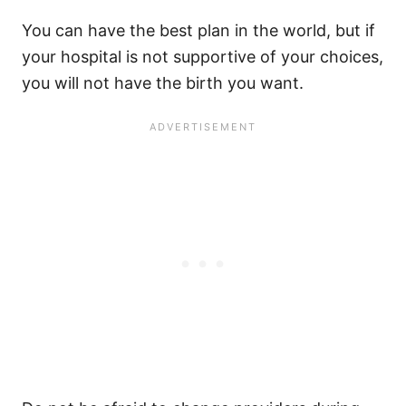
You can have the best plan in the world, but if
your hospital is not supportive of your choices,
you will not have the birth you want.