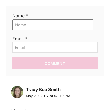
n
Name *
Email *
COMMENT
Tracy Bua Smith
May 30, 2017 at 03:19 PM