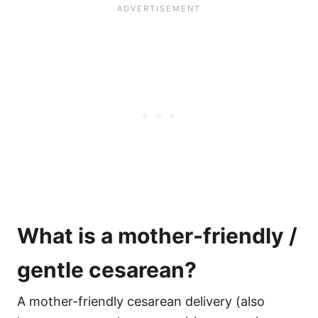
What is a mother-friendly /
gentle cesarean?
A mother-friendly cesarean delivery (also