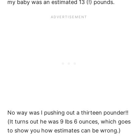
my baby was an estimated 13 (!) pounds.
No way was I pushing out a thirteen pounder!!
(It turns out he was 9 lbs 6 ounces, which goes
to show you how estimates can be wrong.)