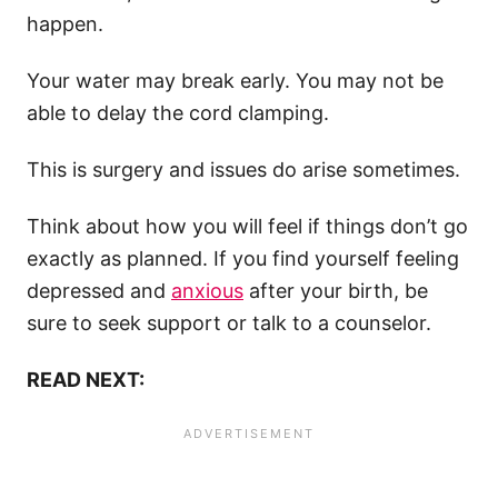
happen.
Your water may break early. You may not be
able to delay the cord clamping.
This is surgery and issues do arise sometimes.
Think about how you will feel if things don’t go
exactly as planned. If you find yourself feeling
depressed and
anxious
after your birth, be
sure to seek support or talk to a counselor.
READ NEXT: