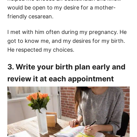
would be open to my desire for a mother-
friendly cesarean.
I met with him often during my pregnancy. He
got to know me, and my desires for my birth.
He respected my choices.
3. Write your birth plan early and
review it at each appointment