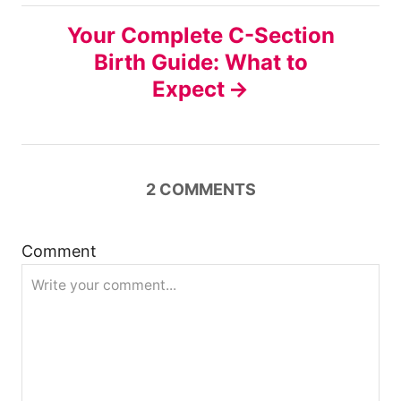
n
Your Complete C-Section
Birth Guide: What to
a
Expect
v
i
2
COMMENTS
g
a
Comment
t
i
o