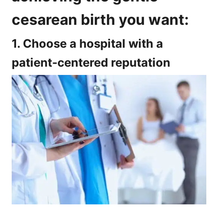
cesarean birth you want:
1. Choose a hospital with a
patient-centered reputation