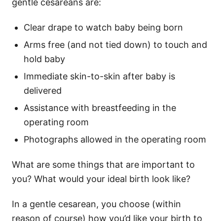
gentle cesareans are:
Clear drape to watch baby being born
Arms free (and not tied down) to touch and
hold baby
Immediate skin-to-skin after baby is
delivered
Assistance with breastfeeding in the
operating room
Photographs allowed in the operating room
What are some things that are important to
you? What would your ideal birth look like?
In a gentle cesarean, you choose (within
reason of course) how you’d like your birth to