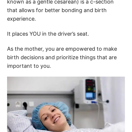
known as a gentle cesarean) is a c-section
that allows for better bonding and birth
experience.
It places YOU in the driver’s seat.
As the mother, you are empowered to make
birth decisions and prioritize things that are
important to you.