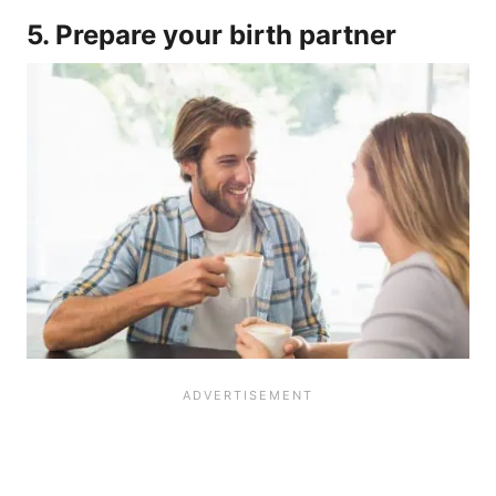
5. Prepare your birth partner