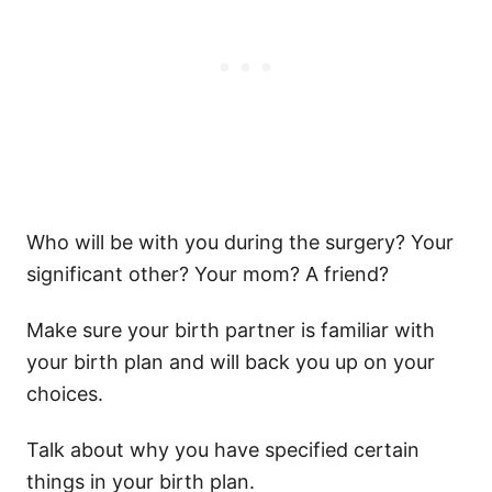
Who will be with you during the surgery? Your
significant other? Your mom? A friend?
Make sure your birth partner is familiar with
your birth plan and will back you up on your
choices.
Talk about why you have specified certain
things in your birth plan.