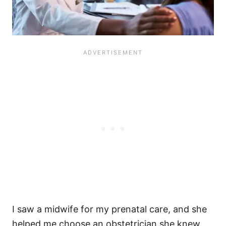
I saw a midwife for my prenatal care, and she
helped me choose an obstetrician she knew