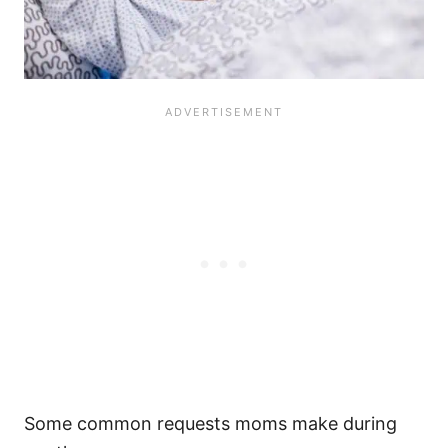
Some common requests moms make during