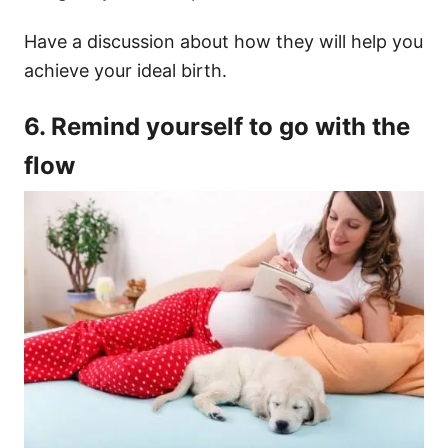
Have a discussion about how they will help you
achieve your ideal birth.
6. Remind yourself to go with the
flow