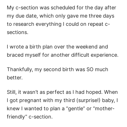
My c-section was scheduled for the day after
my due date, which only gave me three days
to research everything I could on repeat c-
sections.
I wrote a birth plan over the weekend and
braced myself for another difficult experience.
Thankfully, my second birth was SO much
better.
Still, it wasn’t as perfect as I had hoped. When
I got pregnant with my third (surprise!) baby, I
knew I wanted to plan a “gentle” or “mother-
friendly” c-section.