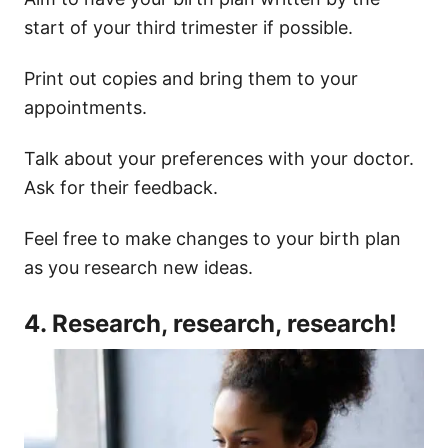
start of your third trimester if possible.
Print out copies and bring them to your
appointments.
Talk about your preferences with your doctor.
Ask for their feedback.
Feel free to make changes to your birth plan
as you research new ideas.
4. Research, research, research!