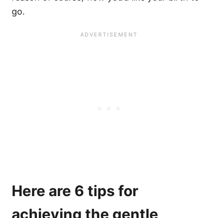
go.
Here are 6 tips for
achieving the gentle