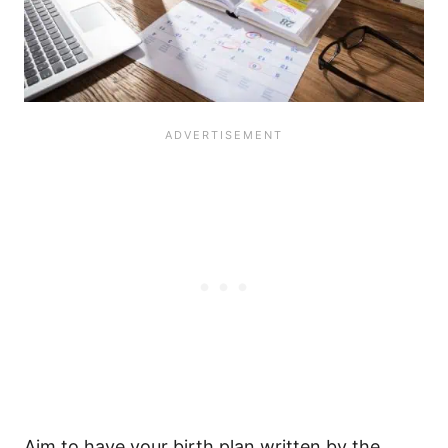
Aim to have your birth plan written by the