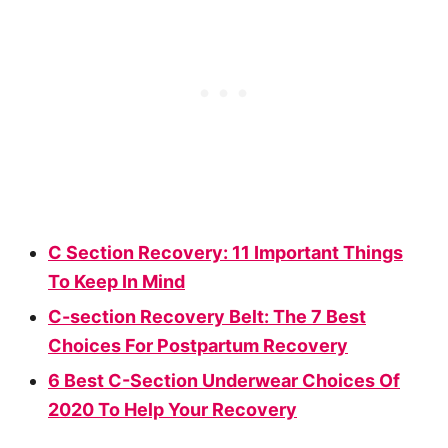
C Section Recovery: 11 Important Things
To Keep In Mind
C-section Recovery Belt: The 7 Best
Choices For Postpartum Recovery
6 Best C-Section Underwear Choices Of
2020 To Help Your Recovery