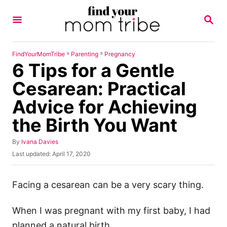
S
S
k
E
A
i
R
p
C
»
»
FindYourMomTribe
Parenting
Pregnancy
H
6 Tips for a Gentle
t
o
Cesarean: Practical
C
Advice for Achieving
o
the Birth You Want
n
t
A
By
Ivana Davies
u
e
P
Last updated:
April 17, 2020
t
o
n
h
s
o
t
t
Facing a cesarean can be a very scary thing.
r
e
d
When I was pregnant with my first baby, I had
o
n
planned a natural birth.