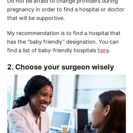
Do not be afraid to change providers during
pregnancy in order to find a hospital or doctor
that will be supportive.
My recommendation is to find a hospital that
has the “baby friendly” designation. You can
find a list of baby-friendly hospitals
here
.
2. Choose your surgeon wisely