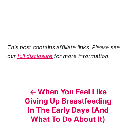
This post contains affiliate links. Please see
our
full disclosure
for more information.
P
When You Feel Like
Giving Up Breastfeeding
o
In The Early Days (And
s
What To Do About It)
t