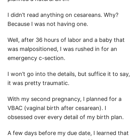
I didn’t read anything on cesareans. Why?
Because I was not having one.
Well, after 36 hours of labor and a baby that
was malpositioned, I was rushed in for an
emergency c-section.
I won’t go into the details, but suffice it to say,
it was pretty traumatic.
With my second pregnancy, I planned for a
VBAC (vaginal birth after cesarean). I
obsessed over every detail of my birth plan.
A few days before my due date, I learned that