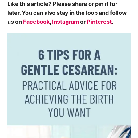
Like this article? Please share or pin it for
later. You can also stay in the loop and follow
us on
Facebook
,
Instagram
or
Pinterest
.