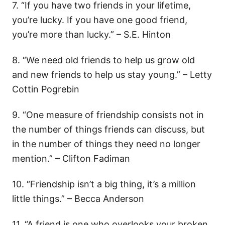
7. “If you have two friends in your lifetime,
you’re lucky. If you have one good friend,
you’re more than lucky.” – S.E. Hinton
8. “We need old friends to help us grow old
and new friends to help us stay young.” – Letty
Cottin Pogrebin
9. “One measure of friendship consists not in
the number of things friends can discuss, but
in the number of things they need no longer
mention.” – Clifton Fadiman
10. “Friendship isn’t a big thing, it’s a million
little things.” – Becca Anderson
11. “A friend is one who overlooks your broken