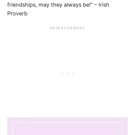
friendships, may they always be!” – Irish
Proverb