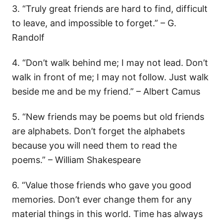
3. “Truly great friends are hard to find, difficult
to leave, and impossible to forget.” – G.
Randolf
4. “Don’t walk behind me; I may not lead. Don’t
walk in front of me; I may not follow. Just walk
beside me and be my friend.” – Albert Camus
5. “New friends may be poems but old friends
are alphabets. Don’t forget the alphabets
because you will need them to read the
poems.” – William Shakespeare
6. “Value those friends who gave you good
memories. Don’t ever change them for any
material things in this world. Time has always