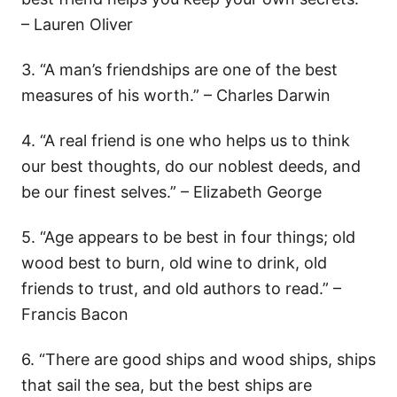
– Lauren Oliver
3. “A man’s friendships are one of the best
measures of his worth.” – Charles Darwin
4. “A real friend is one who helps us to think
our best thoughts, do our noblest deeds, and
be our finest selves.” – Elizabeth George
5. “Age appears to be best in four things; old
wood best to burn, old wine to drink, old
friends to trust, and old authors to read.” –
Francis Bacon
6. “There are good ships and wood ships, ships
that sail the sea, but the best ships are