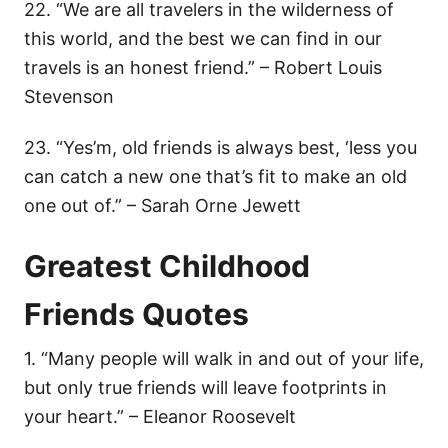
22. “We are all travelers in the wilderness of
this world, and the best we can find in our
travels is an honest friend.” – Robert Louis
Stevenson
23. “Yes’m, old friends is always best, ‘less you
can catch a new one that’s fit to make an old
one out of.” – Sarah Orne Jewett
Greatest Childhood
Friends Quotes
1. “Many people will walk in and out of your life,
but only true friends will leave footprints in
your heart.” – Eleanor Roosevelt