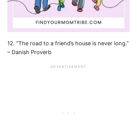
12. “The road to a friend’s house is never long.”
– Danish Proverb