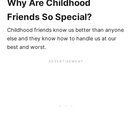
Why Are Childhood
Friends So Special?
Childhood friends know us better than anyone
else and they know how to handle us at our
best and worst.