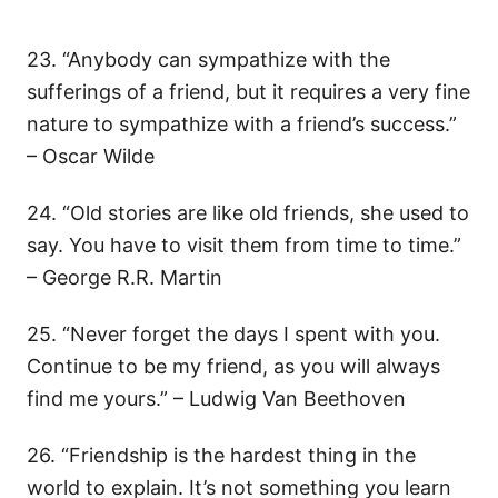
23. “Anybody can sympathize with the
sufferings of a friend, but it requires a very fine
nature to sympathize with a friend’s success.”
– Oscar Wilde
24. “Old stories are like old friends, she used to
say. You have to visit them from time to time.”
– George R.R. Martin
25. “Never forget the days I spent with you.
Continue to be my friend, as you will always
find me yours.” – Ludwig Van Beethoven
26. “Friendship is the hardest thing in the
world to explain. It’s not something you learn