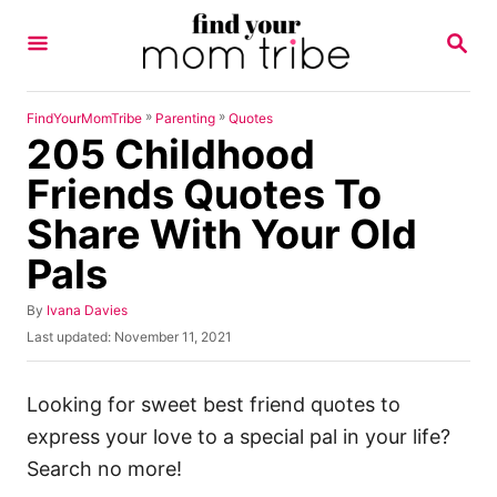
S
S
k
E
A
i
R
p
C
»
»
FindYourMomTribe
Parenting
Quotes
H
205 Childhood
t
o
Friends Quotes To
C
Share With Your Old
o
Pals
n
t
A
By
Ivana Davies
u
e
P
Last updated:
November 11, 2021
t
o
n
h
s
o
t
t
Looking for sweet best friend quotes to
r
e
express your love to a special pal in your life?
d
o
Search no more!
n