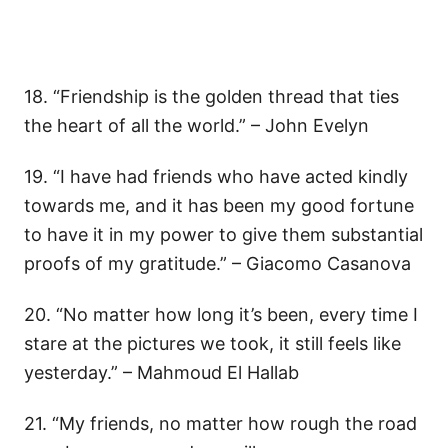
18. “Friendship is the golden thread that ties
the heart of all the world.” – John Evelyn
19. “I have had friends who have acted kindly
towards me, and it has been my good fortune
to have it in my power to give them substantial
proofs of my gratitude.” – Giacomo Casanova
20. “No matter how long it’s been, every time I
stare at the pictures we took, it still feels like
yesterday.” – Mahmoud El Hallab
21. “My friends, no matter how rough the road