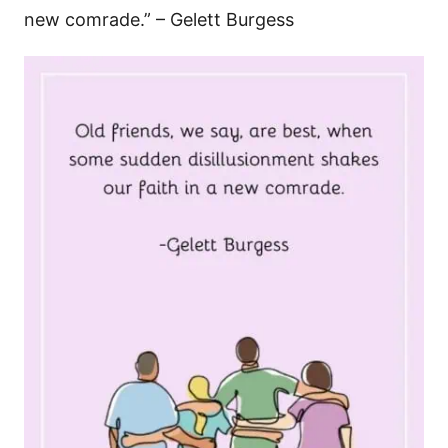
new comrade.” – Gelett Burgess