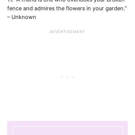
fence and admires the flowers in your garden.”
– Unknown