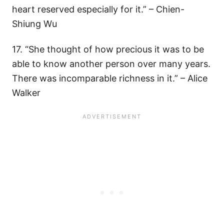
heart reserved especially for it.” – Chien-
Shiung Wu
17. “She thought of how precious it was to be
able to know another person over many years.
There was incomparable richness in it.” – Alice
Walker