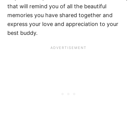
that will remind you of all the beautiful
memories you have shared together and
express your love and appreciation to your
best buddy.