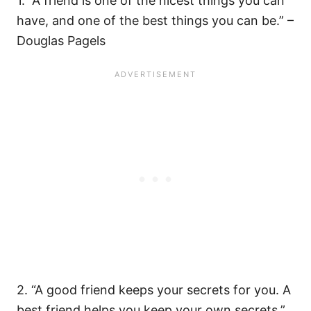
1. “A friend is one of the nicest things you can
have, and one of the best things you can be.” –
Douglas Pagels
2. “A good friend keeps your secrets for you. A
best friend helps you keep your own secrets.”