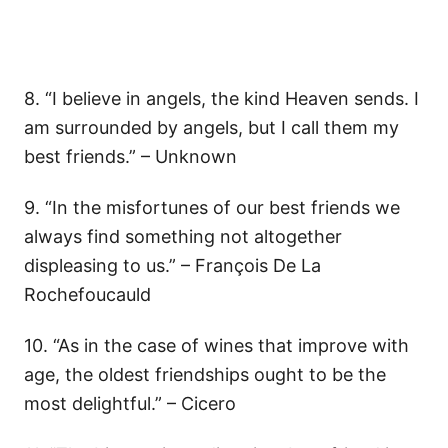
8. “I believe in angels, the kind Heaven sends. I
am surrounded by angels, but I call them my
best friends.” – Unknown
9. “In the misfortunes of our best friends we
always find something not altogether
displeasing to us.” – François De La
Rochefoucauld
10. “As in the case of wines that improve with
age, the oldest friendships ought to be the
most delightful.” – Cicero