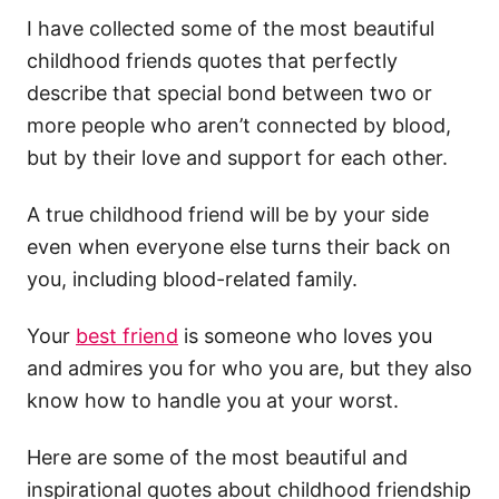
I have collected some of the most beautiful
childhood friends quotes that perfectly
describe that special bond between two or
more people who aren’t connected by blood,
but by their love and support for each other.
A true childhood friend will be by your side
even when everyone else turns their back on
you, including blood-related family.
Your
best friend
is someone who loves you
and admires you for who you are, but they also
know how to handle you at your worst.
Here are some of the most beautiful and
inspirational quotes about childhood friendship