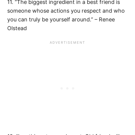
11. “The biggest ingredient in a best friend is
someone whose actions you respect and who
you can truly be yourself around.” – Renee
Olstead