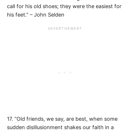
call for his old shoes; they were the easiest for
his feet.” – John Selden
17. “Old friends, we say, are best, when some
sudden disillusionment shakes our faith in a