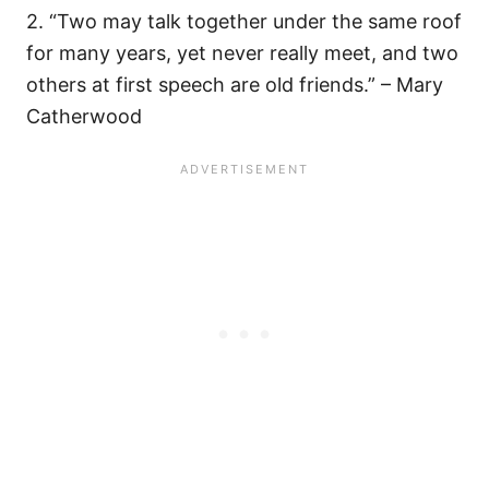
2. “Two may talk together under the same roof
for many years, yet never really meet, and two
others at first speech are old friends.” – Mary
Catherwood