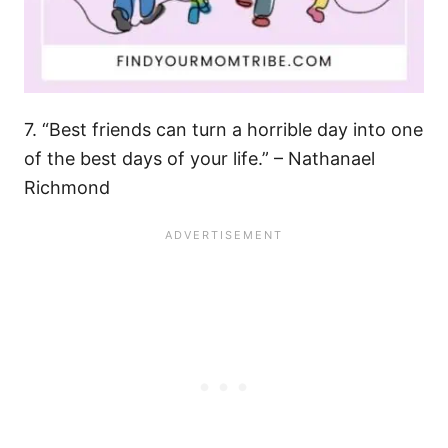
7. “Best friends can turn a horrible day into one
of the best days of your life.” – Nathanael
Richmond