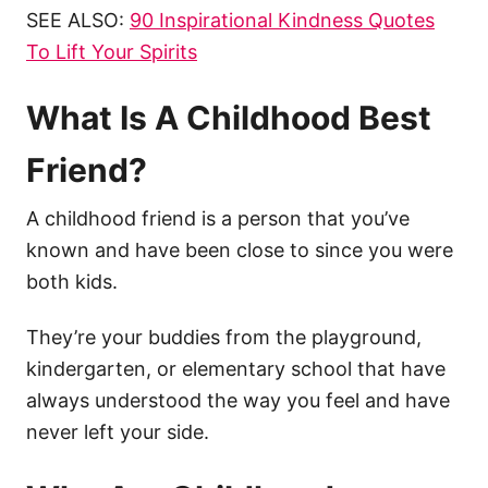
SEE ALSO: ​
90 Inspirational Kindness Quotes
To Lift Your Spirits​​​
What Is A Childhood Best
Friend?
A childhood friend is a person that you’ve
known and have been close to since you were
both kids.
They’re your buddies from the playground,
kindergarten, or elementary school that have
always understood the way you feel and have
never left your side.