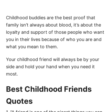
Childhood buddies are the best proof that
family isn’t always about blood, it’s about the
loyalty and support of those people who want
you in their lives because of who you are and
what you mean to them.
Your childhood friend will always be by your
side and hold your hand when you need it
most.
Best Childhood Friends
Quotes