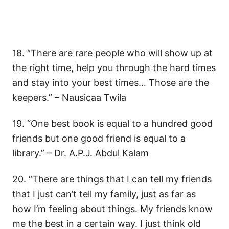
18. “There are rare people who will show up at
the right time, help you through the hard times
and stay into your best times… Those are the
keepers.” – Nausicaa Twila
19. “One best book is equal to a hundred good
friends but one good friend is equal to a
library.” – Dr. A.P.J. Abdul Kalam
20. “There are things that I can tell my friends
that I just can’t tell my family, just as far as
how I’m feeling about things. My friends know
me the best in a certain way. I just think old