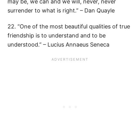
may be, we can and we will, never, never
surrender to what is right.” – Dan Quayle
22. “One of the most beautiful qualities of true
friendship is to understand and to be
understood.” – Lucius Annaeus Seneca