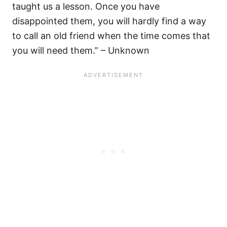
taught us a lesson. Once you have
disappointed them, you will hardly find a way
to call an old friend when the time comes that
you will need them.” – Unknown