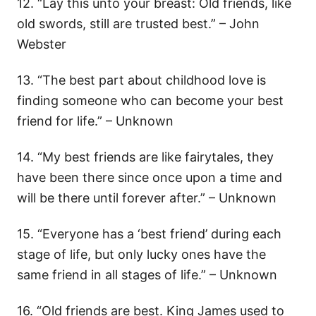
12. “Lay this unto your breast: Old friends, like
old swords, still are trusted best.” – John
Webster
13. “The best part about childhood love is
finding someone who can become your best
friend for life.” – Unknown
14. “My best friends are like fairytales, they
have been there since once upon a time and
will be there until forever after.” – Unknown
15. “Everyone has a ‘best friend’ during each
stage of life, but only lucky ones have the
same friend in all stages of life.” – Unknown
16. “Old friends are best. King James used to