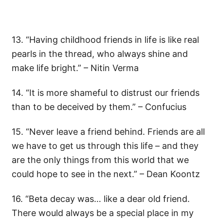
13. “Having childhood friends in life is like real
pearls in the thread, who always shine and
make life bright.” – Nitin Verma
14. “It is more shameful to distrust our friends
than to be deceived by them.” – Confucius
15. “Never leave a friend behind. Friends are all
we have to get us through this life – and they
are the only things from this world that we
could hope to see in the next.” – Dean Koontz
16. “Beta decay was… like a dear old friend.
There would always be a special place in my