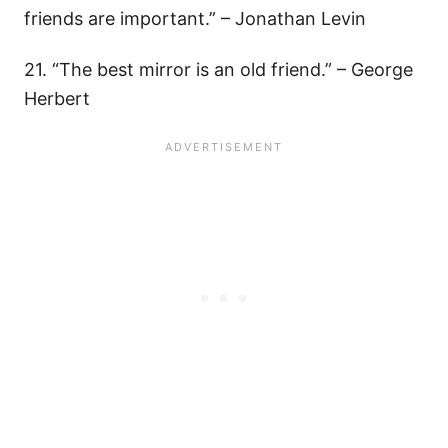
friends are important.” – Jonathan Levin
21. “The best mirror is an old friend.” – George
Herbert