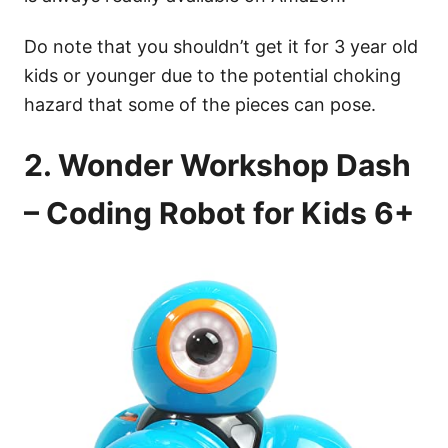
Do note that you shouldn’t get it for 3 year old
kids or younger due to the potential choking
hazard that some of the pieces can pose.
2. Wonder Workshop Dash
– Coding Robot for Kids 6+