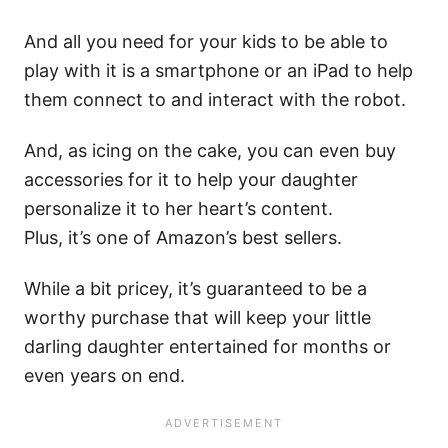
And all you need for your kids to be able to
play with it is a smartphone or an iPad to help
them connect to and interact with the robot.
And, as icing on the cake, you can even buy
accessories for it to help your daughter
personalize it to her heart’s content.
Plus, it’s one of Amazon’s best sellers.
While a bit pricey, it’s guaranteed to be a
worthy purchase that will keep your little
darling daughter entertained for months or
even years on end.