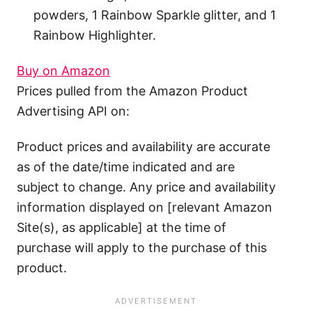
powders, 1 Rainbow Sparkle glitter, and 1
Rainbow Highlighter.
Buy on Amazon
Prices pulled from the Amazon Product
Advertising API on:
Product prices and availability are accurate
as of the date/time indicated and are
subject to change. Any price and availability
information displayed on [relevant Amazon
Site(s), as applicable] at the time of
purchase will apply to the purchase of this
product.