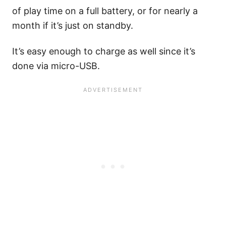
of play time on a full battery, or for nearly a
month if it’s just on standby.
It’s easy enough to charge as well since it’s
done via micro-USB.