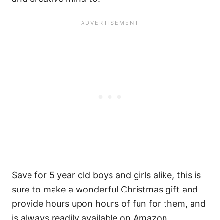
Save for 5 year old boys and girls alike, this is
sure to make a wonderful Christmas gift and
provide hours upon hours of fun for them, and
is always readily available on Amazon.