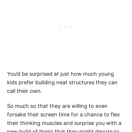
You’d be surprised at just how much young
kids prefer building neat structures they can
call their own.
So much so that they are willing to even
forsake their screen time for a chance to flex
their thinking muscles and surprise you with a
new build of theirs that they might devote to