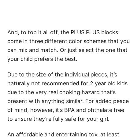
And, to top it all off, the PLUS PLUS blocks
come in three different color schemes that you
can mix and match. Or just select the one that
your child prefers the best.
Due to the size of the individual pieces, it’s
naturally not recommended for 2 year old kids
due to the very real choking hazard that’s
present with anything similar. For added peace
of mind, however, it’s BPA and phthalate free
to ensure they’re fully safe for your girl.
An affordable and entertaining toy, at least