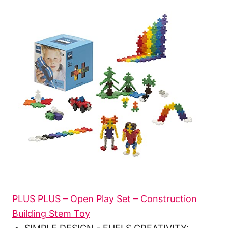
PLUS PLUS – Open Play Set – Construction
Building Stem Toy