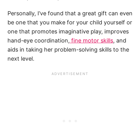
Personally, I’ve found that a great gift can even
be one that you make for your child yourself or
one that promotes imaginative play, improves
hand-eye coordination,
fine motor skills
, and
aids in taking her problem-solving skills to the
next level.