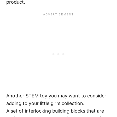
product.
Another STEM toy you may want to consider
adding to your little girl’s collection.
A set of interlocking building blocks that are