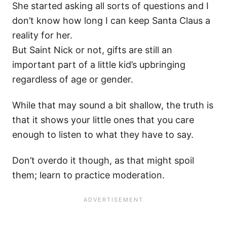
She started asking all sorts of questions and I
don’t know how long I can keep Santa Claus a
reality for her.
But Saint Nick or not, gifts are still an
important part of a little kid’s upbringing
regardless of age or gender.
While that may sound a bit shallow, the truth is
that it shows your little ones that you care
enough to listen to what they have to say.
Don’t overdo it though, as that might spoil
them; learn to practice moderation.