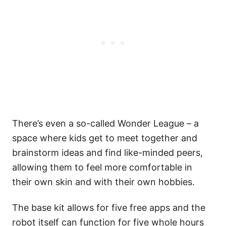
There’s even a so-called Wonder League – a
space where kids get to meet together and
brainstorm ideas and find like-minded peers,
allowing them to feel more comfortable in
their own skin and with their own hobbies.
The base kit allows for five free apps and the
robot itself can function for five whole hours