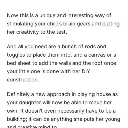
Now this is a unique and interesting way of
stimulating your child’s brain gears and putting
her creativity to the test.
And all you need are a bunch of rods and
toggles to place them into, and a canvas or a
bed sheet to add the walls and the roof once
your little one is done with her DIY
construction.
Definitely a new approach in playing house as
your daughter will now be able to make her
own. It doesn’t even necessarily have to be a
building; it can be anything she puts her young
and creative mind to.