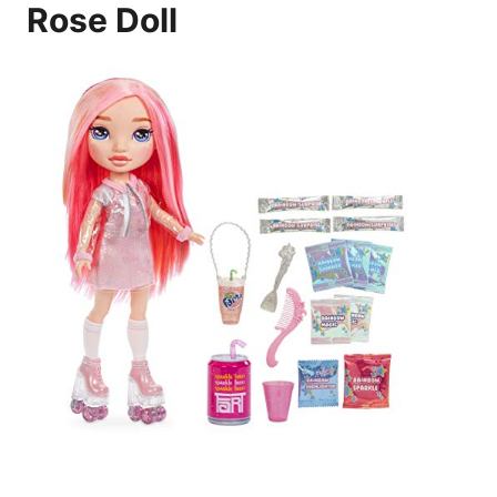
Rose Doll