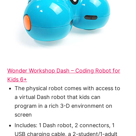
Wonder Workshop Dash – Coding Robot for
Kids 6+
The physical robot comes with access to
a virtual Dash robot that kids can
program in a rich 3-D environment on
screen
Includes: 1 Dash robot, 2 connectors, 1
USB charging cable, a 2-student/1-adult