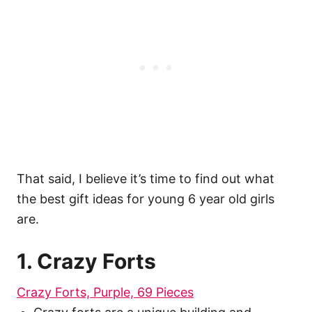
That said, I believe it’s time to find out what
the best gift ideas for young 6 year old girls
are.
1. Crazy Forts
Crazy Forts, Purple, 69 Pieces