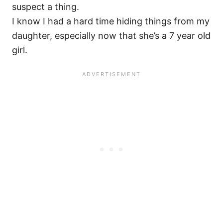
suspect a thing.
I know I had a hard time hiding things from my
daughter, especially now that she’s a 7 year old
girl.