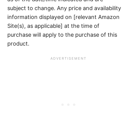
subject to change. Any price and availability
information displayed on [relevant Amazon
Site(s), as applicable] at the time of
purchase will apply to the purchase of this
product.