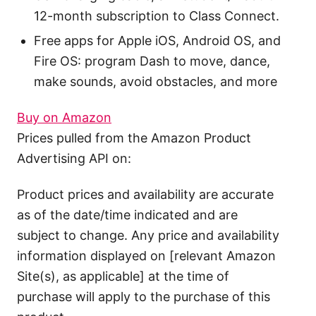
12-month subscription to Class Connect.
Free apps for Apple iOS, Android OS, and
Fire OS: program Dash to move, dance,
make sounds, avoid obstacles, and more
Buy on Amazon
Prices pulled from the Amazon Product
Advertising API on:
Product prices and availability are accurate
as of the date/time indicated and are
subject to change. Any price and availability
information displayed on [relevant Amazon
Site(s), as applicable] at the time of
purchase will apply to the purchase of this