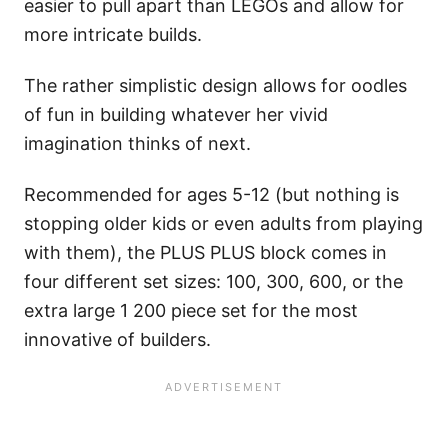
easier to pull apart than LEGOs and allow for
more intricate builds.
The rather simplistic design allows for oodles
of fun in building whatever her vivid
imagination thinks of next.
Recommended for ages 5-12 (but nothing is
stopping older kids or even adults from playing
with them), the PLUS PLUS block comes in
four different set sizes: 100, 300, 600, or the
extra large 1 200 piece set for the most
innovative of builders.