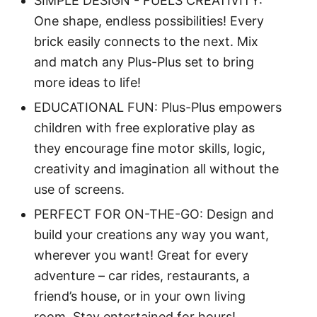
SIMPLE DESIGN - FUELS CREATIVITY:
One shape, endless possibilities! Every
brick easily connects to the next. Mix
and match any Plus-Plus set to bring
more ideas to life!
EDUCATIONAL FUN: Plus-Plus empowers
children with free explorative play as
they encourage fine motor skills, logic,
creativity and imagination all without the
use of screens.
PERFECT FOR ON-THE-GO: Design and
build your creations any way you want,
wherever you want! Great for every
adventure – car rides, restaurants, a
friend’s house, or in your own living
room. Stay entertained for hours!