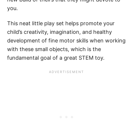
you.
This neat little play set helps promote your
child’s creativity, imagination, and healthy
development of fine motor skills when working
with these small objects, which is the
fundamental goal of a great STEM toy.