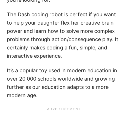
The Dash coding robot is perfect if you want
to help your daughter flex her creative brain
power and learn how to solve more complex
problems through action/consequence play. It
certainly makes coding a fun, simple, and
interactive experience.
It’s a popular toy used in modern education in
over 20 000 schools worldwide and growing
further as our education adapts to a more
modern age.