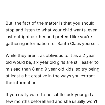
But, the fact of the matter is that you should
stop and listen to what your child wants, even
just outright ask her and pretend like you’re
gathering information for Santa Claus yourself.
While they aren’t as oblivious to it as a 2 year
old would be, six year old girls are still easier to
mislead than 8 and 9 year old kids, so try being
at least a bit creative in the ways you extract
the information.
If you really want to be subtle, ask your girl a
few months beforehand and she usually won’t