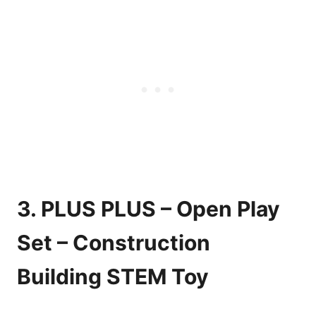
3. PLUS PLUS – Open Play
Set – Construction
Building STEM Toy