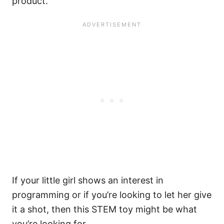
product.
If your little girl shows an interest in
programming or if you’re looking to let her give
it a shot, then this STEM toy might be what
you’re looking for.