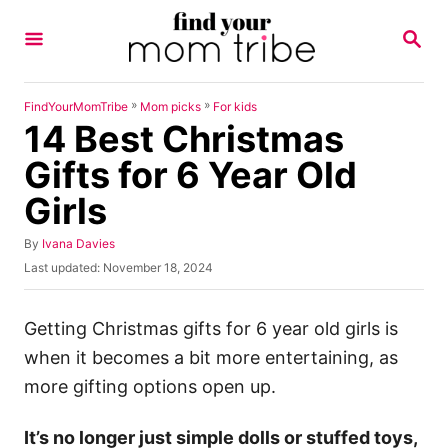
S
S
k
E
A
i
R
p
C
»
»
FindYourMomTribe
Mom picks
For kids
H
14 Best Christmas
t
o
Gifts for 6 Year Old
C
Girls
o
n
A
By
Ivana Davies
u
P
Last updated:
November 18, 2024
t
t
o
h
e
s
o
t
Getting Christmas gifts for 6 year old girls is
n
r
e
when it becomes a bit more entertaining, as
t
d
o
more gifting options open up.
n
It’s no longer just simple dolls or stuffed toys,