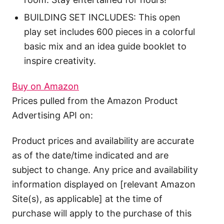
BUILDING SET INCLUDES: This open
play set includes 600 pieces in a colorful
basic mix and an idea guide booklet to
inspire creativity.
Buy on Amazon
Prices pulled from the Amazon Product
Advertising API on:
Product prices and availability are accurate
as of the date/time indicated and are
subject to change. Any price and availability
information displayed on [relevant Amazon
Site(s), as applicable] at the time of
purchase will apply to the purchase of this