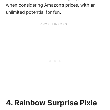
when considering Amazon’s prices, with an
unlimited potential for fun.
4. Rainbow Surprise Pixie