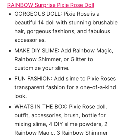
RAINBOW Surprise Pixie Rose Doll
GORGEOUS DOLL: Pixie Rose is a
beautiful 14 doll with stunning brushable
hair, gorgeous fashions, and fabulous
accessories.
MAKE DIY SLIME: Add Rainbow Magic,
Rainbow Shimmer, or Glitter to
customize your slime.
FUN FASHION: Add slime to Pixie Roses
transparent fashion for a one-of-a-kind
look.
WHATS IN THE BOX: Pixie Rose doll,
outfit, accessories, brush, bottle for
mixing slime, 4 DIY slime powders, 2
Rainbow Magic, 3 Rainbow Shimmer