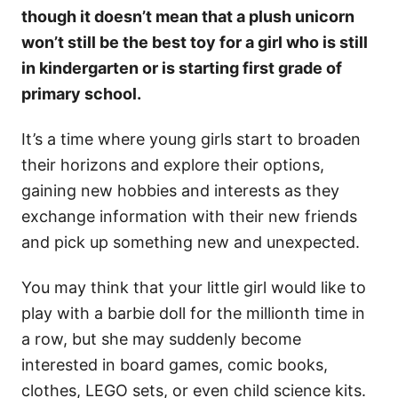
though it doesn’t mean that a plush unicorn
won’t still be the best toy for a girl who is still
in kindergarten or is starting first grade of
primary school.
It’s a time where young girls start to broaden
their horizons and explore their options,
gaining new hobbies and interests as they
exchange information with their new friends
and pick up something new and unexpected.
You may think that your little girl would like to
play with a barbie doll for the millionth time in
a row, but she may suddenly become
interested in board games, comic books,
clothes, LEGO sets, or even child science kits.