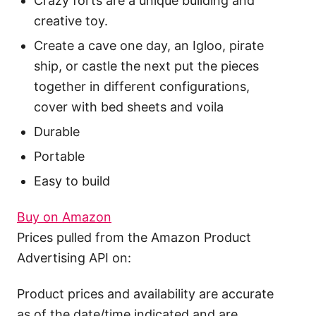
Crazy forts are a unique building and
creative toy.
Create a cave one day, an Igloo, pirate
ship, or castle the next put the pieces
together in different configurations,
cover with bed sheets and voila
Durable
Portable
Easy to build
Buy on Amazon
Prices pulled from the Amazon Product
Advertising API on:
Product prices and availability are accurate
as of the date/time indicated and are