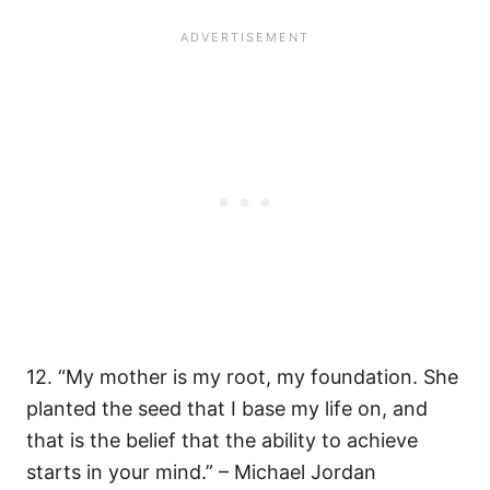
12. “My mother is my root, my foundation. She
planted the seed that I base my life on, and
that is the belief that the ability to achieve
starts in your mind.” – Michael Jordan