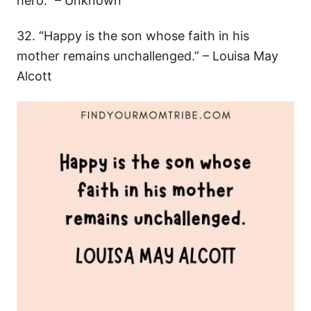
hero.” – Unknown
32. “Happy is the son whose faith in his
mother remains unchallenged.” – Louisa May
Alcott