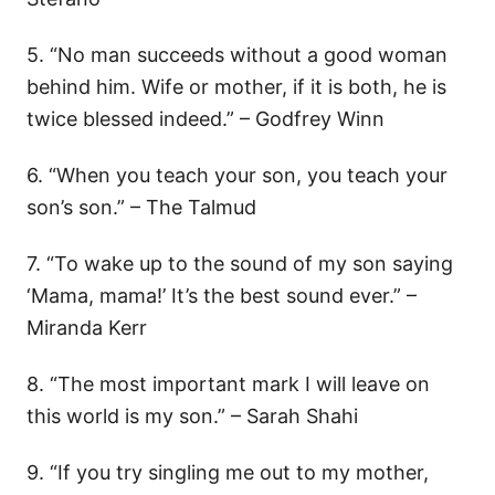
5. “No man succeeds without a good woman
behind him. Wife or mother, if it is both, he is
twice blessed indeed.” – Godfrey Winn
6. “When you teach your son, you teach your
son’s son.” – The Talmud
7. “To wake up to the sound of my son saying
‘Mama, mama!’ It’s the best sound ever.” –
Miranda Kerr
8. “The most important mark I will leave on
this world is my son.” – Sarah Shahi
9. “If you try singling me out to my mother,