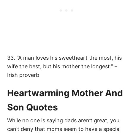
33. “A man loves his sweetheart the most, his
wife the best, but his mother the longest.” –
Irish proverb
Heartwarming Mother And
Son Quotes
While no one is saying dads aren’t great, you
can’t deny that moms seem to have a special