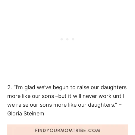
2. “I’m glad we’ve begun to raise our daughters
more like our sons –but it will never work until
we raise our sons more like our daughters.” –
Gloria Steinem