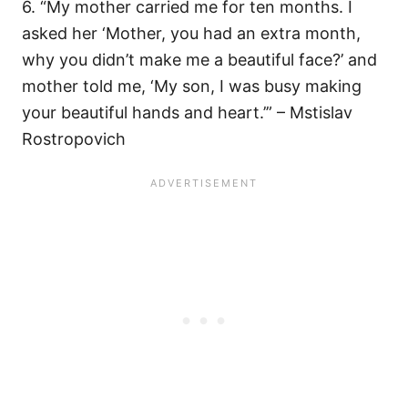
6. “My mother carried me for ten months. I
asked her ‘Mother, you had an extra month,
why you didn’t make me a beautiful face?’ and
mother told me, ‘My son, I was busy making
your beautiful hands and heart.’” – Mstislav
Rostropovich