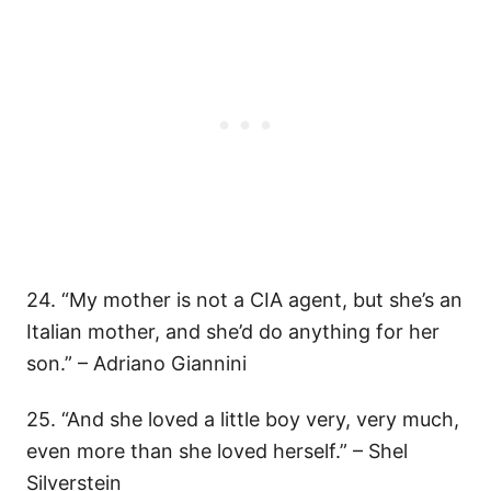
24. “My mother is not a CIA agent, but she’s an
Italian mother, and she’d do anything for her
son.” – Adriano Giannini
25. “And she loved a little boy very, very much,
even more than she loved herself.” – Shel
Silverstein