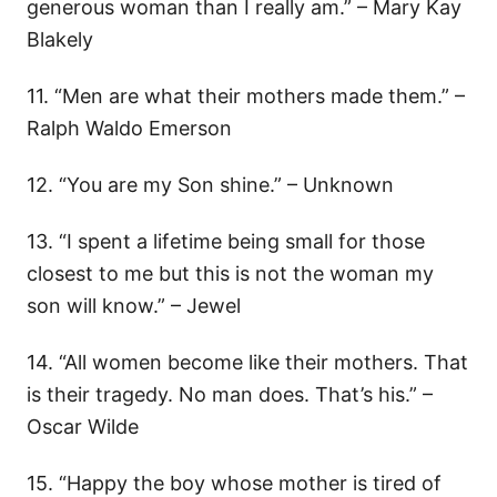
generous woman than I really am.” – Mary Kay
Blakely
11. “Men are what their mothers made them.” –
Ralph Waldo Emerson
12. “You are my Son shine.” – Unknown
13. “I spent a lifetime being small for those
closest to me but this is not the woman my
son will know.” – Jewel
14. “All women become like their mothers. That
is their tragedy. No man does. That’s his.” –
Oscar Wilde
15. “Happy the boy whose mother is tired of