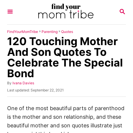
S
S
k
E
A
i
R
p
C
»
»
FindYourMomTribe
Parenting
Quotes
H
120 Touching Mother
t
o
And Son Quotes To
C
Celebrate The Special
o
Bond
n
t
A
By
Ivana Davies
u
e
P
Last updated:
September 22, 2021
t
o
n
h
s
o
t
t
One of the most beautiful parts of parenthood
r
e
is the mother and son relationship, and these
d
o
beautiful mother and son quotes illustrate just
n