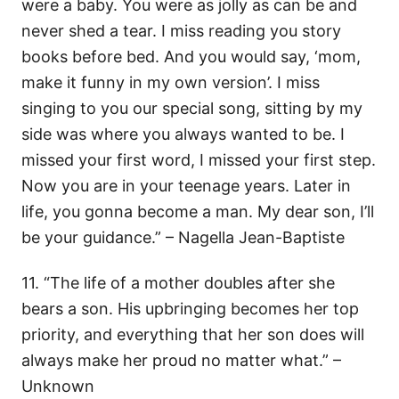
were a baby. You were as jolly as can be and
never shed a tear. I miss reading you story
books before bed. And you would say, ‘mom,
make it funny in my own version’. I miss
singing to you our special song, sitting by my
side was where you always wanted to be. I
missed your first word, I missed your first step.
Now you are in your teenage years. Later in
life, you gonna become a man. My dear son, I’ll
be your guidance.” – Nagella Jean-Baptiste
11. “The life of a mother doubles after she
bears a son. His upbringing becomes her top
priority, and everything that her son does will
always make her proud no matter what.” –
Unknown