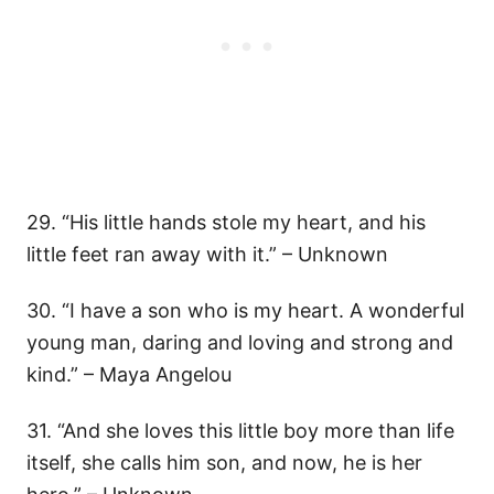
29. “His little hands stole my heart, and his
little feet ran away with it.” – Unknown
30. “I have a son who is my heart. A wonderful
young man, daring and loving and strong and
kind.” – Maya Angelou
31. “And she loves this little boy more than life
itself, she calls him son, and now, he is her