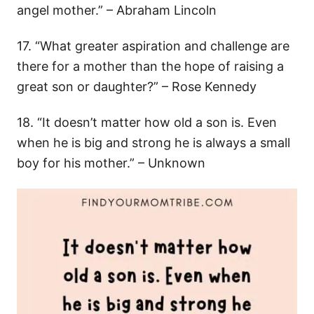
angel mother.” – Abraham Lincoln
17. “What greater aspiration and challenge are
there for a mother than the hope of raising a
great son or daughter?” – Rose Kennedy
18. “It doesn’t matter how old a son is. Even
when he is big and strong he is always a small
boy for his mother.” – Unknown