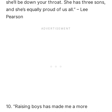
she’ll be down your throat. She has three sons,
and she’s equally proud of us all.” – Lee
Pearson
10. “Raising boys has made me a more