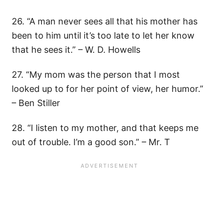
26. “A man never sees all that his mother has
been to him until it’s too late to let her know
that he sees it.” – W. D. Howells
27. “My mom was the person that I most
looked up to for her point of view, her humor.”
– Ben Stiller
28. “I listen to my mother, and that keeps me
out of trouble. I’m a good son.” – Mr. T