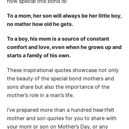
how special this bond is!
To a mom, her son will always be her little boy,
no matter how old he gets.
To a boy, his mom is a source of constant
comfort and love, even when he grows up and
starts a family of his own.
These inspirational quotes showcase not only
the beauty of the special bond mothers and
sons share but also the importance of the
mother’s role in a man’s life.
I’ve prepared more than a hundred heartfelt
mother and son quotes for you to share with
your mom or son on Mother’s Day, or any