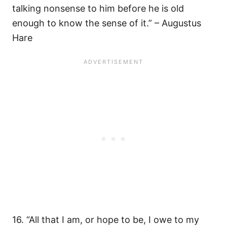
talking nonsense to him before he is old
enough to know the sense of it.” – Augustus
Hare
16. “All that I am, or hope to be, I owe to my