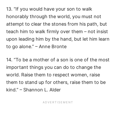
13. “If you would have your son to walk
honorably through the world, you must not
attempt to clear the stones from his path, but
teach him to walk firmly over them – not insist
upon leading him by the hand, but let him learn
to go alone.” – Anne Bronte
14. “To be a mother of a son is one of the most
important things you can do to change the
world. Raise them to respect women, raise
them to stand up for others, raise them to be
kind.” – Shannon L. Alder