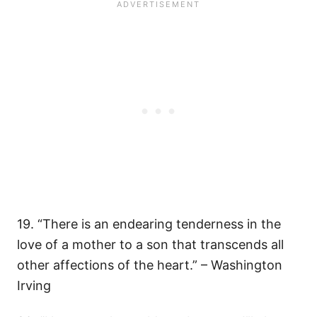
19. “There is an endearing tenderness in the
love of a mother to a son that transcends all
other affections of the heart.” – Washington
Irving