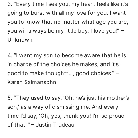
3. “Every time I see you, my heart feels like it’s
going to burst with all my love for you. I want
you to know that no matter what age you are,
you will always be my little boy. I love you!” –
Unknown
4. “I want my son to become aware that he is
in charge of the choices he makes, and it’s
good to make thoughtful, good choices.” –
Karen Salmansohn
5. “They used to say, ‘Oh, he’s just his mother’s
son,’ as a way of dismissing me. And every
time I’d say, ‘Oh, yes, thank you! I’m so proud
of that.'” – Justin Trudeau