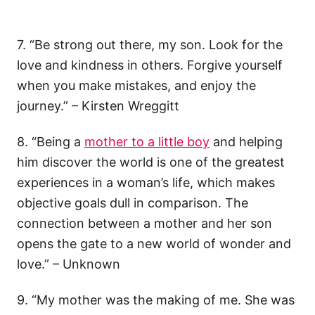
7. “Be strong out there, my son. Look for the
love and kindness in others. Forgive yourself
when you make mistakes, and enjoy the
journey.” – Kirsten Wreggitt
8. “Being a
mother to a little boy
and helping
him discover the world is one of the greatest
experiences in a woman’s life, which makes
objective goals dull in comparison. The
connection between a mother and her son
opens the gate to a new world of wonder and
love.” – Unknown
9. “My mother was the making of me. She was