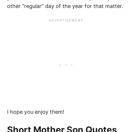
other “regular” day of the year for that matter.
I hope you enjoy them!
Short Mother Son Quotes