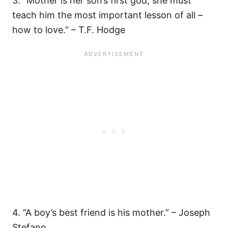
3. “Mother is her son’s first god; she must
teach him the most important lesson of all –
how to love.” – T.F. Hodge
4. “A boy’s best friend is his mother.” – Joseph
Stefano