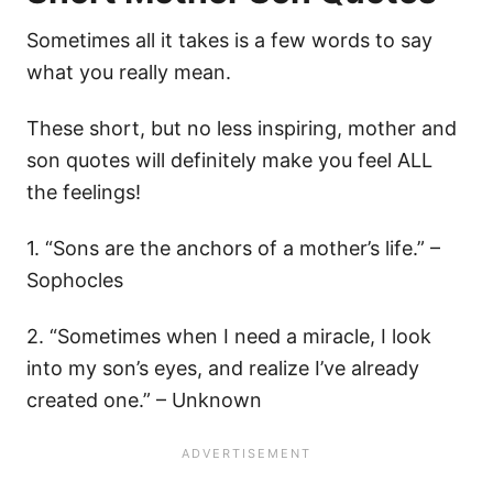
Sometimes all it takes is a few words to say
what you really mean.
These short, but no less inspiring, mother and
son quotes will definitely make you feel ALL
the feelings!
1. “Sons are the anchors of a mother’s life.” –
Sophocles
2. “Sometimes when I need a miracle, I look
into my son’s eyes, and realize I’ve already
created one.” – Unknown