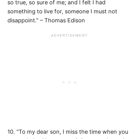
so true, so sure of me; and I felt I had
something to live for, someone I must not
disappoint.” – Thomas Edison
10. “To my dear son, I miss the time when you