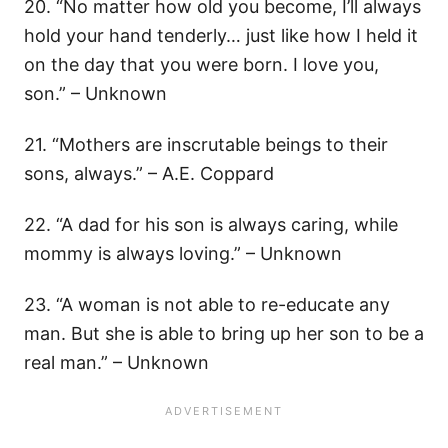
20. “No matter how old you become, I’ll always
hold your hand tenderly… just like how I held it
on the day that you were born. I love you,
son.” – Unknown
21. “Mothers are inscrutable beings to their
sons, always.” – A.E. Coppard
22. “A dad for his son is always caring, while
mommy is always loving.” – Unknown
23. “A woman is not able to re-educate any
man. But she is able to bring up her son to be a
real man.” – Unknown