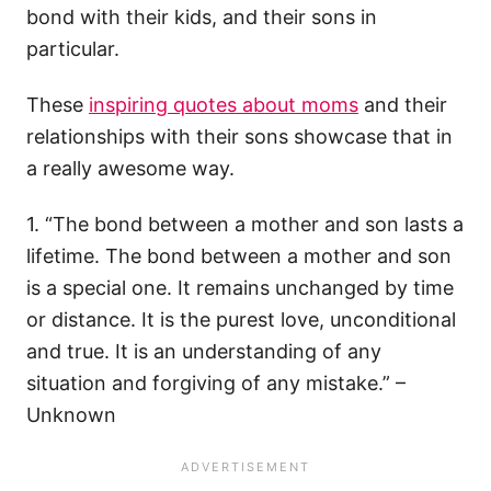
bond with their kids, and their sons in
particular.
These
inspiring quotes about moms
and their
relationships with their sons showcase that in
a really awesome way.
1. “The bond between a mother and son lasts a
lifetime. The bond between a mother and son
is a special one. It remains unchanged by time
or distance. It is the purest love, unconditional
and true. It is an understanding of any
situation and forgiving of any mistake.” –
Unknown