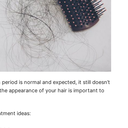
period is normal and expected, it still doesn’t
f the appearance of your hair is important to
atment ideas: