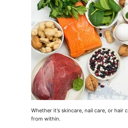
Whether it’s skincare, nail care, or hai
from within.