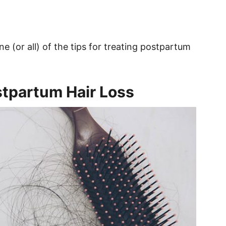
ne (or all) of the tips for treating postpartum
stpartum Hair Loss