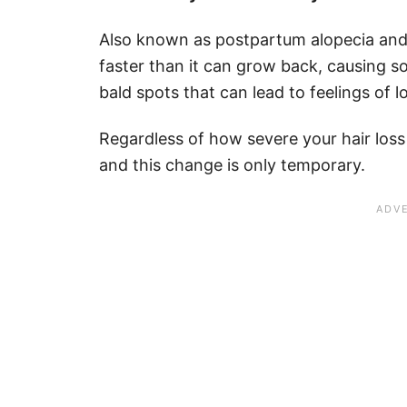
Also known as postpartum alopecia and t
faster than it can grow back, causing 
bald spots that can lead to feelings of 
Regardless of how severe your hair loss 
and this change is only temporary.