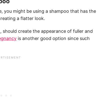
mpoo
e, you might be using a shampoo that has the
eating a flatter look.
 should create the appearance of fuller and
regnancy
is another good option since such