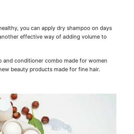
t healthy, you can apply dry shampoo on days
another effective way of adding volume to
poo and conditioner combo made for women
new beauty products made for fine hair.