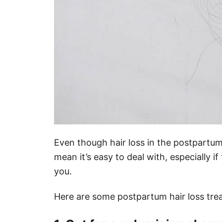
Even though hair loss in the postpartum 
mean it’s easy to deal with, especially i
you.
Here are some postpartum hair loss tre