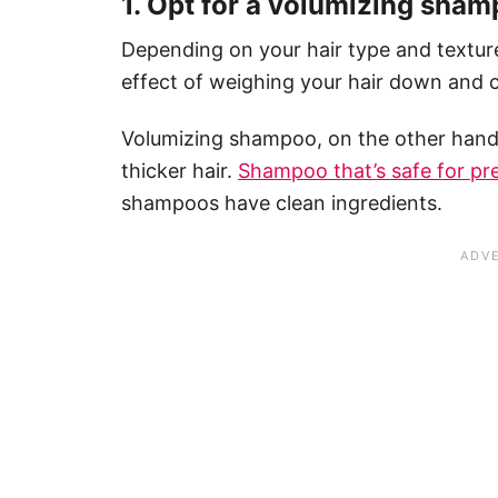
1. Opt for a volumizing sha
Depending on your hair type and textur
effect of weighing your hair down and cr
Volumizing shampoo, on the other hand,
thicker hair.
Shampoo that’s safe for p
shampoos have clean ingredients.