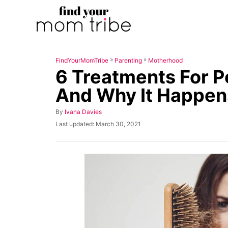
S
k
i
p
»
»
FindYourMomTribe
Parenting
Motherhood
t
6 Treatments For P
o
And Why It Happen
C
o
A
By
Ivana Davies
u
n
P
Last updated:
March 30, 2021
t
o
t
h
s
o
t
e
r
e
n
d
o
t
n