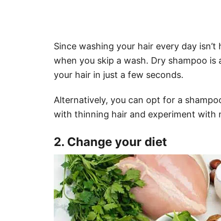
Since washing your hair every day isn’
when you skip a wash. Dry shampoo is 
your hair in just a few seconds.
Alternatively, you can opt for a sham
with thinning hair and experiment with 
2. Change your diet