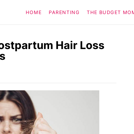
HOME
PARENTING
THE BUDGET MO
ostpartum Hair Loss
s