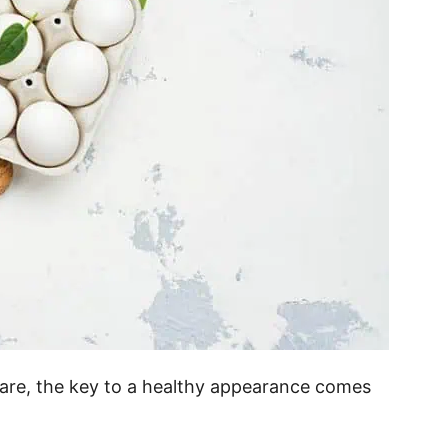
r care, the key to a healthy appearance comes