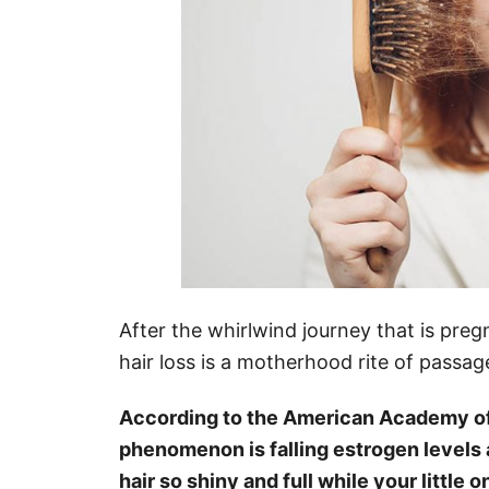
After the whirlwind journey that is pr
hair loss is a motherhood rite of passa
According to the American Academy of 
phenomenon is falling estrogen levels a
hair so shiny and full while your little o