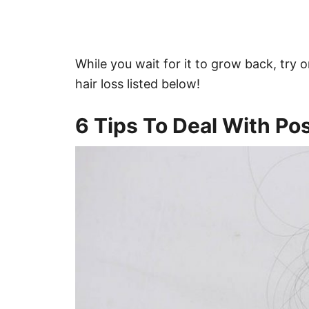
While you wait for it to grow back, try o
hair loss listed below!
6 Tips To Deal With Po