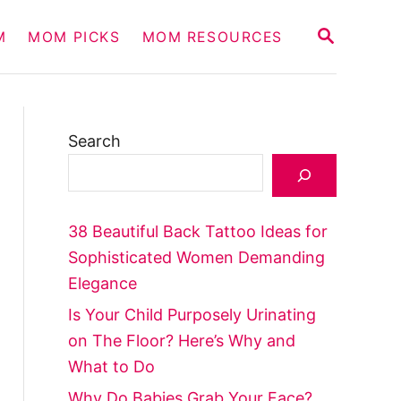
S
M
MOM PICKS
MOM RESOURCES
E
A
R
C
H
Search
38 Beautiful Back Tattoo Ideas for
Sophisticated Women Demanding
Elegance
Is Your Child Purposely Urinating
on The Floor? Here’s Why and
What to Do
Why Do Babies Grab Your Face?