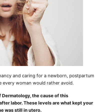
egnancy and caring for a newborn, postpartum
ge every woman would rather avoid.
Dermatology, the cause of this
fter labor. These levels are what kept your
ne was still in utero.