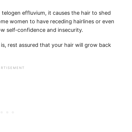
elogen effluvium, it causes the hair to shed
some women to have receding hairlines or even
low self-confidence and insecurity.
is, rest assured that your hair will grow back