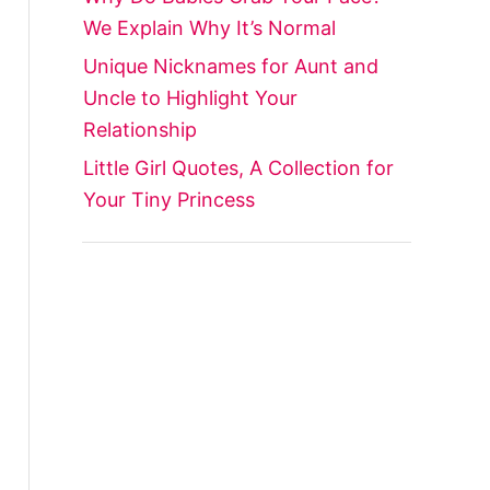
We Explain Why It’s Normal
Unique Nicknames for Aunt and
Uncle to Highlight Your
Relationship
Little Girl Quotes, A Collection for
Your Tiny Princess