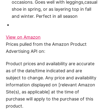
occasions. Goes well with leggings,casual
shoe in spring, or as layering top in fall
and winter. Perfect in all season
View on Amazon
Prices pulled from the Amazon Product
Advertising API on:
Product prices and availability are accurate
as of the date/time indicated and are
subject to change. Any price and availability
information displayed on [relevant Amazon
Site(s), as applicable] at the time of
purchase will apply to the purchase of this
product.