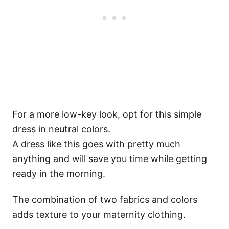
For a more low-key look, opt for this simple
dress in neutral colors.
A dress like this goes with pretty much
anything and will save you time while getting
ready in the morning.
The combination of two fabrics and colors
adds texture to your maternity clothing.