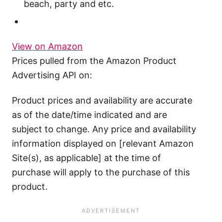
beach, party and etc.
View on Amazon
Prices pulled from the Amazon Product
Advertising API on:
Product prices and availability are accurate
as of the date/time indicated and are
subject to change. Any price and availability
information displayed on [relevant Amazon
Site(s), as applicable] at the time of
purchase will apply to the purchase of this
product.