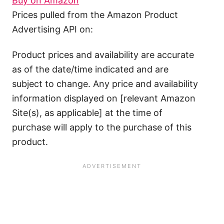
Buy on Amazon
Prices pulled from the Amazon Product
Advertising API on:
Product prices and availability are accurate
as of the date/time indicated and are
subject to change. Any price and availability
information displayed on [relevant Amazon
Site(s), as applicable] at the time of
purchase will apply to the purchase of this
product.