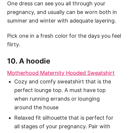
One dress can see you all through your
pregnancy, and usually can be worn both in
summer and winter with adequate layering.
Pick one in a fresh color for the days you feel
flirty.
10. A hoodie
Motherhood Maternity Hooded Sweatshirt
Cozy and comfy sweatshirt that is the
perfect lounge top. A must have top
when running errands or lounging
around the house
Relaxed fit silhouette that is perfect for
all stages of your pregnancy. Pair with