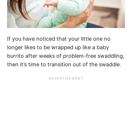
If you have noticed that your little one no
longer likes to be wrapped up like a baby
burrito after weeks of problem-free swaddling,
then it’s time to transition out of the swaddle.