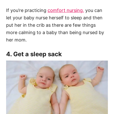
If you’re practicing
comfort nursing,
you can
let your baby nurse herself to sleep and then
put her in the crib as there are few things
more calming to a baby than being nursed by
her mom.
4. Get a sleep sack