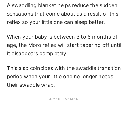
A swaddling blanket helps reduce the sudden
sensations that come about as a result of this
reflex so your little one can sleep better.
When your baby is between 3 to 6 months of
age, the Moro reflex will start tapering off until
it disappears completely.
This also coincides with the swaddle transition
period when your little one no longer needs
their swaddle wrap.