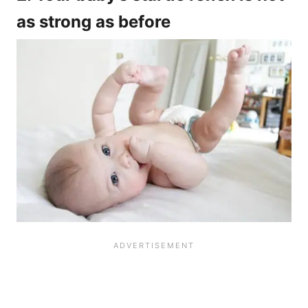
as strong as before