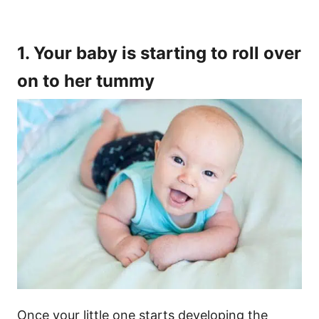
1. Your baby is starting to roll over
on to her tummy
Once your little one starts developing the