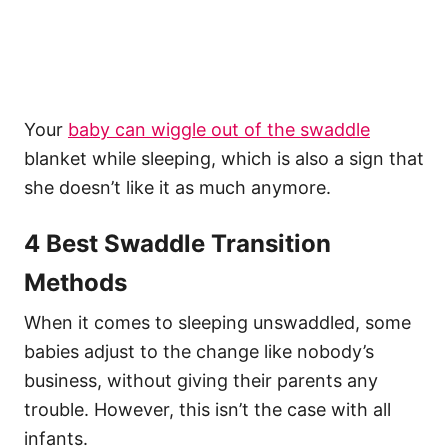
Your
baby can wiggle out of the swaddle
blanket while sleeping, which is also a sign that
she doesn’t like it as much anymore.
4 Best Swaddle Transition
Methods
When it comes to sleeping unswaddled, some
babies adjust to the change like nobody’s
business, without giving their parents any
trouble. However, this isn’t the case with all
infants.