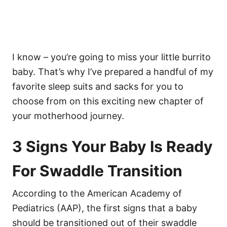
I know – you’re going to miss your little burrito
baby. That’s why I’ve prepared a handful of my
favorite sleep suits and sacks for you to
choose from on this exciting new chapter of
your motherhood journey.
3 Signs Your Baby Is Ready
For Swaddle Transition
According to the American Academy of
Pediatrics (AAP), the first signs that a baby
should be transitioned out of their swaddle