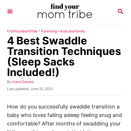
S
S
k
E
A
i
R
p
C
»
»
FindYourMomTribe
Parenting
Kids and family
H
4 Best Swaddle
t
o
Transition Techniques
C
(Sleep Sacks
o
Included!)
n
t
A
By
Ivana Davies
u
e
P
Last updated:
June 22, 2021
t
o
n
h
s
o
t
t
How do you successfully swaddle transition a
r
e
baby who loves falling asleep feeling snug and
d
o
comfortable? After months of swaddling your
n