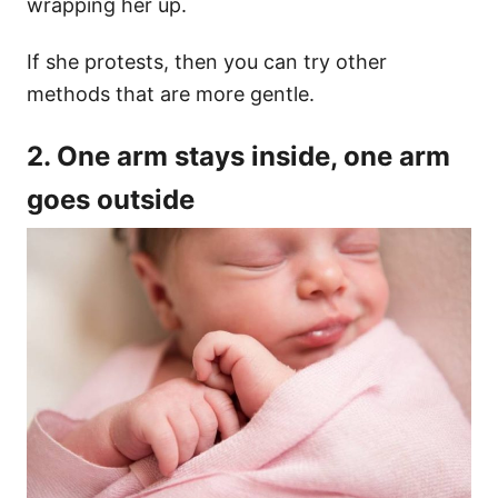
wrapping her up.
If she protests, then you can try other
methods that are more gentle.
2. One arm stays inside, one arm
goes outside