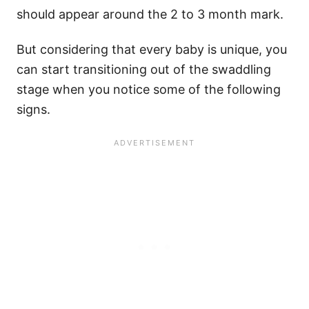
should appear around the 2 to 3 month mark.
But considering that every baby is unique, you
can start transitioning out of the swaddling
stage when you notice some of the following
signs.