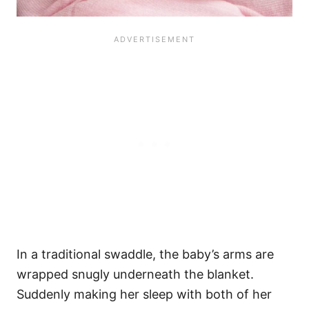
In a traditional swaddle, the baby’s arms are
wrapped snugly underneath the blanket.
Suddenly making her sleep with both of her