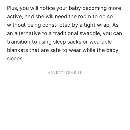
Plus, you will notice your baby becoming more
active, and she will need the room to do so
without being constricted by a tight wrap. As
an alternative to a traditional swaddle, you can
transition to using sleep sacks or wearable
blankets that are safe to wear while the baby
sleeps.