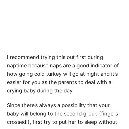
I recommend trying this out first during
naptime because naps are a good indicator of
how going cold turkey will go at night and it’s
easier for you as the parents to deal with a
crying baby during the day.
Since there’s always a possibility that your
baby will belong to the second group (fingers
crossed!), first try to put her to sleep without