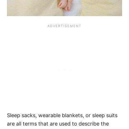
Sleep sacks, wearable blankets, or sleep suits
are all terms that are used to describe the