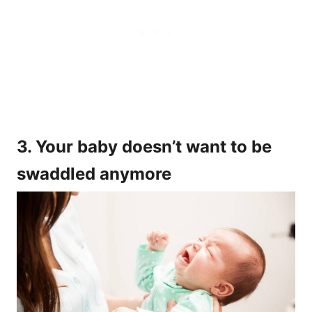
3. Your baby doesn’t want to be
swaddled anymore