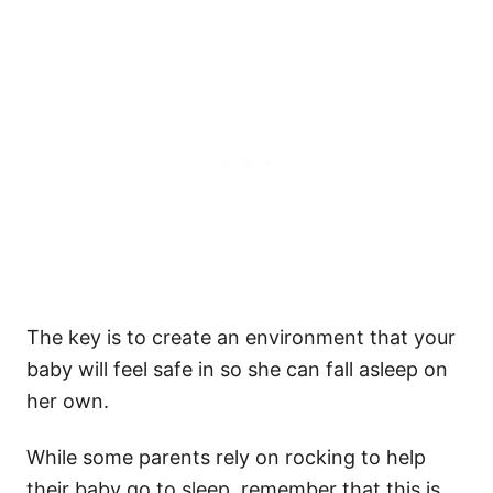
The key is to create an environment that your
baby will feel safe in so she can fall asleep on
her own.
While some parents rely on rocking to help
their baby go to sleep, remember that this is