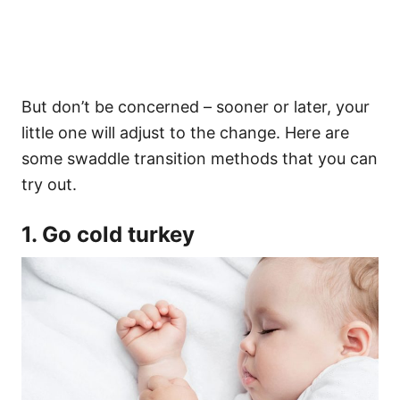
But don’t be concerned – sooner or later, your
little one will adjust to the change. Here are
some swaddle transition methods that you can
try out.
1. Go cold turkey