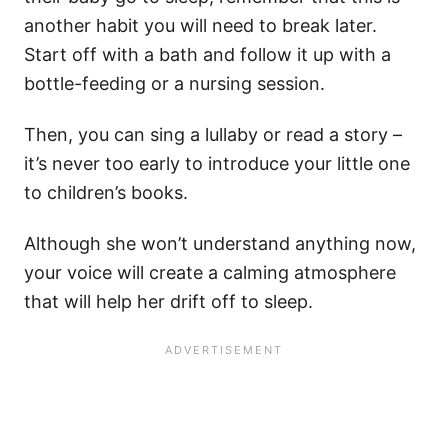
another habit you will need to break later.
Start off with a bath and follow it up with a
bottle-feeding or a nursing session.
Then, you can sing a lullaby or read a story –
it’s never too early to introduce your little one
to children’s books.
Although she won’t understand anything now,
your voice will create a calming atmosphere
that will help her drift off to sleep.