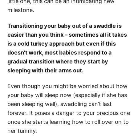
little one, this can be an intimidating new
milestone.
Transitioning your baby out of a swaddle is
easier than you think – sometimes all it takes
is a cold turkey approach but even if this
doesn’t work, most babies respond to a
gradual transition where they start by
sleeping with their arms out.
Even though you might be worried about how
your baby will sleep now (especially if she has
been sleeping well), swaddling can’t last
forever. It poses a danger to your precious one
once she starts learning how to roll over on to
her tummy.