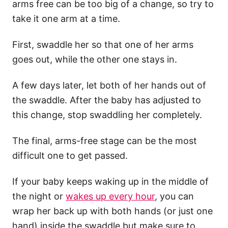
arms free can be too big of a change, so try to
take it one arm at a time.
First, swaddle her so that one of her arms
goes out, while the other one stays in.
A few days later, let both of her hands out of
the swaddle. After the baby has adjusted to
this change, stop swaddling her completely.
The final, arms-free stage can be the most
difficult one to get passed.
If your baby keeps waking up in the middle of
the night or
wakes up every hour
, you can
wrap her back up with both hands (or just one
hand) inside the swaddle but make sure to