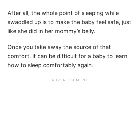
After all, the whole point of sleeping while
swaddled up is to make the baby feel safe, just
like she did in her mommy’s belly.
Once you take away the source of that
comfort, it can be difficult for a baby to learn
how to sleep comfortably again.