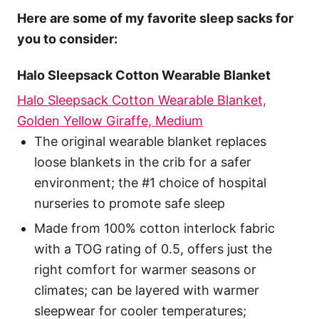
Here are some of my favorite sleep sacks for
you to consider:
Halo Sleepsack Cotton Wearable Blanket
Halo Sleepsack Cotton Wearable Blanket,
Golden Yellow Giraffe, Medium
The original wearable blanket replaces
loose blankets in the crib for a safer
environment; the #1 choice of hospital
nurseries to promote safe sleep
Made from 100% cotton interlock fabric
with a TOG rating of 0.5, offers just the
right comfort for warmer seasons or
climates; can be layered with warmer
sleepwear for cooler temperatures;