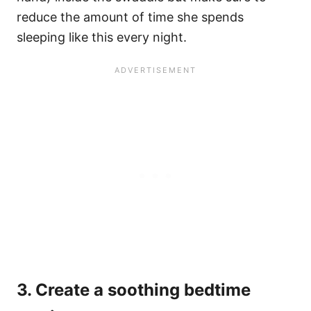
reduce the amount of time she spends
sleeping like this every night.
3. Create a soothing bedtime