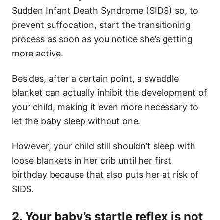
Sudden Infant Death Syndrome (SIDS) so, to
prevent suffocation, start the transitioning
process as soon as you notice she’s getting
more active.
Besides, after a certain point, a swaddle
blanket can actually inhibit the development of
your child, making it even more necessary to
let the baby sleep without one.
However, your child still shouldn’t sleep with
loose blankets in her crib until her first
birthday because that also puts her at risk of
SIDS.
2. Your baby’s startle reflex is not