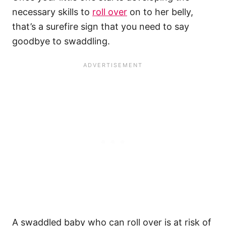
necessary skills to
roll over
on to her belly,
that’s a surefire sign that you need to say
goodbye to swaddling.
A swaddled baby who can roll over is at risk of