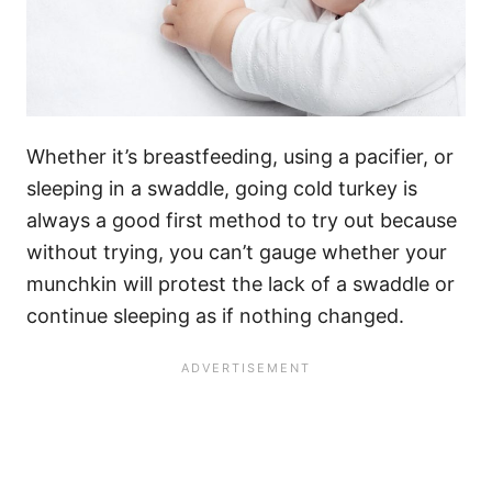
Whether it’s breastfeeding, using a pacifier, or
sleeping in a swaddle, going cold turkey is
always a good first method to try out because
without trying, you can’t gauge whether your
munchkin will protest the lack of a swaddle or
continue sleeping as if nothing changed.