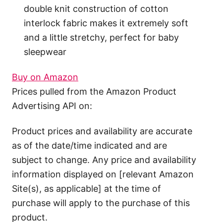
double knit construction of cotton
interlock fabric makes it extremely soft
and a little stretchy, perfect for baby
sleepwear
Buy on Amazon
Prices pulled from the Amazon Product
Advertising API on:
Product prices and availability are accurate
as of the date/time indicated and are
subject to change. Any price and availability
information displayed on [relevant Amazon
Site(s), as applicable] at the time of
purchase will apply to the purchase of this
product.