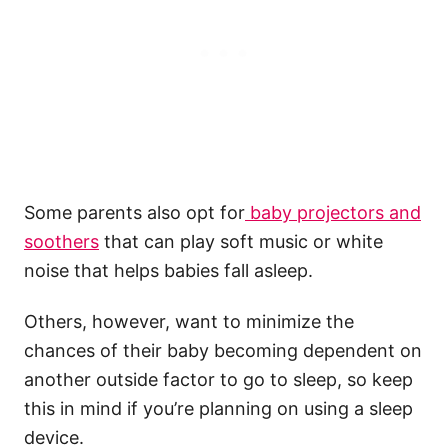
Some parents also opt for
baby projectors and
soothers
that can play soft music or white
noise that helps babies fall asleep.
Others, however, want to minimize the
chances of their baby becoming dependent on
another outside factor to go to sleep, so keep
this in mind if you’re planning on using a sleep
device.