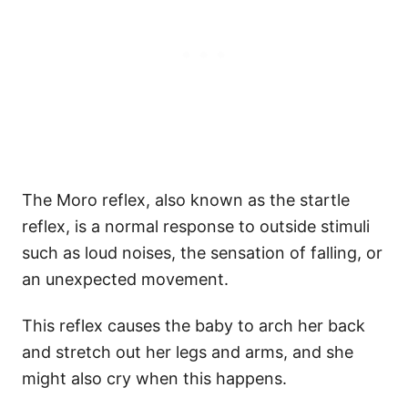
The Moro reflex, also known as the startle
reflex, is a normal response to outside stimuli
such as loud noises, the sensation of falling, or
an unexpected movement.
This reflex causes the baby to arch her back
and stretch out her legs and arms, and she
might also cry when this happens.