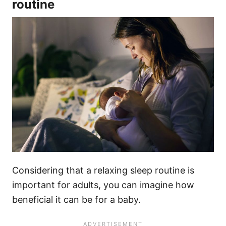
routine
Considering that a relaxing sleep routine is
important for adults, you can imagine how
beneficial it can be for a baby.