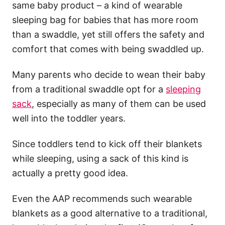
same baby product – a kind of wearable
sleeping bag for babies that has more room
than a swaddle, yet still offers the safety and
comfort that comes with being swaddled up.
Many parents who decide to wean their baby
from a traditional swaddle opt for a
sleeping
sack
, especially as many of them can be used
well into the toddler years.
Since toddlers tend to kick off their blankets
while sleeping, using a sack of this kind is
actually a pretty good idea.
Even the AAP recommends such wearable
blankets as a good alternative to a traditional,