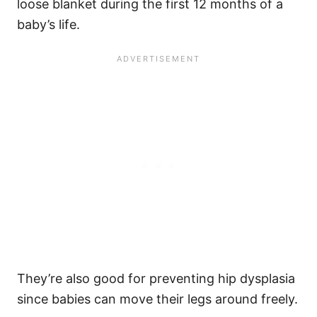
loose blanket during the first 12 months of a
baby’s life.
They’re also good for preventing hip dysplasia
since babies can move their legs around freely.