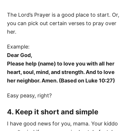
The Lord’s Prayer is a good place to start. Or,
you can pick out certain verses to pray over
her.
Example:
Dear God,
Please help (name) to love you with all her
heart, soul, mind, and strength. And to love
her neighbor. Amen. (Based on Luke 10:27)
Easy peasy, right?
4. Keep it short and simple
I have good news for you, mama. Your kiddo