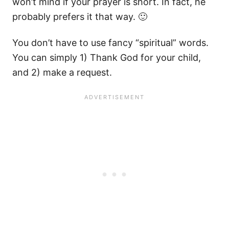
won’t mind if your prayer is short. In fact, he
probably prefers it that way. 🙂
You don’t have to use fancy “spiritual” words.
You can simply 1) Thank God for your child,
and 2) make a request.