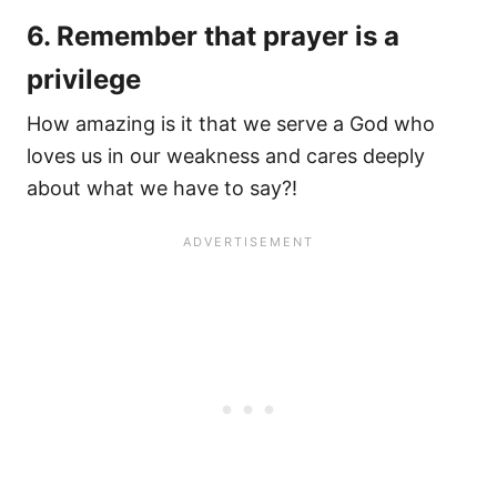
6. Remember that prayer is a
privilege
How amazing is it that we serve a God who
loves us in our weakness and cares deeply
about what we have to say?!