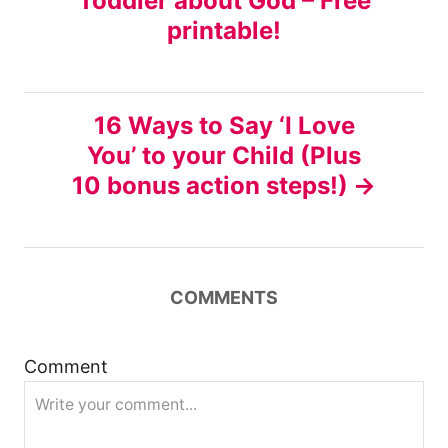
Toddler about God – Free
o
printable!
s
t
16 Ways to Say ‘I Love
n
You’ to your Child (Plus
10 bonus action steps!)
a
v
i
COMMENTS
g
Comment
a
t