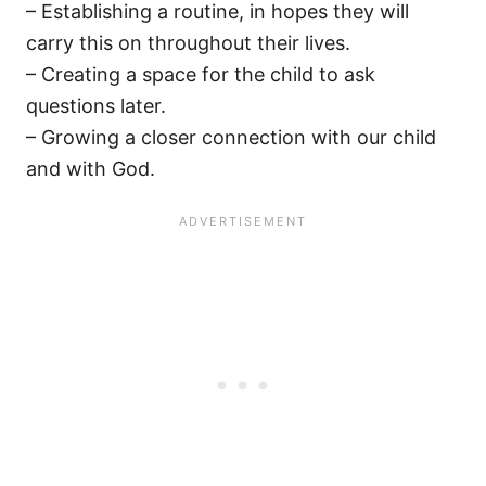
– Establishing a routine, in hopes they will
carry this on throughout their lives.
– Creating a space for the child to ask
questions later.
– Growing a closer connection with our child
and with God.