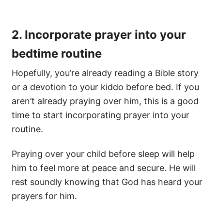
2. Incorporate prayer into your
bedtime routine
Hopefully, you’re already reading a Bible story
or a devotion to your kiddo before bed. If you
aren’t already praying over him, this is a good
time to start incorporating prayer into your
routine.
Praying over your child before sleep will help
him to feel more at peace and secure. He will
rest soundly knowing that God has heard your
prayers for him.