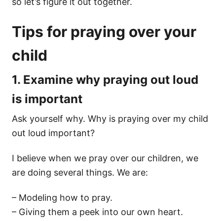
so let’s figure it out together.
Tips for praying over your
child
1. Examine why praying out loud
is important
Ask yourself why. Why is praying over my child
out loud important?
I believe when we pray over our children, we
are doing several things. We are:
– Modeling how to pray.
– Giving them a peek into our own heart.