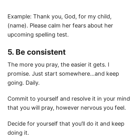
Example: Thank you, God, for my child,
(name). Please calm her fears about her
upcoming spelling test.
5. Be consistent
The more you pray, the easier it gets. I
promise. Just start somewhere…and keep
going. Daily.
Commit to yourself and resolve it in your mind
that you will pray, however nervous you feel.
Decide for yourself that you’ll do it and keep
doing it.