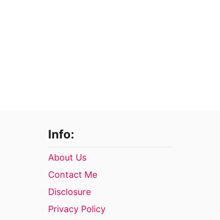
Info:
About Us
Contact Me
Disclosure
Privacy Policy