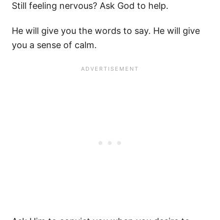
Still feeling nervous? Ask God to help.
He will give you the words to say. He will give
you a sense of calm.