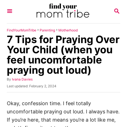
S
S
k
E
A
i
R
p
C
»
»
FindYourMomTribe
Parenting
Motherhood
H
7 Tips for Praying Over
t
o
Your Child (when you
C
feel uncomfortable
o
praying out loud)
n
t
A
By
Ivana Davies
u
e
P
Last updated:
February 2, 2024
t
o
n
h
s
o
t
t
Okay, confession time. I feel totally
r
e
uncomfortable praying out loud. I always have.
d
o
If you’re here, that means you’re a lot like me,
n