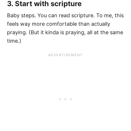
3. Start with scripture
Baby steps. You can read scripture. To me, this
feels way more comfortable than actually
praying. (But it kinda is praying, all at the same
time.)