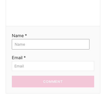
i
o
n
Name *
Email *
COMMENT