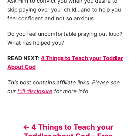
Ask Him to convict you when you desire to
skip paying over your child…and to help you
feel confident and not so anxious.
Do you feel uncomfortable praying out loud?
What has helped you?
READ NEXT:
4 Things to Teach your Toddler
About God
This post contains affiliate links. Please see
our
full disclosure
for more info.
P
4 Things to Teach your