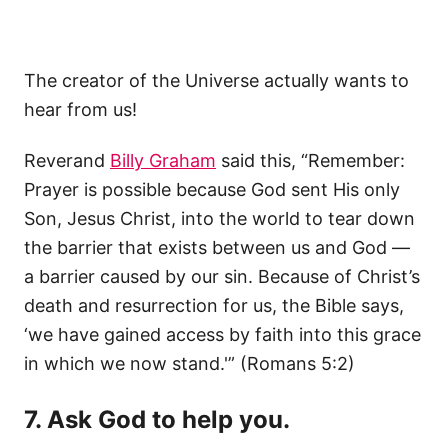
The creator of the Universe actually wants to
hear from us!
Reverand
Billy Graham
said this, “Remember:
Prayer is possible because God sent His only
Son, Jesus Christ, into the world to tear down
the barrier that exists between us and God —
a barrier caused by our sin. Because of Christ’s
death and resurrection for us, the Bible says,
‘we have gained access by faith into this grace
in which we now stand.'” (Romans 5:2)
7. Ask God to help you.