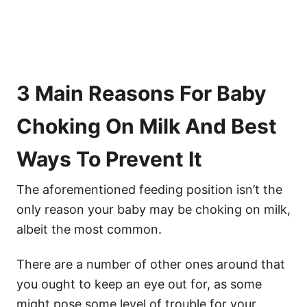
3 Main Reasons For Baby
Choking On Milk And Best
Ways To Prevent It
The aforementioned feeding position isn’t the
only reason your baby may be choking on milk,
albeit the most common.
There are a number of other ones around that
you ought to keep an eye out for, as some
might pose some level of trouble for your