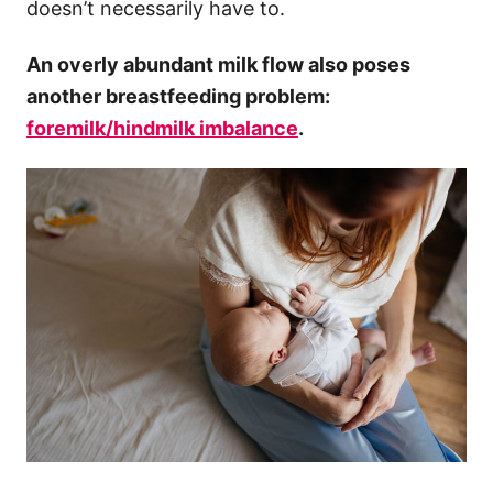
doesn’t necessarily have to.
An overly abundant milk flow also poses
another breastfeeding problem:
foremilk/
hindmilk
imbalance
.