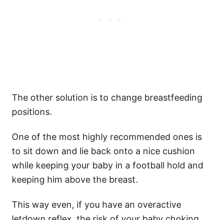
The other solution is to change breastfeeding
positions.
One of the most highly recommended ones is
to sit down and lie back onto a nice cushion
while keeping your baby in a football hold and
keeping him above the breast.
This way even, if you have an overactive
letdown reflex, the risk of your baby choking