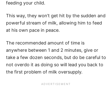
feeding your child.
This way, they won’t get hit by the sudden and
powerful stream of milk, allowing him to feed
at his own pace in peace.
The recommended amount of time is
anywhere between 1 and 2 minutes, give or
take a few dozen seconds, but do be careful to
not overdo it as doing so will lead you back to
the first problem of milk oversupply.