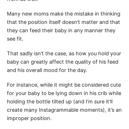
Many new moms make the mistake in thinking
that the position itself doesn’t matter and that
they can feed their baby in any manner they
see fit.
That sadly isn’t the case, as how you hold your
baby can greatly affect the quality of his feed
and his overall mood for the day.
For instance, while it might be considered cute
for your baby to be lying down in his crib while
holding the bottle tilted up (and I’m sure it’ll
create many Instagrammable moments), it’s an
improper position.