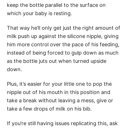
keep the bottle parallel to the surface on
which your baby is resting.
That way he’ll only get just the right amount of
milk push up against the silicone nipple, giving
him more control over the pace of his feeding,
instead of being forced to gulp down as much
as the bottle juts out when turned upside
down.
Plus, it’s easier for your little one to pop the
nipple out of his mouth in this position and
take a break without leaving a mess, give or
take a few drops of milk on his bib.
If you’re still having issues replicating this, ask