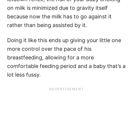
on milk is minimized due to gravity itself
because now the milk has to go against it
rather than being assisted by it.
Doing it like this ends up giving your little one
more control over the pace of his
breastfeeding, allowing for a more
comfortable feeding period and a baby that’s a
lot less fussy.