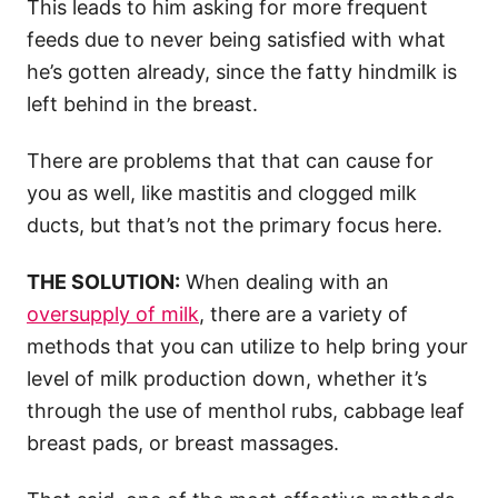
This leads to him asking for more frequent
feeds due to never being satisfied with what
he’s gotten already, since the fatty hindmilk is
left behind in the breast.
There are problems that that can cause for
you as well, like mastitis and clogged milk
ducts, but that’s not the primary focus here.
THE SOLUTION:
When dealing with an
oversupply of milk
, there are a variety of
methods that you can utilize to help bring your
level of milk production down, whether it’s
through the use of menthol rubs, cabbage leaf
breast pads, or breast massages.