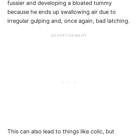
fussier and developing a bloated tummy
because he ends up swallowing air due to
irregular gulping and, once again, bad latching.
This can also lead to things like colic, but