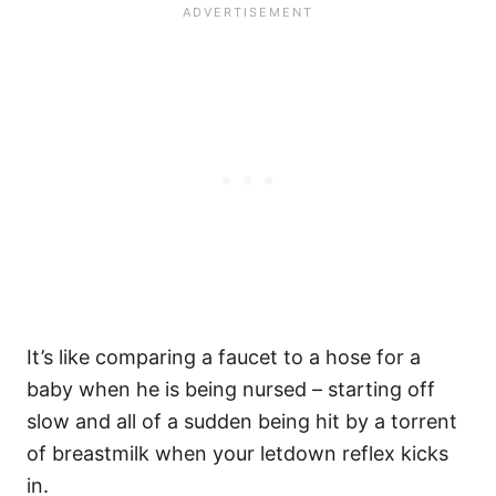
It’s like comparing a faucet to a hose for a
baby when he is being nursed – starting off
slow and all of a sudden being hit by a torrent
of breastmilk when your letdown reflex kicks
in.