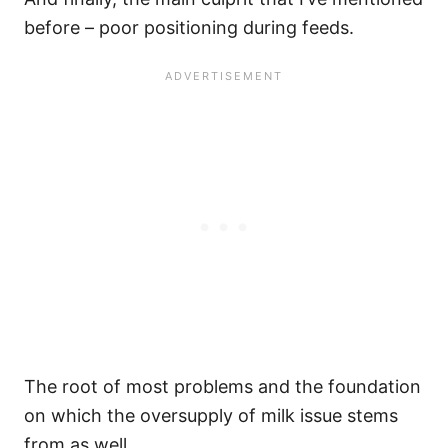
before – poor positioning during feeds.
The root of most problems and the foundation
on which the oversupply of milk issue stems
from as well.