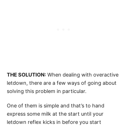
THE SOLUTION:
When dealing with overactive
letdown, there are a few ways of going about
solving this problem in particular.
One of them is simple and that’s to hand
express some milk at the start until your
letdown reflex kicks in before you start