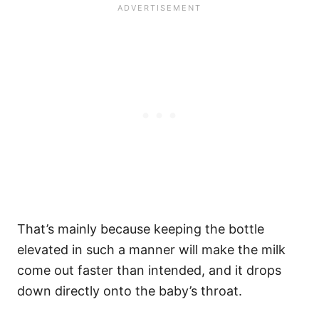
That’s mainly because keeping the bottle
elevated in such a manner will make the milk
come out faster than intended, and it drops
down directly onto the baby’s throat.