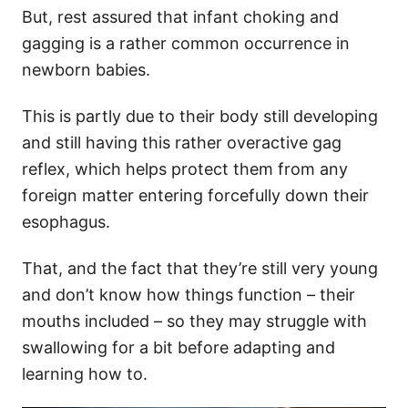
But, rest assured that infant choking and
gagging is a rather common occurrence in
newborn babies.
This is partly due to their body still developing
and still having this rather overactive gag
reflex, which helps protect them from any
foreign matter entering forcefully down their
esophagus.
That, and the fact that they’re still very young
and don’t know how things function – their
mouths included – so they may struggle with
swallowing for a bit before adapting and
learning how to.