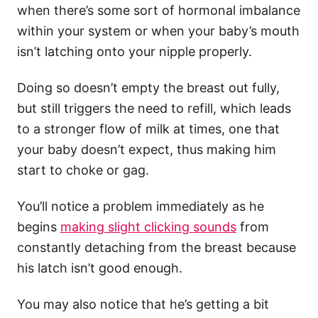
when there’s some sort of hormonal imbalance
within your system or when your baby’s mouth
isn’t latching onto your nipple properly.
Doing so doesn’t empty the breast out fully,
but still triggers the need to refill, which leads
to a stronger flow of milk at times, one that
your baby doesn’t expect, thus making him
start to choke or gag.
You’ll notice a problem immediately as he
begins
making slight clicking sounds
from
constantly detaching from the breast because
his latch isn’t good enough.
You may also notice that he’s getting a bit