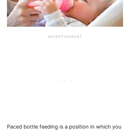
Paced bottle feeding is a position in which you