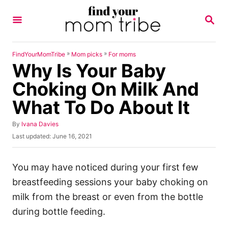
S
S
k
E
A
i
R
p
C
»
»
FindYourMomTribe
Mom picks
For moms
H
Why Is Your Baby
t
o
Choking On Milk And
C
What To Do About It
o
n
A
By
Ivana Davies
u
P
Last updated:
June 16, 2021
t
t
o
h
e
s
o
t
You may have noticed during your first few
n
r
e
breastfeeding sessions your baby choking on
t
d
o
milk from the breast or even from the bottle
n
during bottle feeding.