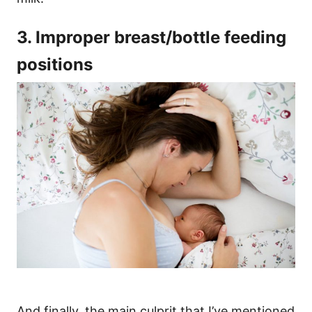
3. Improper breast/bottle feeding
positions
And finally, the main culprit that I’ve mentioned