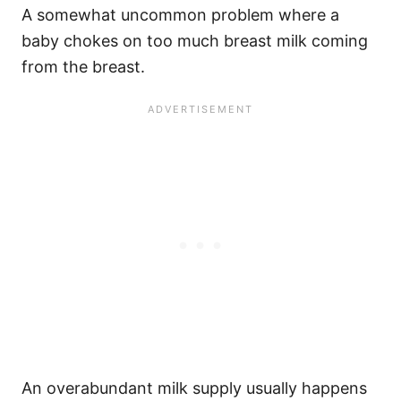
A somewhat uncommon problem where a
baby chokes on too much breast milk coming
from the breast.
An overabundant milk supply usually happens