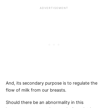
And, its secondary purpose is to regulate the
flow of milk from our breasts.
Should there be an abnormality in this