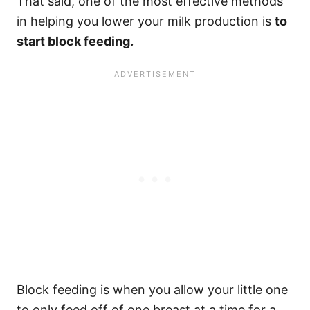
That said, one of the most effective methods
in helping you lower your milk production is
to
start block feeding.
Block feeding is when you allow your little one
to only feed off of one breast at a time for a