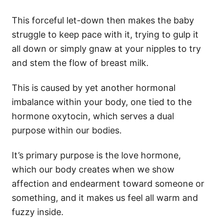
This forceful let-down then makes the baby
struggle to keep pace with it, trying to gulp it
all down or simply gnaw at your nipples to try
and stem the flow of breast milk.
This is caused by yet another hormonal
imbalance within your body, one tied to the
hormone oxytocin, which serves a dual
purpose within our bodies.
It’s primary purpose is the love hormone,
which our body creates when we show
affection and endearment toward someone or
something, and it makes us feel all warm and
fuzzy inside.