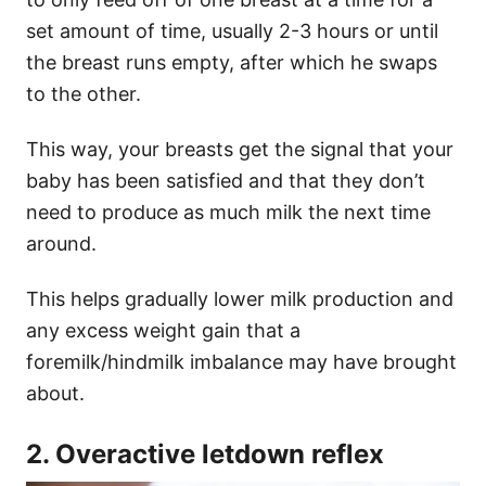
set amount of time, usually 2-3 hours or until
the breast runs empty, after which he swaps
to the other.
This way, your breasts get the signal that your
baby has been satisfied and that they don’t
need to produce as much milk the next time
around.
This helps gradually lower milk production and
any excess weight gain that a
foremilk/hindmilk imbalance may have brought
about.
2. Overactive letdown reflex