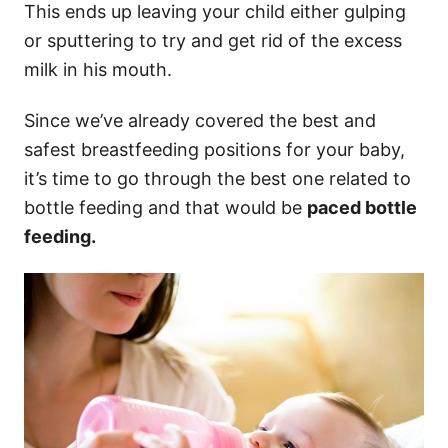
This ends up leaving your child either gulping
or sputtering to try and get rid of the excess
milk in his mouth.
Since we’ve already covered the best and
safest breastfeeding positions for your baby,
it’s time to go through the best one related to
bottle feeding and that would be
paced bottle
feeding.