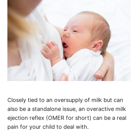
Closely tied to an oversupply of milk but can
also be a standalone issue, an overactive milk
ejection reflex (OMER for short) can be a real
pain for your child to deal with.