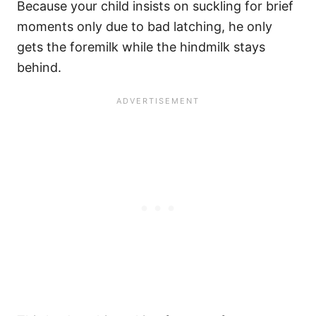
Because your child insists on suckling for brief
moments only due to bad latching, he only
gets the foremilk while the hindmilk stays
behind.