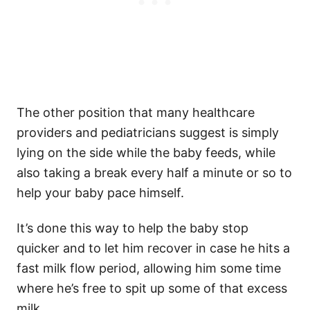
The other position that many healthcare
providers and pediatricians suggest is simply
lying on the side while the baby feeds, while
also taking a break every half a minute or so to
help your baby pace himself.
It’s done this way to help the baby stop
quicker and to let him recover in case he hits a
fast milk flow period, allowing him some time
where he’s free to spit up some of that excess
milk.