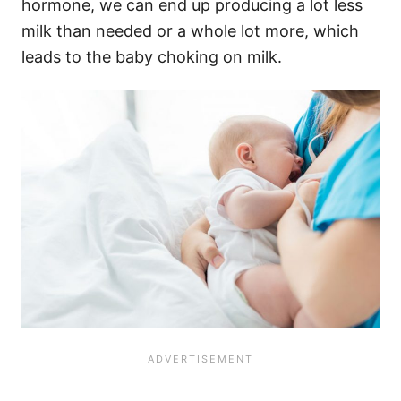
hormone, we can end up producing a lot less
milk than needed or a whole lot more, which
leads to the baby choking on milk.