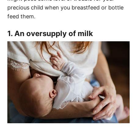
precious child when you breastfeed or bottle
feed them.
1. An oversupply of milk