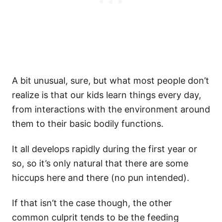
A bit unusual, sure, but what most people don’t
realize is that our kids learn things every day,
from interactions with the environment around
them to their basic bodily functions.
It all develops rapidly during the first year or
so, so it’s only natural that there are some
hiccups here and there (no pun intended).
If that isn’t the case though, the other
common culprit tends to be the feeding