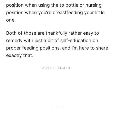
position when using the to bottle or nursing
position when you’re breastfeeding your little
one.
Both of those are thankfully rather easy to
remedy with just a bit of self-education on
proper feeding positions, and I’m here to share
exactly that.