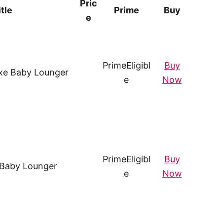
Pric
itle
Prime
Buy
e
Prime
Eligibl
Buy
xe Baby Lounger
e
Now
Prime
Eligibl
Buy
 Baby Lounger
e
Now