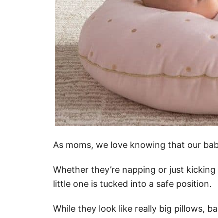
As moms, we love knowing that our babi
Whether they’re napping or just kicking 
little one is tucked into a safe position.
While they look like really big pillows, 