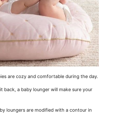
es are cozy and comfortable during the day.
it back, a baby lounger will make sure your
baby loungers are modified with a contour in