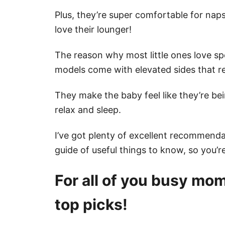
Plus, they’re super comfortable for nap
love their lounger!
The reason why most little ones love sp
models come with elevated sides that re
They make the baby feel like they’re b
relax and sleep.
I’ve got plenty of excellent recommendat
guide of useful things to know, so you’re 
For all of you busy moms
top picks!