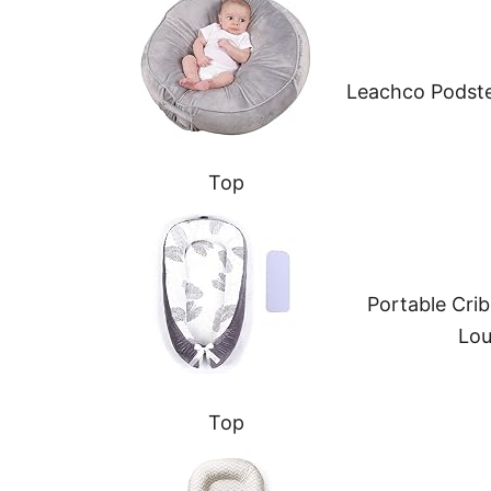
Leachco Podste
Top
Portable Cri
Lou
Top