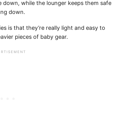
ie down, while the lounger keeps them safe
ling down.
es is that they’re really light and easy to
avier pieces of baby gear.