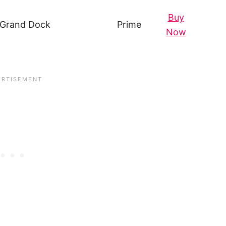
Buy
 Grand Dock
Prime
Now