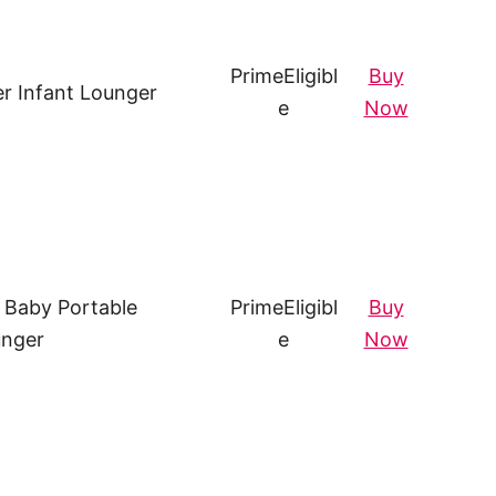
Prime
Eligibl
Buy
r Infant Lounger
e
Now
b Baby Portable
Prime
Eligibl
Buy
nger
e
Now