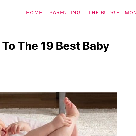
HOME
PARENTING
THE BUDGET MO
 To The 19 Best Baby