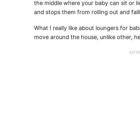
the middle where your baby can sit or l
and stops them from rolling out and fal
What I really like about loungers for babi
move around the house, unlike other, he