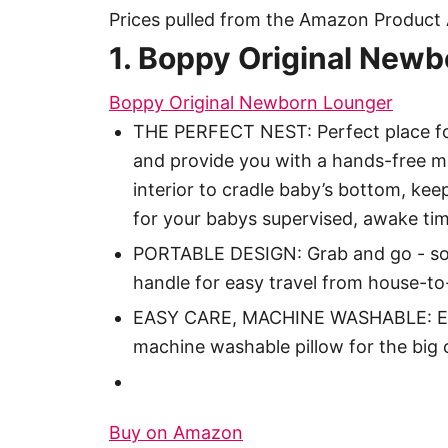
Prices pulled from the Amazon Product 
1. Boppy Original New
Boppy Original Newborn Lounger
THE PERFECT NEST: Perfect place fo
and provide you with a hands-free m
interior to cradle baby’s bottom, ke
for your babys supervised, awake tim
PORTABLE DESIGN: Grab and go - soft
handle for easy travel from house-t
EASY CARE, MACHINE WASHABLE: Easy-
machine washable pillow for the big 
Buy on Amazon