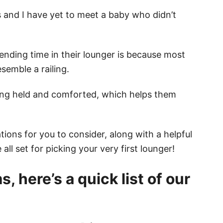
s and I have yet to meet a baby who didn’t
ending time in their lounger is because most
semble a railing.
eing held and comforted, which helps them
ions for you to consider, along with a helpful
all set for picking your very first lounger!
, here’s a quick list of our