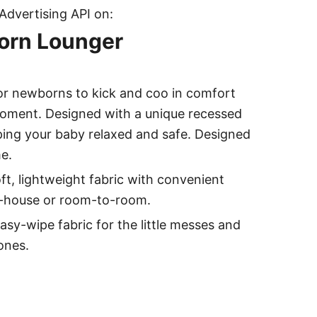
Advertising API on:
born Lounger
r newborns to kick and coo in comfort
oment. Designed with a unique recessed
eping your baby relaxed and safe. Designed
e.
, lightweight fabric with convenient
o-house or room-to-room.
wipe fabric for the little messes and
ones.