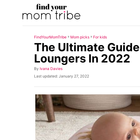
S
k
i
p
»
»
FindYourMomTribe
Mom picks
For kids
t
The Ultimate Guide
o
Loungers In 2022
C
o
A
By
Ivana Davies
u
n
P
Last updated:
January 27, 2022
t
o
t
h
s
o
t
e
r
e
n
d
o
t
n