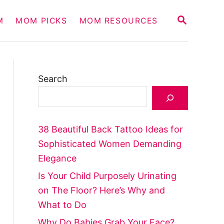
S
M
MOM PICKS
MOM RESOURCES
E
A
R
C
H
Search
38 Beautiful Back Tattoo Ideas for
Sophisticated Women Demanding
Elegance
Is Your Child Purposely Urinating
on The Floor? Here’s Why and
What to Do
Why Do Babies Grab Your Face?