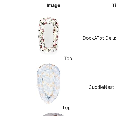
Image
T
DockATot Delu
Top
CuddleNest
Top