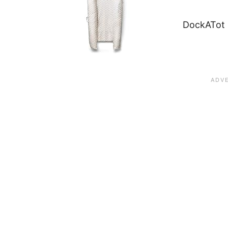
DockATot