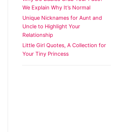
We Explain Why It’s Normal
Unique Nicknames for Aunt and
Uncle to Highlight Your
Relationship
Little Girl Quotes, A Collection for
Your Tiny Princess