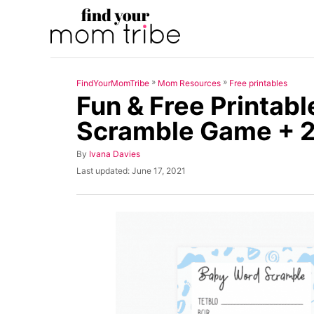
S
k
i
p
»
»
FindYourMomTribe
Mom Resources
Free printables
t
Fun & Free Printab
o
Scramble Game + 
C
o
A
By
Ivana Davies
u
n
P
Last updated:
June 17, 2021
t
o
t
h
s
o
t
e
r
e
n
d
o
t
n