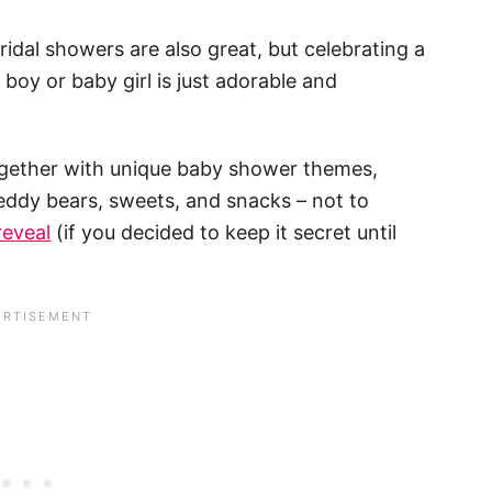
idal showers are also great, but celebrating a
y or baby girl is just adorable and
together with unique baby shower themes,
teddy bears, sweets, and snacks – not to
reveal
(if you decided to keep it secret until