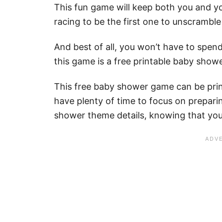
This fun game will keep both you and y
racing to be the first one to unscrambl
And best of all, you won’t have to spe
this game is a free printable baby show
This free baby shower game can be prin
have plenty of time to focus on preparin
shower theme details, knowing that your