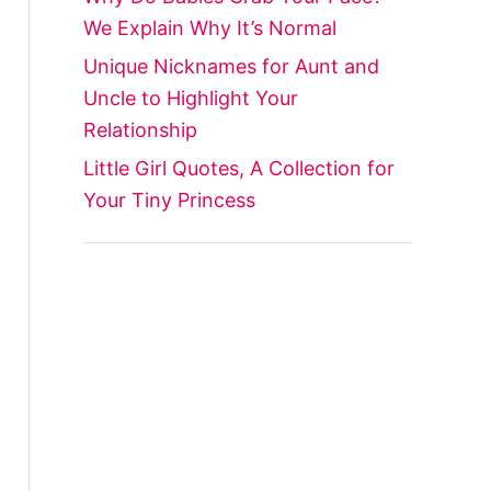
We Explain Why It’s Normal
Unique Nicknames for Aunt and
Uncle to Highlight Your
Relationship
Little Girl Quotes, A Collection for
Your Tiny Princess