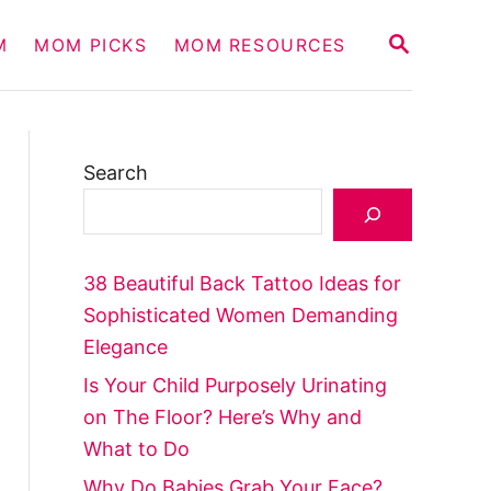
S
M
MOM PICKS
MOM RESOURCES
E
A
R
C
H
Search
38 Beautiful Back Tattoo Ideas for
Sophisticated Women Demanding
Elegance
Is Your Child Purposely Urinating
on The Floor? Here’s Why and
What to Do
Why Do Babies Grab Your Face?