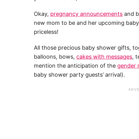
Okay,
pregnancy announcements
and br
new mom to be and her upcoming baby bo
priceless!
All those precious baby shower gifts, 
balloons, bows,
cakes with messages
, 
mention the anticipation of the
gender 
baby shower party guests’ arrival).