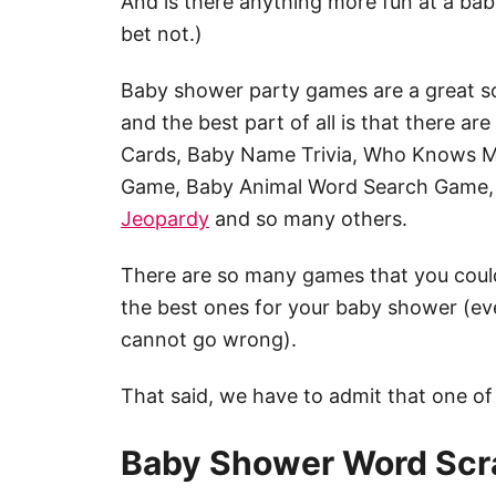
And is there anything more fun at a ba
bet not.)
Baby shower party games are a great so
and the best part of all is that there ar
Cards, Baby Name Trivia, Who Knows 
Game, Baby Animal Word Search Game,
Jeopardy
and so many others.
There are so many games that you could
the best ones for your baby shower (ev
cannot go wrong).
That said, we have to admit that one of
Baby Shower Word Scr