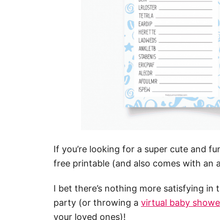
If you’re looking for a super cute and 
free printable (and also comes with an a
I bet there’s nothing more satisfying in
party (or throwing a
virtual baby showe
your loved ones)!