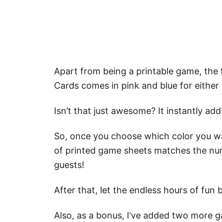
Apart from being a printable game, th
Cards comes in pink and blue for either 
Isn’t that just awesome? It instantly a
So, once you choose which color you wa
of printed game sheets matches the nu
guests!
After that, let the endless hours of fun 
Also, as a bonus, I’ve added two more 