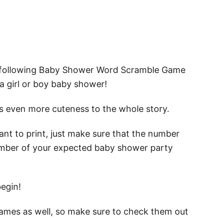
e following Baby Shower Word Scramble Game
a girl or boy baby shower!
dds even more cuteness to the whole story.
nt to print, just make sure that the number
mber of your expected baby shower party
begin!
games as well, so make sure to check them out