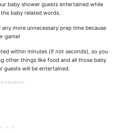
our baby shower guests entertained while
e the baby related words.
nd any more unnecessary prep time because
er game!
ted within minutes (if not seconds), so you
g other things like food and all those baby
 guests will be entertained.