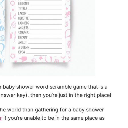
fun baby shower word scramble game that is a
nswer key), then you’re just in the right place!
 the world than gathering for a baby shower
r
if you’re unable to be in the same place as