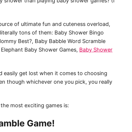
by shower than playing baby shower games? (I
urce of ultimate fun and cuteness overload,
e literally tons of them: Baby Shower Bingo
Mommy Best?, Baby Babble Word Scramble
 Elephant Baby Shower Games,
Baby Shower
 easily get lost when it comes to choosing
en though whichever one you pick, you really
 the most exciting games is:
amble Game!