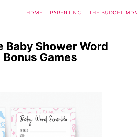
HOME
PARENTING
THE BUDGET MO
le Baby Shower Word
2 Bonus Games