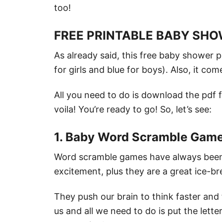
too!
FREE PRINTABLE BABY SH
As already said, this free baby shower p
for girls and blue for boys). Also, it co
All you need to do is download the pdf fi
voila! You’re ready to go! So, let’s see:
1. Baby Word Scramble Gam
Word scramble games have always been a
excitement, plus they are a great ice-br
They push our brain to think faster and 
us and all we need to do is put the lette