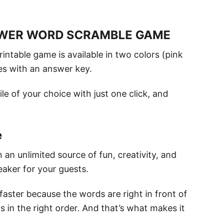
OWER WORD SCRAMBLE GAME
rintable game is available in two colors (pink
mes with an answer key.
le of your choice with just one click, and
e
n unlimited source of fun, creativity, and
eaker for your guests.
faster because the words are right in front of
rs in the right order. And that’s what makes it