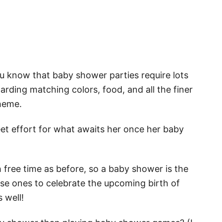
u know that baby shower parties require lots
garding matching colors, food, and all the finer
theme.
eet effort for what awaits her once her baby
free time as before, so a baby shower is the
ose ones to celebrate the upcoming birth of
 well!