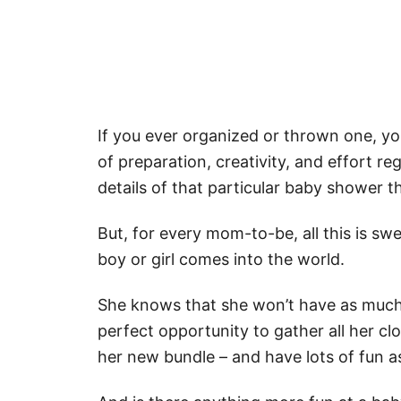
If you ever organized or thrown one, yo
of preparation, creativity, and effort re
details of that particular baby shower 
But, for every mom-to-be, all this is sw
boy or girl comes into the world.
She knows that she won’t have as much 
perfect opportunity to gather all her cl
her new bundle – and have lots of fun as