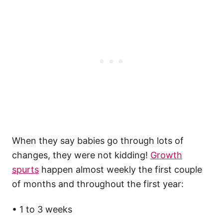
When they say babies go through lots of
changes, they were not kidding!
Growth
spurts
happen almost weekly the first couple
of months and throughout the first year:
• 1 to 3 weeks