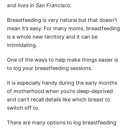
and lives in San Francisco.
Breastfeeding is very natural but that doesn’t
mean it’s easy. For many moms, breastfeeding
is a whole new territory and it can be
intimidating.
One of the ways to help make things easier is
to log your breastfeeding sessions.
It is especially handy during the early months
of motherhood when you’re sleep-deprived
and can’t recall details like which breast to
switch off to.
There are many options to log breastfeeding