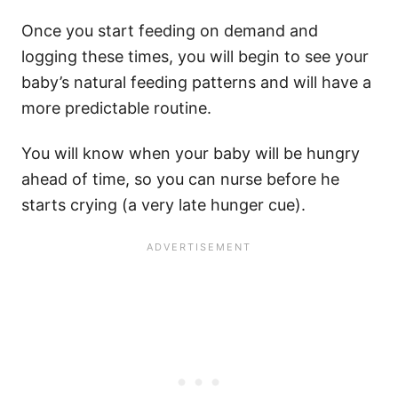
Once you start feeding on demand and
logging these times, you will begin to see your
baby’s natural feeding patterns and will have a
more predictable routine.
You will know when your baby will be hungry
ahead of time, so you can nurse before he
starts crying (a very late hunger cue).