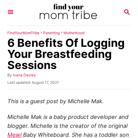
S
S
k
E
A
i
R
p
C
»
»
FindYourMomTribe
Parenting
Motherhood
H
6 Benefits Of Logging
t
o
Your Breastfeeding
C
Sessions
o
n
A
By
Ivana Davies
u
P
Last updated:
August 17, 2021
t
t
o
h
e
s
o
t
This is a guest post by Michelle Mak.
n
r
e
t
d
Michelle Mak is a baby product developer and
o
n
blogger. Michelle is the creator of the original
Mewl
Baby Whiteboard. She has a toddler son