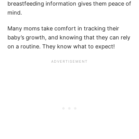
breastfeeding information gives them peace of
mind.
Many moms take comfort in tracking their
baby’s growth, and knowing that they can rely
on a routine. They know what to expect!