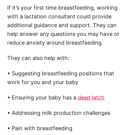
If it’s your first time breastfeeding, working
with a lactation consultant could provide
additional guidance and support. They can
help answer any questions you may have or
reduce anxiety around breastfeeding.
They can also help with:
• Suggesting breastfeeding positions that
work for you and your baby
• Ensuring your baby has a
deep latch
• Addressing milk production challenges
• Pain with breastfeeding