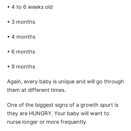
• 4 to 6 weeks old
• 3 months
• 4 months
• 6 months
• 9 months
Again, every baby is unique and will go through
them at different times.
One of the biggest signs of a growth spurt is
they are HUNGRY. Your baby will want to
nurse longer or more frequently.