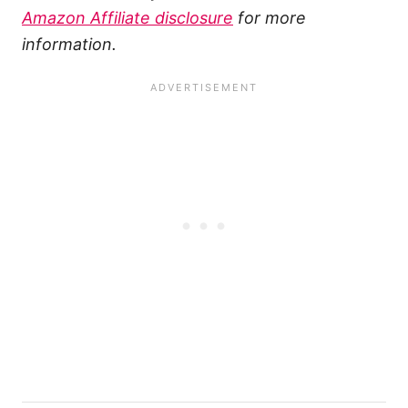
Amazon Affiliate disclosure
for more
information.