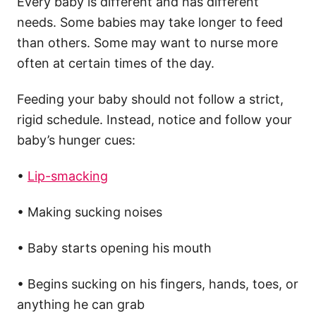
Every baby is different and has different
needs. Some babies may take longer to feed
than others. Some may want to nurse more
often at certain times of the day.
Feeding your baby should not follow a strict,
rigid schedule. Instead, notice and follow your
baby’s hunger cues:
•
Lip-smacking
• Making sucking noises
• Baby starts opening his mouth
• Begins sucking on his fingers, hands, toes, or
anything he can grab