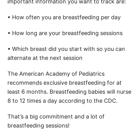
important information you want to track are:
• How often you are breastfeeding per day
• How long are your breastfeeding sessions
• Which breast did you start with so you can
alternate at the next session
The American Academy of Pediatrics
recommends exclusive breastfeeding for at
least 6 months. Breastfeeding babies will nurse
8 to 12 times a day according to the CDC.
That’s a big commitment and a lot of
breastfeeding sessions!