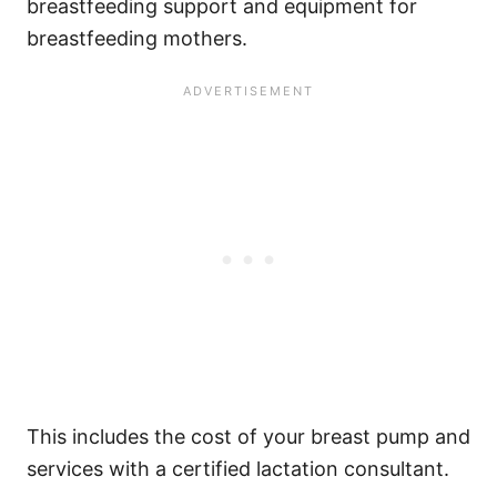
breastfeeding support and equipment for
breastfeeding mothers.
This includes the cost of your breast pump and
services with a certified lactation consultant.