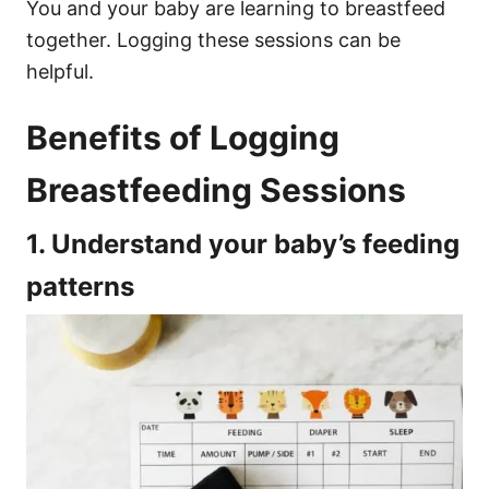
You and your baby are learning to breastfeed
together. Logging these sessions can be
helpful.
Benefits of Logging
Breastfeeding Sessions
1. Understand your baby’s feeding
patterns