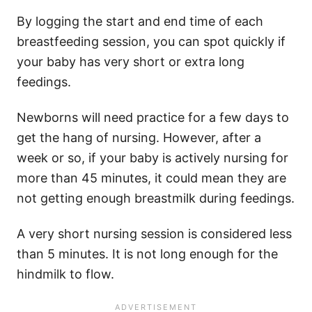
By logging the start and end time of each
breastfeeding session, you can spot quickly if
your baby has very short or extra long
feedings.
Newborns will need practice for a few days to
get the hang of nursing. However, after a
week or so, if your baby is actively nursing for
more than 45 minutes, it could mean they are
not getting enough breastmilk during feedings.
A very short nursing session is considered less
than 5 minutes. It is not long enough for the
hindmilk to flow.