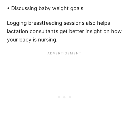
• Discussing baby weight goals
Logging breastfeeding sessions also helps
lactation consultants get better insight on how
your baby is nursing.