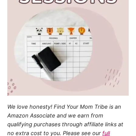
We love honesty! Find Your Mom Tribe is an
Amazon Associate and we earn from
qualifying purchases through affiliate links at
no extra cost to you. Please see our
full