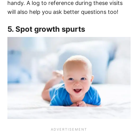
handy. A log to reference during these visits
will also help you ask better questions too!
5. Spot growth spurts