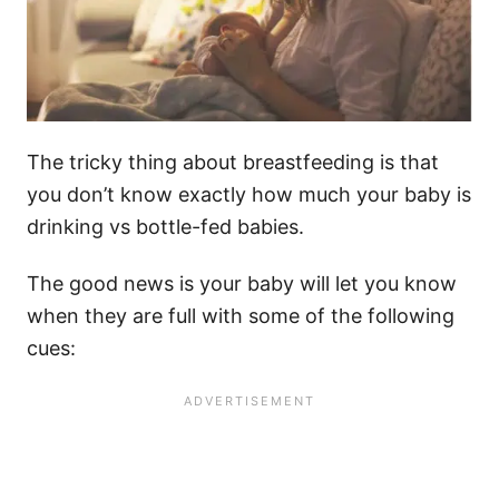
The tricky thing about breastfeeding is that
you don’t know exactly how much your baby is
drinking vs bottle-fed babies.
The good news is your baby will let you know
when they are full with some of the following
cues: