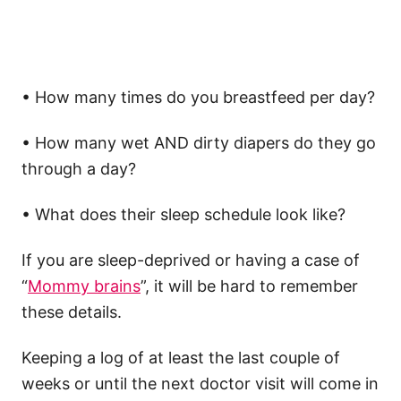
• How many times do you breastfeed per day?
• How many wet AND dirty diapers do they go
through a day?
• What does their sleep schedule look like?
If you are sleep-deprived or having a case of
“
Mommy brains
”, it will be hard to remember
these details.
Keeping a log of at least the last couple of
weeks or until the next doctor visit will come in