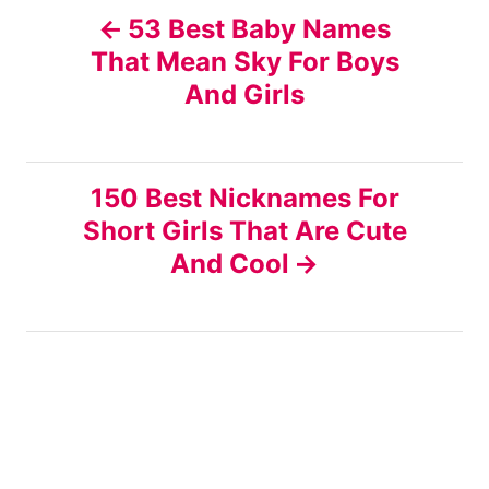
P
53 Best Baby Names
That Mean Sky For Boys
o
And Girls
s
t
150 Best Nicknames For
n
Short Girls That Are Cute
And Cool
a
v
i
g
a