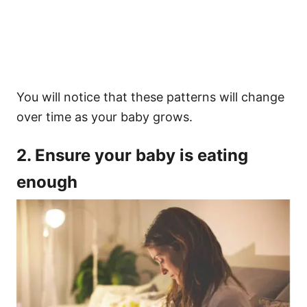
You will notice that these patterns will change
over time as your baby grows.
2. Ensure your baby is eating
enough