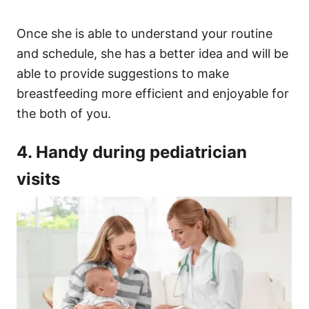
Once she is able to understand your routine
and schedule, she has a better idea and will be
able to provide suggestions to make
breastfeeding more efficient and enjoyable for
the both of you.
4. Handy during pediatrician
visits