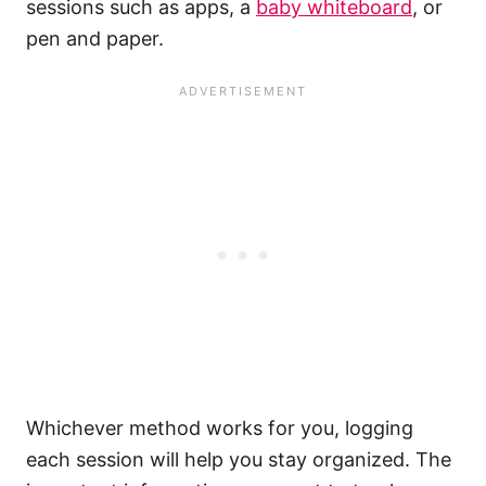
sessions such as apps, a
baby whiteboard
, or
pen and paper.
Whichever method works for you, logging
each session will help you stay organized. The