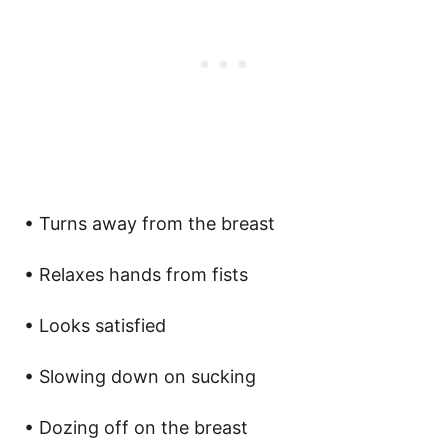
• Turns away from the breast
• Relaxes hands from fists
• Looks satisfied
• Slowing down on sucking
• Dozing off on the breast