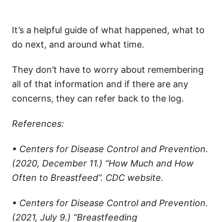
It’s a helpful guide of what happened, what to
do next, and around what time.
They don’t have to worry about remembering
all of that information and if there are any
concerns, they can refer back to the log.
References:
• Centers for Disease Control and Prevention.
(2020, December 11.) “How Much and How
Often to Breastfeed”. CDC website.
• Centers for Disease Control and Prevention.
(2021, July 9.) “Breastfeeding