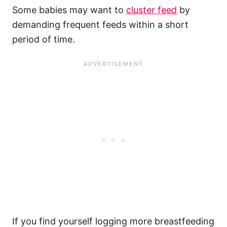
Some babies may want to
cluster feed
by
demanding frequent feeds within a short
period of time.
If you find yourself logging more breastfeeding