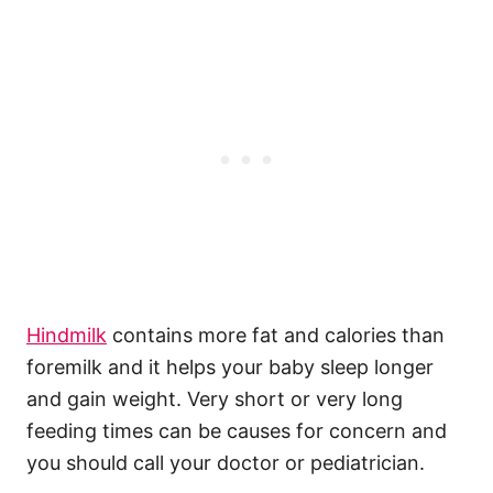
Hindmilk
contains more fat and calories than
foremilk and it helps your baby sleep longer
and gain weight. Very short or very long
feeding times can be causes for concern and
you should call your doctor or pediatrician.