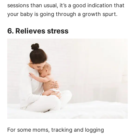
sessions than usual, it’s a good indication that
your baby is going through a growth spurt.
6. Relieves stress
For some moms, tracking and logging