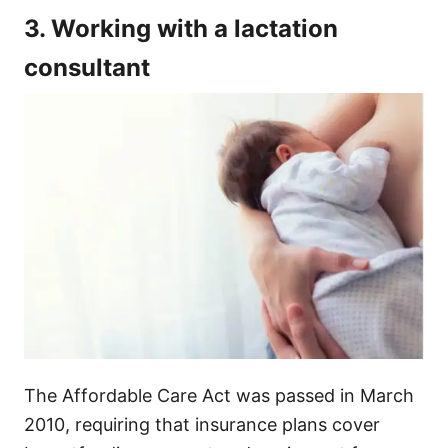
3. Working with a lactation
consultant
The Affordable Care Act was passed in March
2010, requiring that insurance plans cover