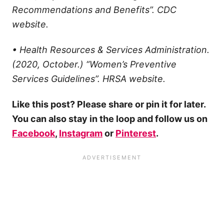
Recommendations and Benefits”. CDC
website.
• Health Resources & Services Administration.
(2020, October.) “Women’s Preventive
Services Guidelines”. HRSA website.
Like this post? Please share or pin it for later.
You can also stay in the loop and follow us on
Facebook
,
Instagram
or
Pinterest
.