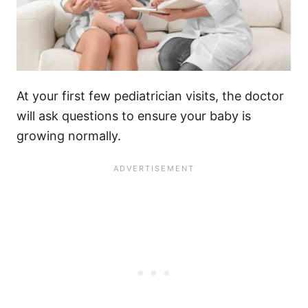
At your first few pediatrician visits, the doctor
will ask questions to ensure your baby is
growing normally.