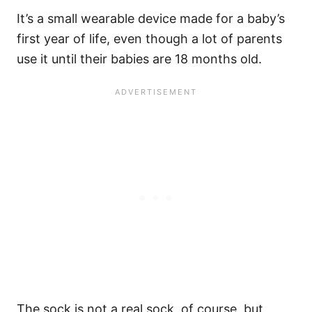
It’s a small wearable device made for a baby’s
first year of life, even though a lot of parents
use it until their babies are 18 months old.
The sock is not a real sock, of course, but