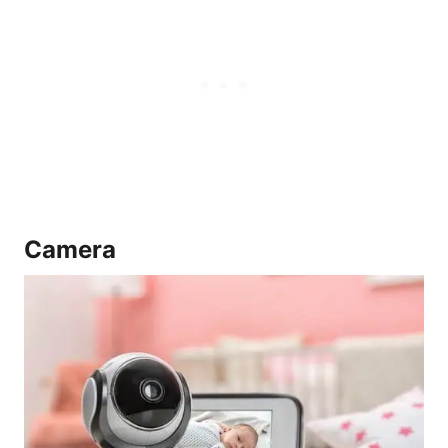
Camera