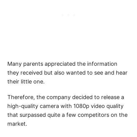
Many parents appreciated the information
they received but also wanted to see and hear
their little one.
Therefore, the company decided to release a
high-quality camera with 1080p video quality
that surpassed quite a few competitors on the
market.