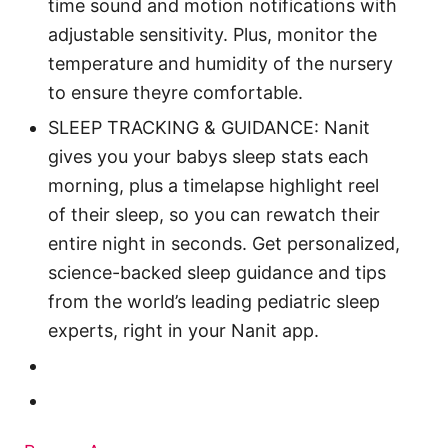
time sound and motion notifications with
adjustable sensitivity. Plus, monitor the
temperature and humidity of the nursery
to ensure theyre comfortable.
SLEEP TRACKING & GUIDANCE: Nanit
gives you your babys sleep stats each
morning, plus a timelapse highlight reel
of their sleep, so you can rewatch their
entire night in seconds. Get personalized,
science-backed sleep guidance and tips
from the world’s leading pediatric sleep
experts, right in your Nanit app.