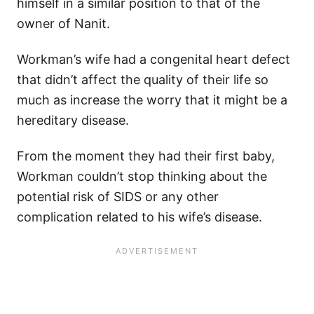
himself in a similar position to that of the
owner of Nanit.
Workman’s wife had a congenital heart defect
that didn’t affect the quality of their life so
much as increase the worry that it might be a
hereditary disease.
From the moment they had their first baby,
Workman couldn’t stop thinking about the
potential risk of SIDS or any other
complication related to his wife’s disease.