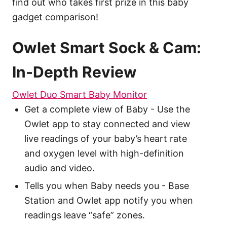
find out who takes first prize in this baby
gadget comparison!
Owlet Smart Sock & Cam:
In-Depth Review
Owlet Duo Smart Baby Monitor
Get a complete view of Baby - Use the
Owlet app to stay connected and view
live readings of your baby’s heart rate
and oxygen level with high-definition
audio and video.
Tells you when Baby needs you - Base
Station and Owlet app notify you when
readings leave “safe” zones.