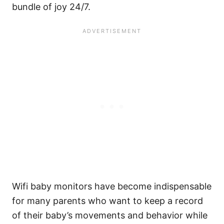
bundle of joy 24/7.
Wifi baby monitors have become indispensable
for many parents who want to keep a record
of their baby’s movements and behavior while