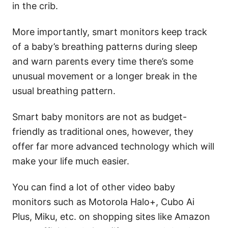
in the crib.
More importantly, smart monitors keep track
of a baby’s breathing patterns during sleep
and warn parents every time there’s some
unusual movement or a longer break in the
usual breathing pattern.
Smart baby monitors are not as budget-
friendly as traditional ones, however, they
offer far more advanced technology which will
make your life much easier.
You can find a lot of other video baby
monitors such as Motorola Halo+, Cubo Ai
Plus, Miku, etc. on shopping sites like Amazon