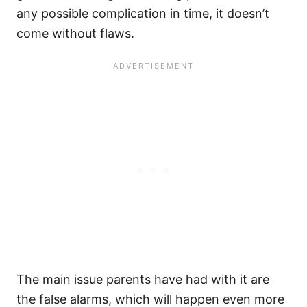
any possible complication in time, it doesn’t
come without flaws.
The main issue parents have had with it are
the false alarms, which will happen even more