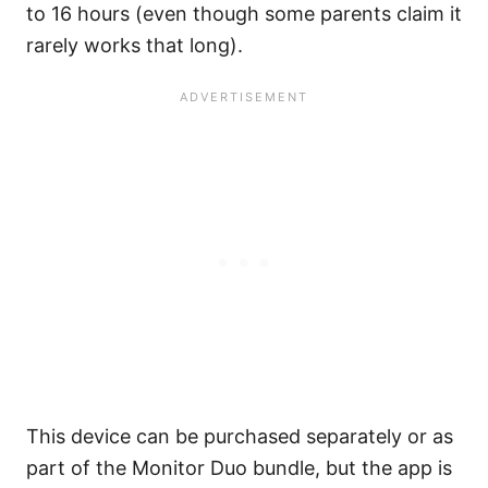
to 16 hours (even though some parents claim it
rarely works that long).
This device can be purchased separately or as
part of the Monitor Duo bundle, but the app is