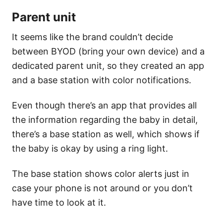
Parent unit
It seems like the brand couldn’t decide
between BYOD (bring your own device) and a
dedicated parent unit, so they created an app
and a base station with color notifications.
Even though there’s an app that provides all
the information regarding the baby in detail,
there’s a base station as well, which shows if
the baby is okay by using a ring light.
The base station shows color alerts just in
case your phone is not around or you don’t
have time to look at it.