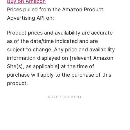
Buy on Amazon
Prices pulled from the Amazon Product
Advertising API on:
Product prices and availability are accurate
as of the date/time indicated and are
subject to change. Any price and availability
information displayed on [relevant Amazon
Site(s), as applicable] at the time of
purchase will apply to the purchase of this
product.