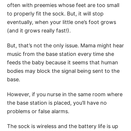
often with preemies whose feet are too small
to properly fit the sock. But, it will stop
eventually, when your little one’s foot grows
(and it grows really fast!).
But, that’s not the only issue. Mama might hear
music from the base station every time she
feeds the baby because it seems that human
bodies may block the signal being sent to the
base.
However, if you nurse in the same room where
the base station is placed, you’ll have no
problems or false alarms.
The sock is wireless and the battery life is up