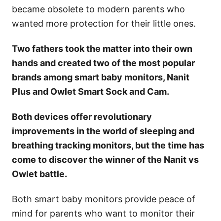
became obsolete to modern parents who
wanted more protection for their little ones.
Two fathers took the matter into their own
hands and created two of the most popular
brands among smart baby monitors, Nanit
Plus and Owlet Smart Sock and Cam.
Both devices offer revolutionary
improvements in the world of sleeping and
breathing tracking monitors, but the time has
come to discover the winner of the Nanit vs
Owlet battle.
Both smart baby monitors provide peace of
mind for parents who want to monitor their