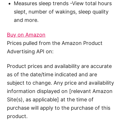
Measures sleep trends -View total hours
slept, number of wakings, sleep quality
and more.
Buy on Amazon
Prices pulled from the Amazon Product
Advertising API on:
Product prices and availability are accurate
as of the date/time indicated and are
subject to change. Any price and availability
information displayed on [relevant Amazon
Site(s), as applicable] at the time of
purchase will apply to the purchase of this
product.