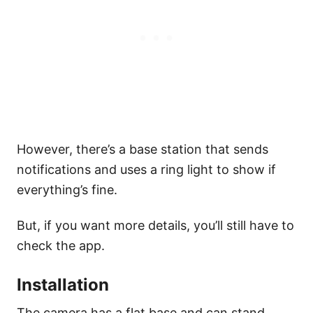
However, there’s a base station that sends
notifications and uses a ring light to show if
everything’s fine.
But, if you want more details, you’ll still have to
check the app.
Installation
The camera has a flat base and can stand