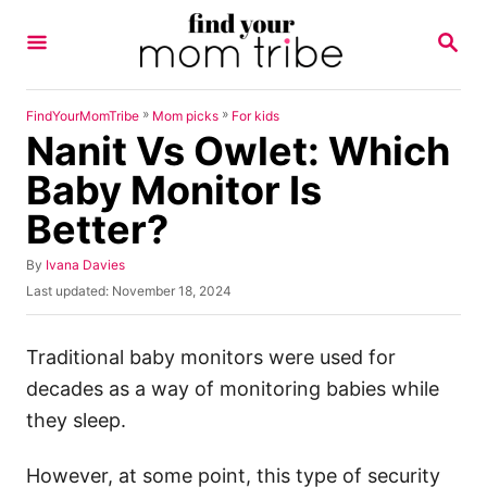
S
S
k
E
A
i
R
p
C
»
»
FindYourMomTribe
Mom picks
For kids
H
Nanit Vs Owlet: Which
t
o
Baby Monitor Is
C
Better?
o
n
A
By
Ivana Davies
u
P
Last updated:
November 18, 2024
t
t
o
h
e
s
o
t
Traditional baby monitors were used for
n
r
e
decades as a way of monitoring babies while
t
d
o
they sleep.
n
However, at some point, this type of security