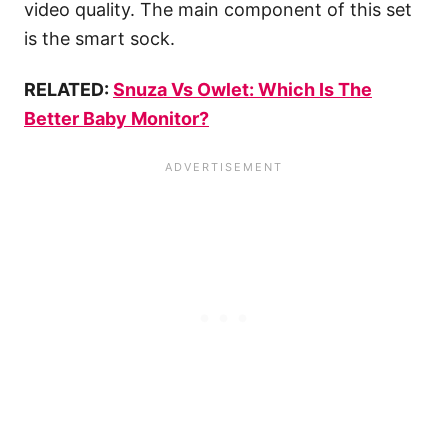
video quality. The main component of this set
is the smart sock.
RELATED:
Snuza Vs Owlet: Which Is The
Better Baby Monitor?