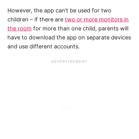
However, the app can’t be used for two
children – if there are
two or more monitors in
the room
for more than one child, parents will
have to download the app on separate devices
and use different accounts.