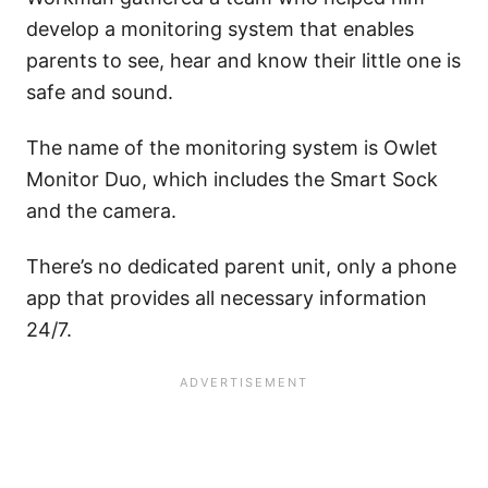
develop a monitoring system that enables
parents to see, hear and know their little one is
safe and sound.
The name of the monitoring system is Owlet
Monitor Duo, which includes the Smart Sock
and the camera.
There’s no dedicated parent unit, only a phone
app that provides all necessary information
24/7.