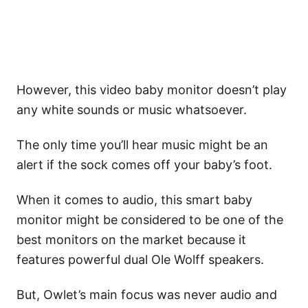
However, this video baby monitor doesn’t play
any white sounds or music whatsoever.
The only time you’ll hear music might be an
alert if the sock comes off your baby’s foot.
When it comes to audio, this smart baby
monitor might be considered to be one of the
best monitors on the market because it
features powerful dual Ole Wolff speakers.
But, Owlet’s main focus was never audio and