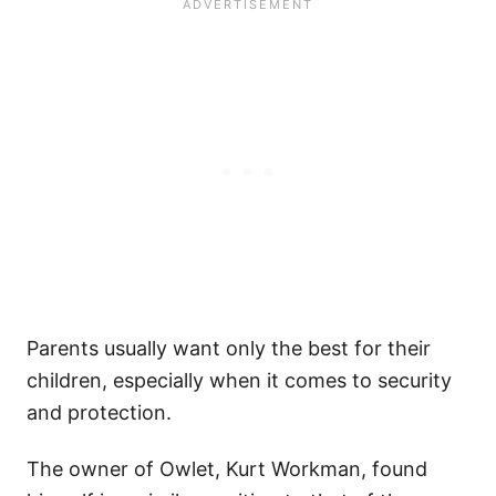
Parents usually want only the best for their
children, especially when it comes to security
and protection.
The owner of Owlet, Kurt Workman, found