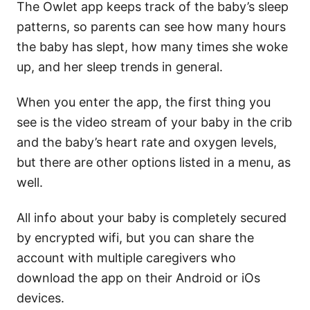
The Owlet app keeps track of the baby’s sleep
patterns, so parents can see how many hours
the baby has slept, how many times she woke
up, and her sleep trends in general.
When you enter the app, the first thing you
see is the video stream of your baby in the crib
and the baby’s heart rate and oxygen levels,
but there are other options listed in a menu, as
well.
All info about your baby is completely secured
by encrypted wifi, but you can share the
account with multiple caregivers who
download the app on their Android or iOs
devices.