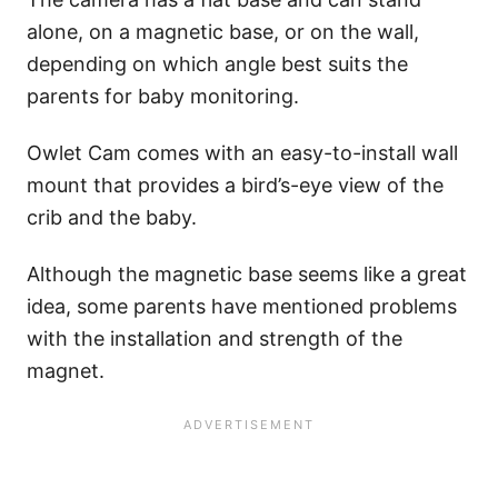
alone, on a magnetic base, or on the wall,
depending on which angle best suits the
parents for baby monitoring.
Owlet Cam comes with an easy-to-install wall
mount that provides a bird’s-eye view of the
crib and the baby.
Although the magnetic base seems like a great
idea, some parents have mentioned problems
with the installation and strength of the
magnet.