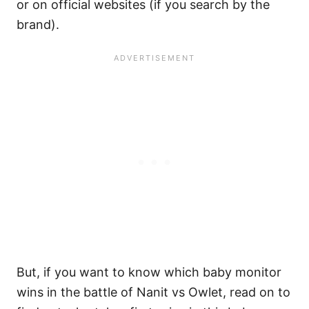
or on official websites (if you search by the
brand).
But, if you want to know which baby monitor
wins in the battle of Nanit vs Owlet, read on to