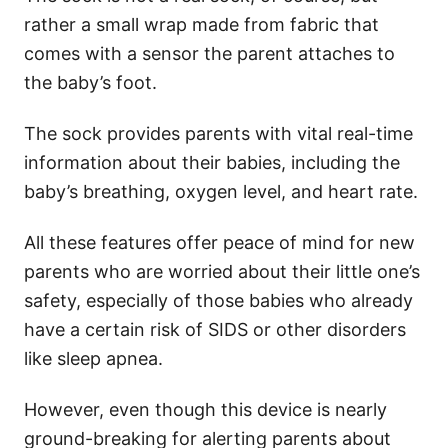
rather a small wrap made from fabric that
comes with a sensor the parent attaches to
the baby’s foot.
The sock provides parents with vital real-time
information about their babies, including the
baby’s breathing, oxygen level, and heart rate.
All these features offer peace of mind for new
parents who are worried about their little one’s
safety, especially of those babies who already
have a certain risk of SIDS or other disorders
like sleep apnea.
However, even though this device is nearly
ground-breaking for alerting parents about