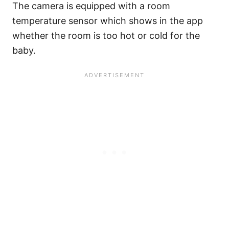
The camera is equipped with a room
temperature sensor which shows in the app
whether the room is too hot or cold for the
baby.