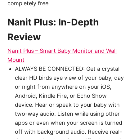
completely free.
Nanit Plus: In-Depth
Review
Nanit Plus – Smart Baby Monitor and Wall
Mount
ALWAYS BE CONNECTED: Get a crystal
clear HD birds eye view of your baby, day
or night from anywhere on your iOS,
Android, Kindle Fire, or Echo Show
device. Hear or speak to your baby with
two-way audio. Listen while using other
apps or even when your screen is turned
off with background audio. Receive real-