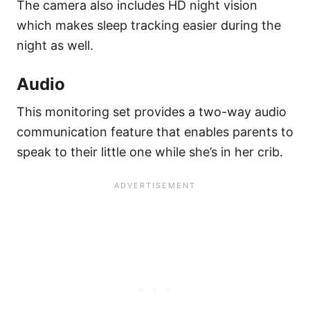
The camera also includes HD night vision
which makes sleep tracking easier during the
night as well.
Audio
This monitoring set provides a two-way audio
communication feature that enables parents to
speak to their little one while she’s in her crib.