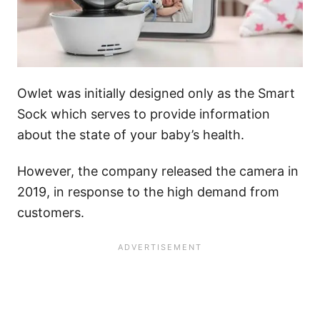
Owlet was initially designed only as the Smart
Sock which serves to provide information
about the state of your baby’s health.
However, the company released the camera in
2019, in response to the high demand from
customers.