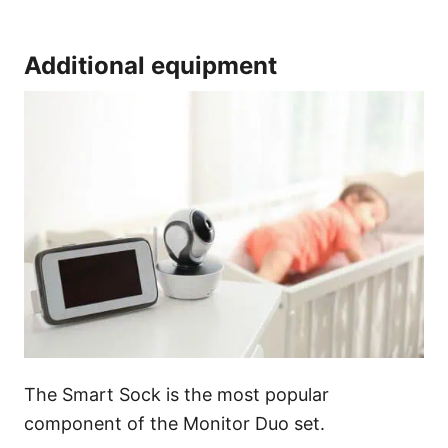
Additional equipment
The Smart Sock is the most popular
component of the Monitor Duo set.