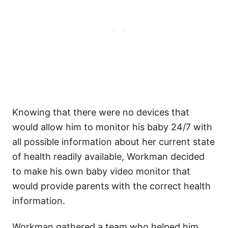
Knowing that there were no devices that
would allow him to monitor his baby 24/7 with
all possible information about her current state
of health readily available, Workman decided
to make his own baby video monitor that
would provide parents with the correct health
information.
Workman gathered a team who helped him