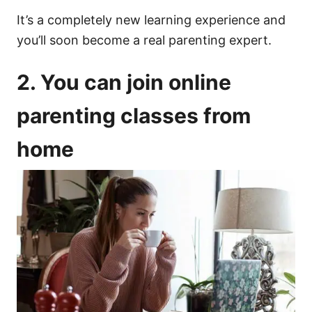
It’s a completely new learning experience and
you’ll soon become a real parenting expert.
2. You can join online
parenting classes from
home