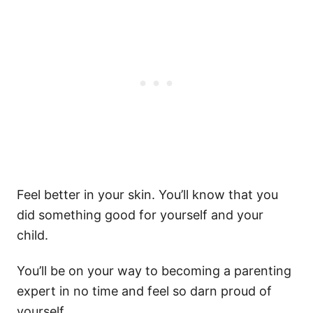
Feel better in your skin. You’ll know that you
did something good for yourself and your
child.
You’ll be on your way to becoming a parenting
expert in no time and feel so darn proud of
yourself.