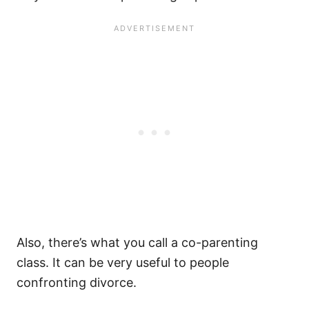
Also, there’s what you call a co-parenting
class. It can be very useful to people
confronting divorce.