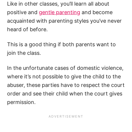
Like in other classes, you’ll learn all about
positive and
gentle parenting
and become
acquainted with parenting styles you’ve never
heard of before.
This is a good thing if both parents want to
join the class.
In the unfortunate cases of domestic violence,
where it’s not possible to give the child to the
abuser, these parties have to respect the court
order and see their child when the court gives
permission.