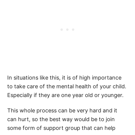
In situations like this, it is of high importance
to take care of the mental health of your child.
Especially if they are one year old or younger.
This whole process can be very hard and it
can hurt, so the best way would be to join
some form of support group that can help