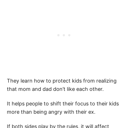
They learn how to protect kids from realizing
that mom and dad don’t like each other.
It helps people to shift their focus to their kids
more than being angry with their ex.
If both sides play by the rules, it will affect