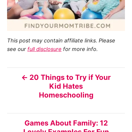
This post may contain affiliate links. Please
see our
full disclosure
for more info.
P
20 Things to Try if Your
Kid Hates
o
Homeschooling
s
t
Games About Family: 12
n
Lovely Examples For Fun