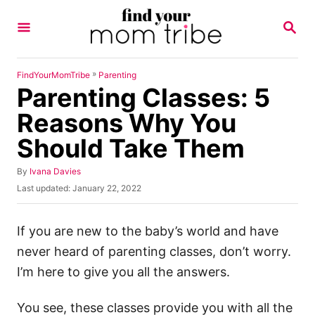
S
S
k
E
A
i
R
p
C
»
FindYourMomTribe
Parenting
H
Parenting Classes: 5
t
o
Reasons Why You
C
Should Take Them
o
n
A
By
Ivana Davies
u
P
Last updated:
January 22, 2022
t
t
o
h
e
s
o
t
If you are new to the baby’s world and have
n
r
e
never heard of parenting classes, don’t worry.
t
d
o
I’m here to give you all the answers.
n
You see, these classes provide you with all the