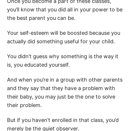
Once you become a part of these classes,
you’ll know that you did all in your power to be
the best parent you can be.
Your self-esteem will be boosted because you
actually did something useful for your child.
You didn’t guess why something is the way it
is, you educated yourself.
And when you’re in a group with other parents
and they say that they have a problem with
their baby, you may just be the one to solve
their problem.
But if you haven’t enrolled in that class, you’d
merely be the quiet observer.