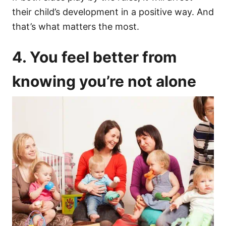
their child’s development in a positive way. And
that’s what matters the most.
4. You feel better from
knowing you’re not alone