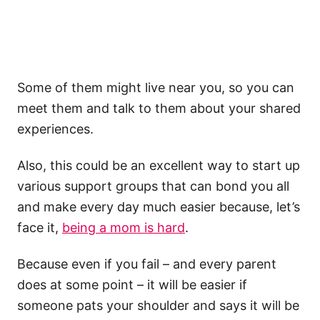
Some of them might live near you, so you can
meet them and talk to them about your shared
experiences.
Also, this could be an excellent way to start up
various support groups that can bond you all
and make every day much easier because, let’s
face it,
being a mom is hard
.
Because even if you fail – and every parent
does at some point – it will be easier if
someone pats your shoulder and says it will be