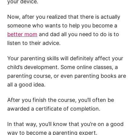
your device.
Now, after you realized that there is actually
someone who wants to help you become a
better mom
and dad all you need to do is to
listen to their advice.
Your parenting skills will definitely affect your
child’s development. Some online classes, a
parenting course, or even parenting books are
all a good idea.
After you finish the course, you’ll often be
awarded a certificate of completion.
In that way, you’ll know that you’re on a good
way to become a parenting expert.