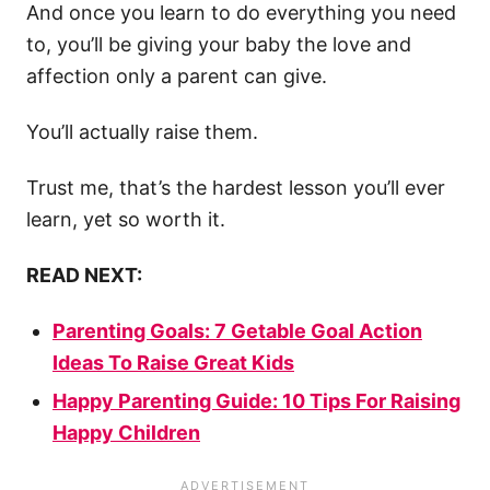
And once you learn to do everything you need
to, you’ll be giving your baby the love and
affection only a parent can give.
You’ll actually raise them.
Trust me, that’s the hardest lesson you’ll ever
learn, yet so worth it.
READ NEXT:
Parenting Goals: 7 Getable Goal Action
Ideas To Raise Great Kids
Happy Parenting Guide: 10 Tips For Raising
Happy Children