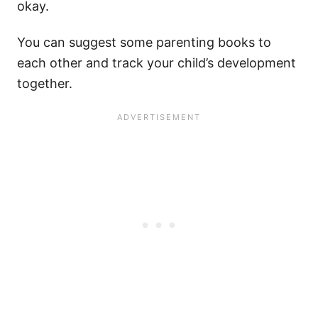
okay.
You can suggest some parenting books to
each other and track your child’s development
together.