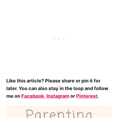
Like this article? Please share or pin it for
later. You can also stay in the loop and follow
me on
Facebook,
Instagram
or
Pinterest
.