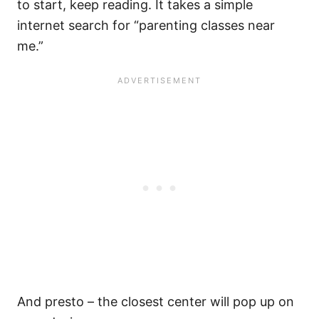
to start, keep reading. It takes a simple
internet search for “parenting classes near
me.”
And presto – the closest center will pop up on