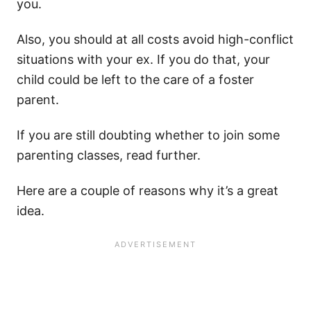
you.
Also, you should at all costs avoid high-conflict
situations with your ex. If you do that, your
child could be left to the care of a foster
parent.
If you are still doubting whether to join some
parenting classes, read further.
Here are a couple of reasons why it’s a great
idea.