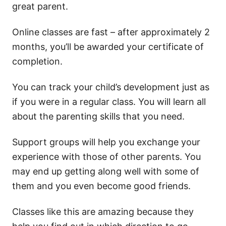
great parent.
Online classes are fast – after approximately 2
months, you’ll be awarded your certificate of
completion.
You can track your child’s development just as
if you were in a regular class. You will learn all
about the parenting skills that you need.
Support groups will help you exchange your
experience with those of other parents. You
may end up getting along well with some of
them and you even become good friends.
Classes like this are amazing because they