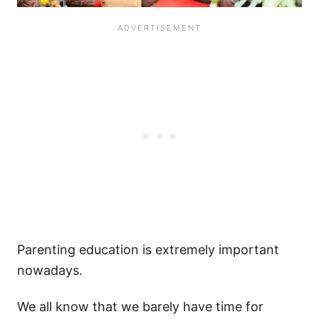
Parenting education is extremely important
nowadays.
We all know that we barely have time for