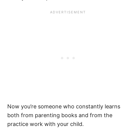
Now you’re someone who constantly learns
both from parenting books and from the
practice work with your child.