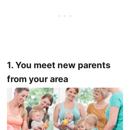
1. You meet new parents
from your area