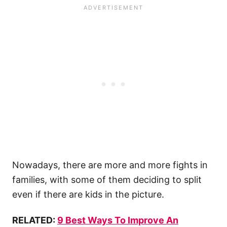
Nowadays, there are more and more fights in
families, with some of them deciding to split
even if there are kids in the picture.
RELATED:
9 Best Ways To Improve An