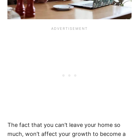
The fact that you can’t leave your home so
much, won’t affect your growth to become a