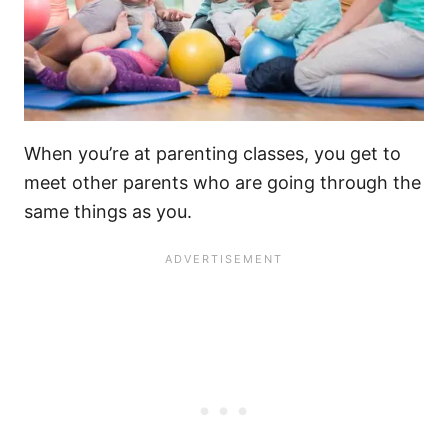
When you’re at parenting classes, you get to
meet other parents who are going through the
same things as you.