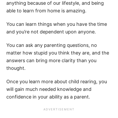
anything because of our lifestyle, and being
able to learn from home is amazing.
You can learn things when you have the time
and you’re not dependent upon anyone.
You can ask any parenting questions, no
matter how stupid you think they are, and the
answers can bring more clarity than you
thought.
Once you learn more about child rearing, you
will gain much needed knowledge and
confidence in your ability as a parent.