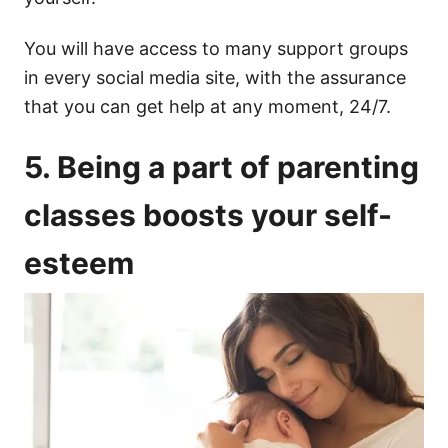
You will have access to many support groups
in every social media site, with the assurance
that you can get help at any moment, 24/7.
5. Being a part of parenting
classes boosts your self-
esteem