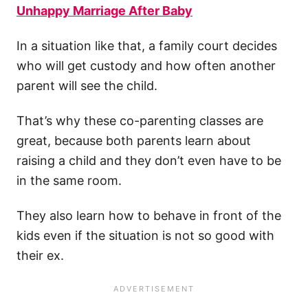
Unhappy Marriage After Baby
In a situation like that, a family court decides
who will get custody and how often another
parent will see the child.
That’s why these co-parenting classes are
great, because both parents learn about
raising a child and they don’t even have to be
in the same room.
They also learn how to behave in front of the
kids even if the situation is not so good with
their ex.