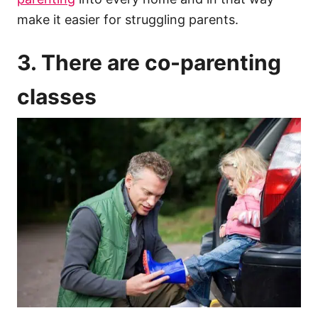
make it easier for struggling parents.
3. There are co-parenting
classes