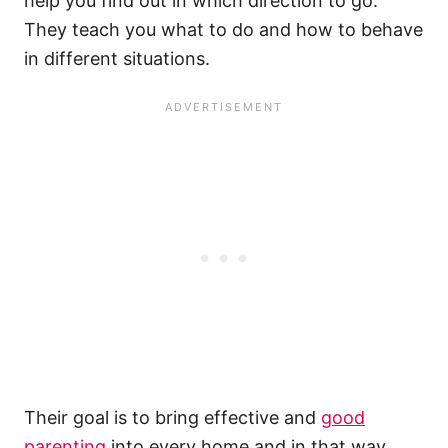
help you find out in which direction to go.
They teach you what to do and how to behave
in different situations.
Their goal is to bring effective and
good
parenting
into every home and in that way