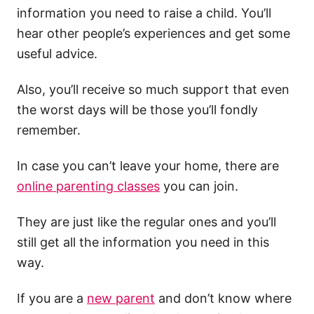
information you need to raise a child. You’ll
hear other people’s experiences and get some
useful advice.
Also, you’ll receive so much support that even
the worst days will be those you’ll fondly
remember.
In case you can’t leave your home, there are
online parenting classes
you can join.
They are just like the regular ones and you’ll
still get all the information you need in this
way.
If you are a
new parent
and don’t know where