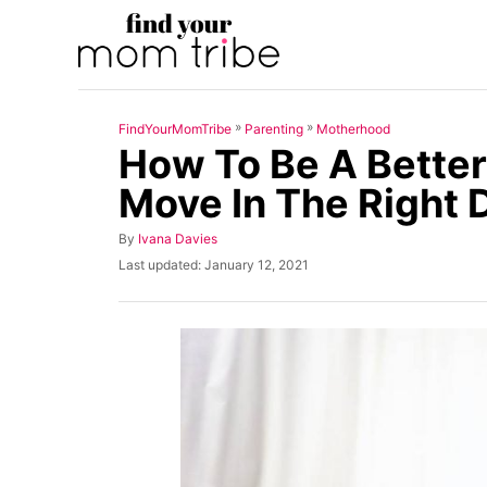
S
k
i
p
»
»
FindYourMomTribe
Parenting
Motherhood
t
How To Be A Better
o
Move In The Right 
C
o
A
By
Ivana Davies
u
n
P
Last updated:
January 12, 2021
t
o
t
h
s
o
t
e
r
e
n
d
o
t
n