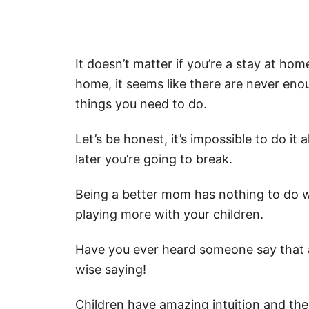
It doesn’t matter if you’re a stay at 
home, it seems like there are never eno
things you need to do.
Let’s be honest, it’s impossible to do it
later you’re going to break.
Being a better mom has nothing to do w
playing more with your children.
Have you ever heard someone say that 
wise saying!
Children have amazing intuition and the