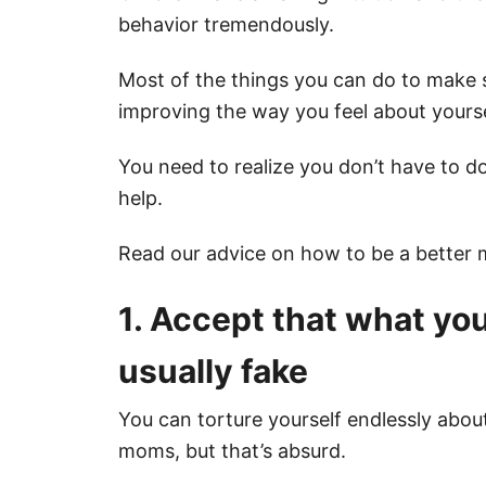
behavior tremendously.
Most of the things you can do to make
improving the way you feel about yourse
You need to realize you don’t have to do
help.
Read our advice on how to be a better
1. Accept that what you
usually fake
You can torture yourself endlessly abo
moms, but that’s absurd.