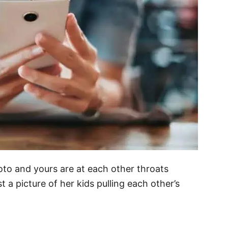
hoto and yours are at each other throats
 a picture of her kids pulling each other’s