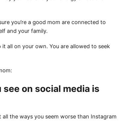
 sure you’re a good mom are connected to
lf and your family.
 it all on your own. You are allowed to seek
 mom:
 see on social media is
ut all the ways you seem worse than Instagram