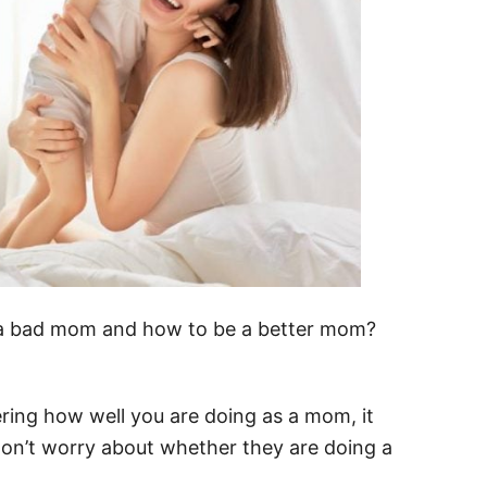
e a bad mom and how to be a better mom?
ring how well you are doing as a mom, it
n’t worry about whether they are doing a