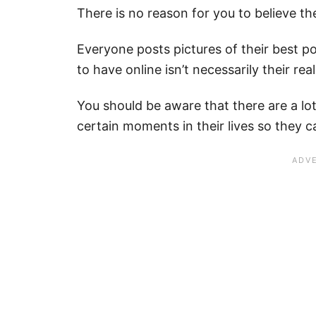
There is no reason for you to believe t
Everyone posts pictures of their best 
to have online isn’t necessarily their real 
You should be aware that there are a lo
certain moments in their lives so they 