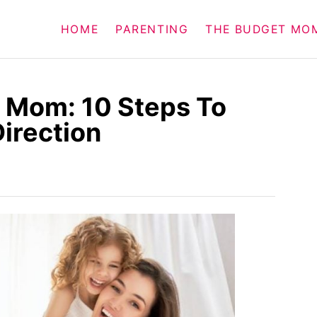
HOME
PARENTING
THE BUDGET MO
 Mom: 10 Steps To
Direction