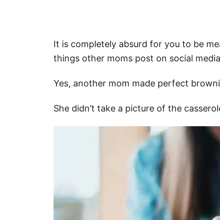
It is completely absurd for you to be mea
things other moms post on social media
Yes, another mom made perfect browni
She didn’t take a picture of the casserol