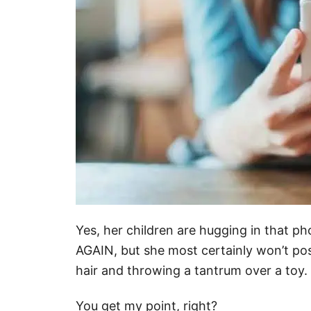
Yes, her children are hugging in that p
AGAIN, but she most certainly won’t post
hair and throwing a tantrum over a toy.
You get my point, right?