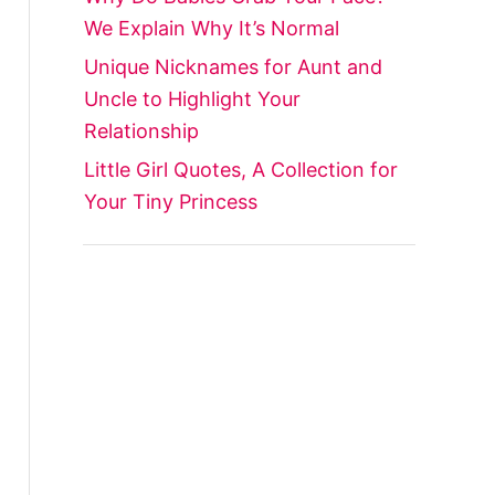
We Explain Why It’s Normal
Unique Nicknames for Aunt and
Uncle to Highlight Your
Relationship
Little Girl Quotes, A Collection for
Your Tiny Princess