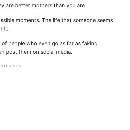
hey are better mothers than you are.
possible moments. The life that someone seems
life.
t of people who even go as far as faking
can post them on social media.