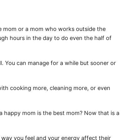
home mom or a mom who works outside the
ugh hours in the day to do even the half of
 all. You can manage for a while but sooner or
ith cooking more, cleaning more, or even
a happy mom is the best mom? Now that is a
 way you feel and your energy affect their