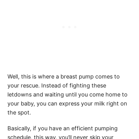
Well, this is where a breast pump comes to
your rescue. Instead of fighting these
letdowns and waiting until you come home to
your baby, you can express your milk right on
the spot.
Basically, if you have an efficient pumping
schedule, this way, you’ll never skip your