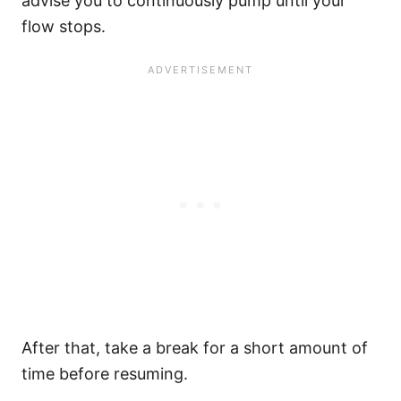
advise you to continuously pump until your
flow stops.
After that, take a break for a short amount of
time before resuming.