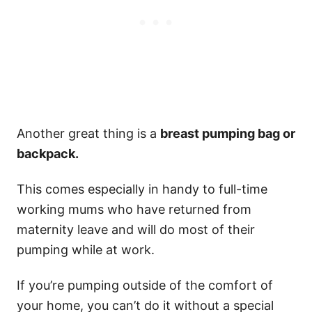
Another great thing is a
breast pumping bag or
backpack.
This comes especially in handy to full-time
working mums who have returned from
maternity leave and will do most of their
pumping while at work.
If you’re pumping outside of the comfort of
your home, you can’t do it without a special