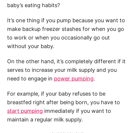
baby’s eating habits?
It’s one thing if you pump because you want to
make backup freezer stashes for when you go
to work or when you occasionally go out
without your baby.
On the other hand, it’s completely different if it
serves to increase your milk supply and you
need to engage in
power pumping
.
For example, if your baby refuses to be
breastfed right after being born, you have to
start pumping
immediately if you want to
maintain a regular milk supply.