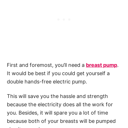
First and foremost, you’ll need a
breast pump
.
It would be best if you could get yourself a
double hands-free electric pump.
This will save you the hassle and strength
because the electricity does all the work for
you. Besides, it will spare you a lot of time
because both of your breasts will be pumped