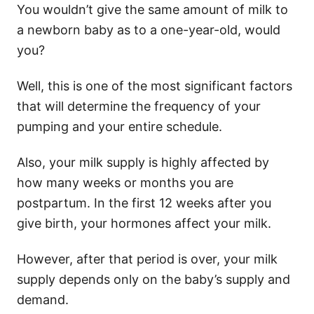
You wouldn’t give the same amount of milk to
a newborn baby as to a one-year-old, would
you?
Well, this is one of the most significant factors
that will determine the frequency of your
pumping and your entire schedule.
Also, your milk supply is highly affected by
how many weeks or months you are
postpartum. In the first 12 weeks after you
give birth, your hormones affect your milk.
However, after that period is over, your milk
supply depends only on the baby’s supply and
demand.