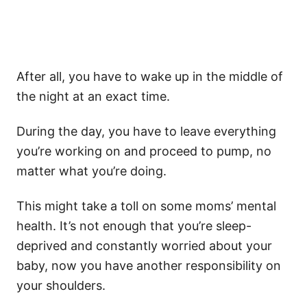
After all, you have to wake up in the middle of
the night at an exact time.
During the day, you have to leave everything
you’re working on and proceed to pump, no
matter what you’re doing.
This might take a toll on some moms’ mental
health. It’s not enough that you’re sleep-
deprived and constantly worried about your
baby, now you have another responsibility on
your shoulders.