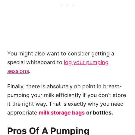
You might also want to consider getting a
special whiteboard to
log your pumping
sessions
.
Finally, there is absolutely no point in breast-
pumping your milk efficiently if you don’t store
it the right way. That is exactly why you need
appropriate
milk storage
bags
or bottles.
Pros Of A Pumping