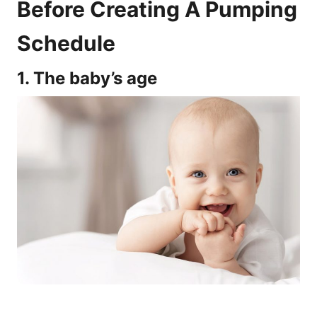
Before Creating A Pumping
Schedule
1. The baby’s age