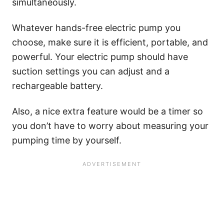
simultaneously.
Whatever hands-free electric pump you
choose, make sure it is efficient, portable, and
powerful. Your electric pump should have
suction settings you can adjust and a
rechargeable battery.
Also, a nice extra feature would be a timer so
you don’t have to worry about measuring your
pumping time by yourself.