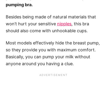
pumping bra.
Besides being made of natural materials that
won’t hurt your sensitive
nipples
, this bra
should also come with unhookable cups.
Most models effectively hide the breast pump,
so they provide you with maximum comfort.
Basically, you can pump your milk without
anyone around you having a clue.