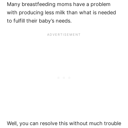
Many breastfeeding moms have a problem
with producing less milk than what is needed
to fulfill their baby’s needs.
Well, you can resolve this without much trouble