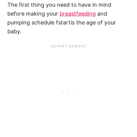
The first thing you need to have in mind
before making your
breastfeeding
and
pumping schedule fstartis the age of your
baby.