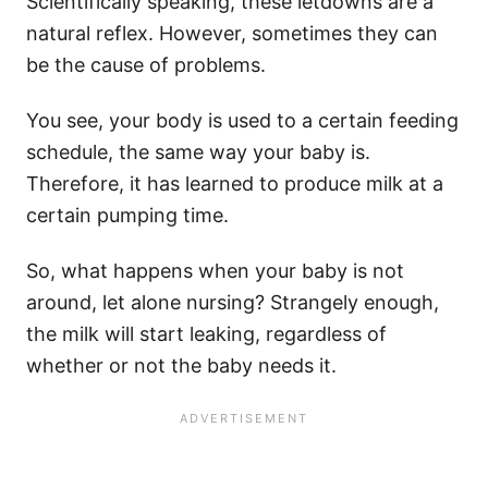
Scientifically speaking, these letdowns are a
natural reflex. However, sometimes they can
be the cause of problems.
You see, your body is used to a certain feeding
schedule, the same way your baby is.
Therefore, it has learned to produce milk at a
certain pumping time.
So, what happens when your baby is not
around, let alone nursing? Strangely enough,
the milk will start leaking, regardless of
whether or not the baby needs it.