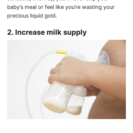
baby’s meal or feel like you’re wasting your
precious liquid gold.
2. Increase milk supply