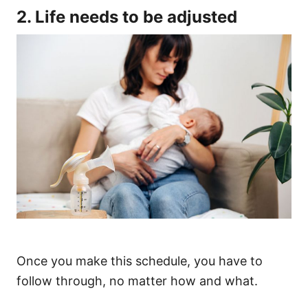
2. Life needs to be adjusted
Once you make this schedule, you have to
follow through, no matter how and what.