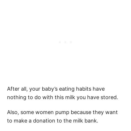
After all, your baby’s eating habits have
nothing to do with this milk you have stored.
Also, some women pump because they want
to make a donation to the milk bank.