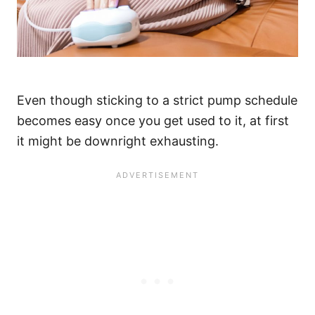
Even though sticking to a strict pump schedule
becomes easy once you get used to it, at first
it might be downright exhausting.