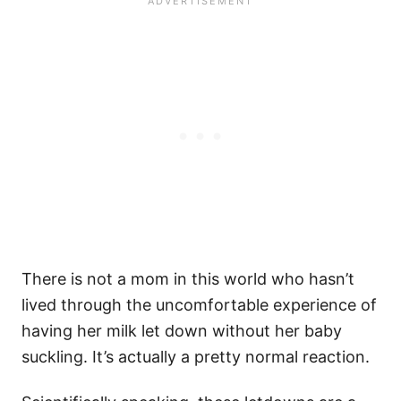
There is not a mom in this world who hasn’t
lived through the uncomfortable experience of
having her milk let down without her baby
suckling. It’s actually a pretty normal reaction.