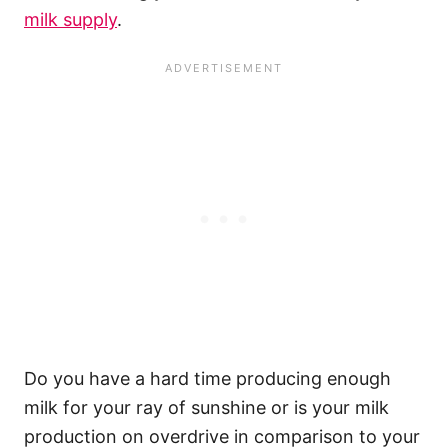
milk supply
.
Do you have a hard time producing enough
milk for your ray of sunshine or is your milk
production on overdrive in comparison to your