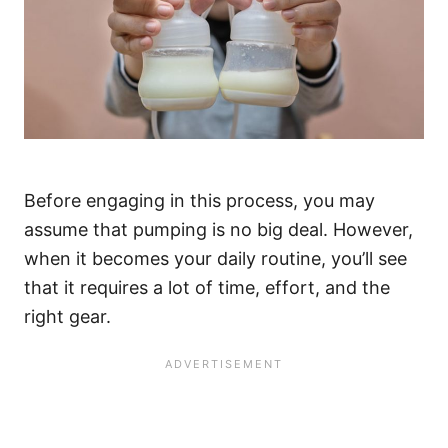
Before engaging in this process, you may
assume that pumping is no big deal. However,
when it becomes your daily routine, you’ll see
that it requires a lot of time, effort, and the
right gear.