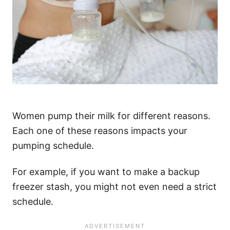
Women pump their milk for different reasons.
Each one of these reasons impacts your
pumping schedule.
For example, if you want to make a backup
freezer stash, you might not even need a strict
schedule.