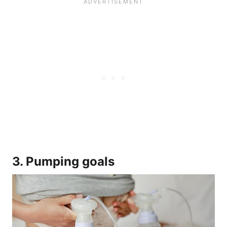
3. Pumping goals