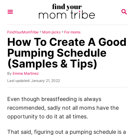
S
S
k
E
A
i
R
p
C
»
»
FindYourMomTribe
Mom picks
For moms
H
How To Create A Good
t
o
Pumping Schedule
C
(Samples & Tips)
o
n
A
By
Emma Martinez
u
P
Last updated:
January 21, 2022
t
t
o
h
e
s
o
t
Even though breastfeeding is always
n
r
e
recommended, sadly not all moms have the
t
d
o
opportunity to do it at all times.
n
That said, figuring out a pumping schedule is a