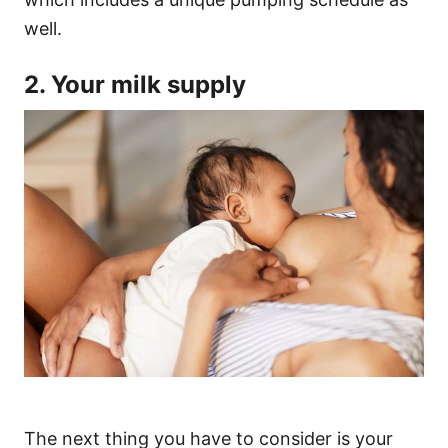
well.
2. Your milk supply
The next thing you have to consider is your