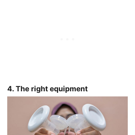
4. The right equipment