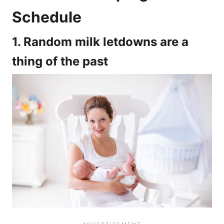
Schedule
1. Random milk letdowns are a
thing of the past