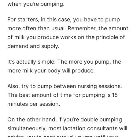
when you’re pumping.
For starters, in this case, you have to pump
more often than usual. Remember, the amount
of milk you produce works on the principle of
demand and supply.
It’s actually simple: The more you pump, the
more milk your body will produce.
Also, try to pump between nursing sessions.
The best amount of time for pumping is 15
minutes per session.
On the other hand, if you’re double pumping
simultaneously, most lactation consultants will