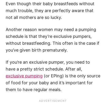
Even though their baby breastfeeds without
much trouble, they are perfectly aware that
not all mothers are so lucky.
Another reason women may need a pumping
schedule is that they’re exclusive pumpers,
without breastfeeding. This often is the case if
you’ve given birth prematurely.
If you’re an exclusive pumper, you need to
have a pretty strict schedule. After all,
exclusive pumping
(or EPing) is the only source
of food for your baby and it’s important for
them to have regular meals.