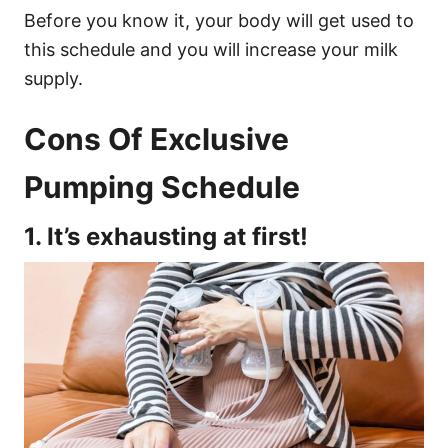
Before you know it, your body will get used to
this schedule and you will increase your milk
supply.
Cons Of Exclusive
Pumping Schedule
1. It’s exhausting at first!