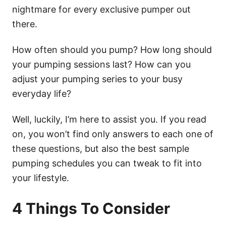
nightmare for every exclusive pumper out
there.
How often should you pump? How long should
your pumping sessions last? How can you
adjust your pumping series to your busy
everyday life?
Well, luckily, I’m here to assist you. If you read
on, you won’t find only answers to each one of
these questions, but also the best sample
pumping schedules you can tweak to fit into
your lifestyle.
4 Things To Consider