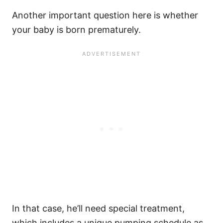
Another important question here is whether
your baby is born prematurely.
In that case, he’ll need special treatment,
which includes a unique pumping schedule as