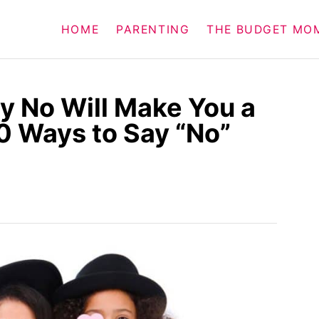
HOME
PARENTING
THE BUDGET MO
y No Will Make You a
0 Ways to Say “No”