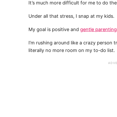
It’s much more difficult for me to do th
Under all that stress, I snap at my kids.
My goal is positive and
gentle parenting
I’m rushing around like a crazy person t
literally no more room on my to-do list.