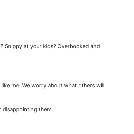
x? Snippy at your kids? Overbooked and
s like me. We worry about what others will
 disappointing them.