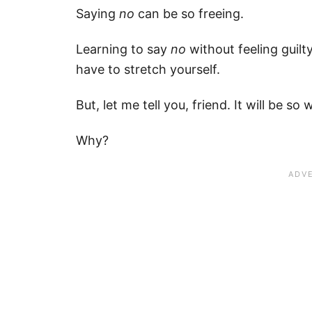
Saying
no
can be so freeing.
Learning to say
no
without feeling guilty
have to stretch yourself.
But, let me tell you, friend. It will be so 
Why?