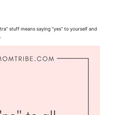
xtra” stuff means saying “yes” to yourself and
.