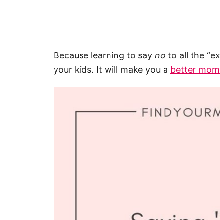
Because learning to say
no
to all the “e
your kids. It will make you a
better mom