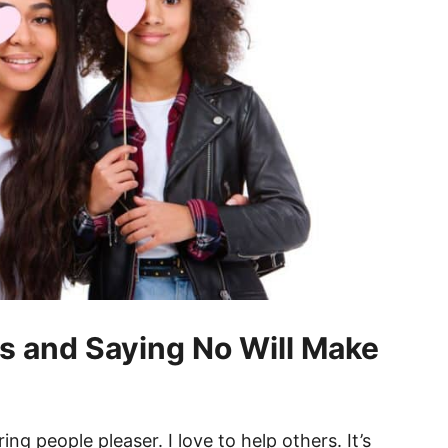
s and Saying No Will Make
ering people pleaser. I love to help others. It’s