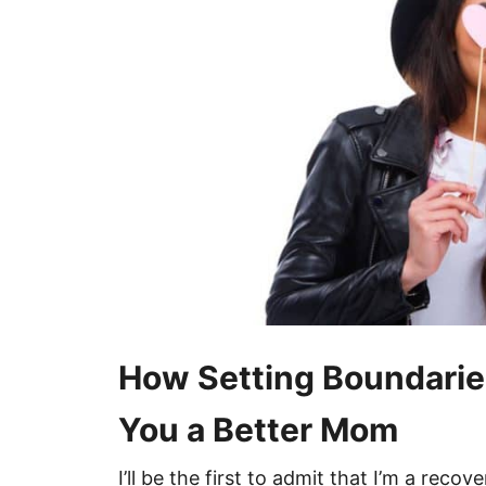
How Setting Boundarie
You a Better Mom
I’ll be the first to admit that I’m a recov