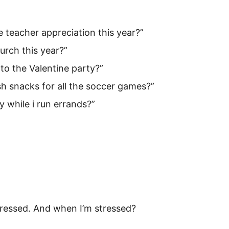
e teacher appreciation this year?”
hurch this year?”
o the Valentine party?”
h snacks for all the soccer games?”
y while i run errands?”
ressed. And when I’m stressed?