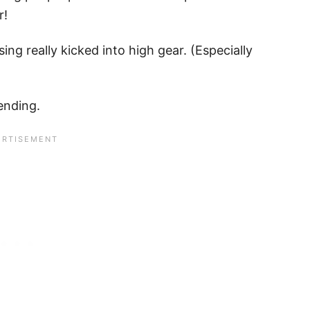
r!
g really kicked into high gear. (Especially
ending.