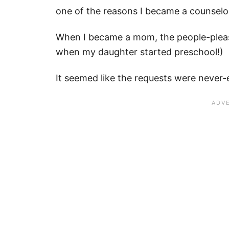
one of the reasons I became a counselo
When I became a mom, the people-pleasin
when my daughter started preschool!)
It seemed like the requests were never-