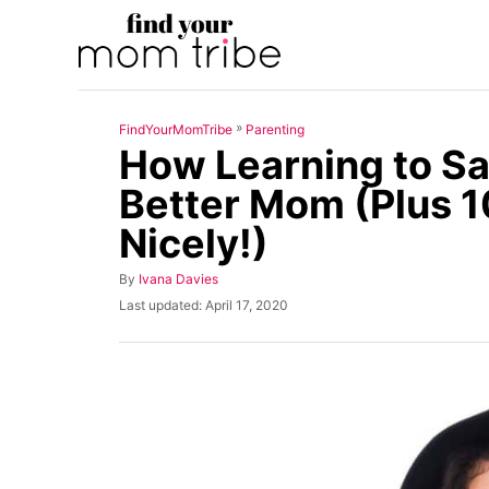
S
k
i
p
»
FindYourMomTribe
Parenting
t
How Learning to Sa
o
Better Mom (Plus 1
C
Nicely!)
o
n
A
By
Ivana Davies
t
u
P
Last updated:
April 17, 2020
t
o
e
h
s
n
o
t
r
e
t
d
o
n