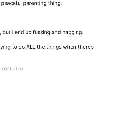
e peaceful parenting thing.
, but I end up fussing and nagging.
rying to do ALL the things when there’s