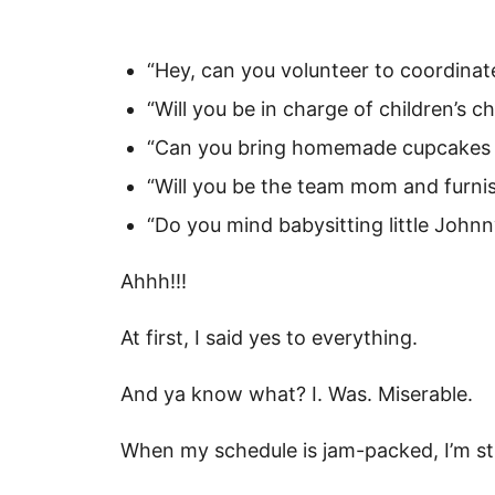
“Hey, can you volunteer to coordinat
“Will you be in charge of children’s c
“Can you bring homemade cupcakes t
“Will you be the team mom and furnis
“Do you mind babysitting little Johnn
Ahhh!!!
At first, I said yes to everything.
And ya know what? I. Was. Miserable.
When my schedule is jam-packed, I’m st