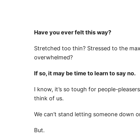
Have you ever felt this way?
Stretched too thin? Stressed to the ma
overwhelmed?
If so, it may be time to learn to say no.
I know, it’s so tough for people-pleaser
think of us.
We can’t stand letting someone down or
But.