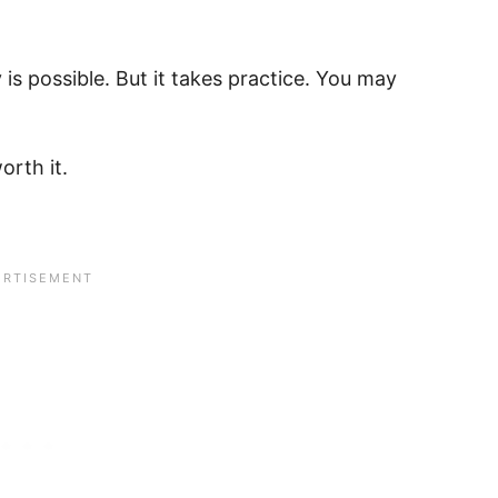
 is possible. But it takes practice. You may
worth it.