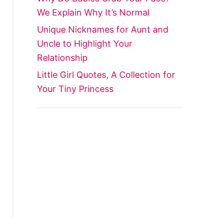
We Explain Why It’s Normal
Unique Nicknames for Aunt and
Uncle to Highlight Your
Relationship
Little Girl Quotes, A Collection for
Your Tiny Princess