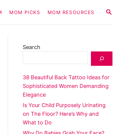
S
M
MOM PICKS
MOM RESOURCES
E
A
R
C
H
Search
38 Beautiful Back Tattoo Ideas for
Sophisticated Women Demanding
Elegance
Is Your Child Purposely Urinating
on The Floor? Here’s Why and
What to Do
Why Do Babies Grab Your Face?