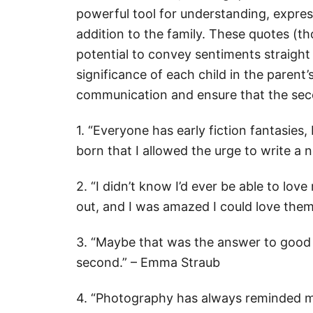
powerful tool for understanding, expre
addition to the family. These quotes (t
potential to convey sentiments straight
significance of each child in the parent
communication and ensure that the seco
1. “Everyone has early fiction fantasies,
born that I allowed the urge to write a 
2. “I didn’t know I’d ever be able to love
out, and I was amazed I could love them
3. “Maybe that was the answer to good p
second.” – Emma Straub
4. “Photography has always reminded me 