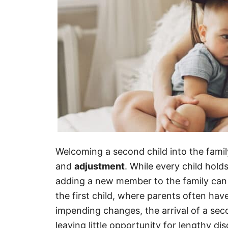
Welcoming a second child into the family
and
adjustment
. While every child hold
adding a new member to the family can 
the first child, where parents often hav
impending changes, the arrival of a seco
leaving little opportunity for lengthy di