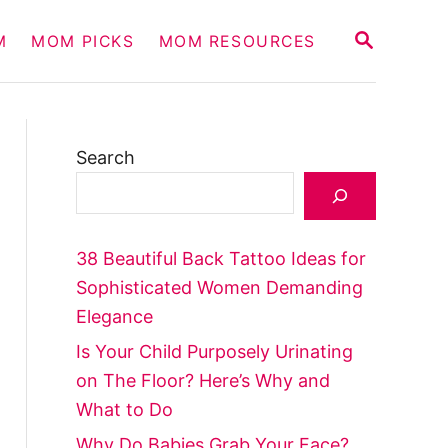
S
M
MOM PICKS
MOM RESOURCES
E
A
R
C
H
Search
38 Beautiful Back Tattoo Ideas for
Sophisticated Women Demanding
Elegance
Is Your Child Purposely Urinating
on The Floor? Here’s Why and
What to Do
Why Do Babies Grab Your Face?