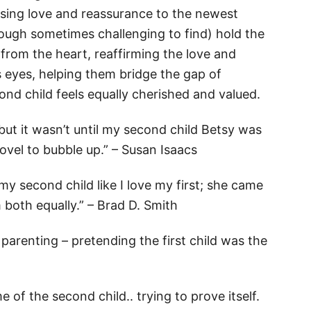
ssing love and reassurance to the newest
hough sometimes challenging to find) hold the
 from the heart, reaffirming the love and
’s eyes, helping them bridge the gap of
nd child feels equally cherished and valued.
 but it wasn’t until my second child Betsy was
novel to bubble up.” – Susan Isaacs
 my second child like I love my first; she came
 both equally.” – Brad D. Smith
arenting – pretending the first child was the
of the second child.. trying to prove itself.