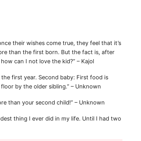
once their wishes come true, they feel that it’s
e than the first born. But the fact is, after
 how can I not love the kid?” – Kajol
 the first year. Second baby: First food is
floor by the older sibling.” – Unknown
re than your second child!” – Unknown
dest thing I ever did in my life. Until I had two