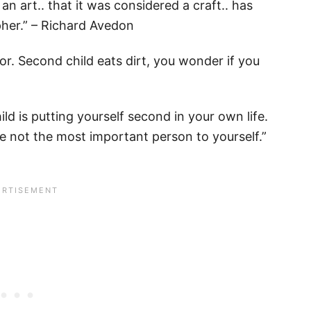
 an art.. that it was considered a craft.. has
her.” – Richard Avedon
ctor. Second child eats dirt, you wonder if you
ld is putting yourself second in your own life.
’re not the most important person to yourself.”