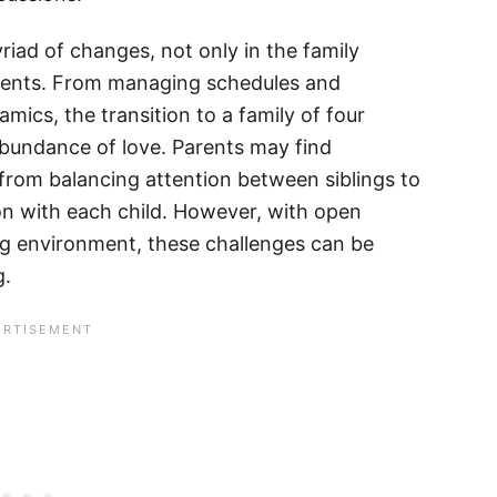
riad of changes, not only in the family
parents. From managing schedules and
amics, the transition to a family of four
 abundance of love. Parents may find
from balancing attention between siblings to
on with each child. However, with open
g environment, these challenges can be
g.