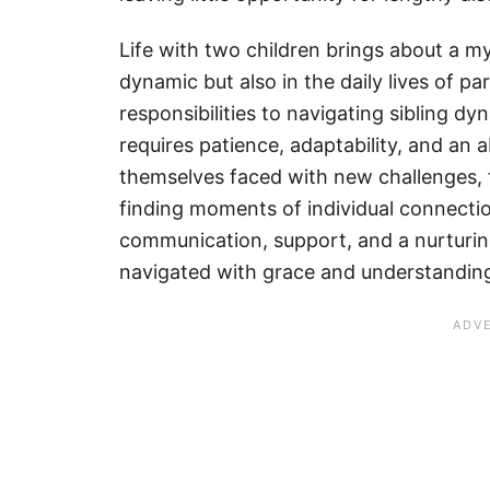
Life with two children brings about a my
dynamic but also in the daily lives of 
responsibilities to navigating sibling dyn
requires patience, adaptability, and an
themselves faced with new challenges, 
finding moments of individual connecti
communication, support, and a nurturin
navigated with grace and understandin