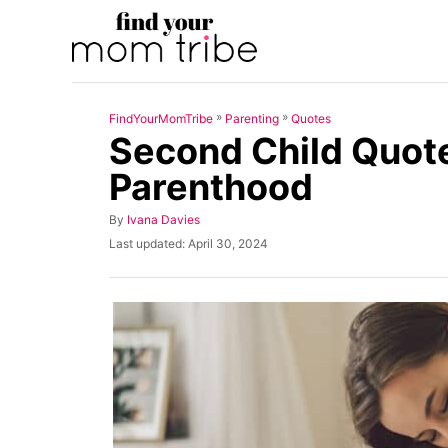
S
k
i
p
»
»
FindYourMomTribe
Parenting
Quotes
t
Second Child Quote
o
Parenthood
C
o
A
By
Ivana Davies
u
n
P
Last updated:
April 30, 2024
t
o
t
h
s
o
t
e
r
e
n
d
o
t
n