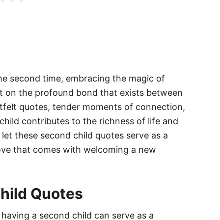
the second time, embracing the magic of
ect on the profound bond that exists between
tfelt quotes, tender moments of connection,
hild contributes to the richness of life and
 let these second child quotes serve as a
love that comes with welcoming a new
hild Quotes
having a second child can serve as a