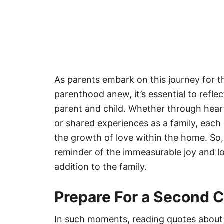
As parents embark on this journey for 
parenthood anew, it’s essential to refl
parent and child. Whether through hear
or shared experiences as a family, each c
the growth of love within the home. So,
reminder of the immeasurable joy and 
addition to the family.
Prepare For a Second C
In such moments, reading quotes about 