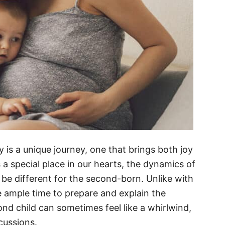
 is a unique journey, one that brings both joy
s a special place in our hearts, the dynamics of
be different for the second-born. Unlike with
e ample time to prepare and explain the
nd child can sometimes feel like a whirlwind,
scussions.