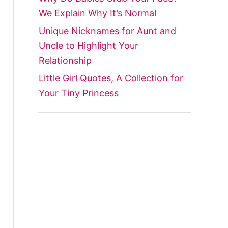
We Explain Why It’s Normal
Unique Nicknames for Aunt and
Uncle to Highlight Your
Relationship
Little Girl Quotes, A Collection for
Your Tiny Princess