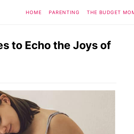
HOME
PARENTING
THE BUDGET MO
s to Echo the Joys of