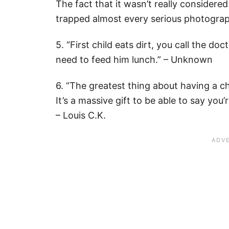
The fact that it wasn’t really considered
trapped almost every serious photograp
5. “First child eats dirt, you call the do
need to feed him lunch.” – Unknown
6. “The greatest thing about having a chi
It’s a massive gift to be able to say you
– Louis C.K.