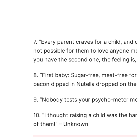
7. “Every parent craves for a child, and 
not possible for them to love anyone mor
you have the second one, the feeling is,
8. “First baby: Sugar-free, meat-free for
bacon dipped in Nutella dropped on the 
9. “Nobody tests your psycho-meter mo
10. “I thought raising a child was the har
of them!” – Unknown