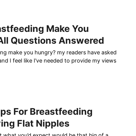
astfeeding Make You
All Questions Answered
ing make you hungry? my readers have asked
nd I feel like I’ve needed to provide my views
ips For Breastfeeding
ing Flat Nipples
’t what you’d expect would be that big of a