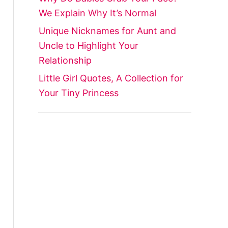
We Explain Why It’s Normal
Unique Nicknames for Aunt and
Uncle to Highlight Your
Relationship
Little Girl Quotes, A Collection for
Your Tiny Princess