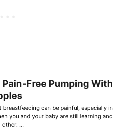
r Pain-Free Pumping With
pples
at breastfeeding can be painful, especially in
en you and your baby are still learning and
h other. …