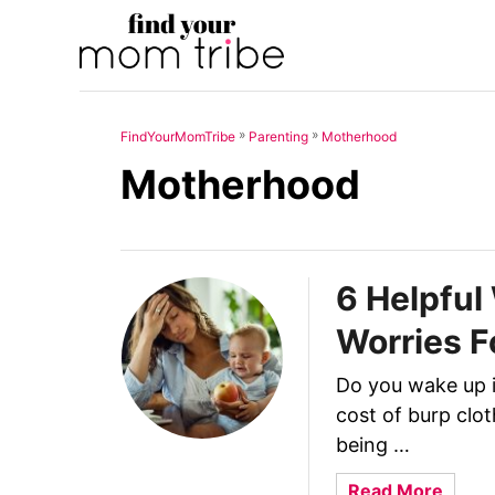
S
k
i
p
»
»
FindYourMomTribe
Parenting
Motherhood
t
Motherhood
o
C
o
n
6 Helpfu
t
Worries F
e
n
Do you wake up i
t
cost of burp clo
being …
a
Read More