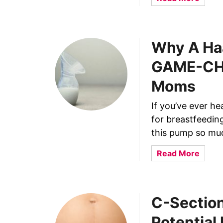
b
o
u
Why A Ha
t
6
GAME-CHA
H
e
Moms
l
p
If you’ve ever h
f
for breastfeedin
u
this pump so muc
l
W
a
Read More
a
b
y
o
s
u
C-Section
T
t
o
W
Potential