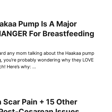
akaa Pump Is A Major
NGER For Breastfeeding
eard any mom talking about the Haakaa pump
g, you’re probably wondering why they LOVE
h! Here’s why: …
 Scar Pain + 15 Other
 Post-Cesarean Issues