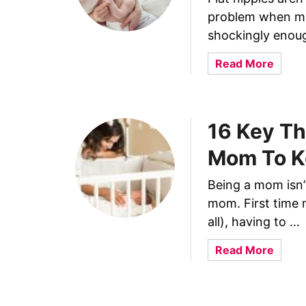
r
s
problem when mot
e
B
e
shockingly enoug
r
P
e
a
Read More
u
a
b
m
s
o
p
t
u
i
f
16 Key Th
t
n
e
1
g
Mom To K
e
0
W
d
B
i
Being a mom isn’t
i
e
t
mom. First time 
n
s
h
g
all), having to …
t
E
M
T
l
a
Read More
a
i
a
b
k
p
s
o
e
s
t
u
Y