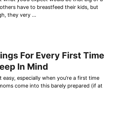
hers have to breastfeed their kids, but
h, they very …
ings For Every First Time
eep In Mind
 easy, especially when you’re a first time
moms come into this barely prepared (if at