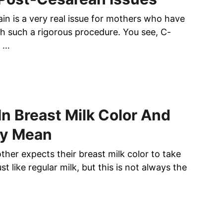
ain is a very real issue for mothers who have
h such a rigorous procedure. You see, C-
n …
n Breast Milk Color And
y Mean
mother expects their breast milk color to take
ust like regular milk, but this is not always the