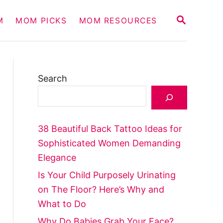
S
M
MOM PICKS
MOM RESOURCES
E
A
R
C
H
Search
38 Beautiful Back Tattoo Ideas for
Sophisticated Women Demanding
Elegance
Is Your Child Purposely Urinating
on The Floor? Here’s Why and
What to Do
Why Do Babies Grab Your Face?