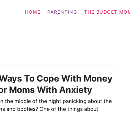
HOME
PARENTING
THE BUDGET MO
l Ways To Cope With Money
or Moms With Anxiety
n the middle of the night panicking about the
ths and booties? One of the things about