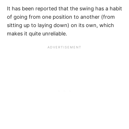
It has been reported that the swing has a habit
of going from one position to another (from
sitting up to laying down) on its own, which
makes it quite unreliable.