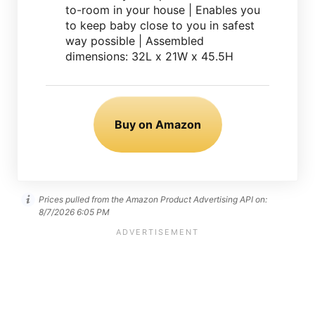
to-room in your house | Enables you
to keep baby close to you in safest
way possible | Assembled
dimensions: 32L x 21W x 45.5H
Buy on Amazon
Prices pulled from the Amazon Product Advertising API on:
8/7/2026 6:05 PM