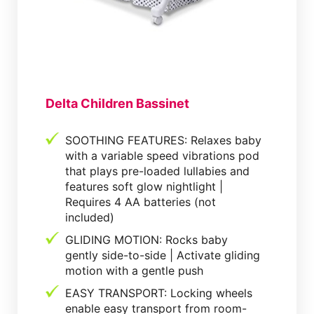
Delta Children Bassinet
SOOTHING FEATURES: Relaxes baby
with a variable speed vibrations pod
that plays pre-loaded lullabies and
features soft glow nightlight |
Requires 4 AA batteries (not
included)
GLIDING MOTION: Rocks baby
gently side-to-side | Activate gliding
motion with a gentle push
EASY TRANSPORT: Locking wheels
enable easy transport from room-