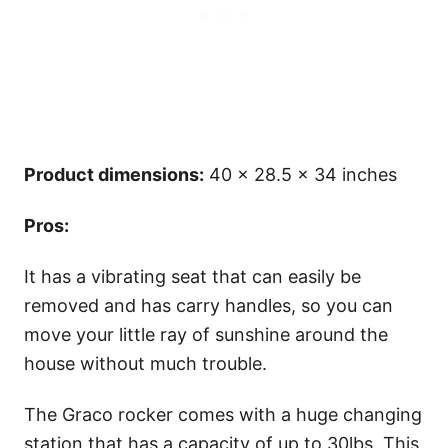
Product dimensions:
40 x 28.5 x 34 inches
Pros:
It has a vibrating seat that can easily be
removed and has carry handles, so you can
move your little ray of sunshine around the
house without much trouble.
The Graco rocker comes with a huge changing
station that has a capacity of up to 30lbs. This,