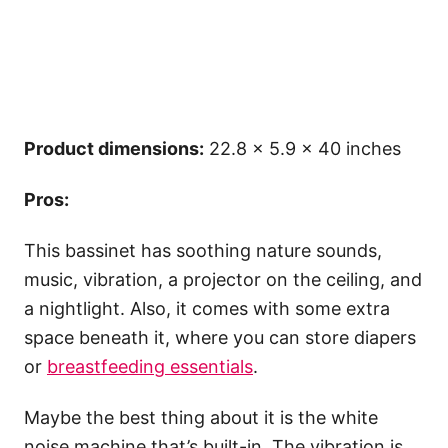
Product dimensions:
22.8 x 5.9 x 40 inches
Pros:
This bassinet has soothing nature sounds,
music, vibration, a projector on the ceiling, and
a nightlight. Also, it comes with some extra
space beneath it, where you can store diapers
or
breastfeeding essentials
.
Maybe the best thing about it is the white
noise machine that’s built-in. The vibration is