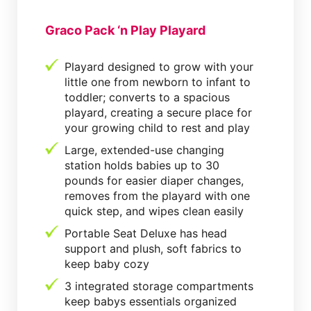
Graco Pack ‘n Play Playard
Playard designed to grow with your
little one from newborn to infant to
toddler; converts to a spacious
playard, creating a secure place for
your growing child to rest and play
Large, extended-use changing
station holds babies up to 30
pounds for easier diaper changes,
removes from the playard with one
quick step, and wipes clean easily
Portable Seat Deluxe has head
support and plush, soft fabrics to
keep baby cozy
3 integrated storage compartments
keep babys essentials organized