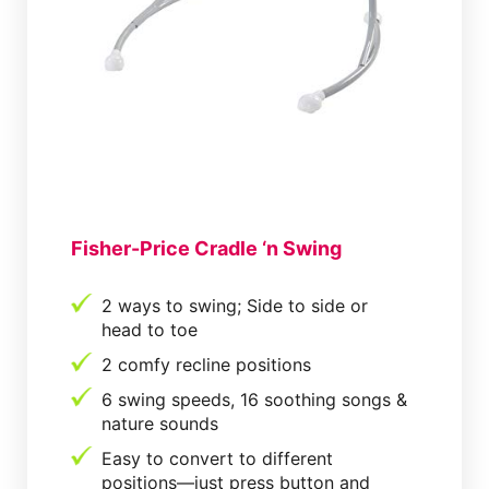
Fisher-Price Cradle ‘n Swing
2 ways to swing; Side to side or
head to toe
2 comfy recline positions
6 swing speeds, 16 soothing songs &
nature sounds
Easy to convert to different
positions—just press button and