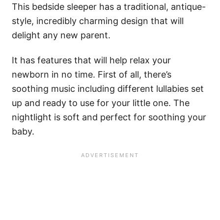
This bedside sleeper has a traditional, antique-
style, incredibly charming design that will
delight any new parent.
It has features that will help relax your
newborn in no time. First of all, there’s
soothing music including different lullabies set
up and ready to use for your little one. The
nightlight is soft and perfect for soothing your
baby.