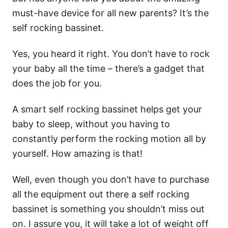
must-have device for all new parents? It’s the
self rocking bassinet.
Yes, you heard it right. You don’t have to rock
your baby all the time – there’s a gadget that
does the job for you.
A smart self rocking bassinet helps get your
baby to sleep, without you having to
constantly perform the rocking motion all by
yourself. How amazing is that!
Well, even though you don’t have to purchase
all the equipment out there a self rocking
bassinet is something you shouldn’t miss out
on. I assure you, it will take a lot of weight off