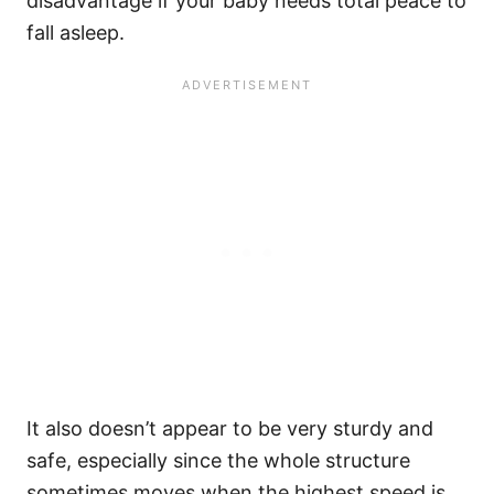
disadvantage if your baby needs total peace to
fall asleep.
It also doesn’t appear to be very sturdy and
safe, especially since the whole structure
sometimes moves when the highest speed is