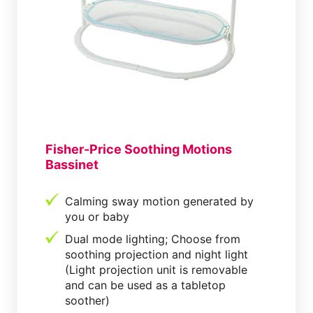
Fisher-Price Soothing Motions
Bassinet
Calming sway motion generated by
you or baby
Dual mode lighting; Choose from
soothing projection and night light
(Light projection unit is removable
and can be used as a tabletop
soother)