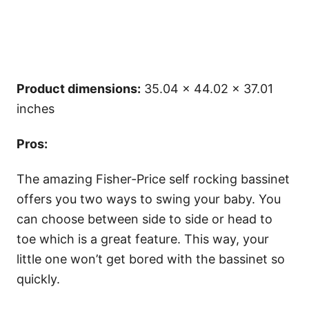
Product dimensions:
35.04 x 44.02 x 37.01
inches
Pros:
The amazing Fisher-Price self rocking bassinet
offers you two ways to swing your baby. You
can choose between side to side or head to
toe which is a great feature. This way, your
little one won’t get bored with the bassinet so
quickly.