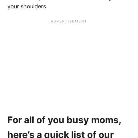
your shoulders.
For all of you busy moms,
here’s a quick list of our