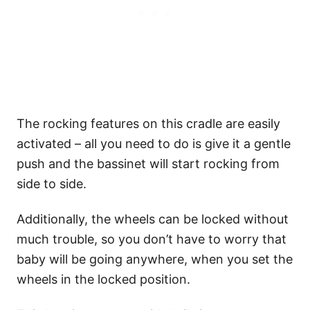
The rocking features on this cradle are easily
activated – all you need to do is give it a gentle
push and the bassinet will start rocking from
side to side.
Additionally, the wheels can be locked without
much trouble, so you don’t have to worry that
baby will be going anywhere, when you set the
wheels in the locked position.