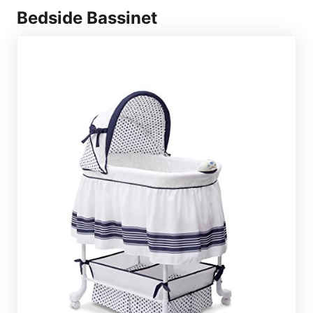
Bedside Bassinet