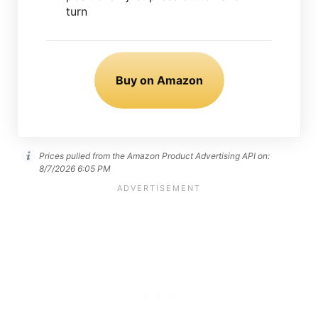
turn
Buy on Amazon
Prices pulled from the Amazon Product Advertising API on:
8/7/2026 6:05 PM