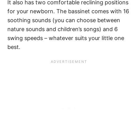
It also has two comfortable reclining positions
for your newborn. The bassinet comes with 16
soothing sounds (you can choose between
nature sounds and children’s songs) and 6
swing speeds – whatever suits your little one
best.