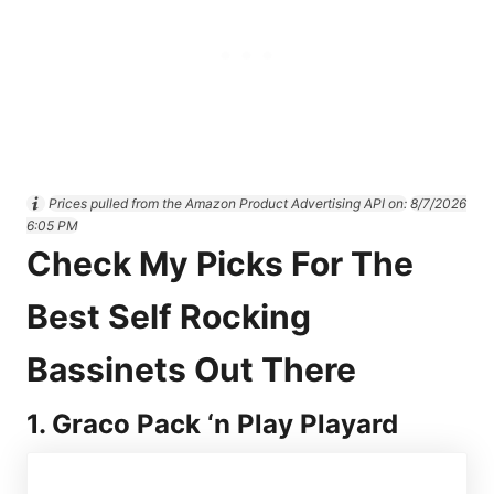
Prices pulled from the Amazon Product Advertising API on:
8/7/2026
6:05 PM
Check My Picks For The
Best Self Rocking
Bassinets Out There
1. Graco Pack ‘n Play Playard