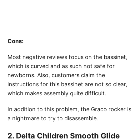
Cons:
Most negative reviews focus on the bassinet,
which is curved and as such not safe for
newborns. Also, customers claim the
instructions for this bassinet are not so clear,
which makes assembly quite difficult.
In addition to this problem, the Graco rocker is
a nightmare to try to disassemble.
2. Delta Children Smooth Glide