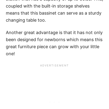
coupled with the built-in storage shelves
means that this bassinet can serve as a sturdy
changing table too.
Another great advantage is that it has not only
been designed for newborns which means this
great furniture piece can grow with your little
one!