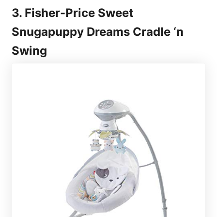
3. Fisher-Price Sweet
Snugapuppy Dreams Cradle ‘n
Swing