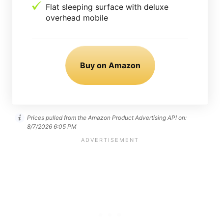
Flat sleeping surface with deluxe
overhead mobile
Buy on Amazon
Prices pulled from the Amazon Product Advertising API on:
8/7/2026 6:05 PM