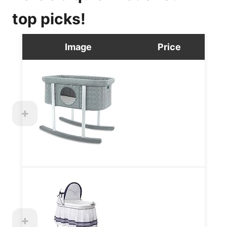
top picks!
Image
Price