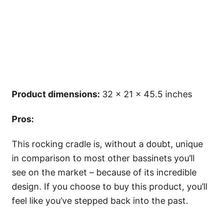
Product dimensions:
32 x 21 x 45.5 inches
Pros:
This rocking cradle is, without a doubt, unique
in comparison to most other bassinets you’ll
see on the market – because of its incredible
design. If you choose to buy this product, you’ll
feel like you’ve stepped back into the past.