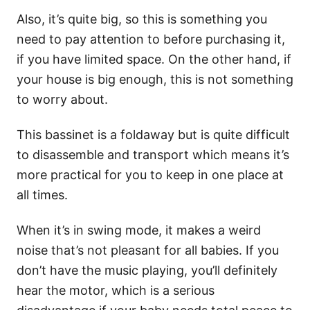
Also, it’s quite big, so this is something you
need to pay attention to before purchasing it,
if you have limited space. On the other hand, if
your house is big enough, this is not something
to worry about.
This bassinet is a foldaway but is quite difficult
to disassemble and transport which means it’s
more practical for you to keep in one place at
all times.
When it’s in swing mode, it makes a weird
noise that’s not pleasant for all babies. If you
don’t have the music playing, you’ll definitely
hear the motor, which is a serious