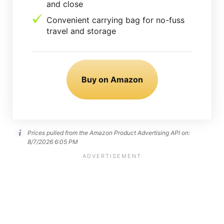
and close
Convenient carrying bag for no-fuss
travel and storage
Buy on Amazon
Prices pulled from the Amazon Product Advertising API on:
8/7/2026 6:05 PM