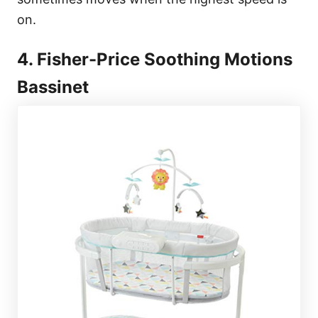
on.
4. Fisher-Price Soothing Motions
Bassinet