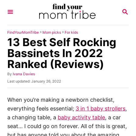
S
S
k
E
A
i
R
p
C
»
»
FindYourMomTribe
Mom picks
For kids
H
13 Best Self Rocking
t
o
Bassinets In 2022
C
Ranked (Reviews)
o
n
A
By
Ivana Davies
u
P
Last updated:
January 26, 2022
t
t
o
h
e
s
o
t
When you’re making a newborn checklist,
n
r
e
everything feels essential;
3 in 1 baby strollers
,
t
d
o
a changing table, a
baby activity table
, a car
n
seat… I could go on forever. All of this is great,
but has anyone told you about the amazing