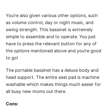
You’re also given various other options, such
as volume control, day or night music, and
swing strength. This bassinet is extremely
simple to assemble and to operate. You just
have to press the relevant button for any of
the options mentioned above and you’re good
to go!
The portable bassinet has a deluxe body and
head support. The entire seat pad is machine
washable which makes things much easier for
all busy new moms out there.
Cons: