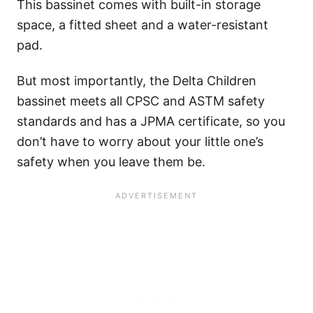
This bassinet comes with built-in storage
space, a fitted sheet and a water-resistant
pad.
But most importantly, the Delta Children
bassinet meets all CPSC and ASTM safety
standards and has a JPMA certificate, so you
don’t have to worry about your little one’s
safety when you leave them be.