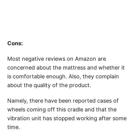
Cons:
Most negative reviews on Amazon are
concerned about the mattress and whether it
is comfortable enough. Also, they complain
about the quality of the product.
Namely, there have been reported cases of
wheels coming off this cradle and that the
vibration unit has stopped working after some
time.