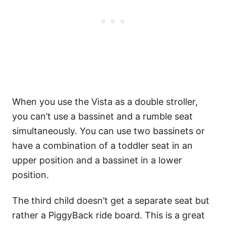
When you use the Vista as a double stroller,
you can’t use a bassinet and a rumble seat
simultaneously. You can use two bassinets or
have a combination of a toddler seat in an
upper position and a bassinet in a lower
position.
The third child doesn’t get a separate seat but
rather a PiggyBack ride board. This is a great