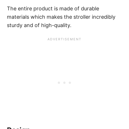
The entire product is made of durable
materials which makes the stroller incredibly
sturdy and of high-quality.