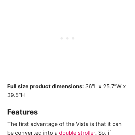
Full size product dimensions:
36″L x 25.7″W x
39.5″H
Features
The first advantage of the Vista is that it can
be converted into a
double stroller
. So, if