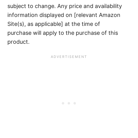
subject to change. Any price and availability
information displayed on [relevant Amazon
Site(s), as applicable] at the time of
purchase will apply to the purchase of this
product.