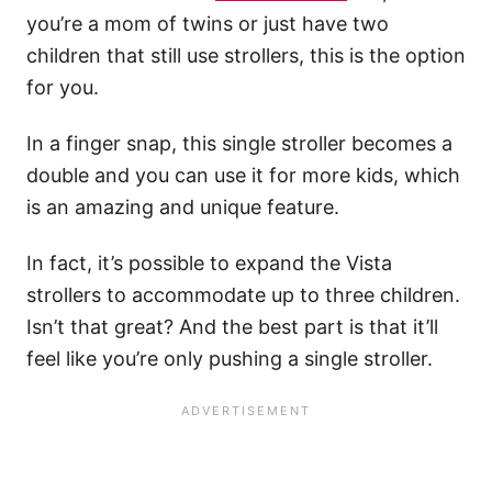
you’re a mom of twins or just have two
children that still use strollers, this is the option
for you.
In a finger snap, this single stroller becomes a
double and you can use it for more kids, which
is an amazing and unique feature.
In fact, it’s possible to expand the Vista
strollers to accommodate up to three children.
Isn’t that great? And the best part is that it’ll
feel like you’re only pushing a single stroller.