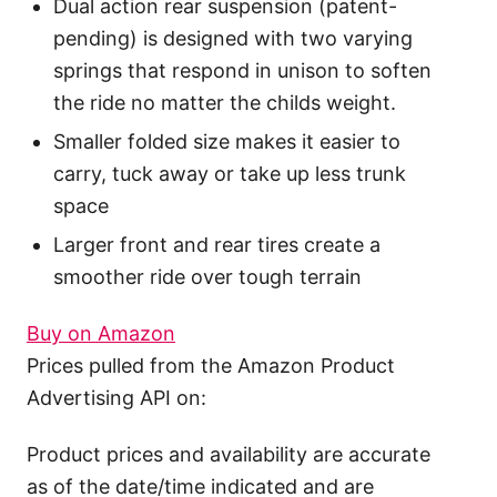
Dual action rear suspension (patent-
pending) is designed with two varying
springs that respond in unison to soften
the ride no matter the childs weight.
Smaller folded size makes it easier to
carry, tuck away or take up less trunk
space
Larger front and rear tires create a
smoother ride over tough terrain
Buy on Amazon
Prices pulled from the Amazon Product
Advertising API on:
Product prices and availability are accurate
as of the date/time indicated and are