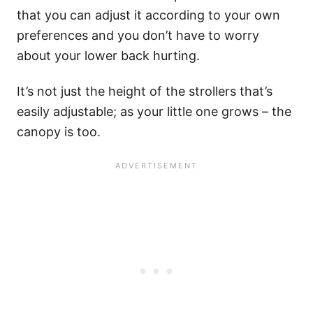
that you can adjust it according to your own
preferences and you don’t have to worry
about your lower back hurting.
It’s not just the height of the strollers that’s
easily adjustable; as your little one grows – the
canopy is too.