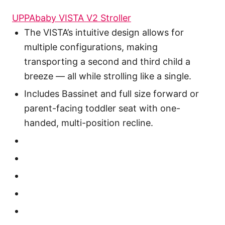
UPPAbaby VISTA V2 Stroller
The VISTA’s intuitive design allows for
multiple configurations, making
transporting a second and third child a
breeze — all while strolling like a single.
Includes Bassinet and full size forward or
parent-facing toddler seat with one-
handed, multi-position recline.