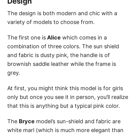
Design
The design is both modern and chic with a
variety of models to choose from.
The first one is
Alice
which comes in a
combination of three colors. The sun shield
and fabric is dusty pink, the handle is of
brownish saddle leather while the frame is
grey.
At first, you might think this model is for girls
only but once you see it in person, you’ll realize
that this is anything but a typical pink color.
The
Bryce
model’s sun-shield and fabric are
white marl (which is much more elegant than