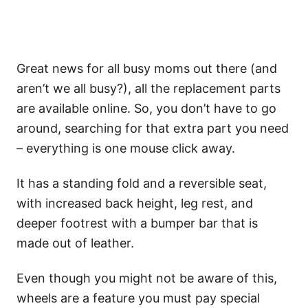
Great news for all busy moms out there (and
aren’t we all busy?), all the replacement parts
are available online. So, you don’t have to go
around, searching for that extra part you need
– everything is one mouse click away.
It has a standing fold and a reversible seat,
with increased back height, leg rest, and
deeper footrest with a bumper bar that is
made out of leather.
Even though you might not be aware of this,
wheels are a feature you must pay special