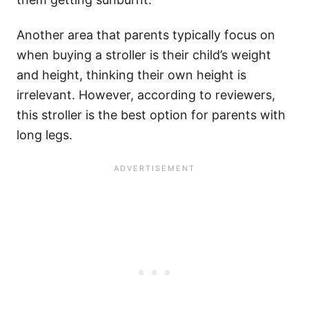
Another area that parents typically focus on
when buying a stroller is their child’s weight
and height, thinking their own height is
irrelevant. However, according to reviewers,
this stroller is the best option for parents with
long legs.