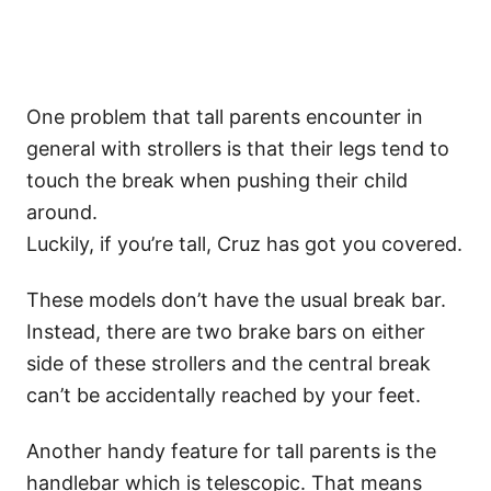
One problem that tall parents encounter in
general with strollers is that their legs tend to
touch the break when pushing their child
around.
Luckily, if you’re tall, Cruz has got you covered.
These models don’t have the usual break bar.
Instead, there are two brake bars on either
side of these strollers and the central break
can’t be accidentally reached by your feet.
Another handy feature for tall parents is the
handlebar which is telescopic. That means