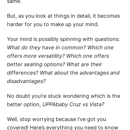
same.
But, as you look at things in detail, it becomes
harder for you to make up your mind.
Your mind is possibly spinning with questions:
What do they have in common? Which one
offers more versatility? Which one offers
better seating options? What are their
differences? What about the advantages and
disadvantages?
No doubt you’re stuck wondering which is the
better option,
UPPAbaby Cruz vs Vista?
Well, stop worrying because I’ve got you
covered! Here’s everything you need to know