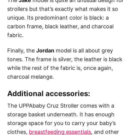
The
Jake
model is quite an unusual design for
strollers but that’s exactly what makes it so
unique. Its predominant color is black: a
carbon frame, black leather, and charcoal
fabric.
Finally, the
Jordan
model is all about grey
tones. The frame is silver, the leather is black
while the rest of the fabric is, once again,
charcoal melange.
Additional accessories:
The UPPAbaby Cruz Stroller comes with a
storage basket underneath. It has enough
storage space for you to carry your baby’s
clothes,
breastfeeding essentials
, and other