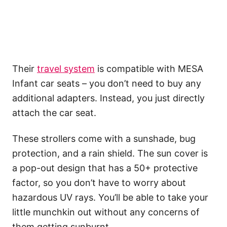
Their
travel system
is compatible with MESA
Infant car seats – you don’t need to buy any
additional adapters. Instead, you just directly
attach the car seat.
These strollers come with a sunshade, bug
protection, and a rain shield. The sun cover is
a pop-out design that has a 50+ protective
factor, so you don’t have to worry about
hazardous UV rays. You’ll be able to take your
little munchkin out without any concerns of
them getting sunburnt.