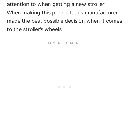
attention to when getting a new stroller.
When making this product, this manufacturer
made the best possible decision when it comes
to the stroller’s wheels.