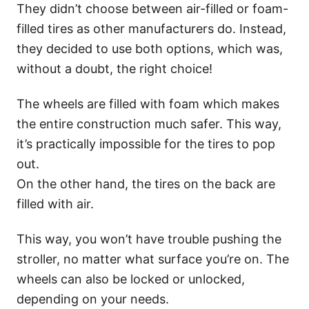
They didn’t choose between air-filled or foam-
filled tires as other manufacturers do. Instead,
they decided to use both options, which was,
without a doubt, the right choice!
The wheels are filled with foam which makes
the entire construction much safer. This way,
it’s practically impossible for the tires to pop
out.
On the other hand, the tires on the back are
filled with air.
This way, you won’t have trouble pushing the
stroller, no matter what surface you’re on. The
wheels can also be locked or unlocked,
depending on your needs.