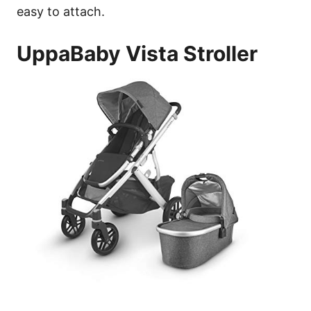
easy to attach.
UppaBaby Vista Stroller