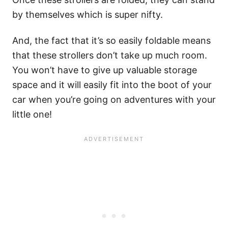
by themselves which is super nifty.
And, the fact that it’s so easily foldable means
that these strollers don’t take up much room.
You won’t have to give up valuable storage
space and it will easily fit into the boot of your
car when you’re going on adventures with your
little one!