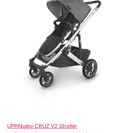
UPPAbaby CRUZ V2 Stroller