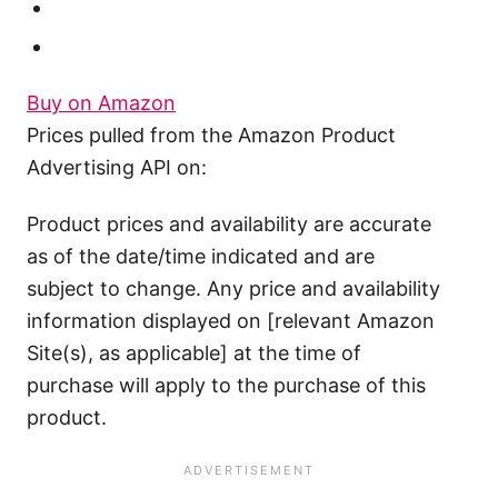
Buy on Amazon
Prices pulled from the Amazon Product
Advertising API on:
Product prices and availability are accurate
as of the date/time indicated and are
subject to change. Any price and availability
information displayed on [relevant Amazon
Site(s), as applicable] at the time of
purchase will apply to the purchase of this
product.