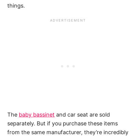
things.
The
baby bassinet
and car seat are sold
separately. But if you purchase these items
from the same manufacturer, they’re incredibly