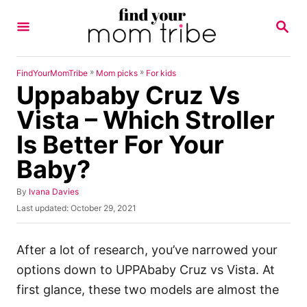
S
S
k
E
A
i
R
p
C
»
»
FindYourMomTribe
Mom picks
For kids
H
Uppababy Cruz Vs
t
o
Vista – Which Stroller
C
Is Better For Your
o
Baby?
n
t
A
By
Ivana Davies
u
e
P
Last updated:
October 29, 2021
t
o
n
h
s
o
t
t
After a lot of research, you’ve narrowed your
r
e
options down to UPPAbaby Cruz vs Vista. At
d
o
first glance, these two models are almost the
n