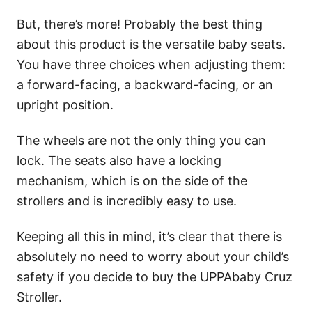
But, there’s more! Probably the best thing
about this product is the versatile baby seats.
You have three choices when adjusting them:
a forward-facing, a backward-facing, or an
upright position.
The wheels are not the only thing you can
lock. The seats also have a locking
mechanism, which is on the side of the
strollers and is incredibly easy to use.
Keeping all this in mind, it’s clear that there is
absolutely no need to worry about your child’s
safety if you decide to buy the UPPAbaby Cruz
Stroller.