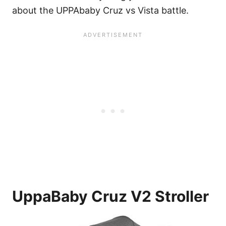
about the UPPAbaby Cruz vs Vista battle.
UppaBaby Cruz V2 Stroller