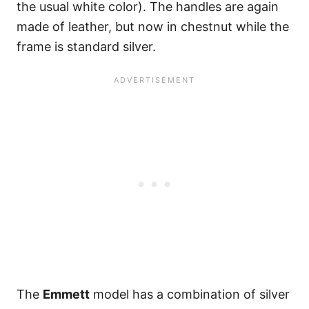
the usual white color). The handles are again
made of leather, but now in chestnut while the
frame is standard silver.
The
Emmett
model has a combination of silver