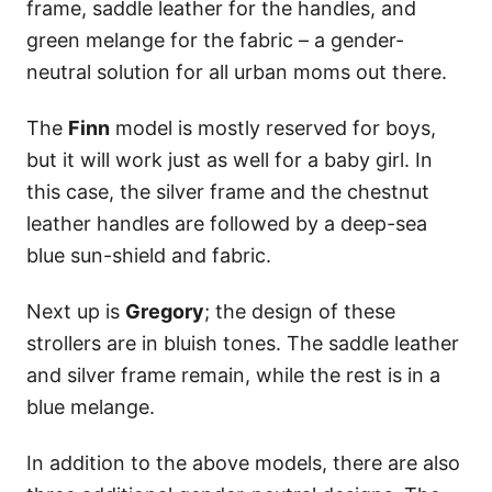
frame, saddle leather for the handles, and
green melange for the fabric – a gender-
neutral solution for all urban moms out there.
The
Finn
model is mostly reserved for boys,
but it will work just as well for a baby girl. In
this case, the silver frame and the chestnut
leather handles are followed by a deep-sea
blue sun-shield and fabric.
Next up is
Gregory
; the design of these
strollers are in bluish tones. The saddle leather
and silver frame remain, while the rest is in a
blue melange.
In addition to the above models, there are also