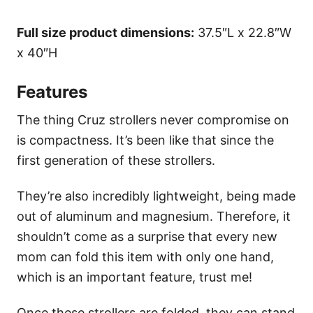
Full size product dimensions:
37.5″L x 22.8″W
x 40″H
Features
The thing Cruz strollers never compromise on
is compactness. It’s been like that since the
first generation of these strollers.
They’re also incredibly lightweight, being made
out of aluminum and magnesium. Therefore, it
shouldn’t come as a surprise that every new
mom can fold this item with only one hand,
which is an important feature, trust me!
Once these strollers are folded, they can stand