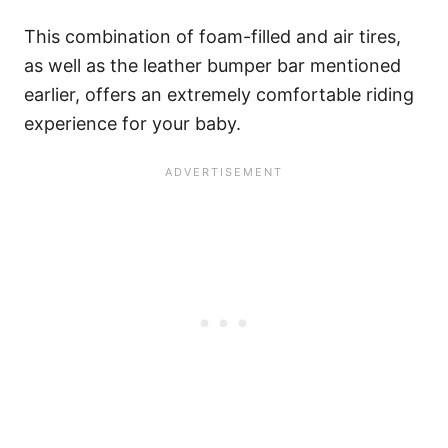
This combination of foam-filled and air tires,
as well as the leather bumper bar mentioned
earlier, offers an extremely comfortable riding
experience for your baby.