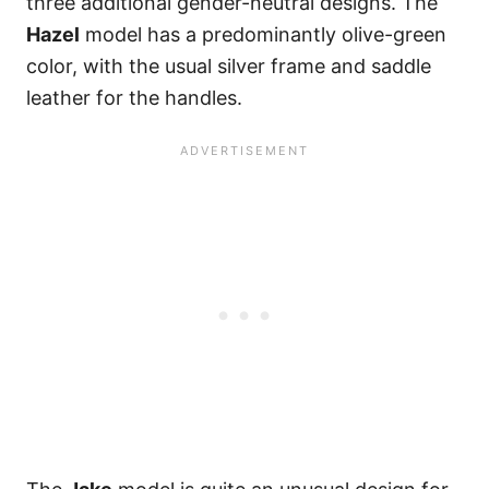
three additional gender-neutral designs. The
Hazel
model has a predominantly olive-green
color, with the usual silver frame and saddle
leather for the handles.