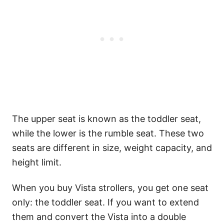
The upper seat is known as the toddler seat,
while the lower is the rumble seat. These two
seats are different in size, weight capacity, and
height limit.
When you buy Vista strollers, you get one seat
only: the toddler seat. If you want to extend
them and convert the Vista into a double