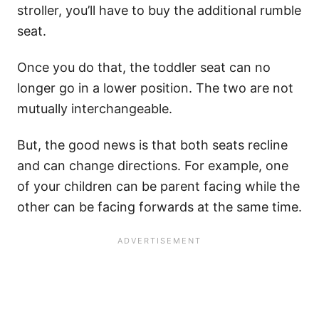
stroller, you’ll have to buy the additional rumble
seat.
Once you do that, the toddler seat can no
longer go in a lower position. The two are not
mutually interchangeable.
But, the good news is that both seats recline
and can change directions. For example, one
of your children can be parent facing while the
other can be facing forwards at the same time.