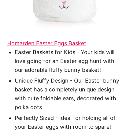
Homarden Easter Eggs Basket
Easter Baskets for Kids - Your kids will
love going for an Easter egg hunt with
our adorable fluffy bunny basket!
Unique Fluffy Design - Our Easter bunny
basket has a completely unique design
with cute foldable ears, decorated with
polka dots
Perfectly Sized - Ideal for holding all of
your Easter eggs with room to spare!