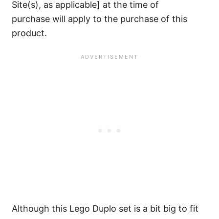
Site(s), as applicable] at the time of
purchase will apply to the purchase of this
product.
Although this Lego Duplo set is a bit big to fit