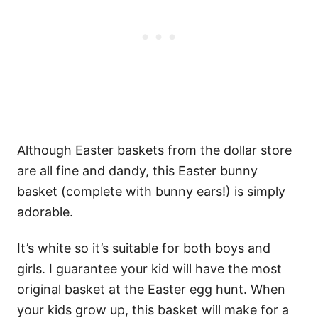
Although Easter baskets from the dollar store
are all fine and dandy, this Easter bunny
basket (complete with bunny ears!) is simply
adorable.
It’s white so it’s suitable for both boys and
girls. I guarantee your kid will have the most
original basket at the Easter egg hunt. When
your kids grow up, this basket will make for a