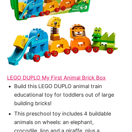
LEGO DUPLO My First Animal Brick Box
Build this LEGO DUPLO animal train
educational toy for toddlers out of large
building bricks!
This preschool toy includes 4 buildable
animals on wheels: an elephant,
crocodile, lion and a giraffe, plus a