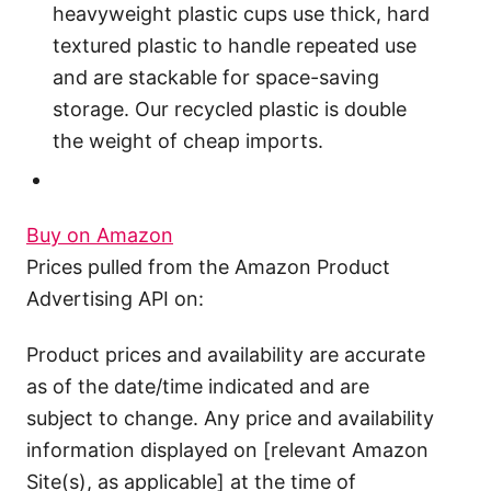
heavyweight plastic cups use thick, hard
textured plastic to handle repeated use
and are stackable for space-saving
storage. Our recycled plastic is double
the weight of cheap imports.
Buy on Amazon
Prices pulled from the Amazon Product
Advertising API on:
Product prices and availability are accurate
as of the date/time indicated and are
subject to change. Any price and availability
information displayed on [relevant Amazon
Site(s), as applicable] at the time of