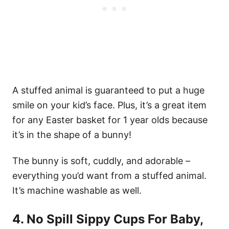
A stuffed animal is guaranteed to put a huge
smile on your kid’s face. Plus, it’s a great item
for any Easter basket for 1 year olds because
it’s in the shape of a bunny!
The bunny is soft, cuddly, and adorable –
everything you’d want from a stuffed animal.
It’s machine washable as well.
4. No Spill Sippy Cups For Baby,