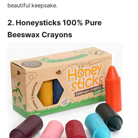
beautiful keepsake.
2. Honeysticks 100% Pure
Beeswax Crayons