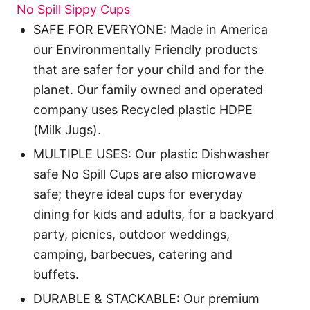
No Spill Sippy Cups
SAFE FOR EVERYONE: Made in America
our Environmentally Friendly products
that are safer for your child and for the
planet. Our family owned and operated
company uses Recycled plastic HDPE
(Milk Jugs).
MULTIPLE USES: Our plastic Dishwasher
safe No Spill Cups are also microwave
safe; theyre ideal cups for everyday
dining for kids and adults, for a backyard
party, picnics, outdoor weddings,
camping, barbecues, catering and
buffets.
DURABLE & STACKABLE: Our premium