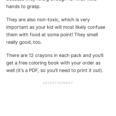
hands to grasp.
They are also non-toxic, which is very
important as your kid will most likely confuse
them with food at some point! They smell
really good, too.
There are 12 crayons in each pack and you’ll
get a free coloring book with your order as
well (it’s a PDF, so you’ll need to print it out).