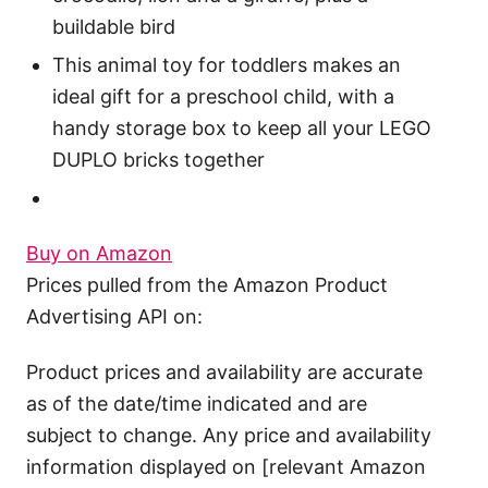
buildable bird
This animal toy for toddlers makes an
ideal gift for a preschool child, with a
handy storage box to keep all your LEGO
DUPLO bricks together
Buy on Amazon
Prices pulled from the Amazon Product
Advertising API on:
Product prices and availability are accurate
as of the date/time indicated and are
subject to change. Any price and availability
information displayed on [relevant Amazon