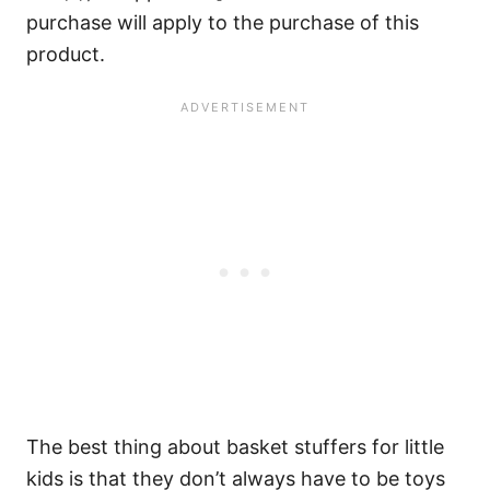
purchase will apply to the purchase of this
product.
The best thing about basket stuffers for little
kids is that they don’t always have to be toys