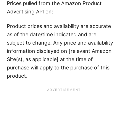
Prices pulled from the Amazon Product
Advertising API on:
Product prices and availability are accurate
as of the date/time indicated and are
subject to change. Any price and availability
information displayed on [relevant Amazon
Site(s), as applicable] at the time of
purchase will apply to the purchase of this
product.