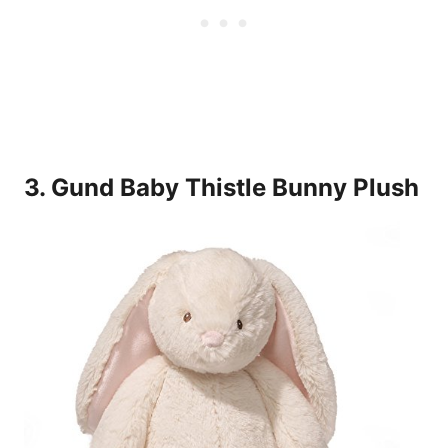
3. Gund Baby Thistle Bunny Plush