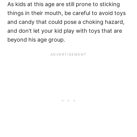
As kids at this age are still prone to sticking
things in their mouth, be careful to avoid toys
and candy that could pose a choking hazard,
and don’t let your kid play with toys that are
beyond his age group.