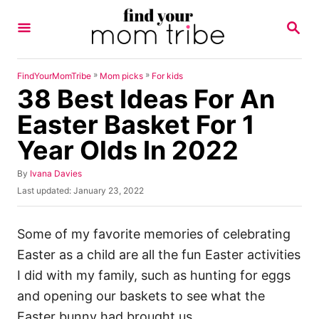
S
S
k
E
A
i
R
p
C
»
»
FindYourMomTribe
Mom picks
For kids
H
38 Best Ideas For An
t
o
Easter Basket For 1
C
Year Olds In 2022
o
n
A
By
Ivana Davies
u
P
Last updated:
January 23, 2022
t
t
o
h
e
s
o
t
Some of my favorite memories of celebrating
n
r
e
Easter as a child are all the fun Easter activities
t
d
o
I did with my family, such as hunting for eggs
n
and opening our baskets to see what the
Easter bunny had brought us.