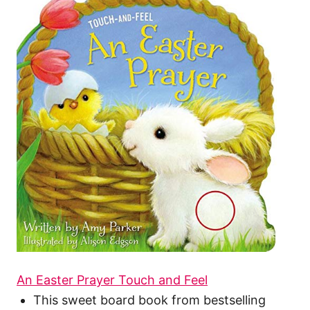
An Easter Prayer Touch and Feel
This sweet board book from bestselling