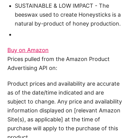
SUSTAINABLE & LOW IMPACT - The
beeswax used to create Honeysticks is a
natural by-product of honey production.
Buy on Amazon
Prices pulled from the Amazon Product
Advertising API on:
Product prices and availability are accurate
as of the date/time indicated and are
subject to change. Any price and availability
information displayed on [relevant Amazon
Site(s), as applicable] at the time of
purchase will apply to the purchase of this
product.