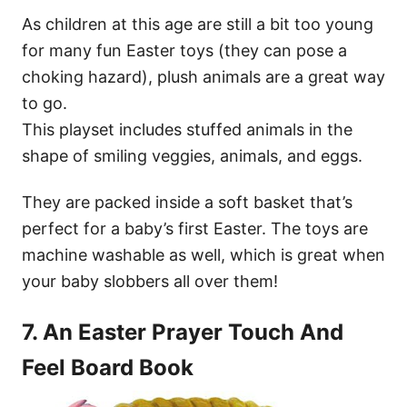
As children at this age are still a bit too young
for many fun Easter toys (they can pose a
choking hazard), plush animals are a great way
to go.
This playset includes stuffed animals in the
shape of smiling veggies, animals, and eggs.
They are packed inside a soft basket that’s
perfect for a baby’s first Easter. The toys are
machine washable as well, which is great when
your baby slobbers all over them!
7. An Easter Prayer Touch And
Feel Board Book