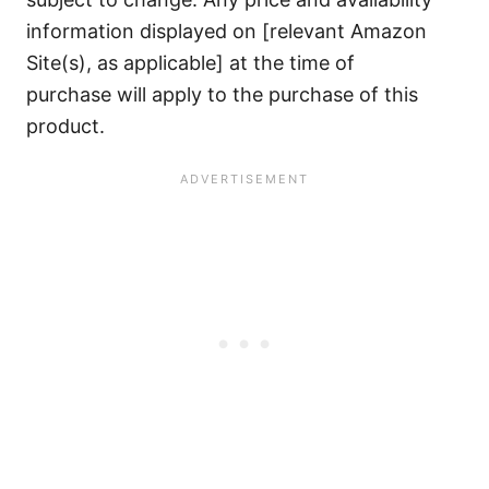
information displayed on [relevant Amazon
Site(s), as applicable] at the time of
purchase will apply to the purchase of this
product.