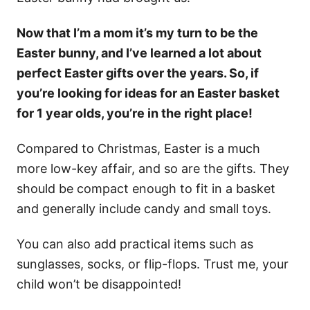
Now that I’m a mom it’s my turn to be the
Easter bunny, and I’ve learned a lot about
perfect Easter gifts over the years. So, if
you’re looking for ideas for an Easter basket
for 1 year olds, you’re in the right place!
Compared to Christmas, Easter is a much
more low-key affair, and so are the gifts. They
should be compact enough to fit in a basket
and generally include candy and small toys.
You can also add practical items such as
sunglasses, socks, or flip-flops. Trust me, your
child won’t be disappointed!