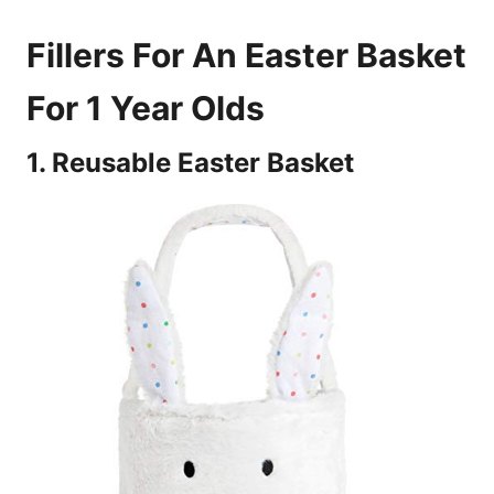
Fillers For An Easter Basket
For 1 Year Olds
1. Reusable Easter Basket