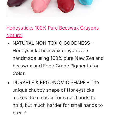
Honeysticks 100% Pure Beeswax Crayons
Natural
NATURAL NON TOXIC GOODNESS -
Honeysticks beeswax crayons are
handmade using 100% pure New Zealand
beeswax and Food Grade Pigments for
Color.
DURABLE & ERGONOMIC SHAPE - The
unique chubby shape of Honeysticks
makes them easier for small hands to
hold, but much harder for small hands to
break!