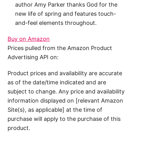
author Amy Parker thanks God for the
new life of spring and features touch-
and-feel elements throughout.
Buy on Amazon
Prices pulled from the Amazon Product
Advertising API on:
Product prices and availability are accurate
as of the date/time indicated and are
subject to change. Any price and availability
information displayed on [relevant Amazon
Site(s), as applicable] at the time of
purchase will apply to the purchase of this
product.