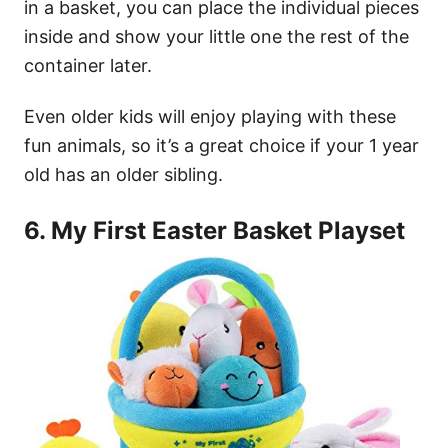
in a basket, you can place the individual pieces
inside and show your little one the rest of the
container later.
Even older kids will enjoy playing with these
fun animals, so it’s a great choice if your 1 year
old has an older sibling.
6. My First Easter Basket Playset