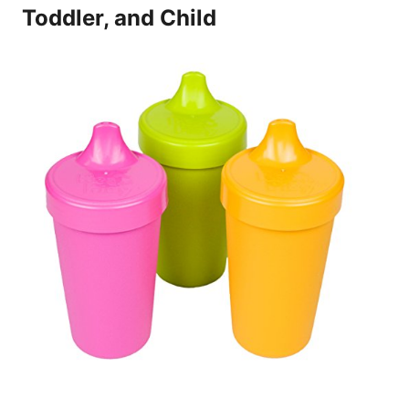
Toddler, and Child