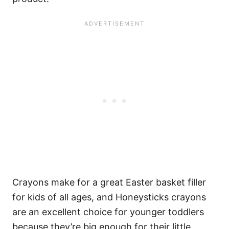
Crayons make for a great Easter basket filler
for kids of all ages, and Honeysticks crayons
are an excellent choice for younger toddlers
because they’re big enough for their little