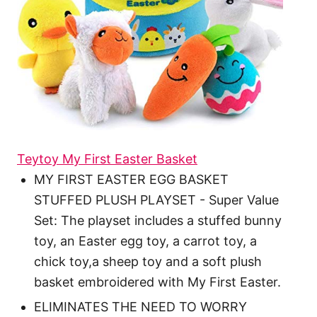
Teytoy My First Easter Basket
MY FIRST EASTER EGG BASKET
STUFFED PLUSH PLAYSET - Super Value
Set: The playset includes a stuffed bunny
toy, an Easter egg toy, a carrot toy, a
chick toy,a sheep toy and a soft plush
basket embroidered with My First Easter.
ELIMINATES THE NEED TO WORRY