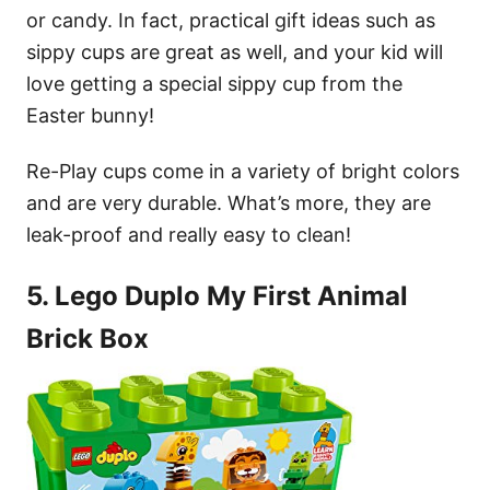
or candy. In fact, practical gift ideas such as
sippy cups are great as well, and your kid will
love getting a special sippy cup from the
Easter bunny!
Re-Play cups come in a variety of bright colors
and are very durable. What’s more, they are
leak-proof and really easy to clean!
5. Lego Duplo My First Animal
Brick Box