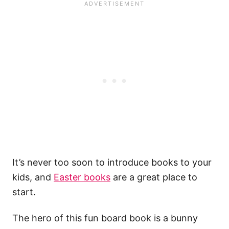
It’s never too soon to introduce books to your
kids, and
Easter books
are a great place to
start.
The hero of this fun board book is a bunny