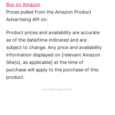
Buy on Amazon
Prices pulled from the Amazon Product
Advertising API on:
Product prices and availability are accurate
as of the date/time indicated and are
subject to change. Any price and availability
information displayed on [relevant Amazon
Site(s), as applicable] at the time of
purchase will apply to the purchase of this
product.