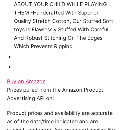
ABOUT YOUR CHILD WHILE PLAYING
THEM -Handcrafted With Superior
Quality Stretch Cotton, Our Stuffed Soft
toys Is Flawlessly Stuffed With Careful
And Robust Stitching On The Edges
Which Prevents Ripping
Buy on Amazon
Prices pulled from the Amazon Product
Advertising API on:
Product prices and availability are accurate
as of the date/time indicated and are
subject to change. Any price and availability