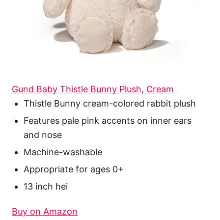
Gund Baby Thistle Bunny Plush, Cream
Thistle Bunny cream-colored rabbit plush
Features pale pink accents on inner ears
and nose
Machine-washable
Appropriate for ages 0+
13 inch hei
Buy on Amazon