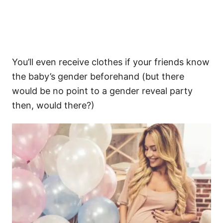
You’ll even receive clothes if your friends know
the baby’s gender beforehand (but there
would be no point to a gender reveal party
then, would there?)