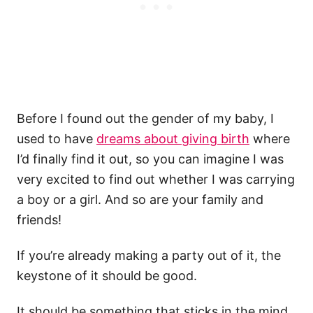
Before I found out the gender of my baby, I
used to have
dreams about giving birth
where
I’d finally find it out, so you can imagine I was
very excited to find out whether I was carrying
a boy or a girl. And so are your family and
friends!
If you’re already making a party out of it, the
keystone of it should be good.
It should be something that sticks in the mind