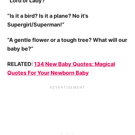
“Lord or Lady?”
“Is it a bird? Is it a plane? No it’s
Supergirl/Superman!”
“A gentle flower or a tough tree? What will our
baby be?”
RELATED:
134 New Baby Quotes: Magical
Quotes For Your Newborn Baby