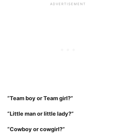
“Team boy or Team girl?”
“Little man or little lady?”
“Cowboy or cowgirl?”