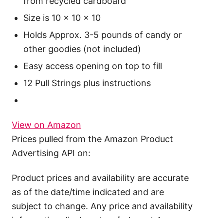
from recycled cardboard
Size is 10 x 10 x 10
Holds Approx. 3-5 pounds of candy or
other goodies (not included)
Easy access opening on top to fill
12 Pull Strings plus instructions
View on Amazon
Prices pulled from the Amazon Product
Advertising API on:
Product prices and availability are accurate
as of the date/time indicated and are
subject to change. Any price and availability