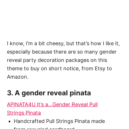
I know, I’m a bit cheesy, but that’s how I like it,
especially because there are so many gender
reveal party decoration packages on this
theme to buy on short notice, from Etsy to
Amazon.
3. A gender reveal pinata
APINATA4U It’s a…Gender Reveal Pull
Strings Pinata
Handcrafted Pull Strings Pinata made