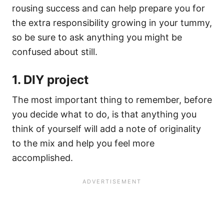
rousing success and can help prepare you for
the extra responsibility growing in your tummy,
so be sure to ask anything you might be
confused about still.
1. DIY project
The most important thing to remember, before
you decide what to do, is that anything you
think of yourself will add a note of originality
to the mix and help you feel more
accomplished.