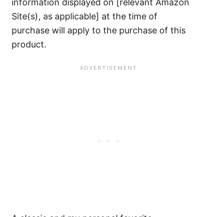
information displayed on [relevant Amazon
Site(s), as applicable] at the time of
purchase will apply to the purchase of this
product.