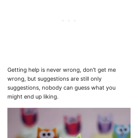
Getting help is never wrong, don’t get me
wrong, but suggestions are still only
suggestions, nobody can guess what you
might end up liking.