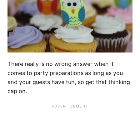
There really is no wrong answer when it
comes to party preparations as long as you
and your guests have fun, so get that thinking
cap on.