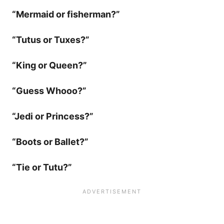
“Mermaid or fisherman?”
“Tutus or Tuxes?”
“King or Queen?”
“Guess Whooo?”
“Jedi or Princess?”
“Boots or Ballet?”
“Tie or Tutu?”