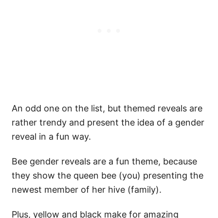
An odd one on the list, but themed reveals are
rather trendy and present the idea of a gender
reveal in a fun way.
Bee gender reveals are a fun theme, because
they show the queen bee (you) presenting the
newest member of her hive (family).
Plus, yellow and black make for amazing