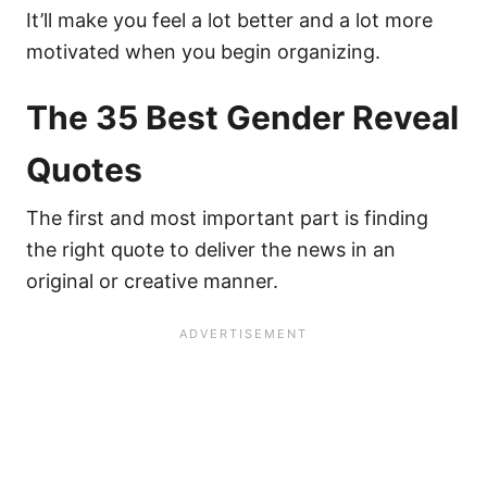
It’ll make you feel a lot better and a lot more
motivated when you begin organizing.
The 35 Best Gender Reveal
Quotes
The first and most important part is finding
the right quote to deliver the news in an
original or creative manner.