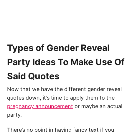
Types of Gender Reveal
Party Ideas To Make Use Of
Said Quotes
Now that we have the different gender reveal
quotes down, it’s time to apply them to the
pregnancy announcement
or maybe an actual
party.
There’s no point in having fancy text if you