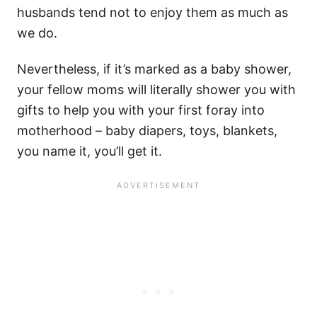
husbands tend not to enjoy them as much as
we do.
Nevertheless, if it’s marked as a baby shower,
your fellow moms will literally shower you with
gifts to help you with your first foray into
motherhood – baby diapers, toys, blankets,
you name it, you’ll get it.