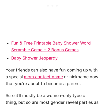
Fun & Free Printable Baby Shower Word
Scramble Game + 2 Bonus Games
Baby Shower Jeopardy
Your friends can also have fun coming up with
a special
mom contact name
or nickname now
that you’re about to become a parent.
Sure it’ll mostly be a women-only type of
thing, but so are most gender reveal parties as