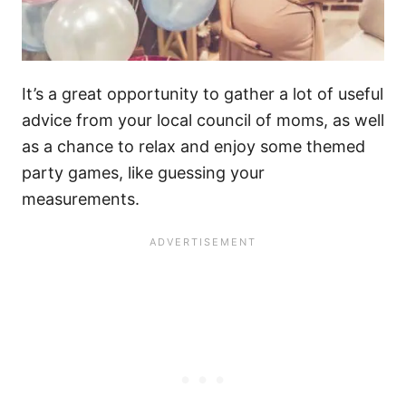
It’s a great opportunity to gather a lot of useful
advice from your local council of moms, as well
as a chance to relax and enjoy some themed
party games, like guessing your
measurements.