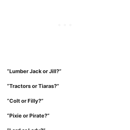
“Lumber Jack or Jill?”
“Tractors or Tiaras?”
“Colt or Filly?”
“Pixie or Pirate?”