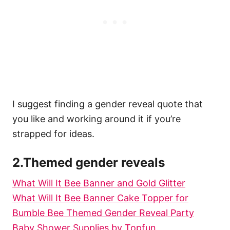
I suggest finding a gender reveal quote that
you like and working around it if you’re
strapped for ideas.
2.Themed gender reveals
What Will It Bee Banner and Gold Glitter
What Will It Bee Banner Cake Topper for
Bumble Bee Themed Gender Reveal Party
Baby Shower Supplies by Topfun