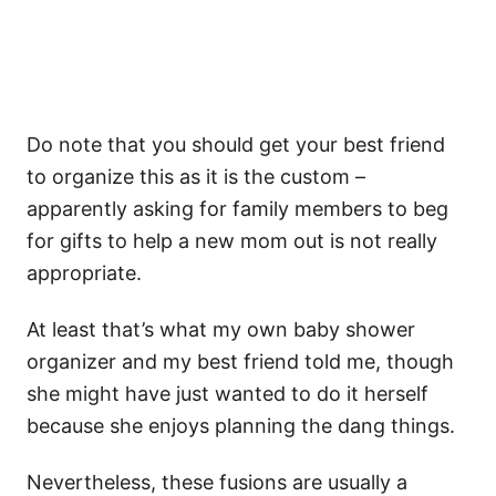
Do note that you should get your best friend
to organize this as it is the custom –
apparently asking for family members to beg
for gifts to help a new mom out is not really
appropriate.
At least that’s what my own baby shower
organizer and my best friend told me, though
she might have just wanted to do it herself
because she enjoys planning the dang things.
Nevertheless, these fusions are usually a