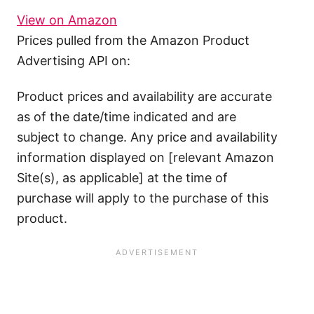
View on Amazon
Prices pulled from the Amazon Product
Advertising API on:
Product prices and availability are accurate
as of the date/time indicated and are
subject to change. Any price and availability
information displayed on [relevant Amazon
Site(s), as applicable] at the time of
purchase will apply to the purchase of this
product.