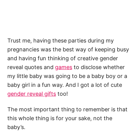
Trust me, having these parties during my
pregnancies was the best way of keeping busy
and having fun thinking of creative gender
reveal quotes and
games
to disclose whether
my little baby was going to be a baby boy or a
baby girl in a fun way. And I got a lot of cute
gender reveal gifts
too!
The most important thing to remember is that
this whole thing is for your sake, not the
baby’s.