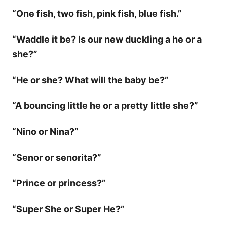
“One fish, two fish, pink fish, blue fish.”
“Waddle it be? Is our new duckling a he or a
she?”
“He or she? What will the baby be?”
“A bouncing little he or a pretty little she?”
“Nino or Nina?”
“Senor or senorita?”
“Prince or princess?”
“Super She or Super He?”