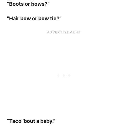
“Boots or bows?”
“Hair bow or bow tie?”
“Taco ‘bout a baby.”