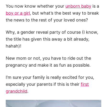
You now know whether your
unborn baby
is a
boy or a girl
, but what’s the best way to break
the news to the rest of your loved ones?
Why, a gender reveal party of course (I know,
the title has given this away a bit already,
hahah)!
New mom or not, you have to ride out the
pregnancy and make it as fun as possible.
I’m sure your family is really excited for you,
especially your parents if this is their
first
grandchild
.