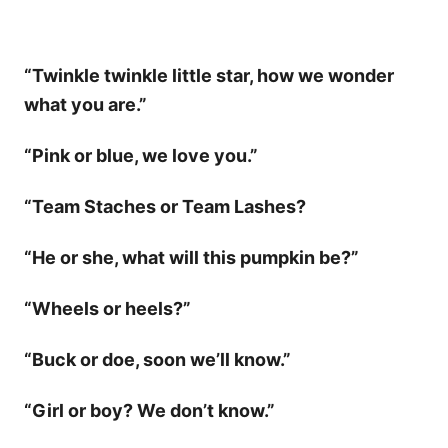
“Twinkle twinkle little star, how we wonder
what you are.”
“Pink or blue, we love you.”
“Team Staches or Team Lashes?
“He or she, what will this pumpkin be?”
“Wheels or heels?”
“Buck or doe, soon we’ll know.”
“Girl or boy? We don’t know.”