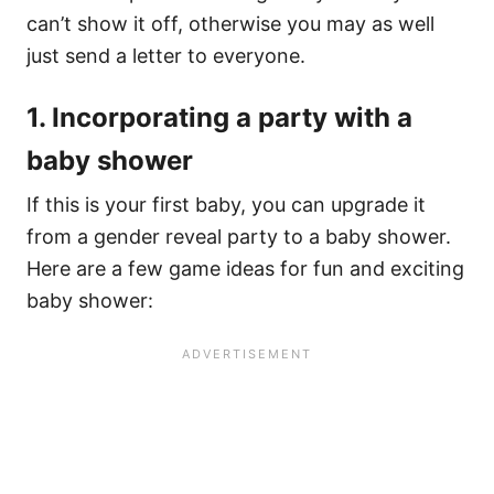
can’t show it off, otherwise you may as well
just send a letter to everyone.
1. Incorporating a party with a
baby shower
If this is your first baby, you can upgrade it
from a gender reveal party to a baby shower.
Here are a few game ideas for fun and exciting
baby shower: