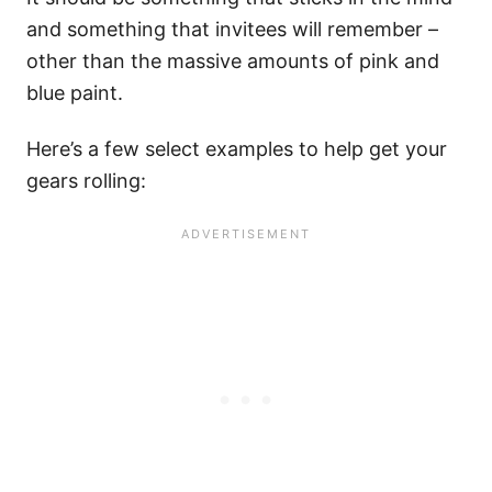
and something that invitees will remember –
other than the massive amounts of pink and
blue paint.
Here’s a few select examples to help get your
gears rolling: