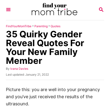
S
S
k
E
A
i
R
p
C
»
»
FindYourMomTribe
Parenting
Quotes
H
35 Quirky Gender
t
o
Reveal Quotes For
C
Your New Family
o
Member
n
t
A
By
Ivana Davies
u
e
P
Last updated:
January 21, 2022
t
o
n
h
s
o
t
t
Picture this: you are well into your pregnancy
r
e
and you’ve just received the results of the
d
o
ultrasound.
n