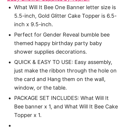
What Will It Bee One Banner letter size is
5.5-inch, Gold Glitter Cake Topper is 6.5-
inch x 9.5-inch.
Perfect for Gender Reveal bumble bee
themed happy birthday party baby
shower supplies decorations.
QUICK & EASY TO USE: Easy assembly,
just make the ribbon through the hole on
the card and Hang them on the wall,
window, or the table.
PACKAGE SET INCLUDES: What Will It
Bee banner x 1, and What Will It Bee Cake
Topper x 1.