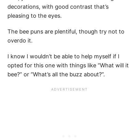
decorations, with good contrast that’s
pleasing to the eyes.
The bee puns are plentiful, though try not to
overdo it.
I know I wouldn’t be able to help myself if I
opted for this one with things like “What will it
bee?” or “What’s all the buzz about?”.