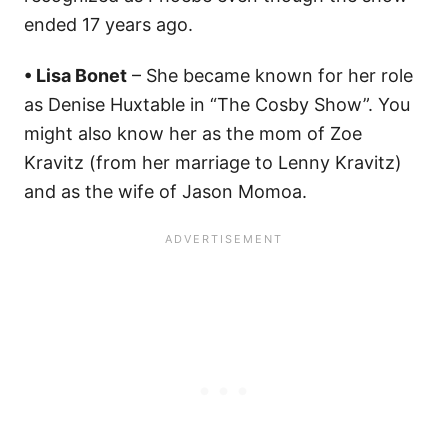
ended 17 years ago.
• Lisa Bonet
– She became known for her role
as Denise Huxtable in “The Cosby Show”. You
might also know her as the mom of Zoe
Kravitz (from her marriage to Lenny Kravitz)
and as the wife of Jason Momoa.