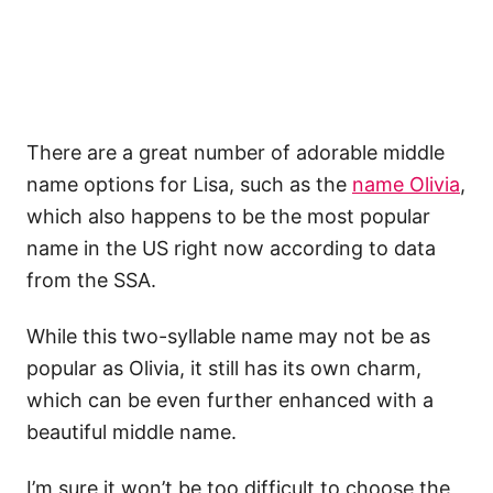
There are a great number of adorable middle
name options for Lisa, such as the
name Olivia
,
which also happens to be the most popular
name in the US right now according to data
from the SSA.
While this two-syllable name may not be as
popular as Olivia, it still has its own charm,
which can be even further enhanced with a
beautiful middle name.
I’m sure it won’t be too difficult to choose the