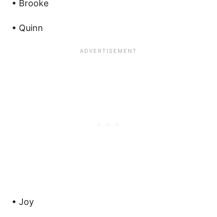
• Brooke
• Quinn
• Joy