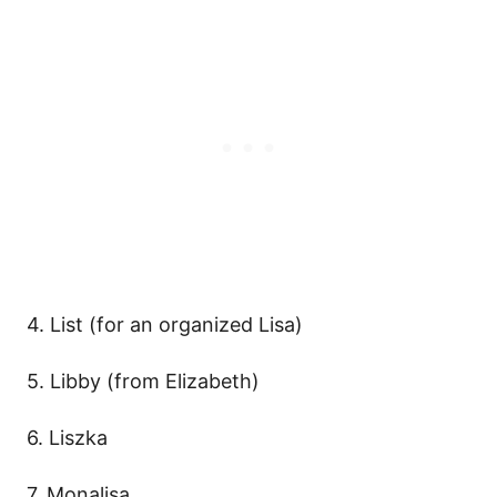
4. List (for an organized Lisa)
5. Libby (from Elizabeth)
6. Liszka
7. Monalisa