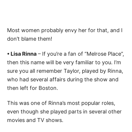
Most women probably envy her for that, and I
don’t blame them!
• Lisa Rinna
– If you’re a fan of “Melrose Place”,
then this name will be very familiar to you. I’m
sure you all remember Taylor, played by Rinna,
who had several affairs during the show and
then left for Boston.
This was one of Rinna’s most popular roles,
even though she played parts in several other
movies and TV shows.