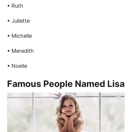
• Ruth
• Juliette
• Michelle
• Meredith
• Noelle
Famous People Named Lisa