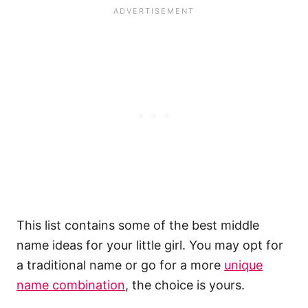
This list contains some of the best middle
name ideas for your little girl. You may opt for
a traditional name or go for a more
unique
name combination
, the choice is yours.