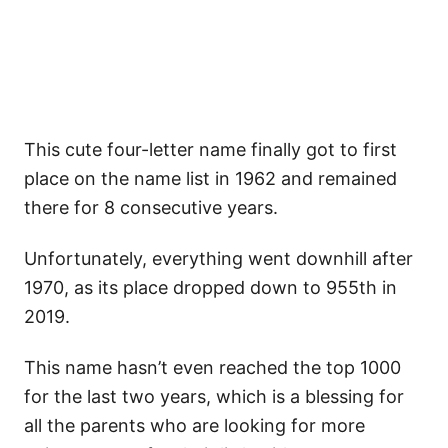
This cute four-letter name finally got to first
place on the name list in 1962 and remained
there for 8 consecutive years.
Unfortunately, everything went downhill after
1970, as its place dropped down to 955th in
2019.
This name hasn’t even reached the top 1000
for the last two years, which is a blessing for
all the parents who are looking for more