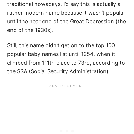
traditional nowadays, I’d say this is actually a
rather modern name because it wasn’t popular
until the near end of the Great Depression (the
end of the 1930s).
Still, this name didn’t get on to the top 100
popular baby names list until 1954, when it
climbed from 111th place to 73rd, according to
the SSA (Social Security Administration).