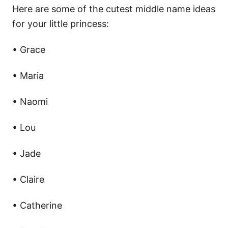
Here are some of the cutest middle name ideas
for your little princess:
• Grace
• Maria
• Naomi
• Lou
• Jade
• Claire
• Catherine