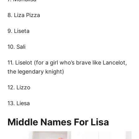
8. Liza Pizza
9. Liseta
10. Sali
11. Liselot (for a girl who’s brave like Lancelot,
the legendary knight)
12. Lizzo
13. Liesa
Middle Names For Lisa