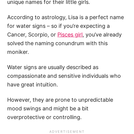
unique names for their little girls.
According to astrology, Lisa is a perfect name
for water signs – so if you’re expecting a
Cancer, Scorpio, or
Pisces girl
, you’ve already
solved the naming conundrum with this
moniker.
Water signs are usually described as
compassionate and sensitive individuals who
have great intuition.
However, they are prone to unpredictable
mood swings and might be a bit
overprotective or controlling.