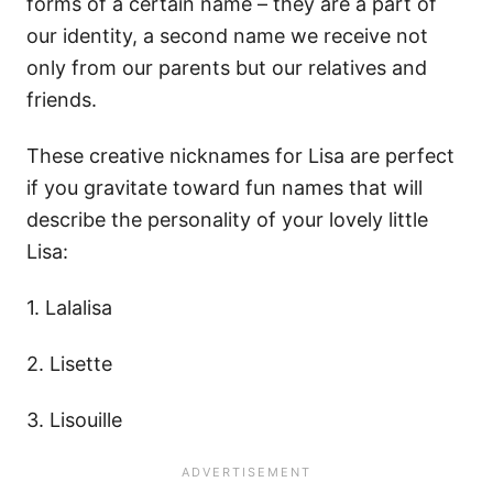
forms of a certain name – they are a part of
our identity, a second name we receive not
only from our parents but our relatives and
friends.
These creative nicknames for Lisa are perfect
if you gravitate toward fun names that will
describe the personality of your lovely little
Lisa:
1. Lalalisa
2. Lisette
3. Lisouille