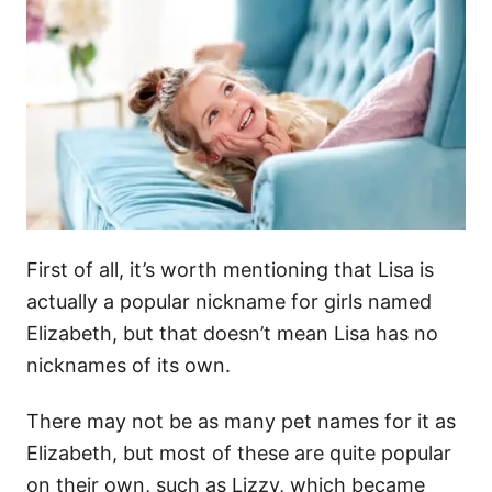
First of all, it’s worth mentioning that Lisa is
actually a popular nickname for girls named
Elizabeth, but that doesn’t mean Lisa has no
nicknames of its own.
There may not be as many pet names for it as
Elizabeth, but most of these are quite popular
on their own, such as Lizzy, which became