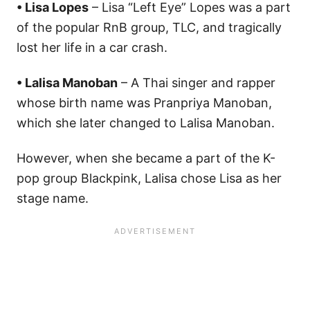
• Lisa Lopes
– Lisa “Left Eye” Lopes was a part
of the popular RnB group, TLC, and tragically
lost her life in a car crash.
• Lalisa Manoban
– A Thai singer and rapper
whose birth name was Pranpriya Manoban,
which she later changed to Lalisa Manoban.
​However, when she became a part of the K-
pop group Blackpink, Lalisa chose Lisa as her
stage name.