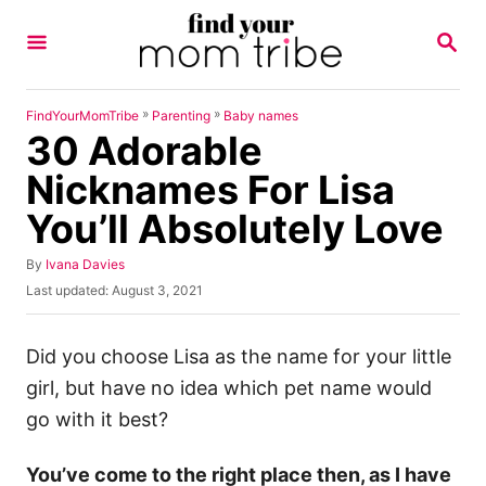
S
S
k
E
A
i
R
p
C
»
»
FindYourMomTribe
Parenting
Baby names
H
30 Adorable
t
o
Nicknames For Lisa
C
You’ll Absolutely Love
o
n
A
By
Ivana Davies
u
P
Last updated:
August 3, 2021
t
t
o
h
e
s
o
t
Did you choose Lisa as the name for your little
n
r
e
girl, but have no idea which pet name would
t
d
o
go with it best?
n
You’ve come to the right place then, as I have