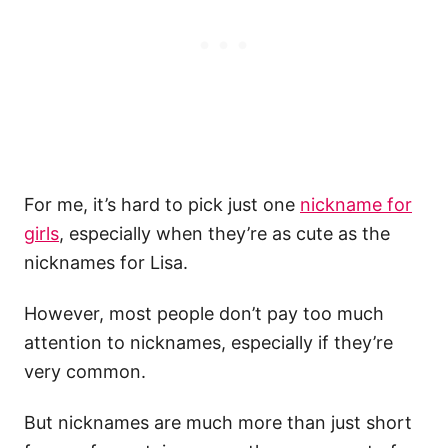
For me, it’s hard to pick just one
nickname for
girls
, especially when they’re as cute as the
nicknames for Lisa.
However, most people don’t pay too much
attention to nicknames, especially if they’re
very common.
But nicknames are much more than just short