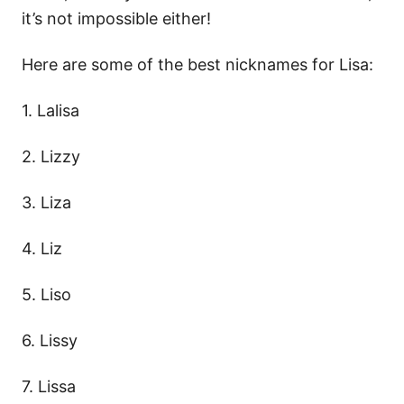
it’s not impossible either!
Here are some of the best nicknames for Lisa:
1. Lalisa
2. Lizzy
3. Liza
4. Liz
5. Liso
6. Lissy
7. Lissa