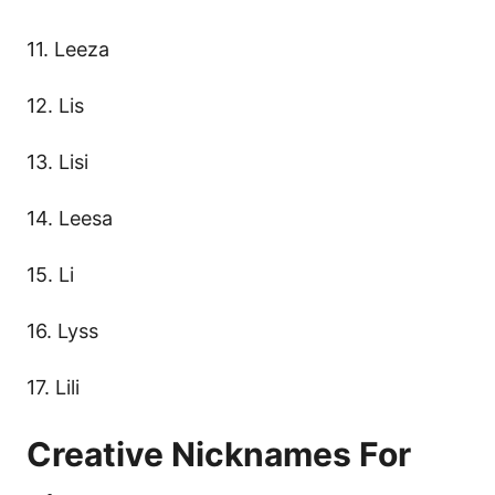
11. Leeza
12. Lis
13. Lisi
14. Leesa
15. Li
16. Lyss
17. Lili
Creative Nicknames For