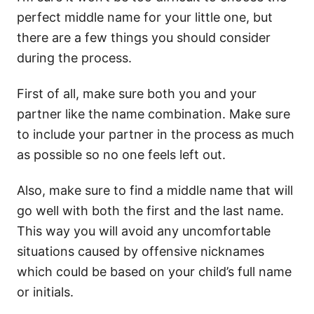
perfect middle name for your little one, but
there are a few things you should consider
during the process.
First of all, make sure both you and your
partner like the name combination. Make sure
to include your partner in the process as much
as possible so no one feels left out.
Also, make sure to find a middle name that will
go well with both the first and the last name.
This way you will avoid any uncomfortable
situations caused by offensive nicknames
which could be based on your child’s full name
or initials.