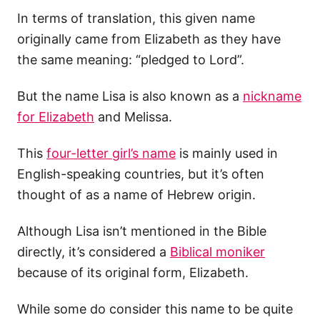
In terms of translation, this given name
originally came from Elizabeth as they have
the same meaning: “pledged to Lord”.
But the name Lisa is also known as a
nickname
for Elizabeth
and Melissa.
This
four-letter girl’s name
is mainly used in
English-speaking countries, but it’s often
thought of as a name of Hebrew origin.
Although Lisa isn’t mentioned in the Bible
directly, it’s considered a
Biblical moniker
because of its original form, Elizabeth.
While some do consider this name to be quite