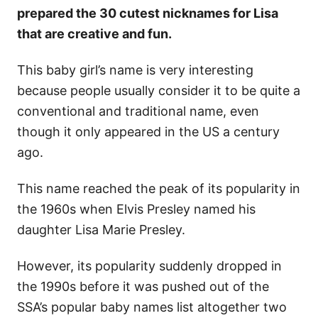
prepared the 30 cutest nicknames for Lisa
that are creative and fun.
This baby girl’s name is very interesting
because people usually consider it to be quite a
conventional and traditional name, even
though it only appeared in the US a century
ago.
This name reached the peak of its popularity in
the 1960s when Elvis Presley named his
daughter Lisa Marie Presley.
However, its popularity suddenly dropped in
the 1990s before it was pushed out of the
SSA’s popular baby names list altogether two