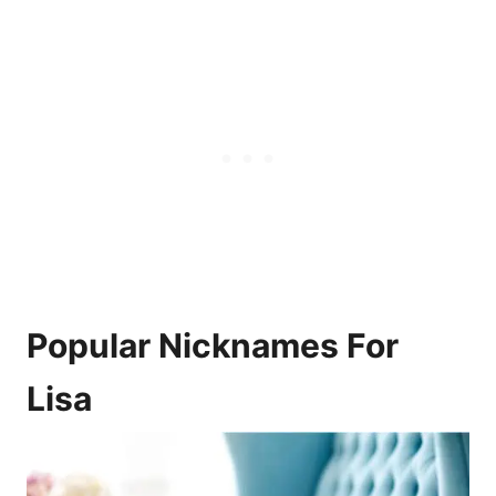
Popular Nicknames For
Lisa