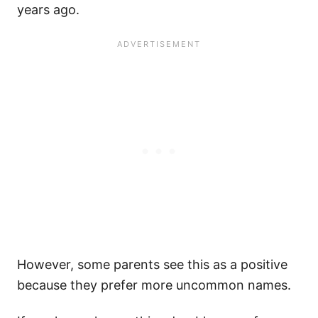
years ago.
However, some parents see this as a positive
because they prefer more uncommon names.