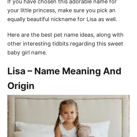
If you have chosen this adorable name for
your little princess, make sure you pick an
equally beautiful nickname for Lisa as well.
Here are the best pet name ideas, along with
other interesting tidbits regarding this sweet
baby girl name.
Lisa – Name Meaning And
Origin