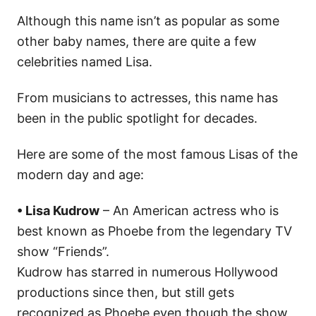
Although this name isn’t as popular as some
other baby names, there are quite a few
celebrities named Lisa.
From musicians to actresses, this name has
been in the public spotlight for decades.
Here are some of the most famous Lisas of the
modern day and age:
• Lisa Kudrow
– An American actress who is
best known as Phoebe from the legendary TV
show “Friends”.
Kudrow has starred in numerous Hollywood
productions since then, but still gets
recognized as Phoebe even though the show