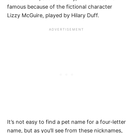
famous because of the fictional character
Lizzy McGuire, played by Hilary Duff.
It’s not easy to find a pet name for a four-letter
name, but as you’ll see from these nicknames,