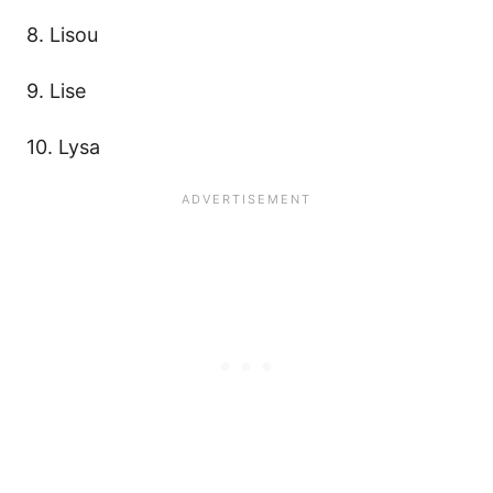
8. Lisou
9. Lise
10. Lysa