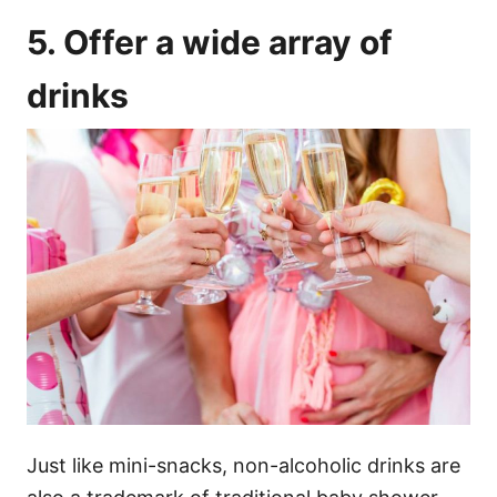
5. Offer a wide array of
drinks
Just like mini-snacks, non-alcoholic drinks are