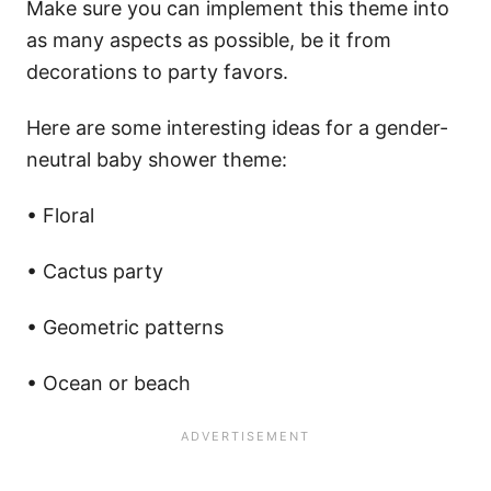
Make sure you can implement this theme into
as many aspects as possible, be it from
decorations to party favors.
Here are some interesting ideas for a gender-
neutral baby shower theme:
• Floral
• Cactus party
• Geometric patterns
• Ocean or beach