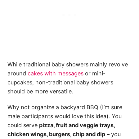
While traditional baby showers mainly revolve
around
cakes with messages
or mini-
cupcakes, non-traditional baby showers
should be more versatile.
Why not organize a backyard BBQ (I’m sure
male participants would love this idea). You
could serve
pizza, fruit and veggie trays,
chicken wings, burgers, chip and dip
– you