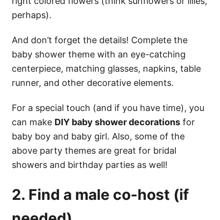
right colored flowers (think sunflowers or lilies,
perhaps).
And don’t forget the details! Complete the
baby shower theme with an eye-catching
centerpiece, matching glasses, napkins, table
runner, and other decorative elements.
For a special touch (and if you have time), you
can make
DIY baby shower decorations
for
baby boy and baby girl. Also, some of the
above party themes are great for bridal
showers and birthday parties as well!
2. Find a male co-host (if
needed)