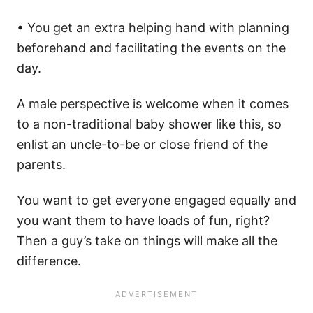
• You get an extra helping hand with planning
beforehand and facilitating the events on the
day.
A male perspective is welcome when it comes
to a non-traditional baby shower like this, so
enlist an uncle-to-be or close friend of the
parents.
You want to get everyone engaged equally and
you want them to have loads of fun, right?
Then a guy’s take on things will make all the
difference.