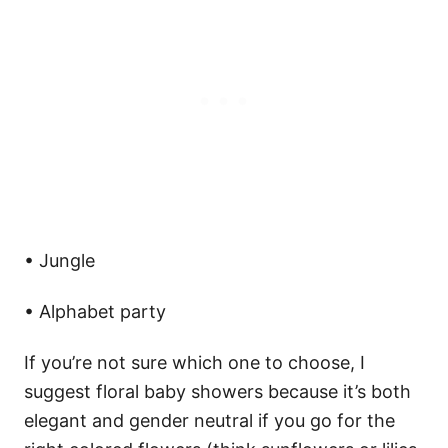
• Jungle
• Alphabet party
If you’re not sure which one to choose, I
suggest floral baby showers because it’s both
elegant and gender neutral if you go for the