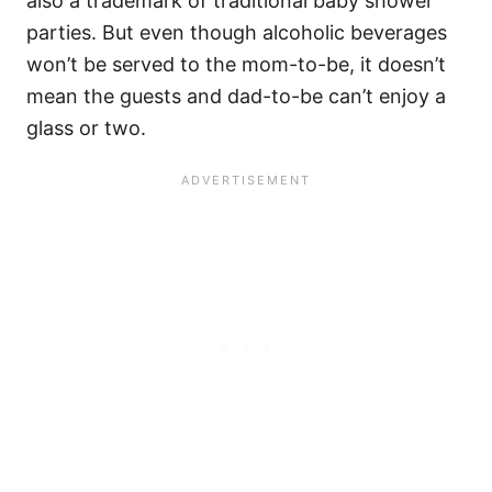
also a trademark of traditional baby shower
parties. But even though alcoholic beverages
won’t be served to the mom-to-be, it doesn’t
mean the guests and dad-to-be can’t enjoy a
glass or two.