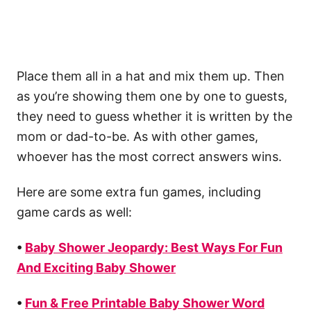
Place them all in a hat and mix them up. Then
as you’re showing them one by one to guests,
they need to guess whether it is written by the
mom or dad-to-be. As with other games,
whoever has the most correct answers wins.
Here are some extra fun games, including
game cards as well:
•
Baby Shower Jeopardy: Best Ways For Fun
And Exciting Baby Shower
•
Fun & Free Printable Baby Shower Word