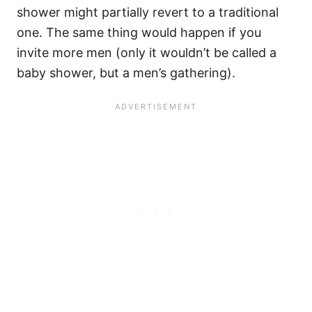
shower might partially revert to a traditional
one. The same thing would happen if you
invite more men (only it wouldn’t be called a
baby shower, but a men’s gathering).