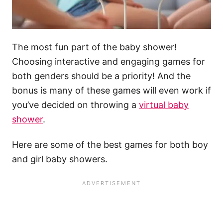
The most fun part of the baby shower!
Choosing interactive and engaging games for
both genders should be a priority! And the
bonus is many of these games will even work if
you’ve decided on throwing a
virtual baby
shower
.
Here are some of the best games for both boy
and girl baby showers.