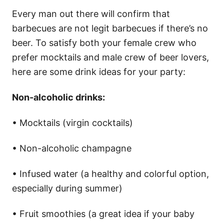
Every man out there will confirm that
barbecues are not legit barbecues if there’s no
beer. To satisfy both your female crew who
prefer mocktails and male crew of beer lovers,
here are some drink ideas for your party:
Non-alcoholic drinks:
• Mocktails (virgin cocktails)
• Non-alcoholic champagne
• Infused water (a healthy and colorful option,
especially during summer)
• Fruit smoothies (a great idea if your baby