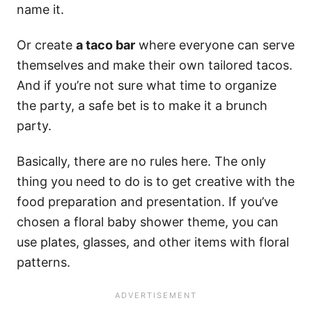
name it.
Or create
a taco bar
where everyone can serve
themselves and make their own tailored tacos.
And if you’re not sure what time to organize
the party, a safe bet is to make it a brunch
party.
Basically, there are no rules here. The only
thing you need to do is to get creative with the
food preparation and presentation. If you’ve
chosen a floral baby shower theme, you can
use plates, glasses, and other items with floral
patterns.