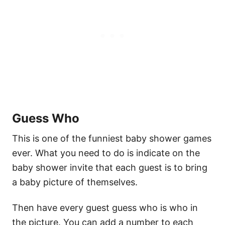
Guess Who
This is one of the funniest baby shower games
ever. What you need to do is indicate on the
baby shower invite that each guest is to bring
a baby picture of themselves.
Then have every guest guess who is who in
the picture. You can add a number to each