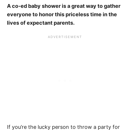
A co-ed baby shower is a great way to gather
everyone to honor this priceless time in the
lives of expectant parents.
If you’re the lucky person to throw a party for