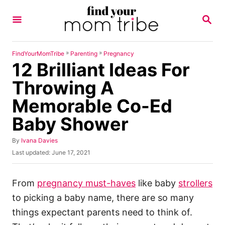
S
S
k
E
A
i
R
p
C
»
»
FindYourMomTribe
Parenting
Pregnancy
H
12 Brilliant Ideas For
t
o
Throwing A
C
Memorable Co-Ed
o
Baby Shower
n
t
A
By
Ivana Davies
u
e
P
Last updated:
June 17, 2021
t
o
n
h
s
o
t
t
From
pregnancy must-haves
like baby
strollers
r
e
to picking a baby name, there are so many
d
o
things expectant parents need to think of.
n