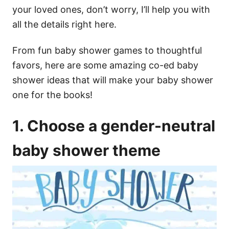
your loved ones, don’t worry, I’ll help you with
all the details right here.
From fun baby shower games to thoughtful
favors, here are some amazing co-ed baby
shower ideas that will make your baby shower
one for the books!
1. Choose a gender-neutral
baby shower theme