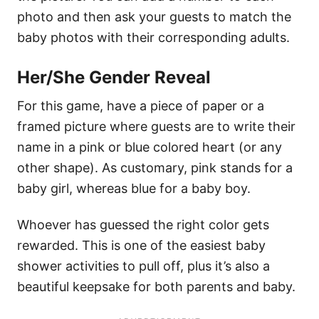
photo and then ask your guests to match the
baby photos with their corresponding adults.
Her/She Gender Reveal
For this game, have a piece of paper or a
framed picture where guests are to write their
name in a pink or blue colored heart (or any
other shape). As customary, pink stands for a
baby girl, whereas blue for a baby boy.
Whoever has guessed the right color gets
rewarded. This is one of the easiest baby
shower activities to pull off, plus it’s also a
beautiful keepsake for both parents and baby.