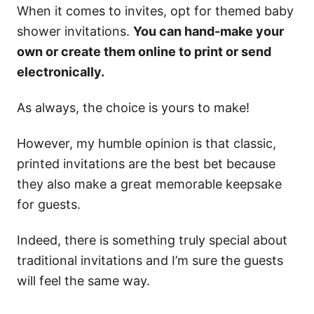
When it comes to invites, opt for themed baby
shower invitations.
You can hand-make your
own or create them online to print or send
electronically.
As always, the choice is yours to make!
However, my humble opinion is that classic,
printed invitations are the best bet because
they also make a great memorable keepsake
for guests.
Indeed, there is something truly special about
traditional invitations and I’m sure the guests
will feel the same way.