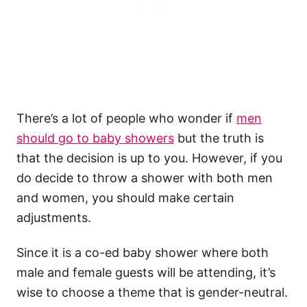
There’s a lot of people who wonder if
men
should go to baby showers
but the truth is
that the decision is up to you. However, if you
do decide to throw a shower with both men
and women, you should make certain
adjustments.
Since it is a co-ed baby shower where both
male and female guests will be attending, it’s
wise to choose a theme that is gender-neutral.