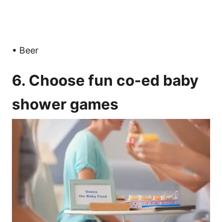
• Beer
6. Choose fun co-ed baby
shower games