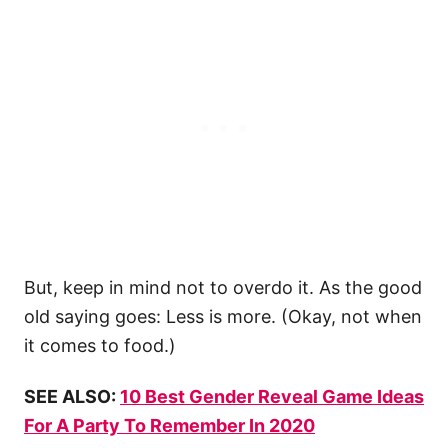
But, keep in mind not to overdo it. As the good
old saying goes: Less is more. (Okay, not when
it comes to food.)
SEE ALSO:
10 Best Gender Reveal Game Ideas
For A Party To Remember In 2020