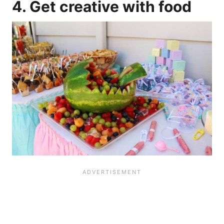
4. Get creative with food