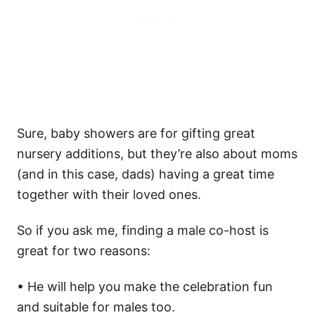
Sure, baby showers are for gifting great
nursery additions, but they’re also about moms
(and in this case, dads) having a great time
together with their loved ones.
So if you ask me, finding a male co-host is
great for two reasons:
• He will help you make the celebration fun
and suitable for males too.