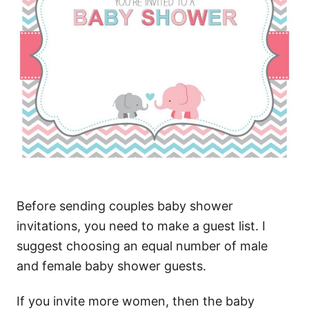
Before sending couples baby shower
invitations, you need to make a guest list. I
suggest choosing an equal number of male
and female baby shower guests.
If you invite more women, then the baby