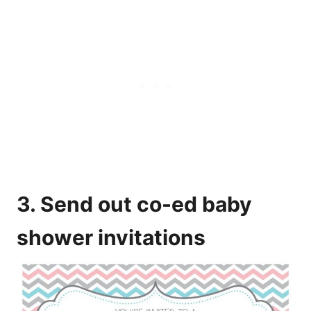
3. Send out co-ed baby
shower invitations