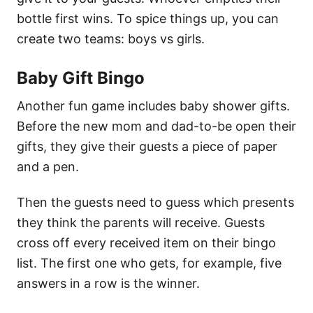
bottle first wins. To spice things up, you can
create two teams: boys vs girls.
Baby Gift Bingo
Another fun game includes baby shower gifts.
Before the new mom and dad-to-be open their
gifts, they give their guests a piece of paper
and a pen.
Then the guests need to guess which presents
they think the parents will receive. Guests
cross off every received item on their bingo
list. The first one who gets, for example, five
answers in a row is the winner.