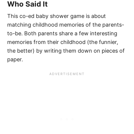
Who Said It
This co-ed baby shower game is about
matching childhood memories of the parents-
to-be. Both parents share a few interesting
memories from their childhood (the funnier,
the better) by writing them down on pieces of
paper.