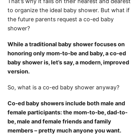
That’s why it falls on their nearest and dearest
to organize the ideal baby shower. But what if
the future parents request a co-ed baby
shower?
While a traditional baby shower focuses on
honoring only mom-to-be and baby, a co-ed
baby shower is, let’s say, a modern, improved
version.
So, what is a co-ed baby shower anyway?
Co-ed baby showers include both male and
female participants: the mom-to-be, dad-to-
be, male and female friends and family
members – pretty much anyone you want.