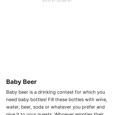
Baby Beer
Baby beer is a drinking contest for which you
need baby bottles! Fill these bottles with wine,
water, beer, soda or whatever you prefer and
give it to your guests. Whoever empties their