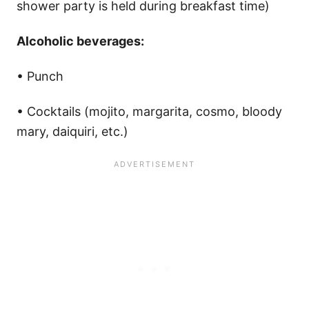
shower party is held during breakfast time)
Alcoholic beverages:
• Punch
• Cocktails (mojito, margarita, cosmo, bloody
mary, daiquiri, etc.)