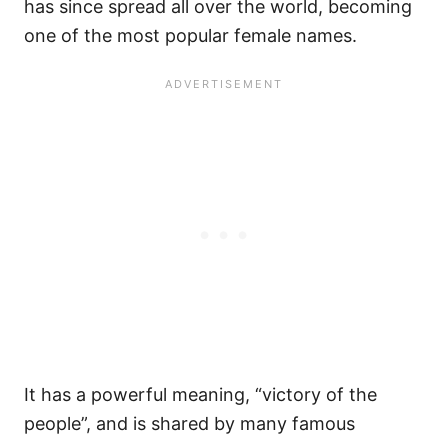
has since spread all over the world, becoming
one of the most popular female names.
It has a powerful meaning, “victory of the
people”, and is shared by many famous