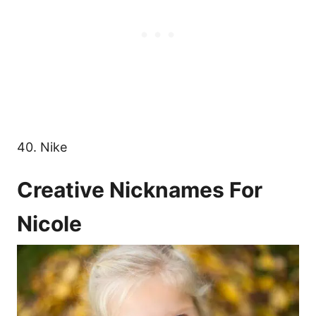
40. Nike
Creative Nicknames For
Nicole