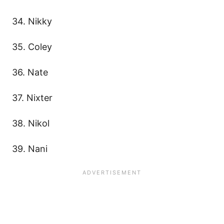
34. Nikky
35. Coley
36. Nate
37. Nixter
38. Nikol
39. Nani