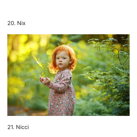
20. Nix
21. Nicci