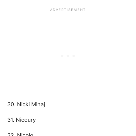
30. Nicki Minaj
31. Nicoury
32. Nicolo