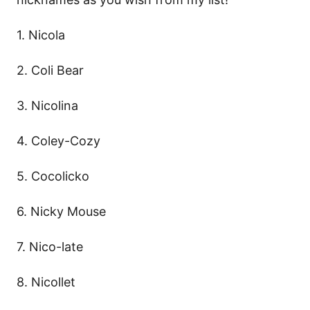
1. Nicola
2. Coli Bear
3. Nicolina
4. Coley-Cozy
5. Cocolicko
6. Nicky Mouse
7. Nico-late
8. Nicollet