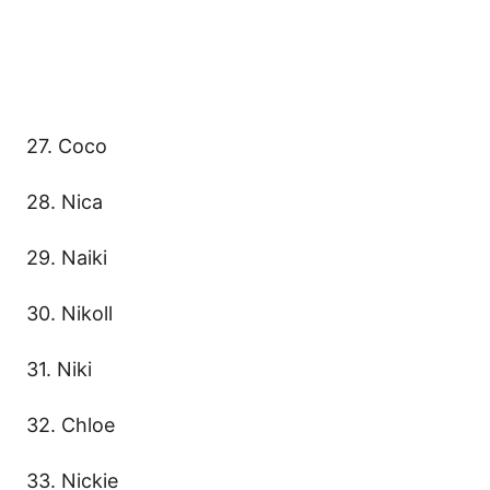
27. Coco
28. Nica
29. Naiki
30. Nikoll
31. Niki
32. Chloe
33. Nickie