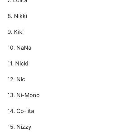
7. Lolita
8. Nikki
9. Kiki
10. NaNa
11. Nicki
12. Nic
13. Ni-Mono
14. Co-lita
15. Nizzy