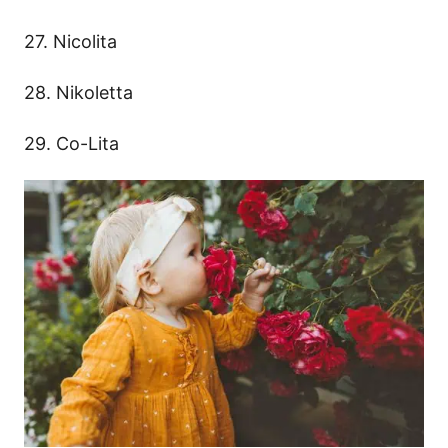
27. Nicolita
28. Nikoletta
29. Co-Lita