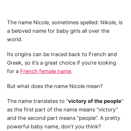
The name Nicole, sometimes spelled: Nikole, is
a beloved name for baby girls all over the
world.
Its origins can be traced back to French and
Greek, so it’s a great choice if you’re looking
for a
French female name
.
But what does the name Nicole mean?
The name translates to “
victory of the people
”
as the first part of the name means “victory”
and the second part means “people”. A pretty
powerful baby name, don’t you think?