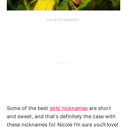
Some of the best
girls’ nicknames
are short
and sweet, and that’s definitely the case with
these nicknames for Nicole I’m sure you’ll love!