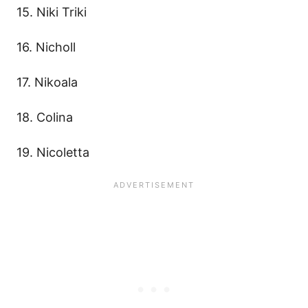
15. Niki Triki
16. Nicholl
17. Nikoala
18. Colina
19. Nicoletta