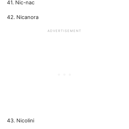
41. Nic-nac
42. Nicanora
43. Nicolini