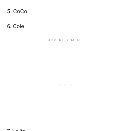
5. CoCo
6. Cole