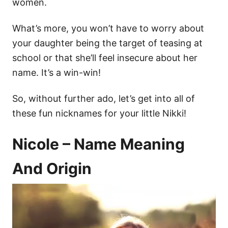
women.
What’s more, you won’t have to worry about
your daughter being the target of teasing at
school or that she’ll feel insecure about her
name. It’s a win-win!
So, without further ado, let’s get into all of
these fun nicknames for your little Nikki!
Nicole – Name Meaning
And Origin