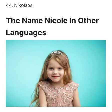
44. Nikolaos
The Name Nicole In Other
Languages