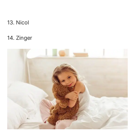
13. Nicol
14. Zinger