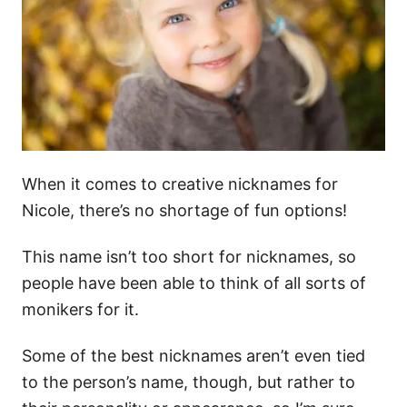
When it comes to creative nicknames for
Nicole, there’s no shortage of fun options!
This name isn’t too short for nicknames, so
people have been able to think of all sorts of
monikers for it.
Some of the best nicknames aren’t even tied
to the person’s name, though, but rather to