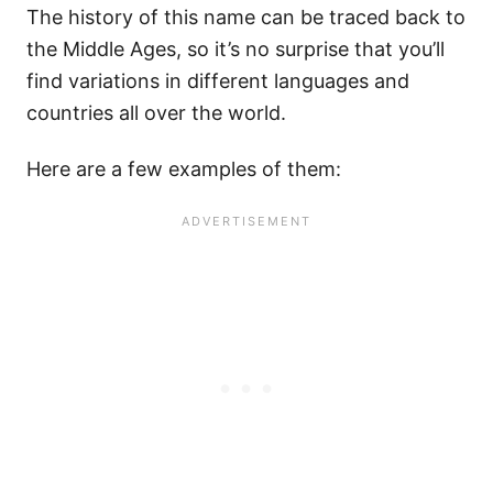
The history of this name can be traced back to
the Middle Ages, so it’s no surprise that you’ll
find variations in different languages and
countries all over the world.
Here are a few examples of them: