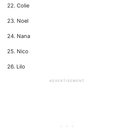
22. Colie
23. Noel
24. Nana
25. Nico
26. Lilo