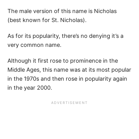
The male version of this name is Nicholas
(best known for St. Nicholas).
As for its popularity, there’s no denying it’s a
very common name.
Although it first rose to prominence in the
Middle Ages, this name was at its most popular
in the 1970s and then rose in popularity again
in the year 2000.