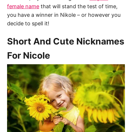
female name
that will stand the test of time,
you have a winner in Nikole – or however you
decide to spell it!
Short And Cute Nicknames
For Nicole