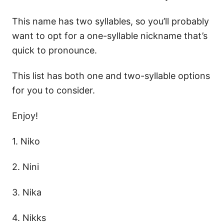
This name has two syllables, so you’ll probably
want to opt for a one-syllable nickname that’s
quick to pronounce.
This list has both one and two-syllable options
for you to consider.
Enjoy!
1. Niko
2. Nini
3. Nika
4. Nikks