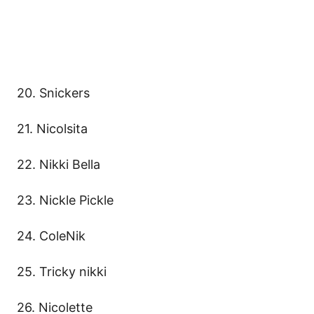
20. Snickers
21. Nicolsita
22. Nikki Bella
23. Nickle Pickle
24. ColeNik
25. Tricky nikki
26. Nicolette