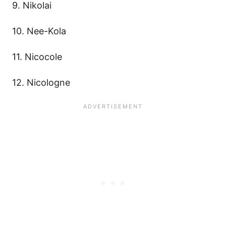
9. Nikolai
10. Nee-Kola
11. Nicocole
12. Nicologne