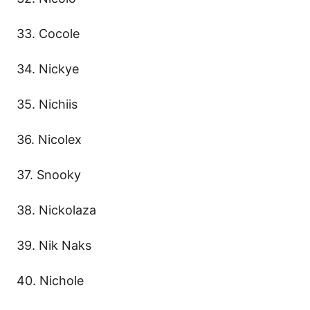
33. Cocole
34. Nickye
35. Nichiis
36. Nicolex
37. Snooky
38. Nickolaza
39. Nik Naks
40. Nichole