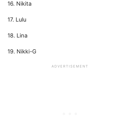
16. Nikita
17. Lulu
18. Lina
19. Nikki-G