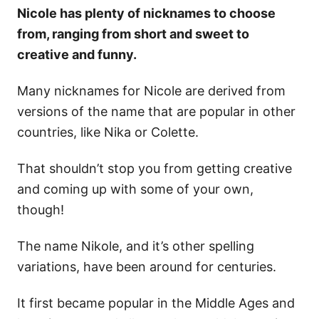
Nicole has plenty of nicknames to choose
from, ranging from short and sweet to
creative and funny.
Many nicknames for Nicole are derived from
versions of the name that are popular in other
countries, like Nika or Colette.
That shouldn’t stop you from getting creative
and coming up with some of your own,
though!
The name Nikole, and it’s other spelling
variations, have been around for centuries.
It first became popular in the Middle Ages and