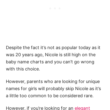
Despite the fact it’s not as popular today as it
was 20 years ago, Nicole is still high on the
baby name charts and you can’t go wrong
with this choice.
However, parents who are looking for unique
names for girls will probably skip Nicole as it’s
a little too common to be considered rare.
However, if you’re looking for an
elegant