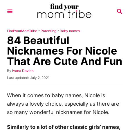
S
S
k
E
A
i
R
p
C
»
»
FindYourMomTribe
Parenting
Baby names
H
84 Beautiful
t
o
Nicknames For Nicole
C
That Are Cute And Fun
o
n
A
By
Ivana Davies
u
P
Last updated:
July 2, 2021
t
t
o
h
e
s
o
t
When it comes to baby names, Nicole is
n
r
e
always a lovely choice, especially as there are
t
d
o
so many wonderful nicknames for Nicole.
n
Similarly to a lot of other classic girls’ names,