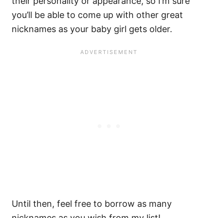
their personality or appearance, so I’m sure
you’ll be able to come up with other great
nicknames as your baby girl gets older.
Until then, feel free to borrow as many
nicknames as you wish from my list!