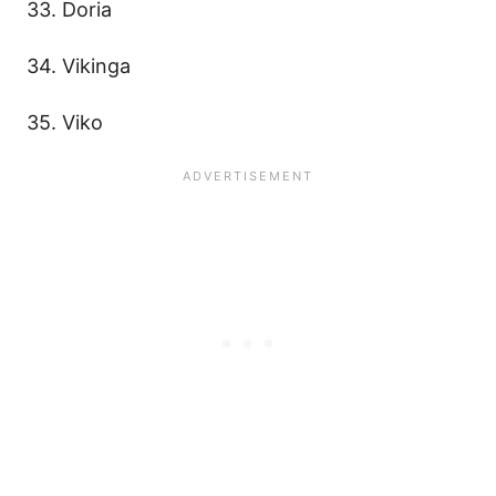
33. Doria
34. Vikinga
35. Viko