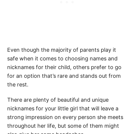
Even though the majority of parents play it
safe when it comes to choosing names and
nicknames for their child, others prefer to go
for an option that’s rare and stands out from
the rest.
There are plenty of beautiful and unique
nicknames for your little girl that will leave a
strong impression on every person she meets
throughout her life, but some of them might