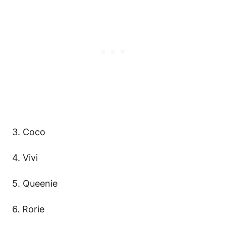
3. Coco
4. Vivi
5. Queenie
6. Rorie