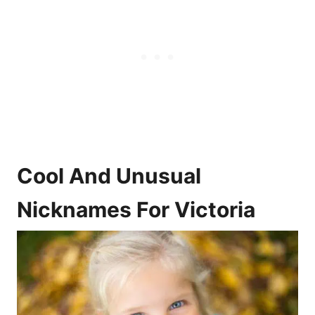
Cool And Unusual
Nicknames For Victoria