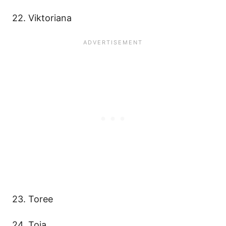
22. Viktoriana
23. Toree
24. Toia