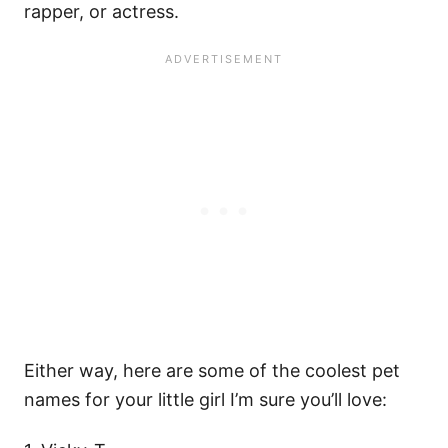
rapper, or actress.
Either way, here are some of the coolest pet
names for your little girl I’m sure you’ll love: