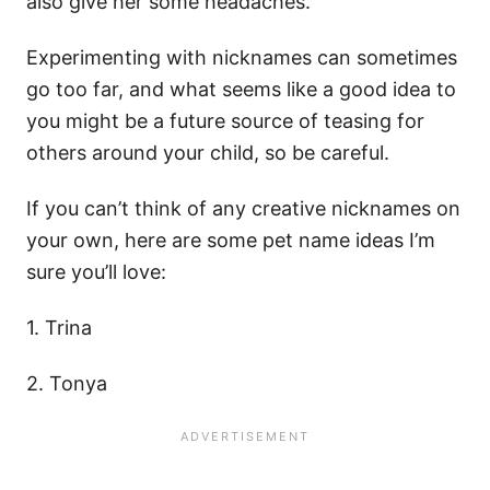
also give her some headaches.
Experimenting with nicknames can sometimes
go too far, and what seems like a good idea to
you might be a future source of teasing for
others around your child, so be careful.
If you can’t think of any creative nicknames on
your own, here are some pet name ideas I’m
sure you’ll love:
1. Trina
2. Tonya