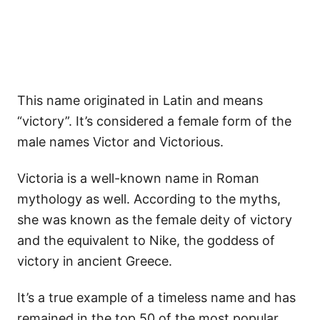
This name originated in Latin and means
“victory”. It’s considered a female form of the
male names Victor and Victorious.
Victoria is a well-known name in Roman
mythology as well. According to the myths,
she was known as the female deity of victory
and the equivalent to Nike, the goddess of
victory in ancient Greece.
It’s a true example of a timeless name and has
remained in the top 50 of the most popular