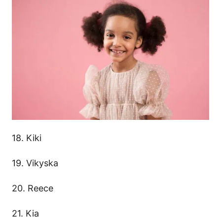
18. Kiki
19. Vikyska
20. Reece
21. Kia