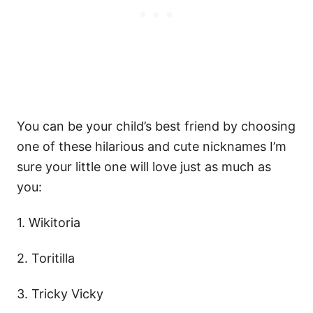
You can be your child’s best friend by choosing
one of these hilarious and cute nicknames I’m
sure your little one will love just as much as
you:
1. Wikitoria
2. Toritilla
3. Tricky Vicky