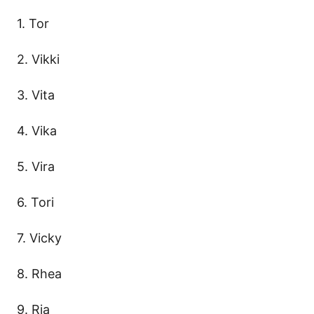
1. Tor
2. Vikki
3. Vita
4. Vika
5. Vira
6. Tori
7. Vicky
8. Rhea
9. Ria