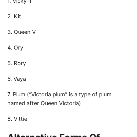
1. Vicky-T
2. Kit
3. Queen V
4. Ory
5. Rory
6. Vaya
7. Plum (“Victoria plum” is a type of plum
named after Queen Victoria)
8. Vittie