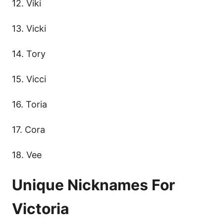
12. Viki
13. Vicki
14. Tory
15. Vicci
16. Toria
17. Cora
18. Vee
Unique Nicknames For
Victoria