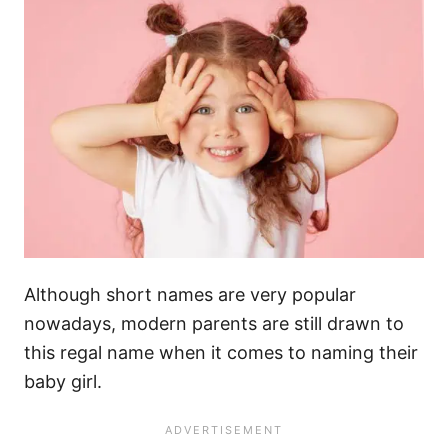
Although short names are very popular
nowadays, modern parents are still drawn to
this regal name when it comes to naming their
baby girl.