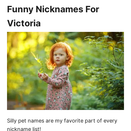
Funny Nicknames For
Victoria
Silly pet names are my favorite part of every
nickname list!