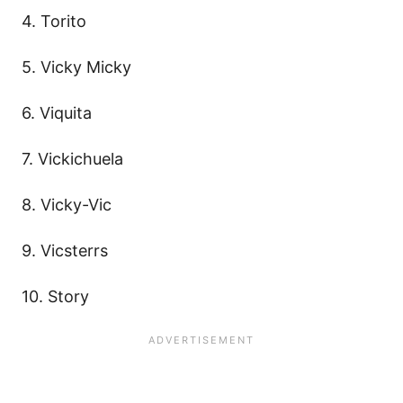
4. Torito
5. Vicky Micky
6. Viquita
7. Vickichuela
8. Vicky-Vic
9. Vicsterrs
10. Story