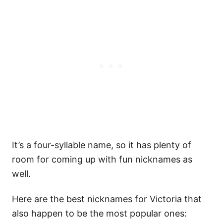
It’s a four-syllable name, so it has plenty of
room for coming up with fun nicknames as
well.
Here are the best nicknames for Victoria that
also happen to be the most popular ones: