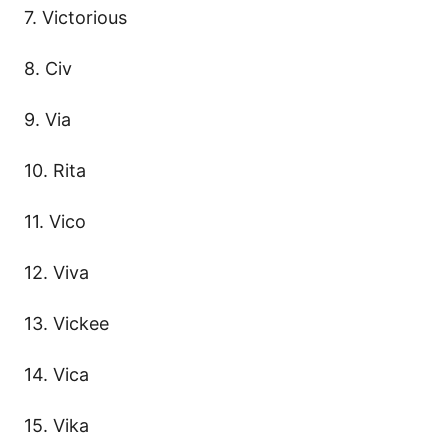
7. Victorious
8. Civ
9. Via
10. Rita
11. Vico
12. Viva
13. Vickee
14. Vica
15. Vika