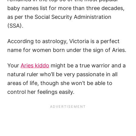
baby names list for more than three decades,
as per the Social Security Administration
(SSA).
According to astrology, Victoria is a perfect
name for women born under the sign of Aries.
Your
Aries kiddo
might be a true warrior and a
natural ruler who’ll be very passionate in all
areas of life, though she won’t be able to
control her feelings easily.