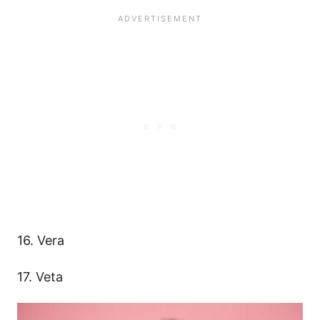
16. Vera
17. Veta