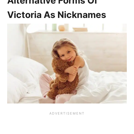
Alternative Forms Of
Victoria As Nicknames