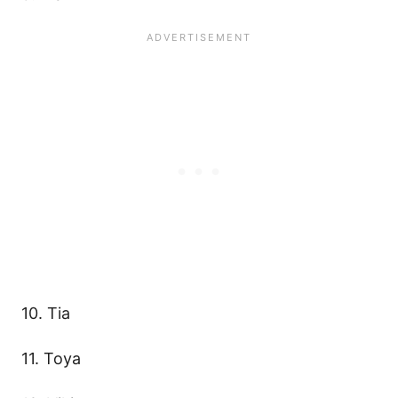
10. Tia
11. Toya