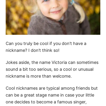
Can you truly be cool if you don’t have a
nickname? I don’t think so!
Jokes aside, the name Victoria can sometimes
sound a bit too serious, so a cool or unusual
nickname is more than welcome.
Cool nicknames are typical among friends but
can be a great stage name in case your little
one decides to become a famous singer,