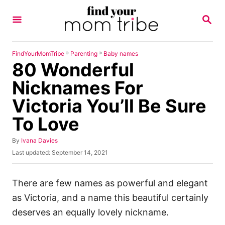
S
S
k
E
A
i
R
p
C
»
»
FindYourMomTribe
Parenting
Baby names
H
80 Wonderful
t
o
Nicknames For
C
Victoria You’ll Be Sure
o
To Love
n
t
A
By
Ivana Davies
u
e
P
Last updated:
September 14, 2021
t
o
n
h
s
o
t
t
There are few names as powerful and elegant
r
e
as Victoria, and a name this beautiful certainly
d
o
deserves an equally lovely nickname.
n