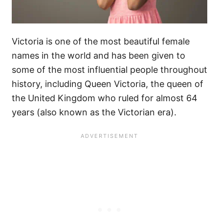
Victoria is one of the most beautiful female
names in the world and has been given to
some of the most influential people throughout
history, including Queen Victoria, the queen of
the United Kingdom who ruled for almost 64
years (also known as the Victorian era).