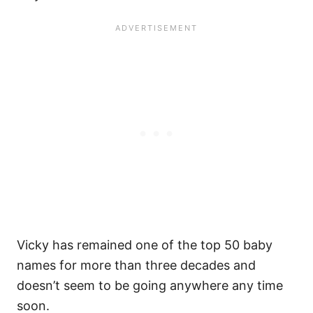
Vicky has remained one of the top 50 baby
names for more than three decades and
doesn’t seem to be going anywhere any time
soon.