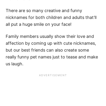
There are so many creative and funny
nicknames for both children and adults that’ll
all put a huge smile on your face!
Family members usually show their love and
affection by coming up with cute nicknames,
but our best friends can also create some
really funny pet names just to tease and make
us laugh.