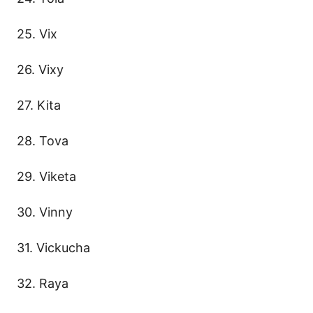
25. Vix
26. Vixy
27. Kita
28. Tova
29. Viketa
30. Vinny
31. Vickucha
32. Raya