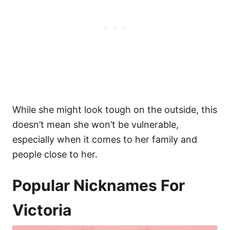
While she might look tough on the outside, this
doesn’t mean she won’t be vulnerable,
especially when it comes to her family and
people close to her.
Popular Nicknames For
Victoria