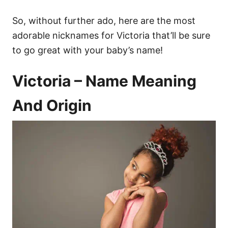
So, without further ado, here are the most
adorable nicknames for Victoria that’ll be sure
to go great with your baby’s name!
Victoria – Name Meaning
And Origin