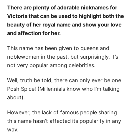
There are plenty of adorable nicknames for
Victoria that can be used to highlight both the
beauty of her royal name and show your love
and affection for her.
This name has been given to queens and
noblewomen in the past, but surprisingly, it’s
not very popular among celebrities.
Well, truth be told, there can only ever be one
Posh Spice! (Millennials know who I’m talking
about).
However, the lack of famous people sharing
this name hasn’t affected its popularity in any
way.