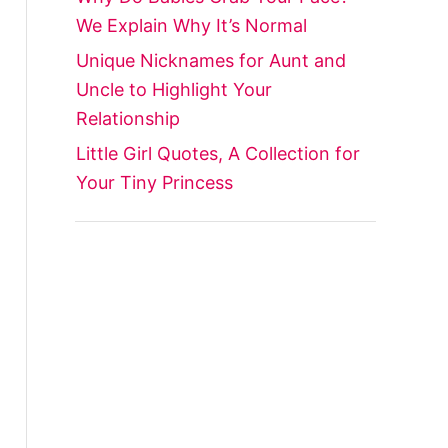
We Explain Why It’s Normal
Unique Nicknames for Aunt and
Uncle to Highlight Your
Relationship
Little Girl Quotes, A Collection for
Your Tiny Princess