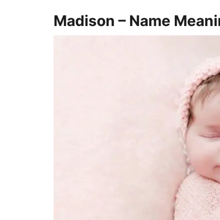
Madison – Name Meani