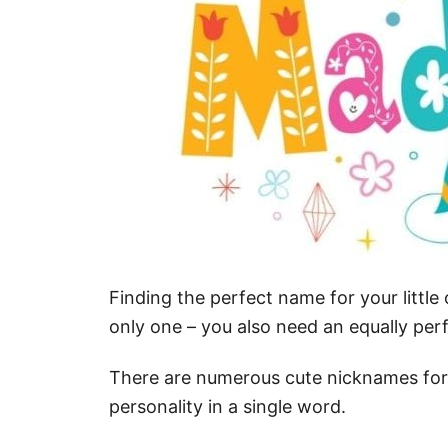
Finding the perfect name for your little 
only one – you also need an equally perf
There are numerous cute nicknames for
personality in a single word.