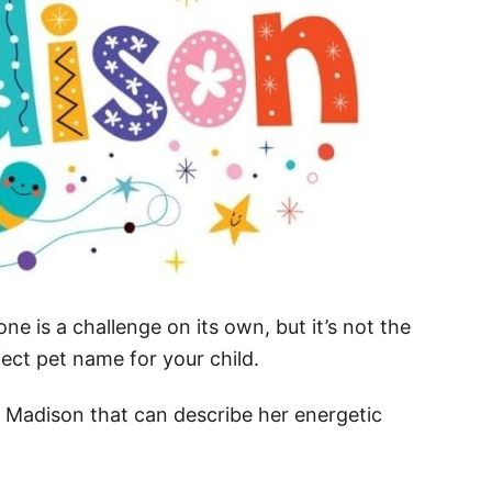
one is a challenge on its own, but it’s not the
ect pet name for your child.
 Madison that can describe her energetic