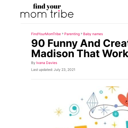
S
k
i
p
»
»
FindYourMomTribe
Parenting
Baby names
t
90 Funny And Crea
o
Madison That Work
C
o
A
By
Ivana Davies
u
n
P
Last updated:
July 23, 2021
t
o
t
h
s
o
t
e
r
e
n
d
o
t
n