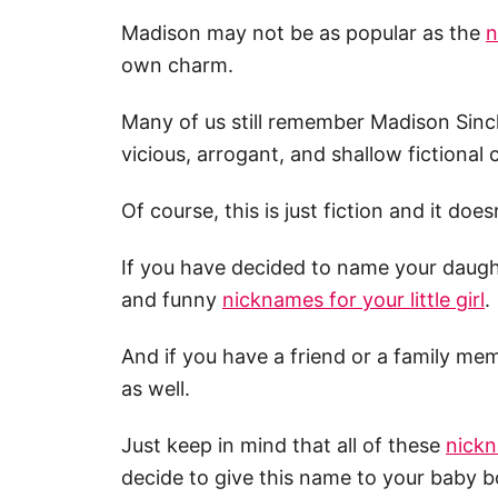
Madison may not be as popular as the
n
own charm.
Many of us still remember Madison Sincl
vicious, arrogant, and shallow fictional
Of course, this is just fiction and it doe
If you have decided to name your daughte
and funny
nicknames for your little girl
.
And if you have a friend or a family 
as well.
Just keep in mind that all of these
nickn
decide to give this name to your baby b