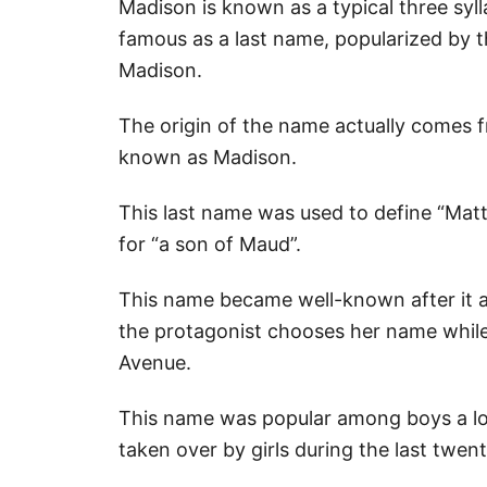
Madison is known as a typical three sylla
famous as a last name, popularized by t
Madison.
The origin of the name actually comes 
known as Madison.
This last name was used to define “Mat
for “a son of Maud”.
This name became well-known after it a
the protagonist chooses her name while
Avenue.
This name was popular among boys a lon
taken over by girls during the last twent