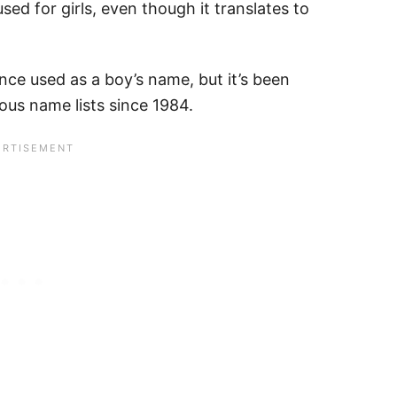
used for girls, even though it translates to
nce used as a boy’s name, but it’s been
ious name lists since 1984.