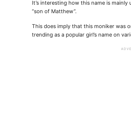
It’s interesting how this name is mainly 
“son of Matthew”.
This does imply that this moniker was o
trending as a popular girl’s name on var