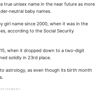
 a true unisex name in the near future as more
nder-neutral baby names.
y girl name since 2000, when it was in the
s, according to the Social Security
15, when it dropped down to a two-digit
ed solidly in 23rd place.
 to astrology, as even though its birth month
s.