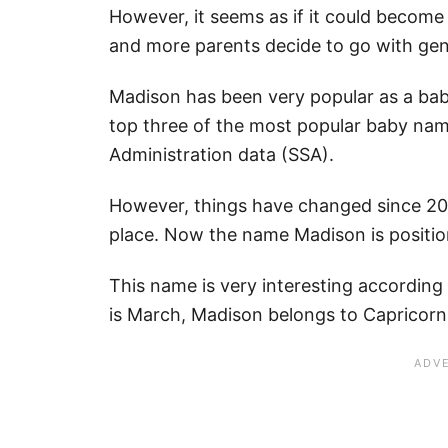
However, it seems as if it could become
and more parents decide to go with ge
Madison has been very popular as a bab
top three of the most popular baby name
Administration data (SSA).
However, things have changed since 20
place. Now the name Madison is position
This name is very interesting according
is March, Madison belongs to Capricorn