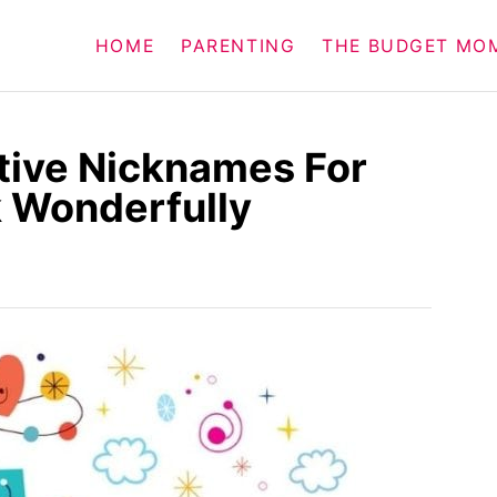
HOME
PARENTING
THE BUDGET MO
tive Nicknames For
 Wonderfully