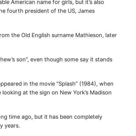
ble American name for girls, but it’s also
he fourth president of the US, James
from the Old English surname Mathieson, later
thew’s son”, even though some say it stands
ppeared in the movie “Splash” (1984), when
 looking at the sign on New York’s Madison
g time ago, but it has been completely
y years.