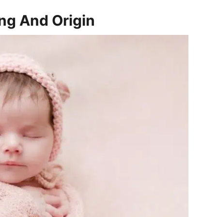
ng And Origin