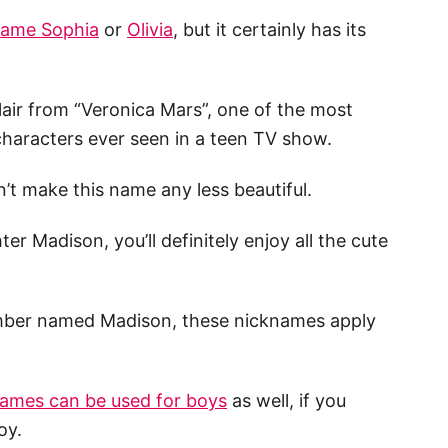
ame Sophia
or
Olivia
, but it certainly has its
air from “Veronica Mars”, one of the most
 characters ever seen in a teen TV show.
sn’t make this name any less beautiful.
r Madison, you’ll definitely enjoy all the cute
member named Madison, these nicknames apply
ames can be used for boys
as well, if you
oy.