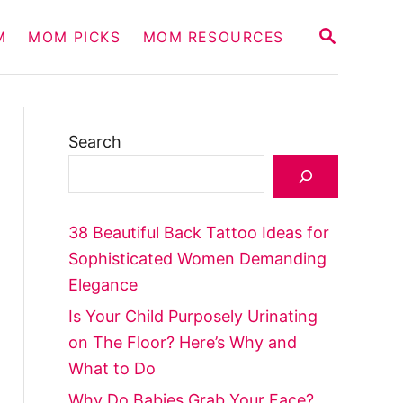
S
M
MOM PICKS
MOM RESOURCES
E
A
R
C
H
Search
38 Beautiful Back Tattoo Ideas for
Sophisticated Women Demanding
Elegance
Is Your Child Purposely Urinating
on The Floor? Here’s Why and
What to Do
Why Do Babies Grab Your Face?