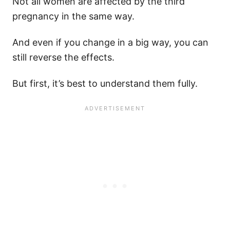
Not all women are affected by the third
pregnancy in the same way.
And even if you change in a big way, you can
still reverse the effects.
But first, it’s best to understand them fully.