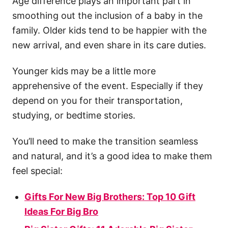
Age difference plays an important part in
smoothing out the inclusion of a baby in the
family. Older kids tend to be happier with the
new arrival, and even share in its care duties.
Younger kids may be a little more
apprehensive of the event. Especially if they
depend on you for their transportation,
studying, or bedtime stories.
You’ll need to make the transition seamless
and natural, and it’s a good idea to make them
feel special:
Gifts For New Big Brothers: Top 10 Gift
Ideas For Big Bro