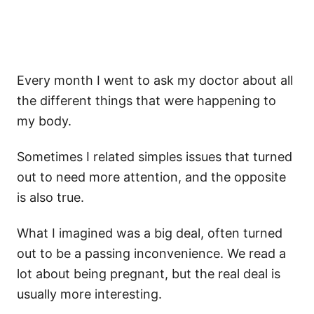
Every month I went to ask my doctor about all
the different things that were happening to
my body.
Sometimes I related simples issues that turned
out to need more attention, and the opposite
is also true.
What I imagined was a big deal, often turned
out to be a passing inconvenience. We read a
lot about being pregnant, but the real deal is
usually more interesting.