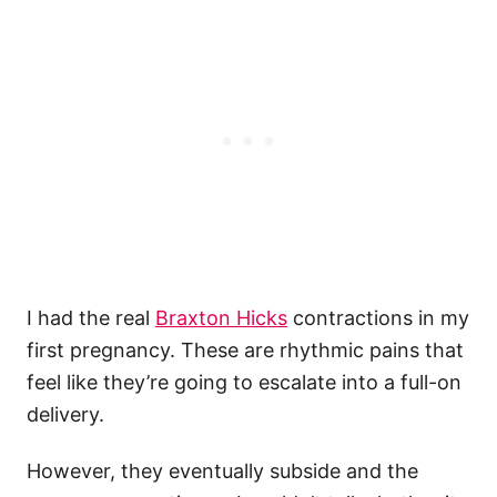
I had the real
Braxton Hicks
contractions in my
first pregnancy. These are rhythmic pains that
feel like they’re going to escalate into a full-on
delivery.
However, they eventually subside and the