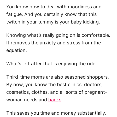
You know how to deal with moodiness and
fatigue. And you certainly know that this
twitch in your tummy is your baby kicking.
Knowing what’s really going on is comfortable.
It removes the anxiety and stress from the
equation.
What’s left after that is enjoying the ride.
Third-time moms are also seasoned shoppers.
By now, you know the best clinics, doctors,
cosmetics, clothes, and all sorts of pregnant-
woman needs and
hacks
.
This saves you time and money substantially.