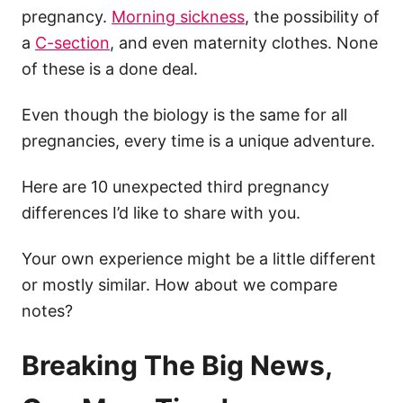
pregnancy.
Morning sickness
, the possibility of
a
C-section
, and even maternity clothes. None
of these is a done deal.
Even though the biology is the same for all
pregnancies, every time is a unique adventure.
Here are 10 unexpected third pregnancy
differences I’d like to share with you.
Your own experience might be a little different
or mostly similar. How about we compare
notes?
Breaking The Big News,