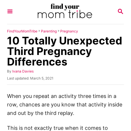
S
S
k
E
A
i
R
p
C
»
»
FindYourMomTribe
Parenting
Pregnancy
H
10 Totally Unexpected
t
o
Third Pregnancy
C
Differences
o
n
A
By
Ivana Davies
u
P
Last updated:
March 5, 2021
t
t
o
h
e
s
o
t
When you repeat an activity three times in a
n
r
e
row, chances are you know that activity inside
t
d
o
and out by the third replay.
n
This is not exactly true when it comes to