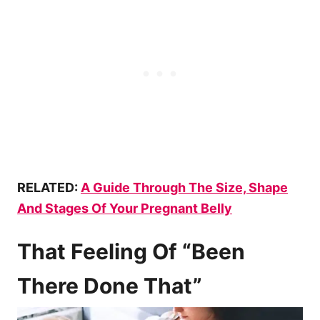
RELATED:
A Guide Through The Size, Shape
And Stages Of Your Pregnant Belly
That Feeling Of “Been
There Done That”