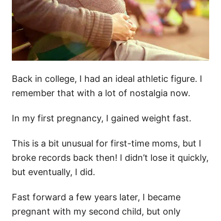
Back in college, I had an ideal athletic figure. I
remember that with a lot of nostalgia now.
In my first pregnancy, I gained weight fast.
This is a bit unusual for first-time moms, but I
broke records back then! I didn’t lose it quickly,
but eventually, I did.
Fast forward a few years later, I became
pregnant with my second child, but only