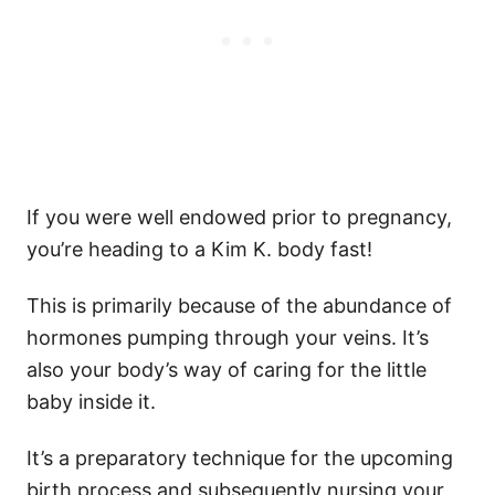
If you were well endowed prior to pregnancy,
you’re heading to a Kim K. body fast!
This is primarily because of the abundance of
hormones pumping through your veins. It’s
also your body’s way of caring for the little
baby inside it.
It’s a preparatory technique for the upcoming
birth process and subsequently nursing your