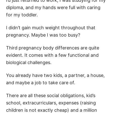
I’d just returned to work, I was studying for my
diploma, and my hands were full with caring
for my toddler.
I didn’t gain much weight throughout that
pregnancy. Maybe I was too busy?
Third pregnancy body differences are quite
evident. It comes with a few functional and
biological challenges.
You already have two kids, a partner, a house,
and maybe a job to take care of.
There are all these social obligations, kid’s
school, extracurriculars, expenses (raising
children is not exactly cheap) and a million