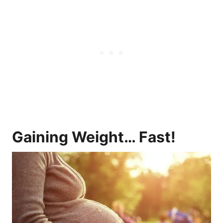
Gaining Weight… Fast!