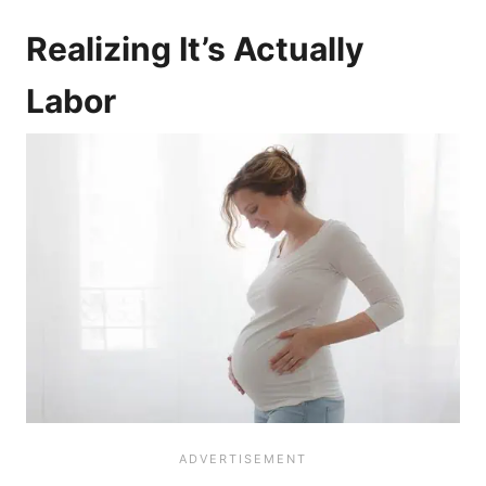
Realizing It’s Actually
Labor