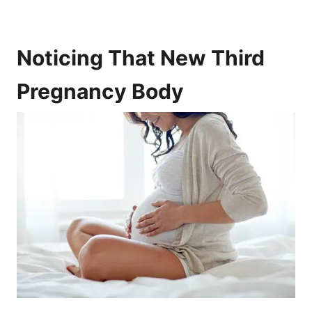
Noticing That New Third
Pregnancy Body