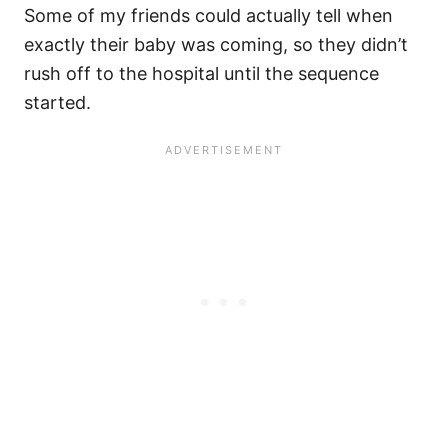
Some of my friends could actually tell when
exactly their baby was coming, so they didn’t
rush off to the hospital until the sequence
started.