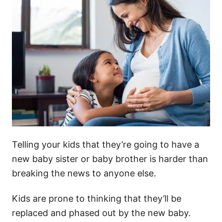
Telling your kids that they’re going to have a
new baby sister or baby brother is harder than
breaking the news to anyone else.
Kids are prone to thinking that they’ll be
replaced and phased out by the new baby.