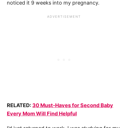
noticed it 9 weeks into my pregnancy.
RELATED:
30 Must-Haves for Second Baby
Every Mom Will Find Helpful