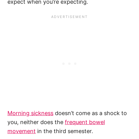
expect when you’re expecting.
Morning sickness
doesn’t come as a shock to
you, neither does the
frequent bowel
movement
in the third semester.