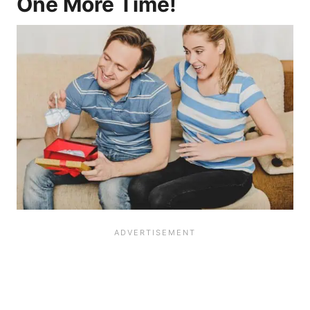
One More Time!