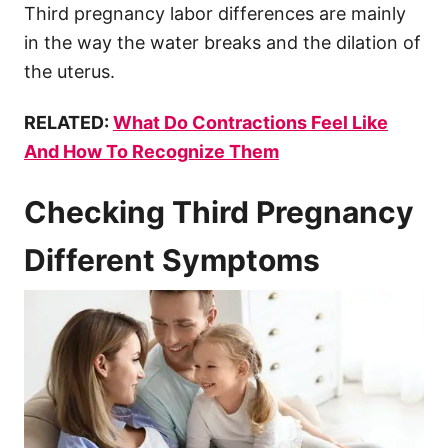
Third pregnancy labor differences are mainly
in the way the water breaks and the dilation of
the uterus.
RELATED:
What Do Contractions Feel Like
And How To Recognize Them
Checking Third Pregnancy
Different Symptoms