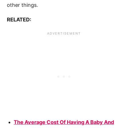
other things.
RELATED:
The Average Cost Of Having A Baby And