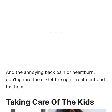
And the annoying back pain or heartburn,
don’t ignore them. Get the right treatment and
fix them.
Taking Care Of The Kids