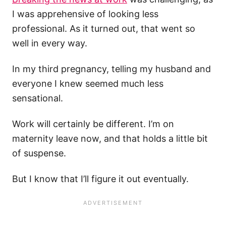
I was apprehensive of looking less
professional. As it turned out, that went so
well in every way.
In my third pregnancy, telling my husband and
everyone I knew seemed much less
sensational.
Work will certainly be different. I’m on
maternity leave now, and that holds a little bit
of suspense.
But I know that I’ll figure it out eventually.