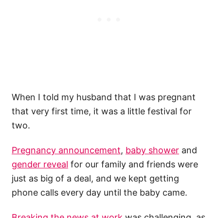
When I told my husband that I was pregnant
that very first time, it was a little festival for
two.
Pregnancy announcement
,
baby shower
and
gender reveal
for our family and friends were
just as big of a deal, and we kept getting
phone calls every day until the baby came.
Breaking the news at work
was challenging, as