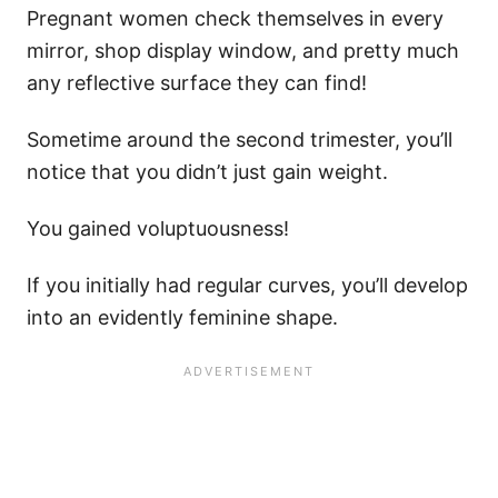
Pregnant women check themselves in every
mirror, shop display window, and pretty much
any reflective surface they can find!
Sometime around the second trimester, you’ll
notice that you didn’t just gain weight.
You gained voluptuousness!
If you initially had regular curves, you’ll develop
into an evidently feminine shape.