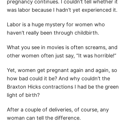
pregnancy continues. I couldn’t tell whether it
was labor because I hadn’t yet experienced it.
Labor is a huge mystery for women who
haven’t really been through childbirth.
What you see in movies is often screams, and
other women often just say, “It was horrible!”
Yet, women get pregnant again and again, so
how bad could it be? And why couldn’t the
Braxton Hicks contractions I had be the green
light of birth?
After a couple of deliveries, of course, any
woman can tell the difference.