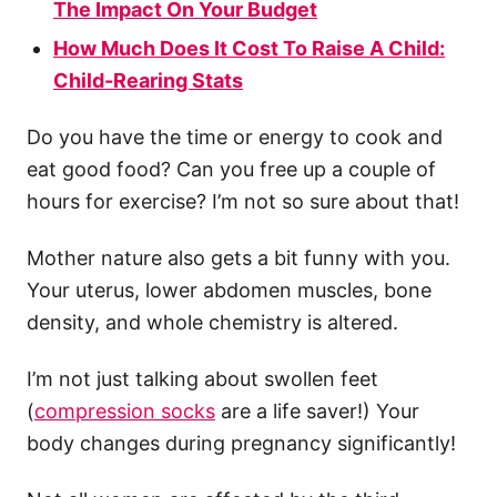
The Impact On Your Budget
How Much Does It Cost To Raise A Child:
Child-Rearing Stats
Do you have the time or energy to cook and
eat good food? Can you free up a couple of
hours for exercise? I’m not so sure about that!
Mother nature also gets a bit funny with you.
Your uterus, lower abdomen muscles, bone
density, and whole chemistry is altered.
I’m not just talking about swollen feet
(
compression socks
are a life saver!) Your
body changes during pregnancy significantly!