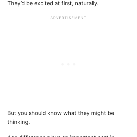
They’d be excited at first, naturally.
But you should know what they might be
thinking.