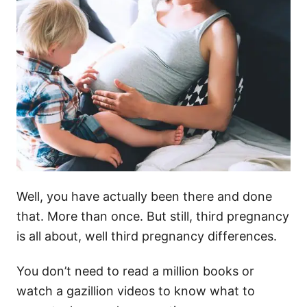
Well, you have actually been there and done
that. More than once. But still, third pregnancy
is all about, well third pregnancy differences.
You don’t need to read a million books or
watch a gazillion videos to know what to