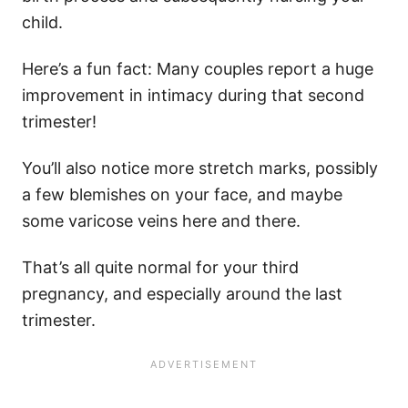
child.
Here’s a fun fact: Many couples report a huge
improvement in intimacy during that second
trimester!
You’ll also notice more stretch marks, possibly
a few blemishes on your face, and maybe
some varicose veins here and there.
That’s all quite normal for your third
pregnancy, and especially around the last
trimester.