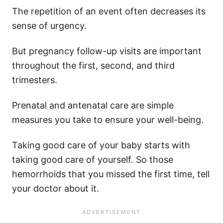
The repetition of an event often decreases its
sense of urgency.
But pregnancy follow-up visits are important
throughout the first, second, and third
trimesters.
Prenatal and antenatal care are simple
measures you take to ensure your well-being.
Taking good care of your baby starts with
taking good care of yourself. So those
hemorrhoids that you missed the first time, tell
your doctor about it.