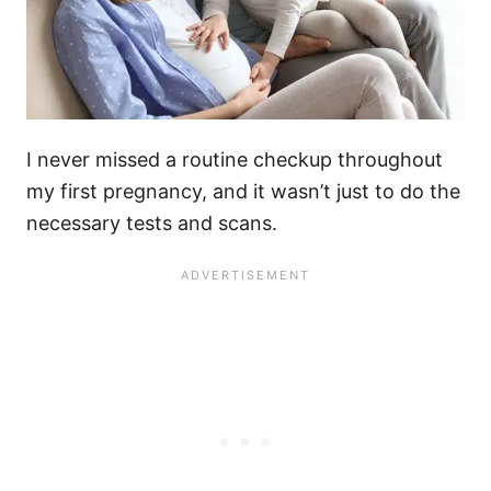
I never missed a routine checkup throughout
my first pregnancy, and it wasn’t just to do the
necessary tests and scans.